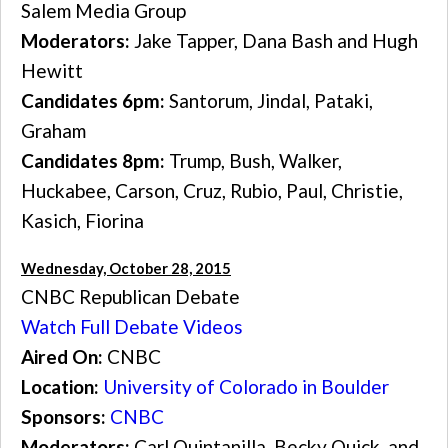
Salem Media Group
Moderators:
Jake Tapper, Dana Bash and Hugh
Hewitt
Candidates 6pm:
Santorum, Jindal, Pataki,
Graham
Candidates 8pm:
Trump, Bush, Walker,
Huckabee, Carson, Cruz, Rubio, Paul, Christie,
Kasich, Fiorina
Wednesday, October 28, 2015
CNBC Republican Debate
Watch Full Debate Videos
Aired On:
CNBC
Location:
University of Colorado in Boulder
Sponsors:
CNBC
Moderators:
Carl Quintanilla, Becky Quick, and