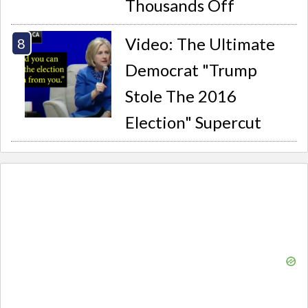
Thousands Off
Video: The Ultimate
Democrat "Trump
Stole The 2016
Election" Supercut