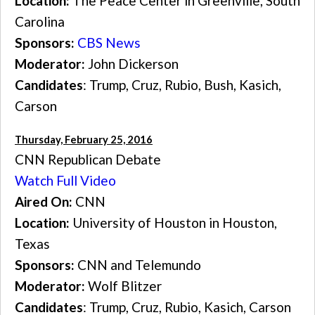
Location:
The Peace Center in Greenville, South
Carolina
Sponsors:
CBS News
Moderator:
John Dickerson
Candidates
: Trump, Cruz, Rubio, Bush, Kasich,
Carson
Thursday, February 25, 2016
CNN Republican Debate
Watch Full Video
Aired On:
CNN
Location:
University of Houston in Houston,
Texas
Sponsors:
CNN and Telemundo
Moderator:
Wolf Blitzer
Candidates
: Trump, Cruz, Rubio, Kasich, Carson