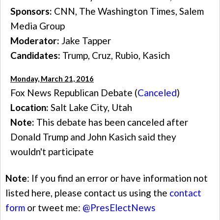
Sponsors:
CNN, The Washington Times, Salem
Media Group
Moderator:
Jake Tapper
Candidates:
Trump, Cruz, Rubio, Kasich
Monday, March 21, 2016
Fox News Republican Debate (
Canceled
)
Location:
Salt Lake City, Utah
Note:
This debate has been canceled after
Donald Trump and John Kasich said they
wouldn't participate
Note
: If you find an error or have information not
listed here, please contact us using the
contact
form
or tweet me:
@PresElectNews