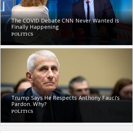
The COVID Debate CNN Never Wanted Is
Finally Happening
POLITICS
Trump Says He Respects Anthony Fauci’s
Pardon. Why?
POLITICS