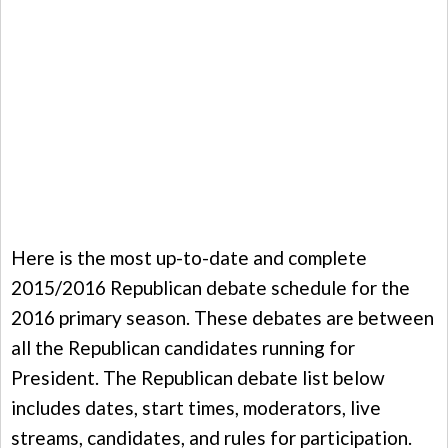
Here is the most up-to-date and complete
2015/2016 Republican debate schedule for the
2016 primary season. These debates are between
all the Republican candidates running for
President. The Republican debate list below
includes dates, start times, moderators, live
streams, candidates, and rules for participation.