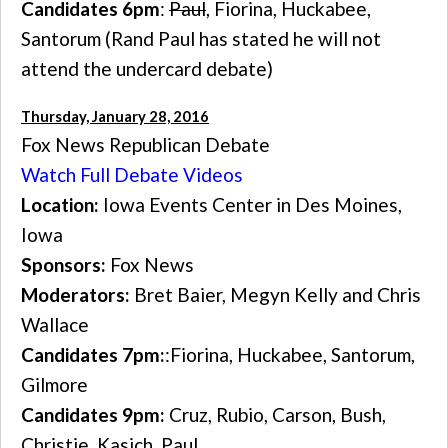
Candidates 6pm
:
Paul
, Fiorina, Huckabee,
Santorum (Rand Paul has stated he will not
attend the undercard debate)
Thursday, January 28, 2016
Fox News Republican Debate
Watch Full Debate Videos
Location:
Iowa Events Center in Des Moines,
Iowa
Sponsors:
Fox News
Moderators:
Bret Baier, Megyn Kelly and Chris
Wallace
Candidates 7pm:
:Fiorina, Huckabee, Santorum,
Gilmore
Candidates 9pm:
Cruz, Rubio, Carson, Bush,
Christie, Kasich, Paul