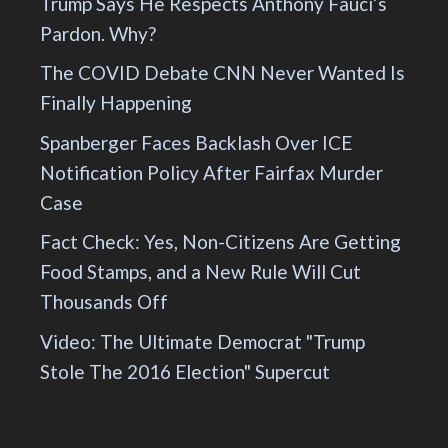
Trump Says He Respects Anthony Fauci’s
Pardon. Why?
The COVID Debate CNN Never Wanted Is
Finally Happening
Spanberger Faces Backlash Over ICE
Notification Policy After Fairfax Murder
Case
Fact Check: Yes, Non-Citizens Are Getting
Food Stamps, and a New Rule Will Cut
Thousands Off
Video: The Ultimate Democrat "Trump
Stole The 2016 Election" Supercut