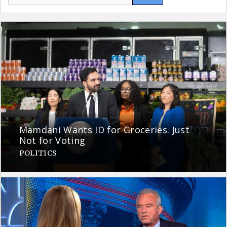
for:
Mamdani Wants ID for Groceries. Just
Not for Voting
POLITICS