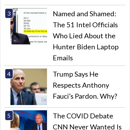
Named and Shamed:
The 51 Intel Officials
Who Lied About the
Hunter Biden Laptop
Emails
Trump Says He
Respects Anthony
Fauci’s Pardon. Why?
The COVID Debate
CNN Never Wanted Is