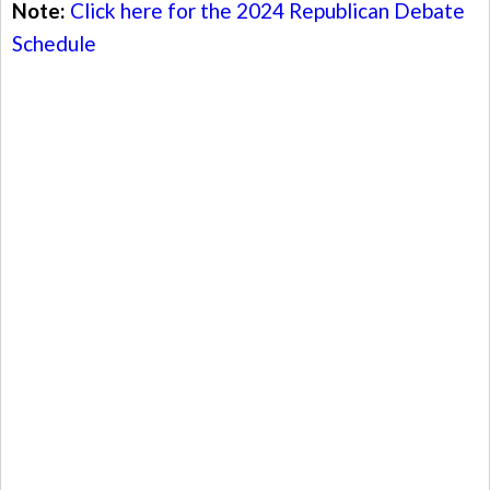
Note:
Click here for the 2024 Republican Debate
Schedule