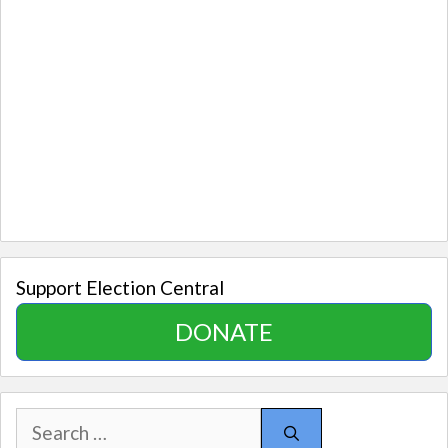
Support Election Central
DONATE
Search