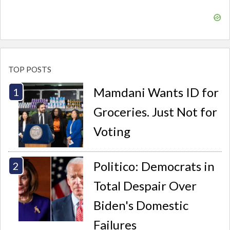
TOP POSTS
Mamdani Wants ID for
Groceries. Just Not for
Voting
Politico: Democrats in
Total Despair Over
Biden's Domestic
Failures