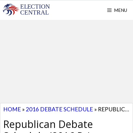
Skip
MENU
to
content
HOME
»
2016 DEBATE SCHEDULE
»
REPUBLICAN DEBATE SCHEDULE (2016 PRIMARY DEBATES)
Republican Debate