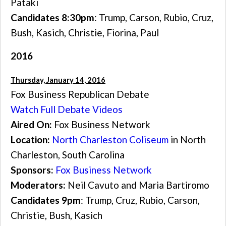
Pataki
Candidates 8:30pm
: Trump, Carson, Rubio, Cruz,
Bush, Kasich, Christie, Fiorina, Paul
2016
Thursday, January 14, 2016
Fox Business Republican Debate
Watch Full Debate Videos
Aired On:
Fox Business Network
Location:
North Charleston Coliseum
in North
Charleston, South Carolina
Sponsors:
Fox Business Network
Moderators:
Neil Cavuto and Maria Bartiromo
Candidates 9pm
: Trump, Cruz, Rubio, Carson,
Christie, Bush, Kasich