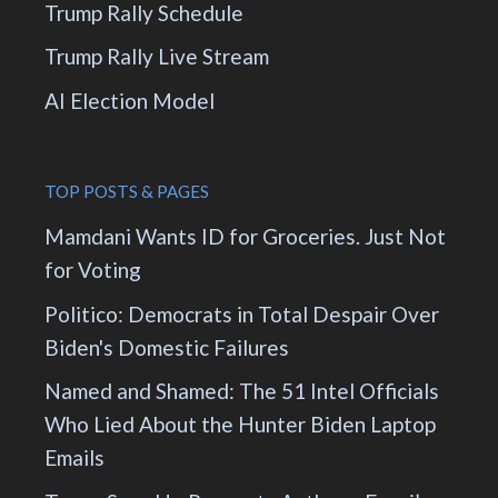
Trump Rally Schedule
Trump Rally Live Stream
AI Election Model
TOP POSTS & PAGES
Mamdani Wants ID for Groceries. Just Not
for Voting
Politico: Democrats in Total Despair Over
Biden's Domestic Failures
Named and Shamed: The 51 Intel Officials
Who Lied About the Hunter Biden Laptop
Emails