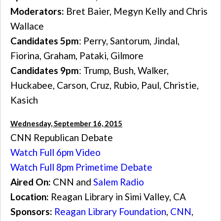
Moderators:
Bret Baier, Megyn Kelly and Chris
Wallace
Candidates 5pm
: Perry, Santorum, Jindal,
Fiorina, Graham, Pataki, Gilmore
Candidates 9pm
: Trump, Bush, Walker,
Huckabee, Carson, Cruz, Rubio, Paul, Christie,
Kasich
Wednesday, September 16, 2015
CNN Republican Debate
Watch Full 6pm Video
Watch Full 8pm Primetime Debate
Aired On:
CNN and
Salem Radio
Location:
Reagan Library in Simi Valley, CA
Sponsors:
Reagan Library Foundation
,
CNN
,