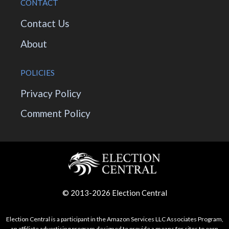
CONTACT
Contact Us
About
POLICIES
Privacy Policy
Comment Policy
© 2013-2026 Election Central
Election Central is a participant in the Amazon Services LLC Associates Program,
an affiliate advertising program designed to provide a means for sites to earn