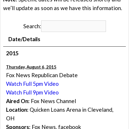
we’ll update as soon as we have this information.
Search:
Date/Details
2015
Thursday, August 6, 2015
Fox News Republican Debate
Watch Full 5pm Video
Watch Full 9pm Video
Aired On:
Fox News Channel
Location:
Quicken Loans Arena in Cleveland,
OH
Sponsors:
Fox News, facebook