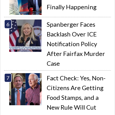
Finally Happening
Spanberger Faces
Backlash Over ICE
Notification Policy
After Fairfax Murder
Case
Fact Check: Yes, Non-
Citizens Are Getting
Food Stamps, and a
New Rule Will Cut