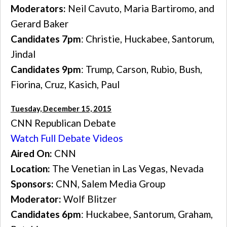
Moderators:
Neil Cavuto, Maria Bartiromo, and
Gerard Baker
Candidates 7pm
: Christie, Huckabee, Santorum,
Jindal
Candidates 9pm
: Trump, Carson, Rubio, Bush,
Fiorina, Cruz, Kasich, Paul
Tuesday, December 15, 2015
CNN Republican Debate
Watch Full Debate Videos
Aired On:
CNN
Location:
The Venetian in Las Vegas, Nevada
Sponsors:
CNN, Salem Media Group
Moderator:
Wolf Blitzer
Candidates 6pm
: Huckabee, Santorum, Graham,