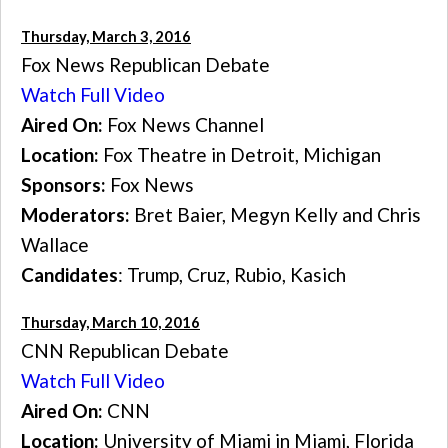
Thursday, March 3, 2016
Fox News Republican Debate
Watch Full Video
Aired On:
Fox News Channel
Location:
Fox Theatre in Detroit, Michigan
Sponsors:
Fox News
Moderators:
Bret Baier, Megyn Kelly and Chris
Wallace
Candidates
: Trump, Cruz, Rubio, Kasich
Thursday, March 10, 2016
CNN Republican Debate
Watch Full Video
Aired On:
CNN
Location:
University of Miami in Miami, Florida