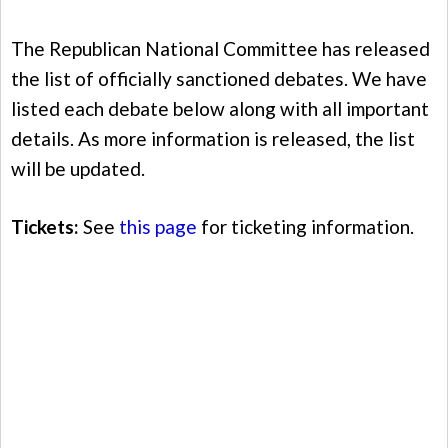
The Republican National Committee has released
the list of officially sanctioned debates. We have
listed each debate below along with all important
details. As more information is released, the list
will be updated.
Tickets:
See
this page
for ticketing information.