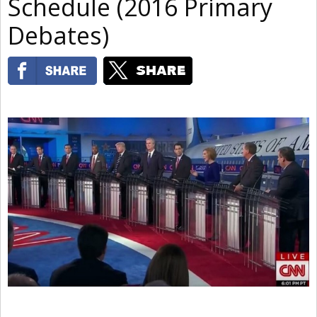
Schedule (2016 Primary
Debates)