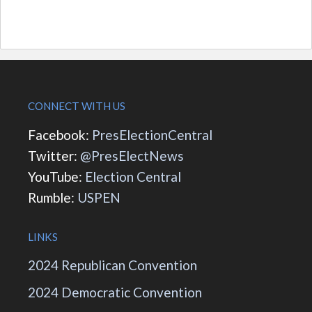
CONNECT WITH US
Facebook:
PresElectionCentral
Twitter:
@PresElectNews
YouTube:
Election Central
Rumble:
USPEN
LINKS
2024 Republican Convention
2024 Democratic Convention