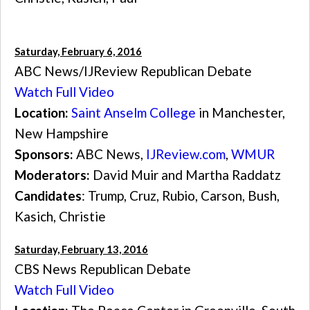
Saturday, February 6, 2016
ABC News/IJReview Republican Debate
Watch Full Video
Location:
Saint Anselm College
in Manchester,
New Hampshire
Sponsors:
ABC News,
IJReview.com
,
WMUR
Moderators:
David Muir and Martha Raddatz
Candidates
: Trump, Cruz, Rubio, Carson, Bush,
Kasich, Christie
Saturday, February 13, 2016
CBS News Republican Debate
Watch Full Video