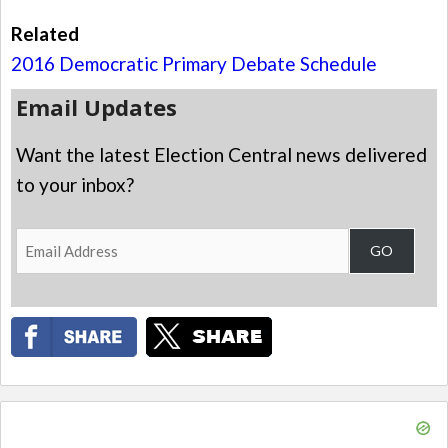
Related
2016 Democratic Primary Debate Schedule
Email Updates
Want the latest Election Central news delivered
to your inbox?
Email
GO
Address