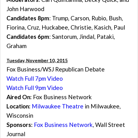
John Harwood
Candidates 8pm
: Trump, Carson, Rubio, Bush,
Fiorina, Cruz, Huckabee, Christie, Kasich, Paul
Candidates 6pm
: Santorum, Jindal, Pataki,
Graham
Tuesday, November 10, 2015
Fox Business/WSJ Republican Debate
Watch Full 7pm Video
Watch Full 9pm Video
Aired On:
Fox Business Network
Location:
Milwaukee Theatre
in Milwaukee,
Wisconsin
Sponsors:
Fox Business Network
, Wall Street
Journal