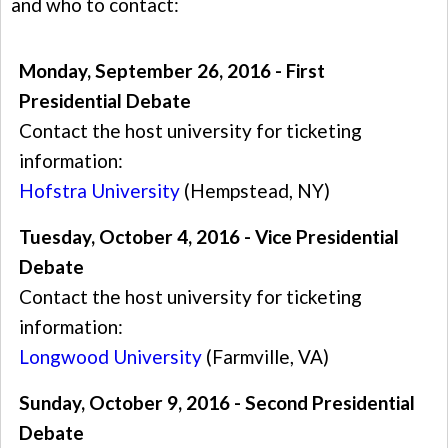
and who to contact:
Monday, September 26, 2016 - First
Presidential Debate
Contact the host university for ticketing
information:
Hofstra University
(Hempstead, NY)
Tuesday, October 4, 2016 - Vice Presidential
Debate
Contact the host university for ticketing
information:
Longwood University
(Farmville, VA)
Sunday, October 9, 2016 - Second Presidential
Debate