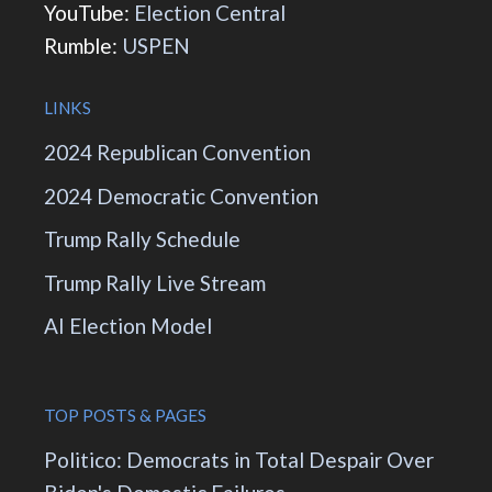
YouTube:
Election Central
Rumble:
USPEN
LINKS
2024 Republican Convention
2024 Democratic Convention
Trump Rally Schedule
Trump Rally Live Stream
AI Election Model
TOP POSTS & PAGES
Politico: Democrats in Total Despair Over