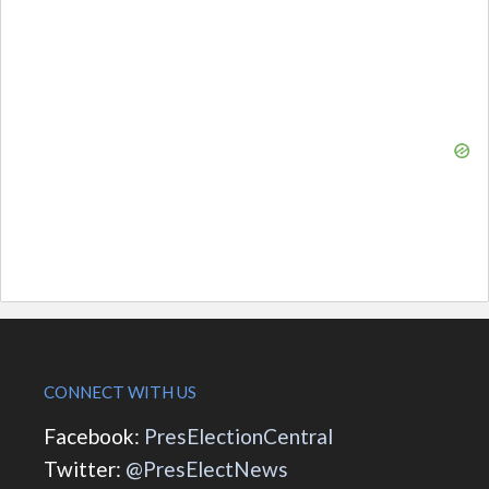
CONNECT WITH US
Facebook:
PresElectionCentral
Twitter:
@PresElectNews