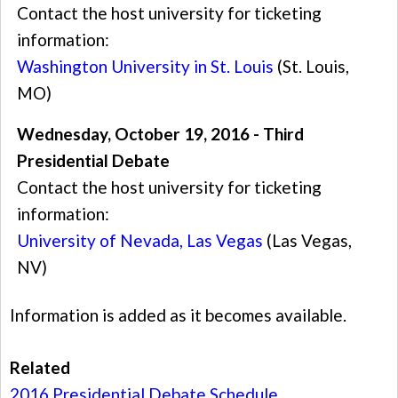
Contact the host university for ticketing
information:
Washington University in St. Louis
(St. Louis,
MO)
Wednesday, October 19, 2016 - Third
Presidential Debate
Contact the host university for ticketing
information:
University of Nevada, Las Vegas
(Las Vegas,
NV)
Information is added as it becomes available.
Related
2016 Presidential Debate Schedule