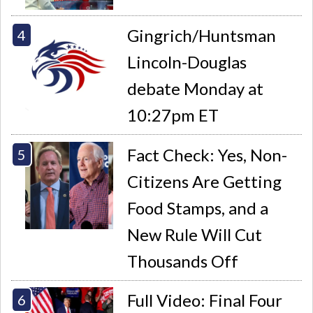
Gingrich/Huntsman
Lincoln-Douglas
debate Monday at
10:27pm ET
Fact Check: Yes, Non-
Citizens Are Getting
Food Stamps, and a
New Rule Will Cut
Thousands Off
Full Video: Final Four