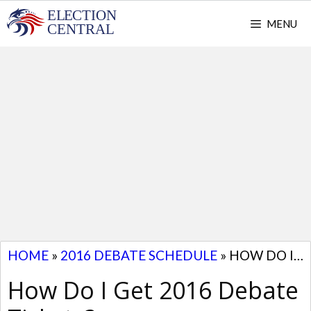
Skip
MENU
to
content
HOME
»
2016 DEBATE SCHEDULE
»
HOW DO I GET 2016 DEBATE TICKETS?
How Do I Get 2016 Debate