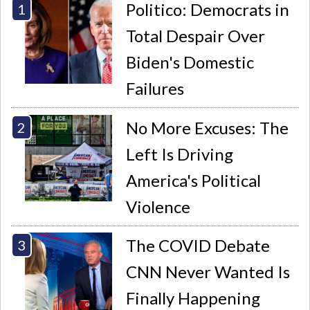
Politico: Democrats in
Total Despair Over
Biden's Domestic
Failures
No More Excuses: The
Left Is Driving
America's Political
Violence
The COVID Debate
CNN Never Wanted Is
Finally Happening