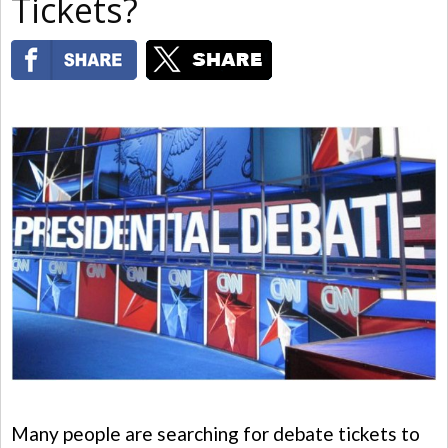
Tickets?
Many people are searching for debate tickets to