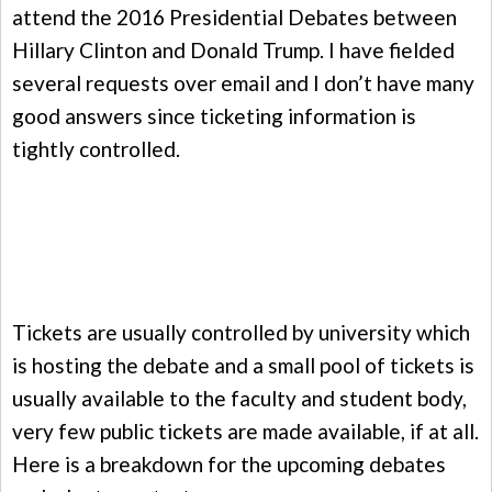
attend the 2016 Presidential Debates between
Hillary Clinton and Donald Trump. I have fielded
several requests over email and I don’t have many
good answers since ticketing information is
tightly controlled.
Tickets are usually controlled by university which
is hosting the debate and a small pool of tickets is
usually available to the faculty and student body,
very few public tickets are made available, if at all.
Here is a breakdown for the upcoming debates