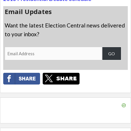
Email Updates
Want the latest Election Central news delivered
to your inbox?
Email
GO
Address