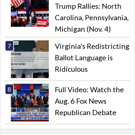
Trump Rallies: North
Carolina, Pennsylvania,
Michigan (Nov. 4)
Virginia's Redistricting
Ballot Language is
Ridiculous
Full Video: Watch the
Aug. 6 Fox News
Republican Debate