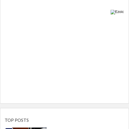
TOP POSTS