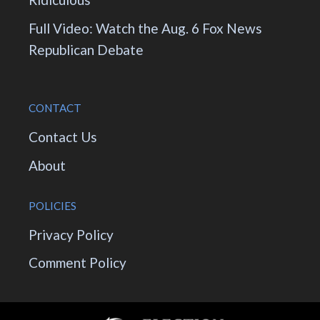
Full Video: Watch the Aug. 6 Fox News
Republican Debate
CONTACT
Contact Us
About
POLICIES
Privacy Policy
Comment Policy