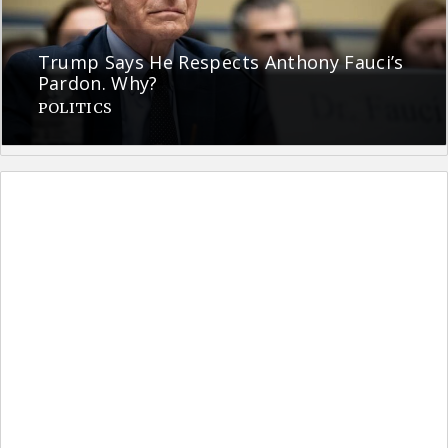
Trump Says He Respects Anthony Fauci’s
Pardon. Why?
POLITICS