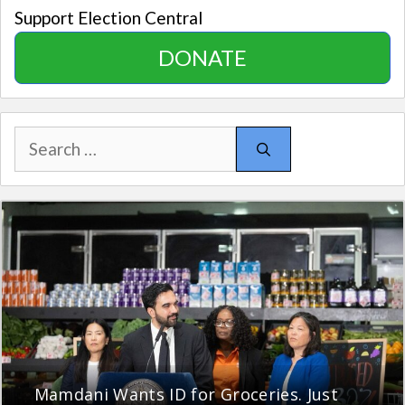
Support Election Central
DONATE
Search
for:
Mamdani Wants ID for Groceries. Just