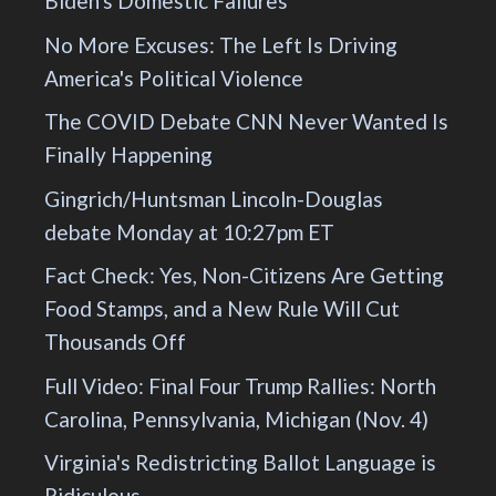
Biden's Domestic Failures
No More Excuses: The Left Is Driving
America's Political Violence
The COVID Debate CNN Never Wanted Is
Finally Happening
Gingrich/Huntsman Lincoln-Douglas
debate Monday at 10:27pm ET
Fact Check: Yes, Non-Citizens Are Getting
Food Stamps, and a New Rule Will Cut
Thousands Off
Full Video: Final Four Trump Rallies: North
Carolina, Pennsylvania, Michigan (Nov. 4)
Virginia's Redistricting Ballot Language is
Ridiculous