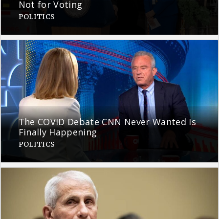
Not for Voting
POLITICS
The COVID Debate CNN Never Wanted Is
Finally Happening
POLITICS