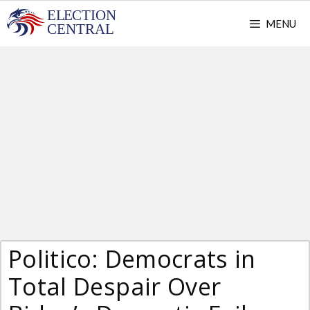
Skip
MENU
to
content
Politico: Democrats in
Total Despair Over