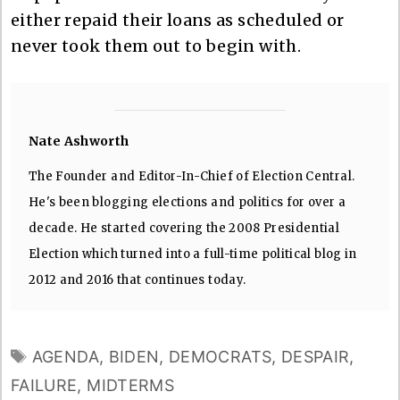
either repaid their loans as scheduled or
never took them out to begin with.
Nate Ashworth
The Founder and Editor-In-Chief of Election Central.
He's been blogging elections and politics for over a
decade. He started covering the 2008 Presidential
Election which turned into a full-time political blog in
2012 and 2016 that continues today.
TAGS
AGENDA
,
BIDEN
,
DEMOCRATS
,
DESPAIR
,
FAILURE
,
MIDTERMS