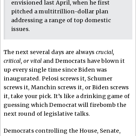
envisioned last April, when he first
pitched a multitrillion-dollar plan
addressing a range of top domestic
issues.
The next several days are always
crucial,
critical, or vital
and Democrats have blown it
up every single time since Biden was
inaugurated. Pelosi screws it, Schumer
screws it, Manchin screws it, or Biden screws
it, take your pick. It’s like a drinking game of
guessing which Democrat will firebomb the
next round of legislative talks.
Democrats controlling the House, Senate,