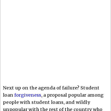
Next up on the agenda of failure? Student
loan
forgiveness
, a proposal popular among
people with student loans, and wildly
unpopular with the rest of the country who