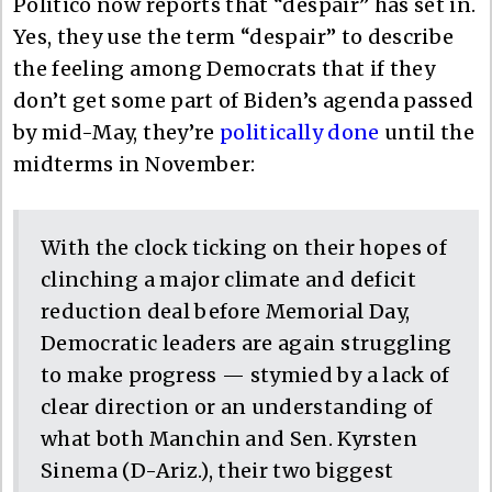
Politico now reports that “despair” has set in.
Yes, they use the term “despair” to describe
the feeling among Democrats that if they
don’t get some part of Biden’s agenda passed
by mid-May, they’re
politically done
until the
midterms in November:
With the clock ticking on their hopes of
clinching a major climate and deficit
reduction deal before Memorial Day,
Democratic leaders are again struggling
to make progress — stymied by a lack of
clear direction or an understanding of
what both Manchin and Sen. Kyrsten
Sinema (D-Ariz.), their two biggest