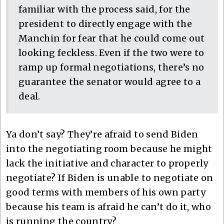
familiar with the process said, for the
president to directly engage with the
Manchin for fear that he could come out
looking feckless. Even if the two were to
ramp up formal negotiations, there’s no
guarantee the senator would agree to a
deal.
Ya don’t say? They’re afraid to send Biden
into the negotiating room because he might
lack the initiative and character to properly
negotiate? If Biden is unable to negotiate on
good terms with members of his own party
because his team is afraid he can’t do it, who
is running the country?