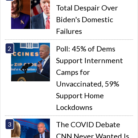
Total Despair Over
Biden's Domestic
Failures
Poll: 45% of Dems
Support Internment
Camps for
Unvaccinated, 59%
Support Home
Lockdowns
The COVID Debate
CNN Never Wanted Is