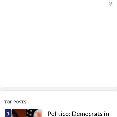
TOP POSTS
Politico: Democrats in