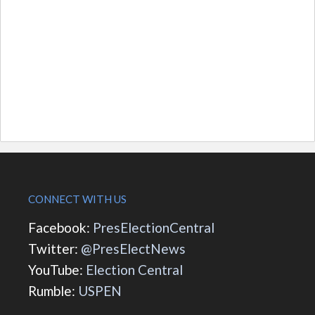
CONNECT WITH US
Facebook:
PresElectionCentral
Twitter:
@PresElectNews
YouTube:
Election Central
Rumble:
USPEN