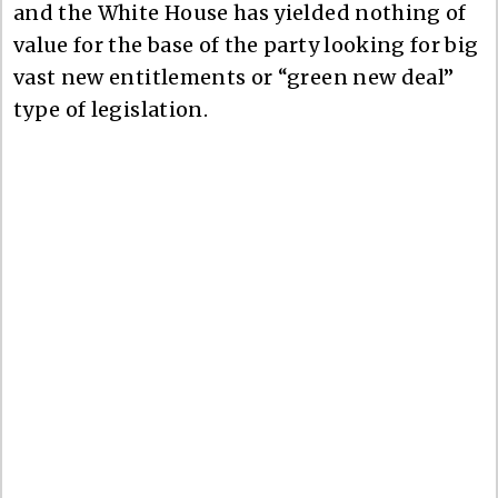
and the White House has yielded nothing of
value for the base of the party looking for big
vast new entitlements or “green new deal”
type of legislation.