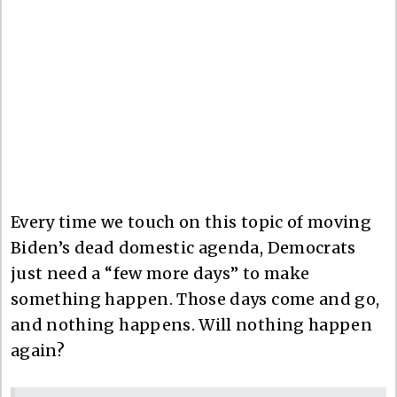
Every time we touch on this topic of moving
Biden’s dead domestic agenda, Democrats
just need a “few more days” to make
something happen. Those days come and go,
and nothing happens. Will nothing happen
again?