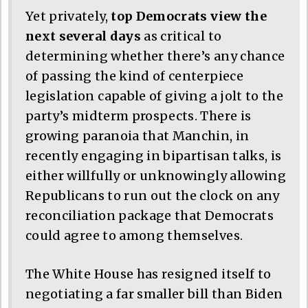
Yet privately,
top Democrats view the
next several days
as critical to
determining whether there’s any chance
of passing the kind of centerpiece
legislation capable of giving a jolt to the
party’s midterm prospects. There is
growing paranoia that Manchin, in
recently engaging in bipartisan talks, is
either willfully or unknowingly allowing
Republicans to run out the clock on any
reconciliation package that Democrats
could agree to among themselves.
The White House has resigned itself to
negotiating a far smaller bill than Biden