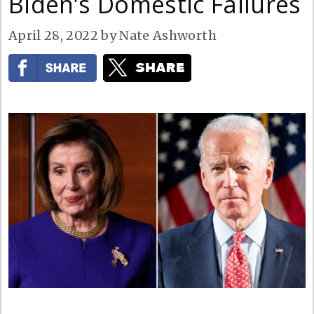
Biden’s Domestic Failures
April 28, 2022
by
Nate Ashworth