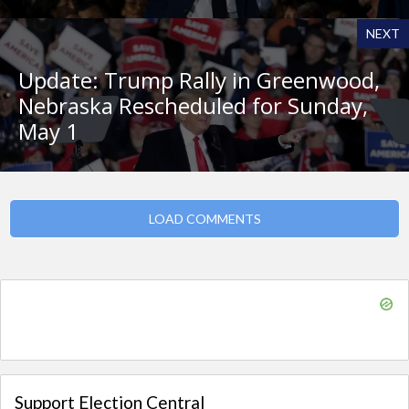
NEXT
Update: Trump Rally in Greenwood,
Nebraska Rescheduled for Sunday,
May 1
LOAD COMMENTS
Support Election Central