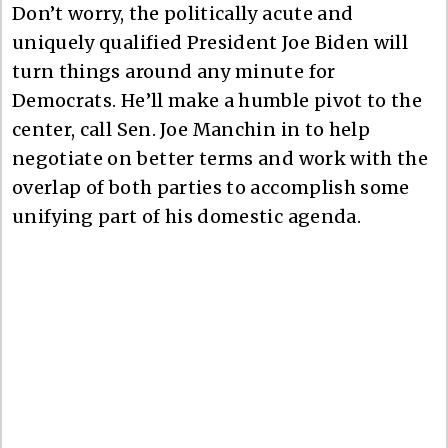
Don’t worry, the politically acute and
uniquely qualified President Joe Biden will
turn things around any minute for
Democrats. He’ll make a humble pivot to the
center, call Sen. Joe Manchin in to help
negotiate on better terms and work with the
overlap of both parties to accomplish some
unifying part of his domestic agenda.