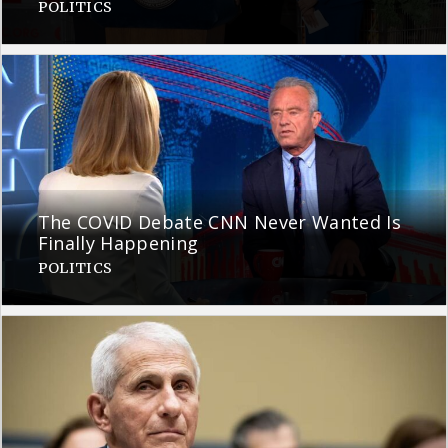
POLITICS
The COVID Debate CNN Never Wanted Is
Finally Happening
POLITICS