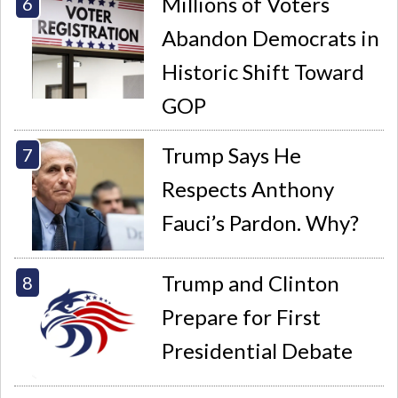
Millions of Voters
Abandon Democrats in
Historic Shift Toward
GOP
Trump Says He
Respects Anthony
Fauci’s Pardon. Why?
Trump and Clinton
Prepare for First
Presidential Debate