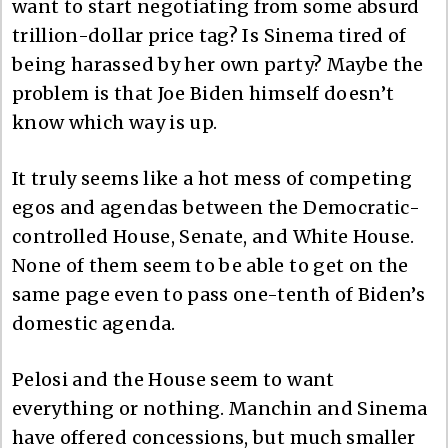
want to start negotiating from some absurd
trillion-dollar price tag? Is Sinema tired of
being harassed by her own party? Maybe the
problem is that Joe Biden himself doesn’t
know which way is up.
It truly seems like a hot mess of competing
egos and agendas between the Democratic-
controlled House, Senate, and White House.
None of them seem to be able to get on the
same page even to pass one-tenth of Biden’s
domestic agenda.
Pelosi and the House seem to want
everything or nothing. Manchin and Sinema
have offered concessions, but much smaller