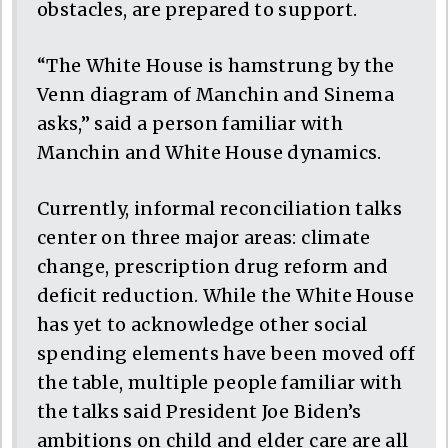
obstacles, are prepared to support.
“The White House is hamstrung by the
Venn diagram of Manchin and Sinema
asks,” said a person familiar with
Manchin and White House dynamics.
Currently, informal reconciliation talks
center on three major areas: climate
change, prescription drug reform and
deficit reduction. While the White House
has yet to acknowledge other social
spending elements have been moved off
the table, multiple people familiar with
the talks said President Joe Biden’s
ambitions on child and elder care are all