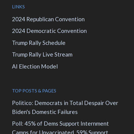
LINKS
2024 Republican Convention
2024 Democratic Convention
Trump Rally Schedule
Trump Rally Live Stream
AI Election Model
TOP POSTS & PAGES
Politico: Democrats in Total Despair Over
Biden's Domestic Failures
Poll: 45% of Dems Support Internment
Camps for Unvaccinated, 59% Support