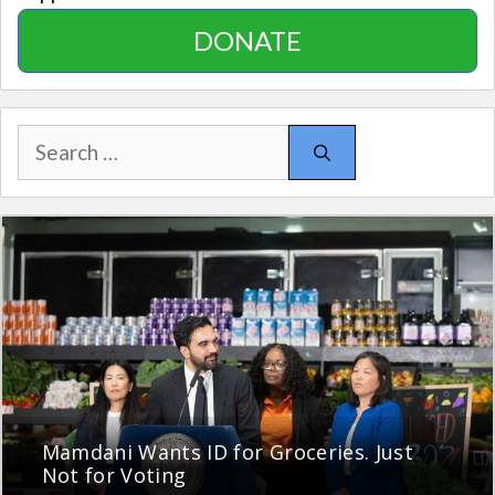
DONATE
Search
for:
Mamdani Wants ID for Groceries. Just
Not for Voting