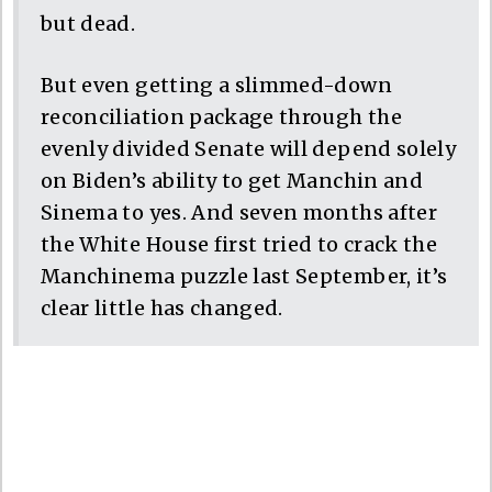
but dead.
But even getting a slimmed-down
reconciliation package through the
evenly divided Senate will depend solely
on Biden’s ability to get Manchin and
Sinema to yes. And seven months after
the White House first tried to crack the
Manchinema puzzle last September, it’s
clear little has changed.