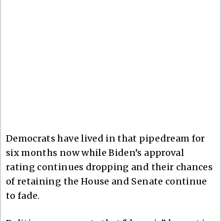
Democrats have lived in that pipedream for
six months now while Biden’s approval
rating continues dropping and their chances
of retaining the House and Senate continue
to fade.