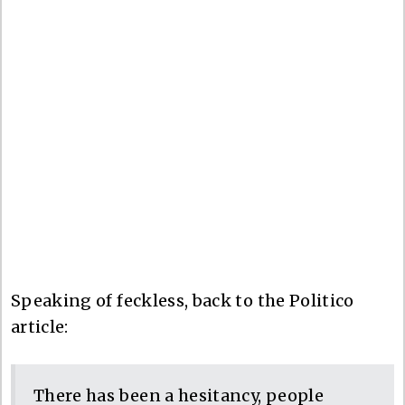
Speaking of feckless, back to the Politico
article:
There has been a hesitancy, people