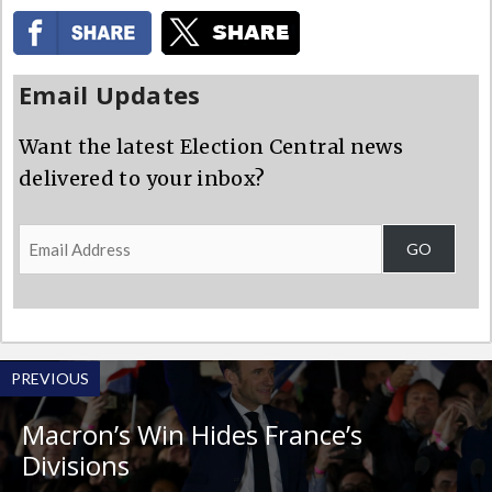
Email Updates
Want the latest Election Central news
delivered to your inbox?
Email
GO
Address
PREVIOUS
Macron’s Win Hides France’s
Divisions