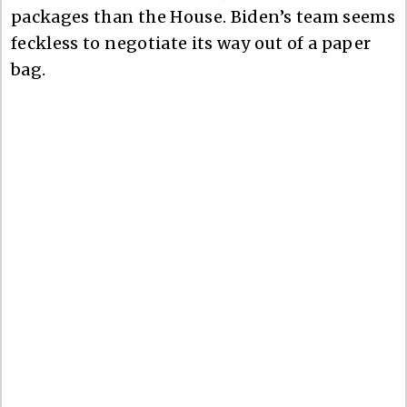
packages than the House. Biden’s team seems
feckless to negotiate its way out of a paper
bag.