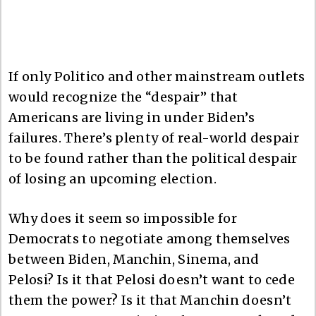
If only Politico and other mainstream outlets
would recognize the “despair” that
Americans are living in under Biden’s
failures. There’s plenty of real-world despair
to be found rather than the political despair
of losing an upcoming election.
Why does it seem so impossible for
Democrats to negotiate among themselves
between Biden, Manchin, Sinema, and
Pelosi? Is it that Pelosi doesn’t want to cede
them the power? Is it that Manchin doesn’t