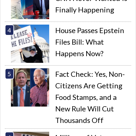
Finally Happening
House Passes Epstein
Files Bill: What
Happens Now?
Fact Check: Yes, Non-
Citizens Are Getting
Food Stamps, and a
New Rule Will Cut
Thousands Off