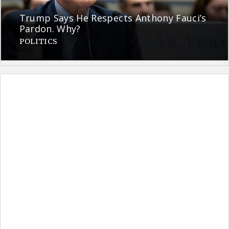
Trump Says He Respects Anthony Fauci’s
Pardon. Why?
POLITICS