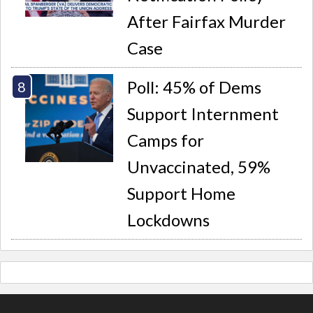
After Fairfax Murder
Case
Poll: 45% of Dems
Support Internment
Camps for
Unvaccinated, 59%
Support Home
Lockdowns