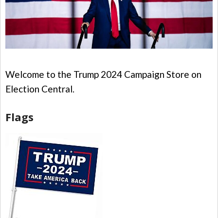
Welcome to the Trump 2024 Campaign Store on
Election Central.
Flags