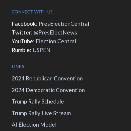
CONNECT WITH US
Facebook:
PresElectionCentral
Twitter:
@PresElectNews
YouTube:
Election Central
Rumble:
USPEN
LINKS
2024 Republican Convention
2024 Democratic Convention
Trump Rally Schedule
Trump Rally Live Stream
AI Election Model