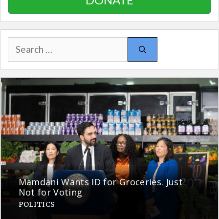
Search
for:
Mamdani Wants ID for Groceries. Just
Not for Voting
POLITICS