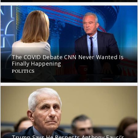
The COVID Debate CNN Never Wanted Is
Finally Happening
POLITICS
Trump Says He Respects Anthony Fauci’s