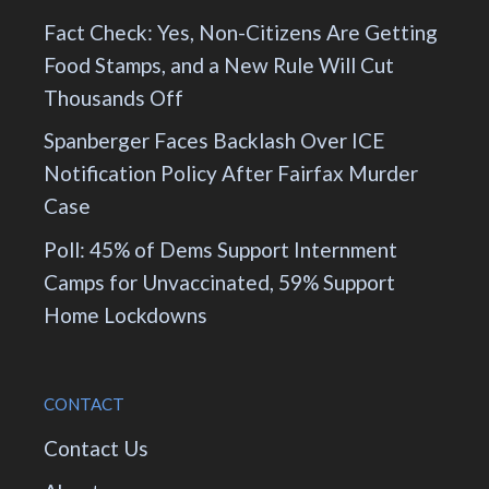
Fact Check: Yes, Non-Citizens Are Getting
Food Stamps, and a New Rule Will Cut
Thousands Off
Spanberger Faces Backlash Over ICE
Notification Policy After Fairfax Murder
Case
Poll: 45% of Dems Support Internment
Camps for Unvaccinated, 59% Support
Home Lockdowns
CONTACT
Contact Us