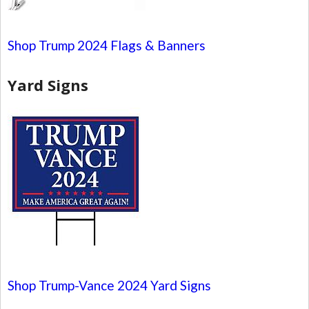
Shop Trump 2024 Flags & Banners
Yard Signs
Shop Trump-Vance 2024 Yard Signs