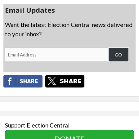
Email Updates
Want the latest Election Central news delivered
to your inbox?
Email
GO
Address
Support Election Central
DONATE