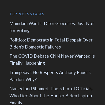
TOP POSTS & PAGES
Mamdani Wants ID for Groceries. Just Not
for Voting
Politico: Democrats in Total Despair Over
Biden's Domestic Failures
The COVID Debate CNN Never Wanted Is
Finally Happening
Trump Says He Respects Anthony Fauci’s
Pardon. Why?
Named and Shamed: The 51 Intel Officials
Who Lied About the Hunter Biden Laptop
Emails