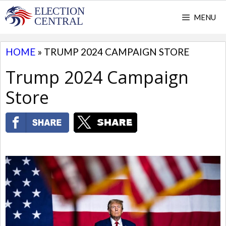
Skip
MENU
to
content
HOME
»
TRUMP 2024 CAMPAIGN STORE
Trump 2024 Campaign
Store