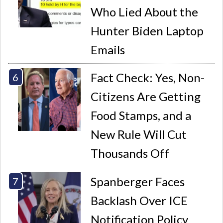
Who Lied About the
Hunter Biden Laptop
Emails
Fact Check: Yes, Non-
Citizens Are Getting
Food Stamps, and a
New Rule Will Cut
Thousands Off
Spanberger Faces
Backlash Over ICE
Notification Policy