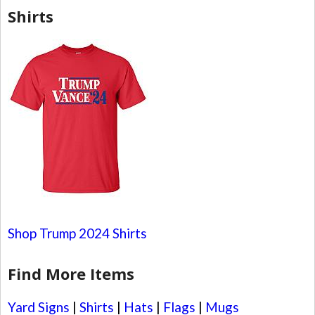
Shirts
Shop Trump 2024 Shirts
Find More Items
Yard Signs
|
Shirts
|
Hats
|
Flags
|
Mugs