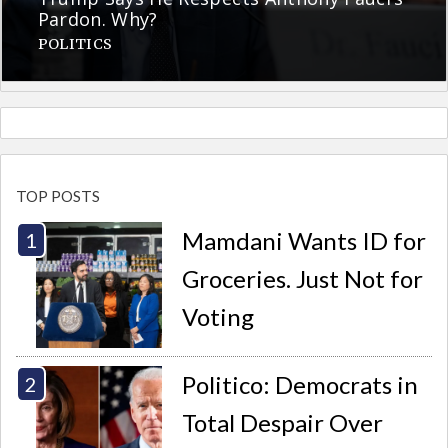
Pardon. Why?
POLITICS
TOP POSTS
Mamdani Wants ID for
Groceries. Just Not for
Voting
Politico: Democrats in
Total Despair Over