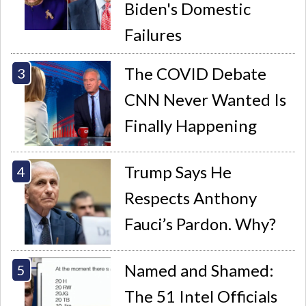
Biden's Domestic
Failures
The COVID Debate
CNN Never Wanted Is
Finally Happening
Trump Says He
Respects Anthony
Fauci’s Pardon. Why?
Named and Shamed:
The 51 Intel Officials