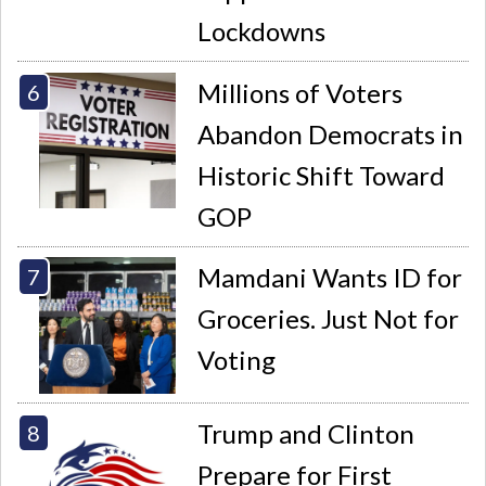
Lockdowns
Millions of Voters
Abandon Democrats in
Historic Shift Toward
GOP
Mamdani Wants ID for
Groceries. Just Not for
Voting
Trump and Clinton
Prepare for First