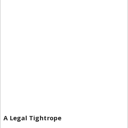
A Legal Tightrope