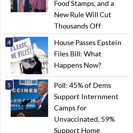
Food Stamps, and a
New Rule Will Cut
Thousands Off
House Passes Epstein
Files Bill: What
Happens Now?
Poll: 45% of Dems
Support Internment
Camps for
Unvaccinated, 59%
Support Home