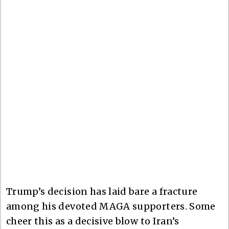
Trump’s decision has laid bare a fracture
among his devoted MAGA supporters. Some
cheer this as a decisive blow to Iran’s