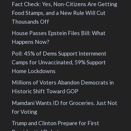
Fact Check: Yes, Non-Citizens Are Getting
Food Stamps, and a New Rule Will Cut
Thousands Off
House Passes Epstein Files Bill: What
Happens Now?
Poll: 45% of Dems Support Internment
Camps for Unvaccinated, 59% Support
Home Lockdowns
Millions of Voters Abandon Democrats in
Historic Shift Toward GOP
Mamdani Wants ID for Groceries. Just Not
for Voting
Trump and Clinton Prepare for First