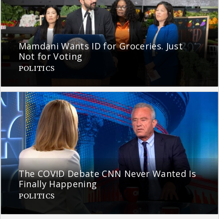
Mamdani Wants ID for Groceries. Just
Not for Voting
POLITICS
The COVID Debate CNN Never Wanted Is
Finally Happening
POLITICS