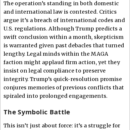
The operation’s standing in both domestic
and international law is contested. Critics
argue it’s a breach of international codes and
U.S. regulations. Although Trump predicts a
swift conclusion within a month, skepticism
is warranted given past debacles that turned
lengthy. Legal minds within the MAGA
faction might applaud firm action, yet they
insist on legal compliance to preserve
integrity. Trump’s quick-resolution promise
conjures memories of previous conflicts that
spiraled into prolonged engagements.
The Symbolic Battle
This isn’t just about force: it’s a struggle for