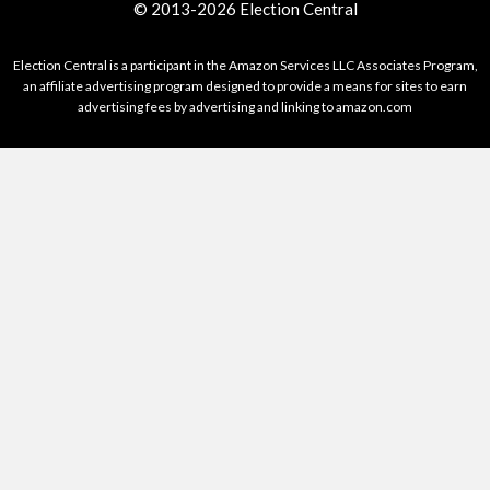
© 2013-2026 Election Central
Election Central is a participant in the Amazon Services LLC Associates Program,
an affiliate advertising program designed to provide a means for sites to earn
advertising fees by advertising and linking to amazon.com