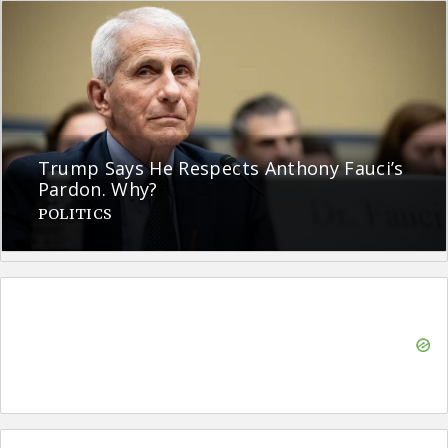
Trump Says He Respects Anthony Fauci’s
Pardon. Why?
POLITICS