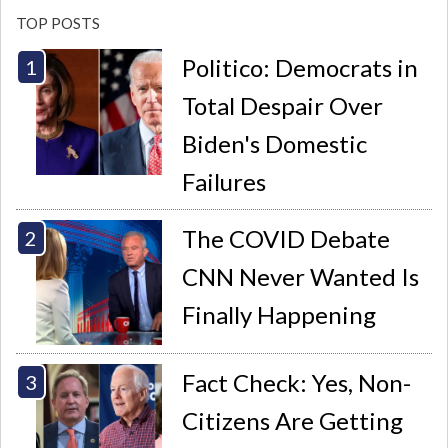
TOP POSTS
Politico: Democrats in
Total Despair Over
Biden's Domestic
Failures
The COVID Debate
CNN Never Wanted Is
Finally Happening
Fact Check: Yes, Non-
Citizens Are Getting