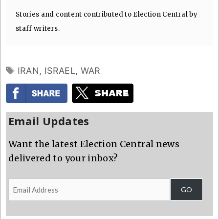
Stories and content contributed to Election Central by
staff writers.
TAGS
IRAN
,
ISRAEL
,
WAR
Email Updates
Want the latest Election Central news
delivered to your inbox?
Email
GO
Address