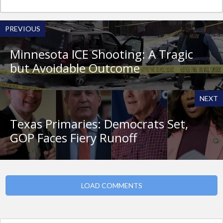
PREVIOUS
Minnesota ICE Shooting: A Tragic
but Avoidable Outcome
NEXT
Texas Primaries: Democrats Set,
GOP Faces Fiery Runoff
LOAD COMMENTS