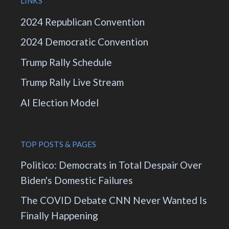
LINKS
2024 Republican Convention
2024 Democratic Convention
Trump Rally Schedule
Trump Rally Live Stream
AI Election Model
TOP POSTS & PAGES
Politico: Democrats in Total Despair Over
Biden's Domestic Failures
The COVID Debate CNN Never Wanted Is
Finally Happening