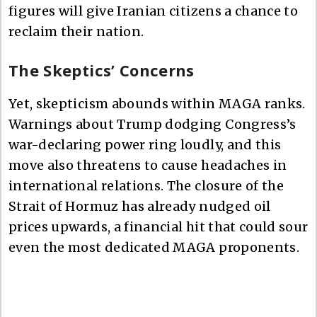
figures will give Iranian citizens a chance to
reclaim their nation.
The Skeptics’ Concerns
Yet, skepticism abounds within MAGA ranks.
Warnings about Trump dodging Congress’s
war-declaring power ring loudly, and this
move also threatens to cause headaches in
international relations. The closure of the
Strait of Hormuz has already nudged oil
prices upwards, a financial hit that could sour
even the most dedicated MAGA proponents.