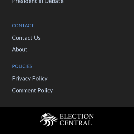
Presidential Debate
CONTACT
Contact Us
About
POLICIES
Privacy Policy
Comment Policy