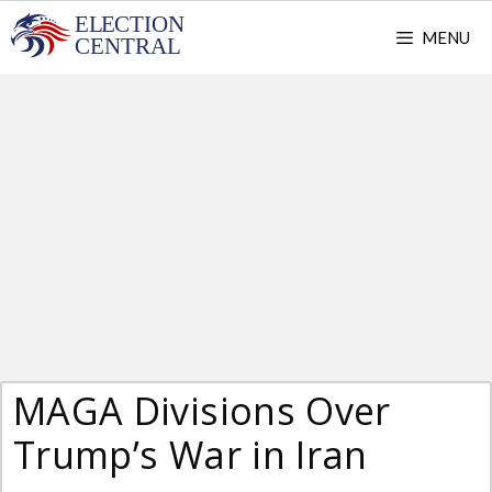
Skip
MENU
to
content
MAGA Divisions Over
Trump’s War in Iran