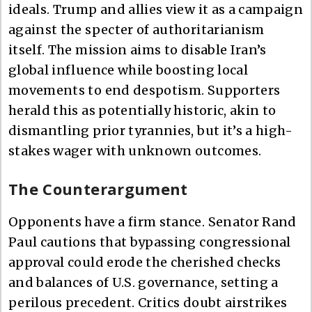
ideals. Trump and allies view it as a campaign
against the specter of authoritarianism
itself. The mission aims to disable Iran’s
global influence while boosting local
movements to end despotism. Supporters
herald this as potentially historic, akin to
dismantling prior tyrannies, but it’s a high-
stakes wager with unknown outcomes.
The Counterargument
Opponents have a firm stance. Senator Rand
Paul cautions that bypassing congressional
approval could erode the cherished checks
and balances of U.S. governance, setting a
perilous precedent. Critics doubt airstrikes