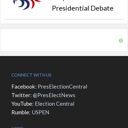
Presidential Debate
CONNECT WITH US
Facebook:
PresElectionCentral
Twitter:
@PresElectNews
YouTube:
Election Central
Rumble:
USPEN