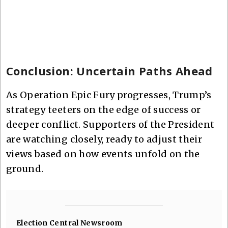
Conclusion: Uncertain Paths Ahead
As Operation Epic Fury progresses, Trump’s
strategy teeters on the edge of success or
deeper conflict. Supporters of the President
are watching closely, ready to adjust their
views based on how events unfold on the
ground.
Election Central Newsroom