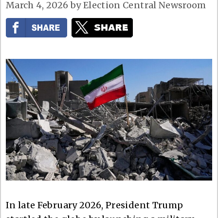
March 4, 2026
by
Election Central Newsroom
In late February 2026, President Trump