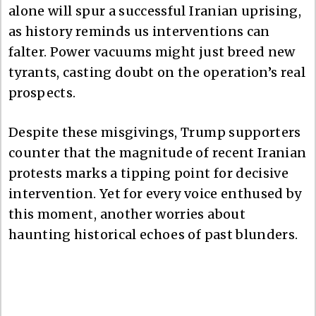
alone will spur a successful Iranian uprising,
as history reminds us interventions can
falter. Power vacuums might just breed new
tyrants, casting doubt on the operation’s real
prospects.
Despite these misgivings, Trump supporters
counter that the magnitude of recent Iranian
protests marks a tipping point for decisive
intervention. Yet for every voice enthused by
this moment, another worries about
haunting historical echoes of past blunders.