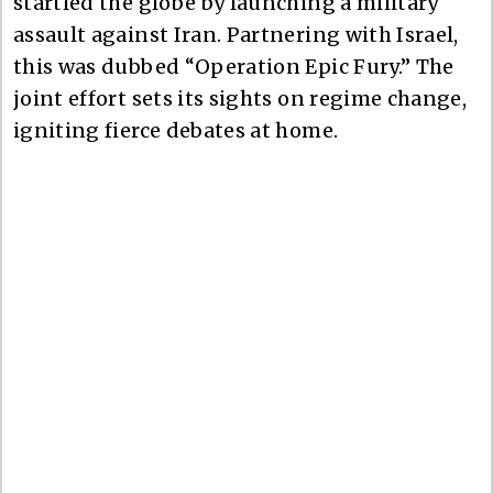
startled the globe by launching a military
assault against Iran. Partnering with Israel,
this was dubbed “Operation Epic Fury.” The
joint effort sets its sights on regime change,
igniting fierce debates at home.