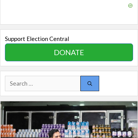
Support Election Central
DONATE
Search
for: