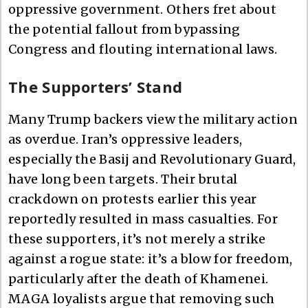
oppressive government. Others fret about
the potential fallout from bypassing
Congress and flouting international laws.
The Supporters’ Stand
Many Trump backers view the military action
as overdue. Iran’s oppressive leaders,
especially the Basij and Revolutionary Guard,
have long been targets. Their brutal
crackdown on protests earlier this year
reportedly resulted in mass casualties. For
these supporters, it’s not merely a strike
against a rogue state: it’s a blow for freedom,
particularly after the death of Khamenei.
MAGA loyalists argue that removing such