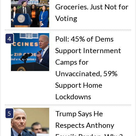
Groceries. Just Not for
Voting
Poll: 45% of Dems
Support Internment
Camps for
Unvaccinated, 59%
Support Home
Lockdowns
Trump Says He
Respects Anthony