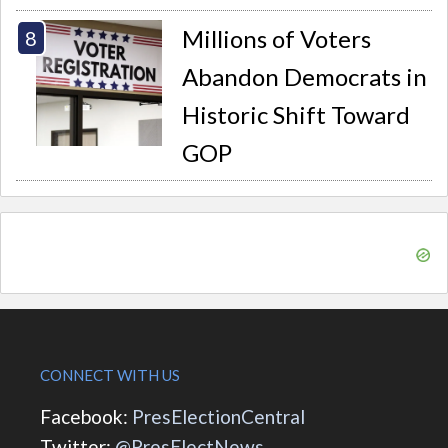
Millions of Voters
Abandon Democrats in
Historic Shift Toward
GOP
CONNECT WITH US
Facebook:
PresElectionCentral
Twitter:
@PresElectNews