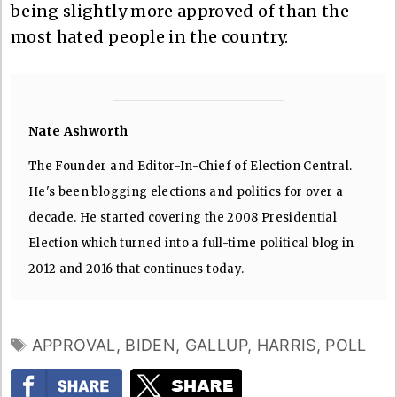
being slightly more approved of than the
most hated people in the country.
Nate Ashworth
The Founder and Editor-In-Chief of Election Central.
He's been blogging elections and politics for over a
decade. He started covering the 2008 Presidential
Election which turned into a full-time political blog in
2012 and 2016 that continues today.
TAGS
APPROVAL
,
BIDEN
,
GALLUP
,
HARRIS
,
POLL