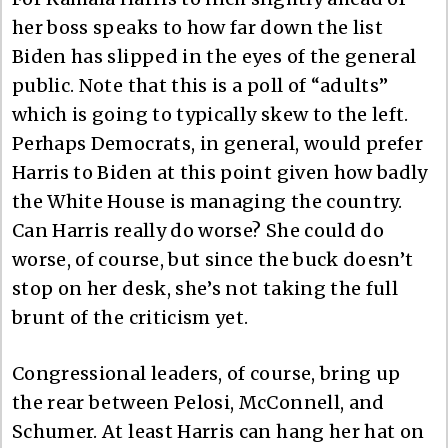
her boss speaks to how far down the list
Biden has slipped in the eyes of the general
public. Note that this is a poll of “adults”
which is going to typically skew to the left.
Perhaps Democrats, in general, would prefer
Harris to Biden at this point given how badly
the White House is managing the country.
Can Harris really do worse? She could do
worse, of course, but since the buck doesn’t
stop on her desk, she’s not taking the full
brunt of the criticism yet.
Congressional leaders, of course, bring up
the rear between Pelosi, McConnell, and
Schumer. At least Harris can hang her hat on