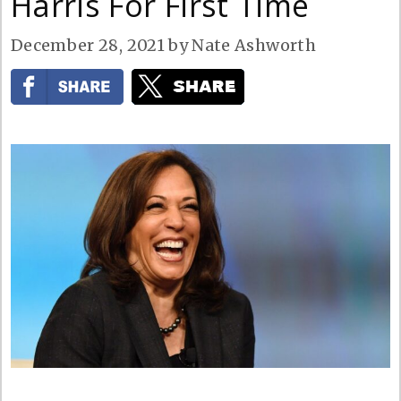
Harris For First Time
December 28, 2021
by
Nate Ashworth