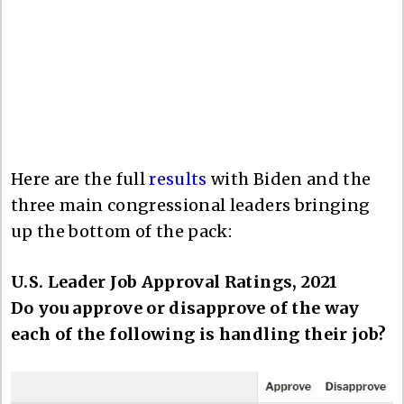
Here are the full
results
with Biden and the
three main congressional leaders bringing
up the bottom of the pack:
U.S. Leader Job Approval Ratings, 2021
Do you approve or disapprove of the way
each of the following is handling their job?