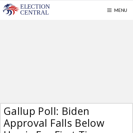
Skip
MENU
to
content
Gallup Poll: Biden
Approval Falls Below