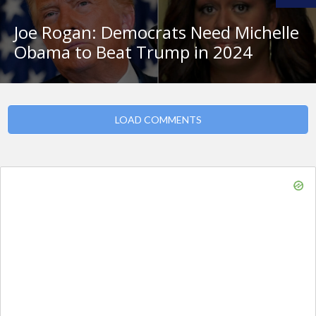
Joe Rogan: Democrats Need Michelle
Obama to Beat Trump in 2024
LOAD COMMENTS