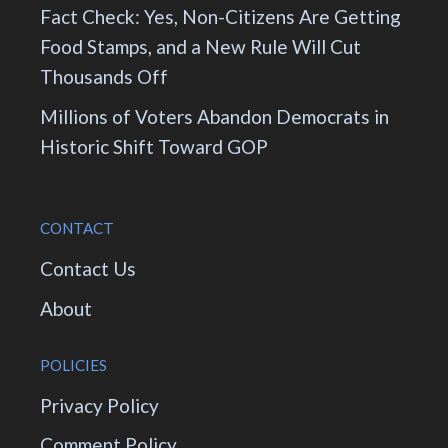
Fact Check: Yes, Non-Citizens Are Getting
Food Stamps, and a New Rule Will Cut
Thousands Off
Millions of Voters Abandon Democrats in
Historic Shift Toward GOP
CONTACT
Contact Us
About
POLICIES
Privacy Policy
Comment Policy