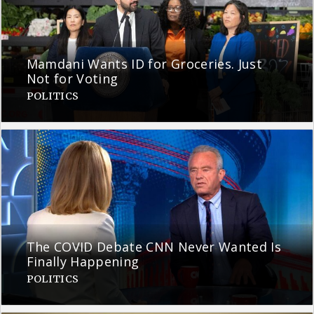
Mamdani Wants ID for Groceries. Just
Not for Voting
POLITICS
The COVID Debate CNN Never Wanted Is
Finally Happening
POLITICS