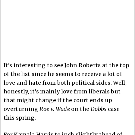
It’s interesting to see John Roberts at the top
of the list since he seems to receive a lot of
love and hate from both political sides. Well,
honestly, it’s mainly love from liberals but
that might change if the court ends up
overturning
Roe v. Wade
on the
Dobbs
case
this spring.
For Kamala Harris to inch slightly ahead of