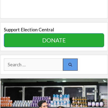
Support Election Central
DONATE
Search
for: