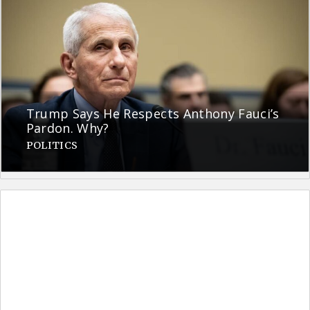
Trump Says He Respects Anthony Fauci’s
Pardon. Why?
POLITICS