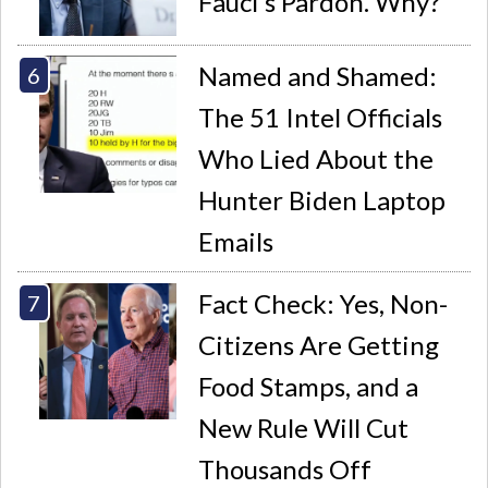
Fauci’s Pardon. Why?
Named and Shamed:
The 51 Intel Officials
Who Lied About the
Hunter Biden Laptop
Emails
Fact Check: Yes, Non-
Citizens Are Getting
Food Stamps, and a
New Rule Will Cut
Thousands Off