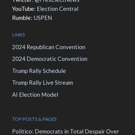
YouTube:
Election Central
Rumble:
USPEN
LINKS
2024 Republican Convention
2024 Democratic Convention
Trump Rally Schedule
Trump Rally Live Stream
AI Election Model
TOP POSTS & PAGES
Politico: Democrats in Total Despair Over