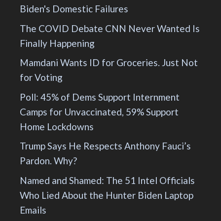
Biden's Domestic Failures
The COVID Debate CNN Never Wanted Is
Finally Happening
Mamdani Wants ID for Groceries. Just Not
for Voting
Poll: 45% of Dems Support Internment
Camps for Unvaccinated, 59% Support
Home Lockdowns
Trump Says He Respects Anthony Fauci’s
Pardon. Why?
Named and Shamed: The 51 Intel Officials
Who Lied About the Hunter Biden Laptop
Emails