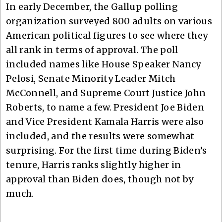
In early December, the Gallup polling
organization surveyed 800 adults on various
American political figures to see where they
all rank in terms of approval. The poll
included names like House Speaker Nancy
Pelosi, Senate Minority Leader Mitch
McConnell, and Supreme Court Justice John
Roberts, to name a few. President Joe Biden
and Vice President Kamala Harris were also
included, and the results were somewhat
surprising. For the first time during Biden’s
tenure, Harris ranks slightly higher in
approval than Biden does, though not by
much.