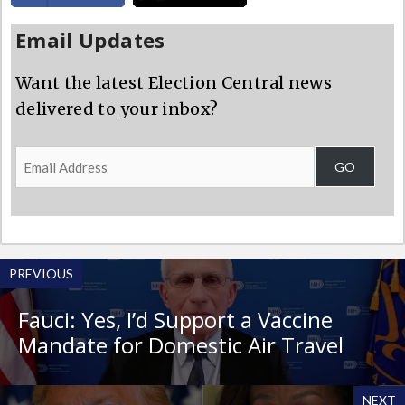
Email Updates
Want the latest Election Central news
delivered to your inbox?
Email
GO
Address
PREVIOUS
Fauci: Yes, I’d Support a Vaccine
Mandate for Domestic Air Travel
NEXT