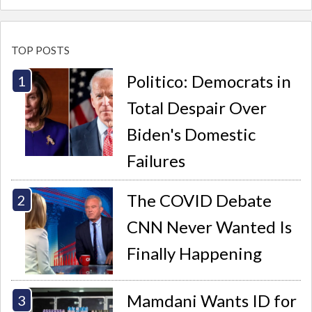
TOP POSTS
Politico: Democrats in
Total Despair Over
Biden's Domestic
Failures
The COVID Debate
CNN Never Wanted Is
Finally Happening
Mamdani Wants ID for