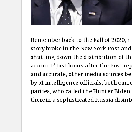
Remember back to the Fall of 2020, r
story broke in the New York Post and 
shutting down the distribution of th
account? Just hours after the Post re
and accurate, other media sources b
by 51 intelligence officials, both cur
parties, who called the Hunter Bide
therein a sophisticated Russia disi