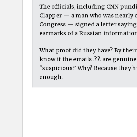
The officials, including CNN pundi
Clapper — a man who was nearly ch
Congress — signed a letter saying 
earmarks of a Russian information
What proof did they have? By thei
know if the emails .?.?. are genuine 
“suspicious.” Why? Because they h
enough.