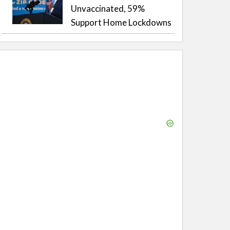
Unvaccinated, 59%
Support Home Lockdowns