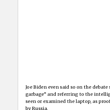
Joe Biden even said so on the debate 
garbage” and referring to the intelli
seen or examined the laptop, as proo
by Russia.