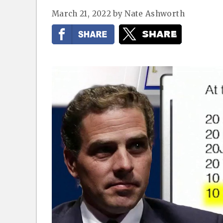
March 21, 2022
by
Nate Ashworth