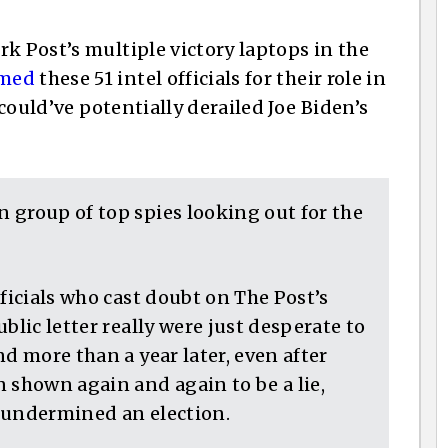
k Post’s multiple victory laptops in the
amed
these 51 intel officials for their role in
 could’ve potentially derailed Joe Biden’s
 group of top spies looking out for the
fficials who cast doubt on The Post’s
blic letter really were just desperate to
d more than a year later, even after
 shown again and again to be a lie,
 undermined an election.