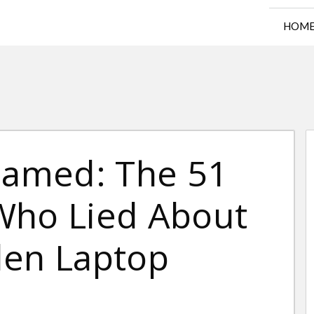
HOM
amed: The 51
s Who Lied About
den Laptop