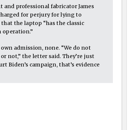
t and professional fabricator James
arged for perjury for lying to
that the laptop “has the classic
 operation.”
r own admission, none. “We do not
or not,” the letter said. They’re just
urt Biden’s campaign, that’s evidence