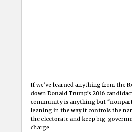
If we’ve learned anything from the R
down Donald Trump’s 2016 candidacy a
community is anything but “nonpartisa
leaning in the way it controls the na
the electorate and keep big-governme
charge.