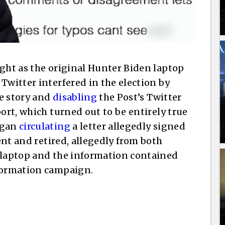
ight as the original Hunter Biden laptop
Twitter interfered in the election by
e story and
disabling
the Post’s Twitter
port, which turned out to be entirely true
egan
circulating
a letter allegedly signed
rent and retired, allegedly from both
n laptop and the information contained
nformation campaign.