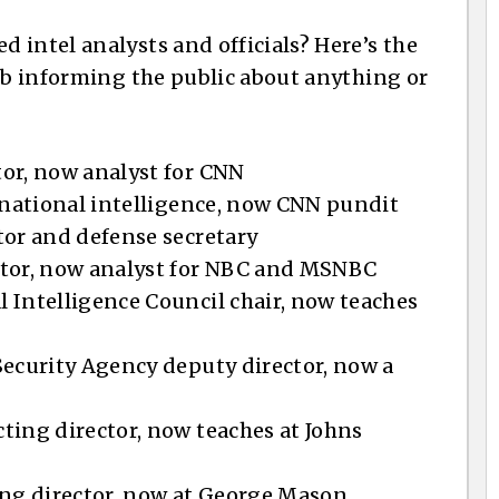
 intel analysts and officials? Here’s the
job informing the public about anything or
or, now analyst for CNN
f national intelligence, now CNN pundit
tor and defense secretary
ctor, now analyst for NBC and MSNBC
 Intelligence Council chair, now teaches
Security Agency deputy director, now a
ting director, now teaches at Johns
ing director, now at George Mason