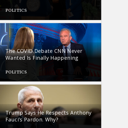
POLITICS
The COVID Debate CNN Never
Wanted Is Finally Happening
POLITICS
Trump Says He Respects Anthony
Fauci’s Pardon. Why?