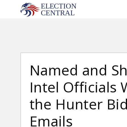
Skip
to
content
Named and Sh
Intel Official
the Hunter Bi
Emails