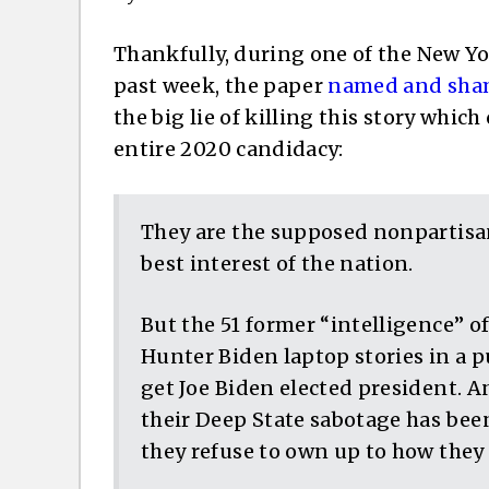
Thankfully, during one of the New Yor
past week, the paper
named and sh
the big lie of killing this story which
entire 2020 candidacy:
They are the supposed nonpartisan
best interest of the nation.
But the 51 former “intelligence” o
Hunter Biden laptop stories in a pu
get Joe Biden elected president. An
their Deep State sabotage has been
they refuse to own up to how they