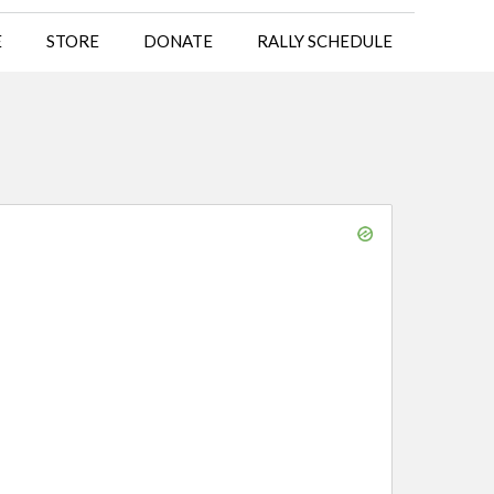
E
STORE
DONATE
RALLY SCHEDULE