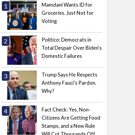
Mamdani Wants ID for
Groceries. Just Not for
Voting
Politico: Democrats in
Total Despair Over Biden's
Domestic Failures
Trump Says He Respects
Anthony Fauci’s Pardon.
Why?
Fact Check: Yes, Non-
Citizens Are Getting Food
Stamps, and a New Rule
Will Cut Thousands Off