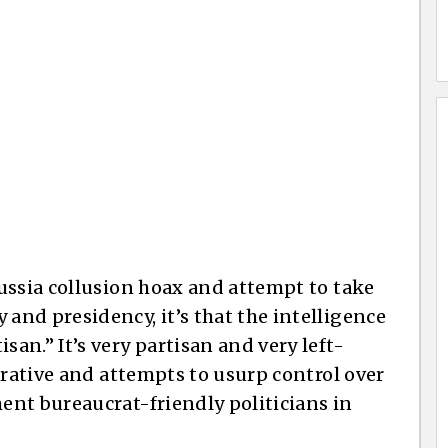
ussia collusion hoax and attempt to take
nd presidency, it’s that the intelligence
n.” It’s very partisan and very left-
rrative and attempts to usurp control over
nt bureaucrat-friendly politicians in