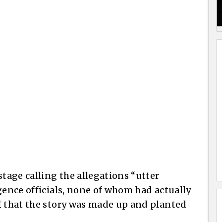
stage calling the allegations “utter
gence officials, none of whom had actually
f that the story was made up and planted