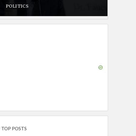
POLITICS
TOP POSTS