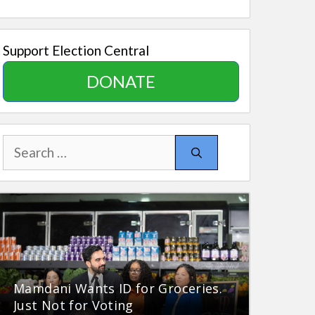
Support Election Central
DONATE
Search
for:
Mamdani Wants ID for Groceries.
Just Not for Voting