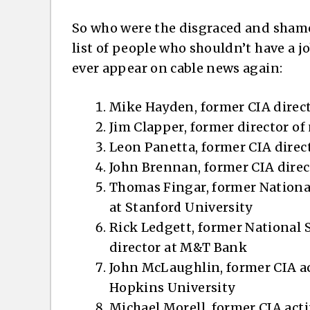
So who were the disgraced and shamed
list of people who shouldn’t have a 
ever appear on cable news again:
Mike Hayden, former CIA direct
Jim Clapper, former director o
Leon Panetta, former CIA direc
John Brennan, former CIA dire
Thomas Fingar, former National
at Stanford University
Rick Ledgett, former National 
director at M&T Bank
John McLaughlin, former CIA ac
Hopkins University
Michael Morell, former CIA act