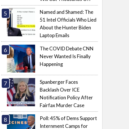
Named and Shamed: The
51 Intel Officials Who Lied
About the Hunter Biden
Laptop Emails
The COVID Debate CNN
Never Wanted Is Finally
Happening
Spanberger Faces
Backlash Over ICE
Notification Policy After
Fairfax Murder Case
Poll: 45% of Dems Support
Internment Camps for