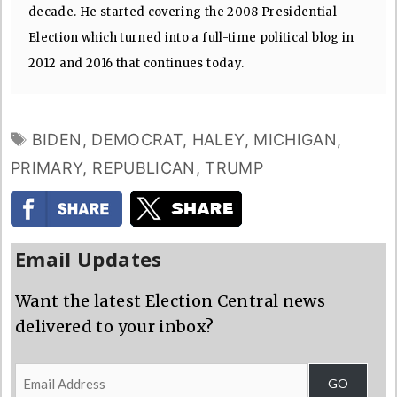
decade. He started covering the 2008 Presidential
Election which turned into a full-time political blog in
2012 and 2016 that continues today.
TAGS
BIDEN
,
DEMOCRAT
,
HALEY
,
MICHIGAN
,
PRIMARY
,
REPUBLICAN
,
TRUMP
Email Updates
Want the latest Election Central news
delivered to your inbox?
Email
GO