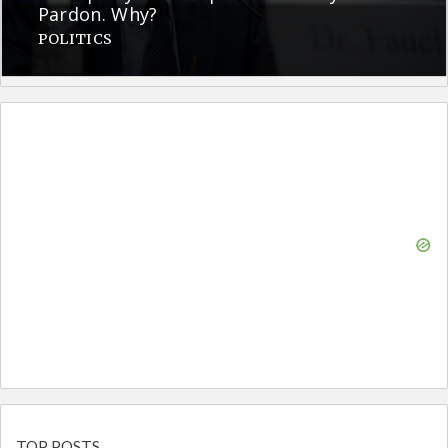
Pardon. Why?
POLITICS
TOP POSTS