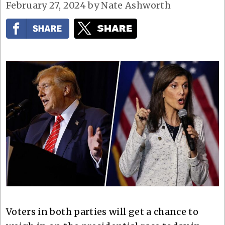
February 27, 2024
by
Nate Ashworth
Voters in both parties will get a chance to