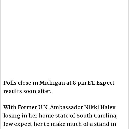
Polls close in Michigan at 8 pm ET. Expect
results soon after.
With Former U.N. Ambassador Nikki Haley
losing in her home state of South Carolina,
few expect her to make much of a stand in