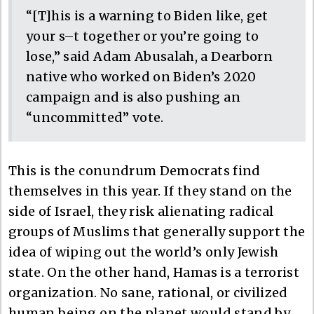
“[T]his is a warning to Biden like, get
your s–t together or you’re going to
lose,” said Adam Abusalah, a Dearborn
native who worked on Biden’s 2020
campaign and is also pushing an
“uncommitted” vote.
This is the conundrum Democrats find
themselves in this year. If they stand on the
side of Israel, they risk alienating radical
groups of Muslims that generally support the
idea of wiping out the world’s only Jewish
state. On the other hand, Hamas is a terrorist
organization. No sane, rational, or civilized
human being on the planet would stand by