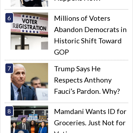
Millions of Voters
Abandon Democrats in
Historic Shift Toward
GOP
Trump Says He
Respects Anthony
Fauci’s Pardon. Why?
Mamdani Wants ID for
Groceries. Just Not for