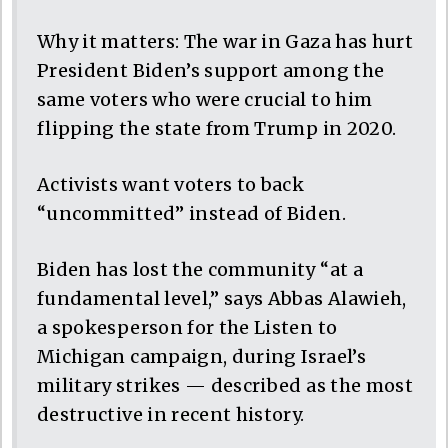
Why it matters: The war in Gaza has hurt
President Biden’s support among the
same voters who were crucial to him
flipping the state from Trump in 2020.
Activists want voters to back
“uncommitted” instead of Biden.
Biden has lost the community “at a
fundamental level,” says Abbas Alawieh,
a spokesperson for the Listen to
Michigan campaign, during Israel’s
military strikes — described as the most
destructive in recent history.