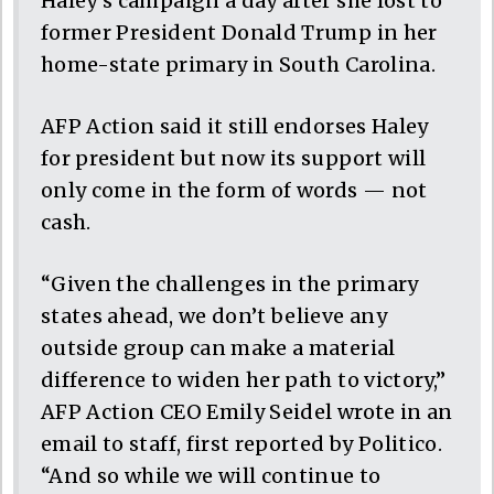
Haley’s campaign a day after she lost to
former President Donald Trump in her
home-state primary in South Carolina.
AFP Action said it still endorses Haley
for president but now its support will
only come in the form of words — not
cash.
“Given the challenges in the primary
states ahead, we don’t believe any
outside group can make a material
difference to widen her path to victory,”
AFP Action CEO Emily Seidel wrote in an
email to staff, first reported by Politico.
“And so while we will continue to