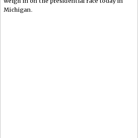
weigh in on the presidential race today in
Michigan.