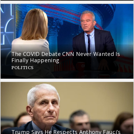
The COVID Debate CNN Never Wanted Is
Finally Happening
POLITICS
Trump Says He Respects Anthony Fauci’s