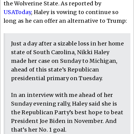
the Wolverine State. As reported by
USAToday
, Haley is vowing to continue so
long as he can offer an alternative to Trump:
Just a day after a sizable loss in her home
state of South Carolina, Nikki Haley
made her case on Sunday to Michigan,
ahead of this state’s Republican
presidential primary on Tuesday.
In an interview with me ahead of her
Sunday evening rally, Haley said she is
the Republican Party’s best hope to beat
President Joe Biden in November. And
that’s her No. 1 goal.