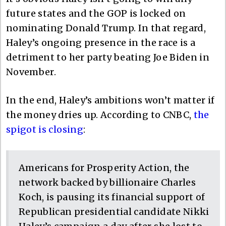
future states and the GOP is locked on
nominating Donald Trump. In that regard,
Haley’s ongoing presence in the race is a
detriment to her party beating Joe Biden in
November.
In the end, Haley’s ambitions won’t matter if
the money dries up. According to CNBC,
the
spigot is closing
:
Americans for Prosperity Action, the
network backed by billionaire Charles
Koch, is pausing its financial support of
Republican presidential candidate Nikki