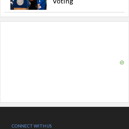
Voting
CONNECT WITH US