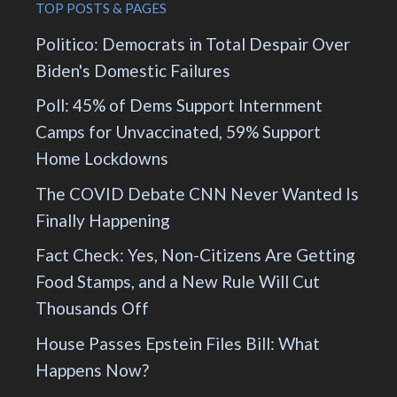
TOP POSTS & PAGES
Politico: Democrats in Total Despair Over
Biden's Domestic Failures
Poll: 45% of Dems Support Internment
Camps for Unvaccinated, 59% Support
Home Lockdowns
The COVID Debate CNN Never Wanted Is
Finally Happening
Fact Check: Yes, Non-Citizens Are Getting
Food Stamps, and a New Rule Will Cut
Thousands Off
House Passes Epstein Files Bill: What
Happens Now?