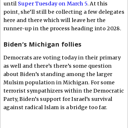
until
Super Tuesday on March 5
. At this
point, she’ll still be collecting a few delegates
here and there which will leave her the
runner-up in the process heading into 2028.
Biden’s Michigan follies
Democrats are voting today in their primary
as well and there’s there’s some question
about Biden’s standing among the larger
Mulsim population in Michigan. For some
terrorist sympathizers within the Democratic
Party, Biden’s support for Israel’s survival
against radical Islam is a bridge too far.