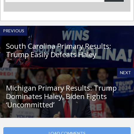
Address
PREVIOUS
South Carolina Primary Results:
Trump Easily Defeats Haley
NEXT
Michigan Primary Results: Trump
Dominates Haley, Biden Fights
‘Uncommitted’
LOAD COMMENTS