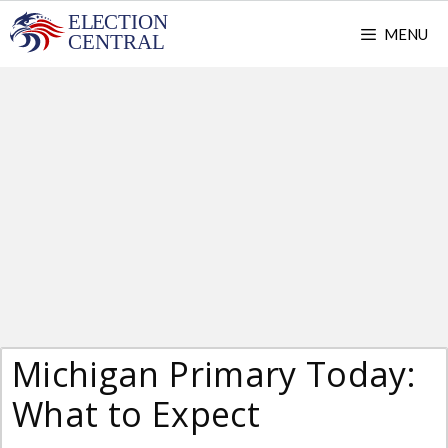
Skip
MENU
to
content
Michigan Primary Today:
What to Expect