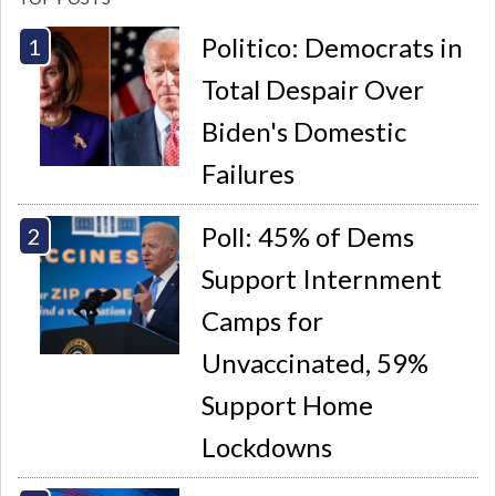
Politico: Democrats in
Total Despair Over
Biden's Domestic
Failures
Poll: 45% of Dems
Support Internment
Camps for
Unvaccinated, 59%
Support Home
Lockdowns