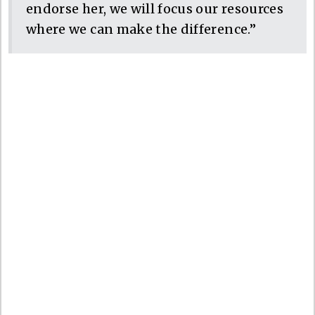
endorse her, we will focus our resources
where we can make the difference.”