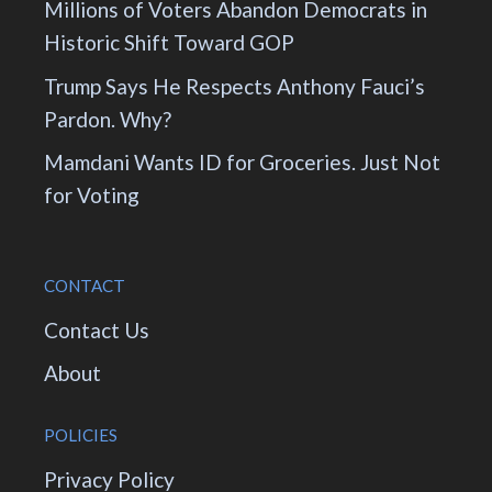
Millions of Voters Abandon Democrats in
Historic Shift Toward GOP
Trump Says He Respects Anthony Fauci’s
Pardon. Why?
Mamdani Wants ID for Groceries. Just Not
for Voting
CONTACT
Contact Us
About
POLICIES
Privacy Policy