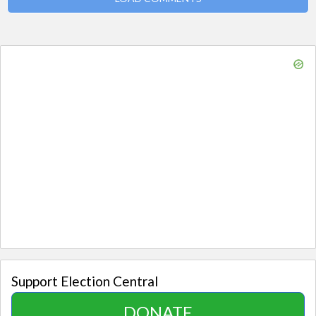
Support Election Central
DONATE