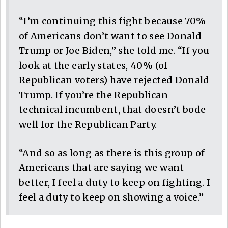
“I’m continuing this fight because 70%
of Americans don’t want to see Donald
Trump or Joe Biden,” she told me. “If you
look at the early states, 40% (of
Republican voters) have rejected Donald
Trump. If you’re the Republican
technical incumbent, that doesn’t bode
well for the Republican Party.
“And so as long as there is this group of
Americans that are saying we want
better, I feel a duty to keep on fighting. I
feel a duty to keep on showing a voice.”