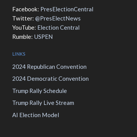
Facebook:
PresElectionCentral
Twitter:
@PresElectNews
YouTube:
Election Central
Rumble:
USPEN
LINKS
2024 Republican Convention
2024 Democratic Convention
Trump Rally Schedule
Trump Rally Live Stream
AI Election Model