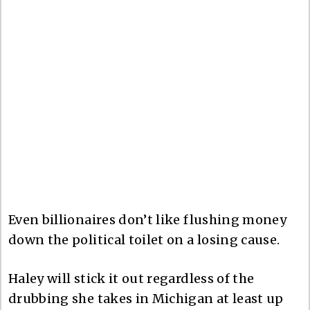
Even billionaires don’t like flushing money
down the political toilet on a losing cause.
Haley will stick it out regardless of the
drubbing she takes in Michigan at least up