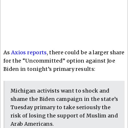
As
Axios reports
, there could be a larger share
for the “Uncommitted” option against Joe
Biden in tonight’s primary results:
Michigan activists want to shock and
shame the Biden campaign in the state’s
Tuesday primary to take seriously the
risk of losing the support of Muslim and
Arab Americans.