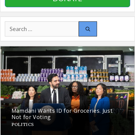
Search
for:
Mamdani Wants ID for Groceries. Just
Not for Voting
POLITICS