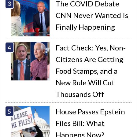
The COVID Debate
CNN Never Wanted Is
Finally Happening
Fact Check: Yes, Non-
Citizens Are Getting
Food Stamps, and a
New Rule Will Cut
Thousands Off
House Passes Epstein
Files Bill: What
Happens Now?