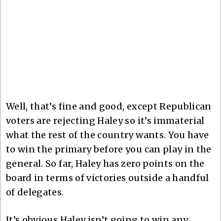
Well, that’s fine and good, except Republican
voters are rejecting Haley so it’s immaterial
what the rest of the country wants. You have
to win the primary before you can play in the
general. So far, Haley has zero points on the
board in terms of victories outside a handful
of delegates.
It’s obvious Haley isn’t going to win any