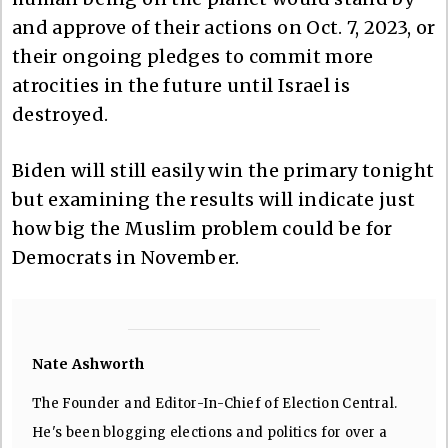
and approve of their actions on Oct. 7, 2023, or
their ongoing pledges to commit more
atrocities in the future until Israel is
destroyed.
Biden will still easily win the primary tonight
but examining the results will indicate just
how big the Muslim problem could be for
Democrats in November.
Nate Ashworth
The Founder and Editor-In-Chief of Election Central.
He's been blogging elections and politics for over a