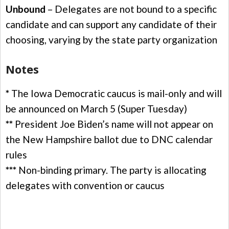
Unbound
– Delegates are not bound to a specific
candidate and can support any candidate of their
choosing, varying by the state party organization
Notes
*
The Iowa Democratic caucus is mail-only and will
be announced on March 5 (Super Tuesday)
**
President Joe Biden’s name will not appear on
the New Hampshire ballot due to DNC calendar
rules
***
Non-binding primary. The party is allocating
delegates with convention or caucus