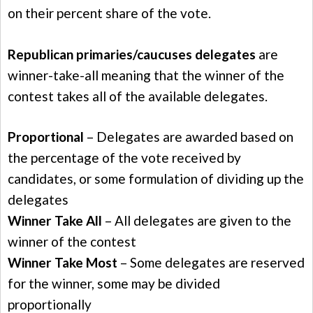
on their percent share of the vote.
Republican primaries/caucuses delegates
are
winner-take-all meaning that the winner of the
contest takes all of the available delegates.
Proportional
– Delegates are awarded based on
the percentage of the vote received by
candidates, or some formulation of dividing up the
delegates
Winner Take All
– All delegates are given to the
winner of the contest
Winner Take Most
– Some delegates are reserved
for the winner, some may be divided
proportionally