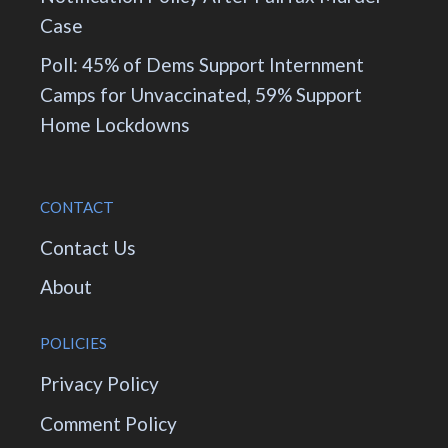
Case
Poll: 45% of Dems Support Internment
Camps for Unvaccinated, 59% Support
Home Lockdowns
CONTACT
Contact Us
About
POLICIES
Privacy Policy
Comment Policy