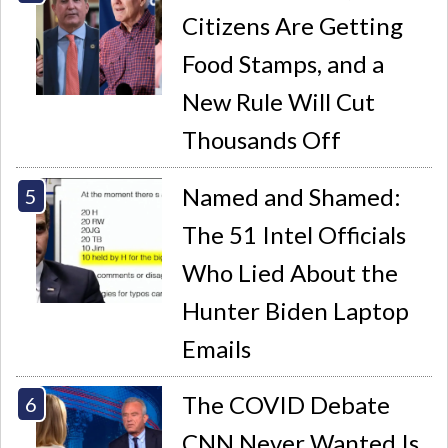
Citizens Are Getting
Food Stamps, and a
New Rule Will Cut
Thousands Off
Named and Shamed:
The 51 Intel Officials
Who Lied About the
Hunter Biden Laptop
Emails
The COVID Debate
CNN Never Wanted Is