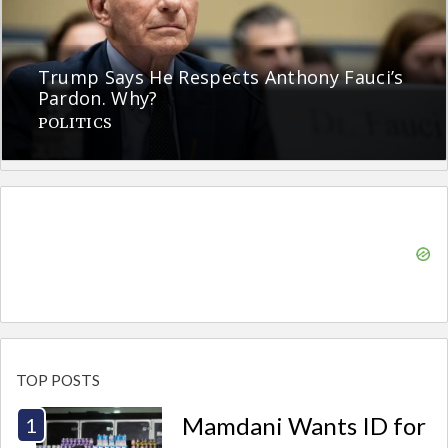
Trump Says He Respects Anthony Fauci’s
Pardon. Why?
POLITICS
TOP POSTS
Mamdani Wants ID for