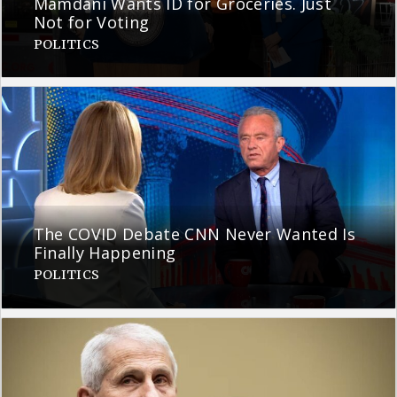
Mamdani Wants ID for Groceries. Just
Not for Voting
POLITICS
The COVID Debate CNN Never Wanted Is
Finally Happening
POLITICS