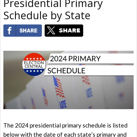
Presidential Primary
Schedule by State
The 2024 presidential primary schedule is listed
below with the date of each state’s primary and