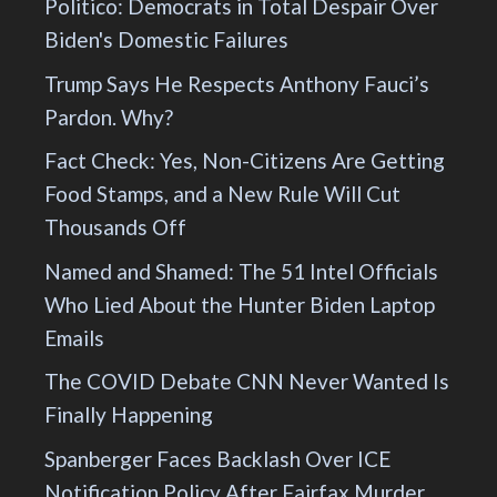
Politico: Democrats in Total Despair Over
Biden's Domestic Failures
Trump Says He Respects Anthony Fauci’s
Pardon. Why?
Fact Check: Yes, Non-Citizens Are Getting
Food Stamps, and a New Rule Will Cut
Thousands Off
Named and Shamed: The 51 Intel Officials
Who Lied About the Hunter Biden Laptop
Emails
The COVID Debate CNN Never Wanted Is
Finally Happening
Spanberger Faces Backlash Over ICE
Notification Policy After Fairfax Murder