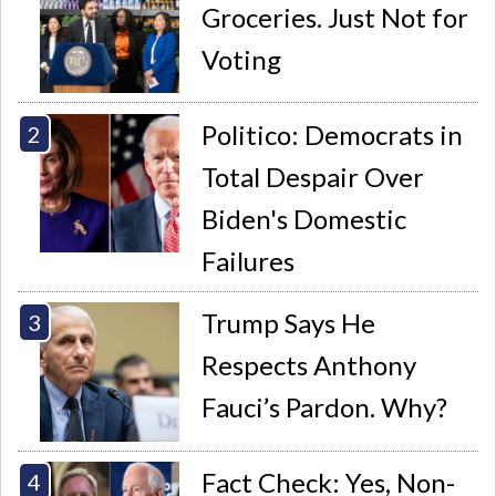
Groceries. Just Not for
Voting
Politico: Democrats in
Total Despair Over
Biden's Domestic
Failures
Trump Says He
Respects Anthony
Fauci’s Pardon. Why?
Fact Check: Yes, Non-