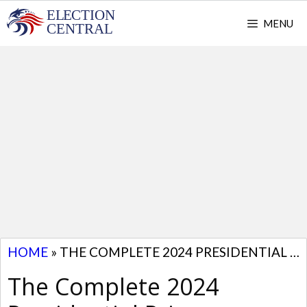
Skip
MENU
to
content
HOME
»
THE COMPLETE 2024 PRESIDENTIAL PRIMARY SCHEDULE BY STATE
The Complete 2024