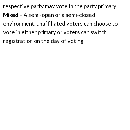
respective party may vote in the party primary
Mixed
– A semi-open or a semi-closed
environment, unaffiliated voters can choose to
vote in either primary or voters can switch
registration on the day of voting