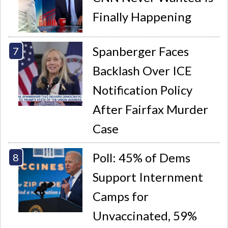
Finally Happening
Spanberger Faces
Backlash Over ICE
Notification Policy
After Fairfax Murder
Case
Poll: 45% of Dems
Support Internment
Camps for
Unvaccinated, 59%