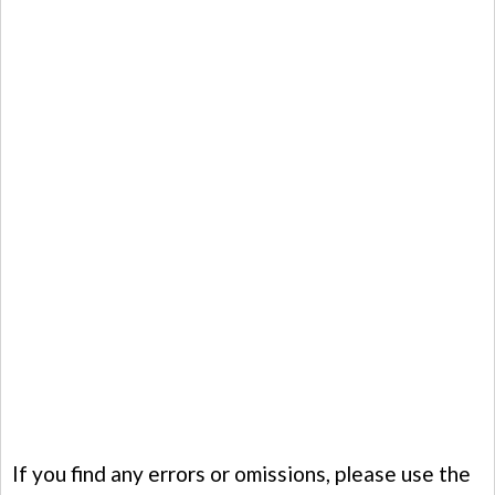
If you find any errors or omissions, please use the