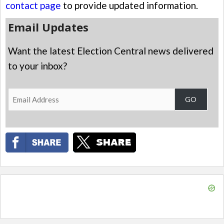
contact page
to provide updated information.
Email Updates
Want the latest Election Central news delivered
to your inbox?
Email
GO
Address