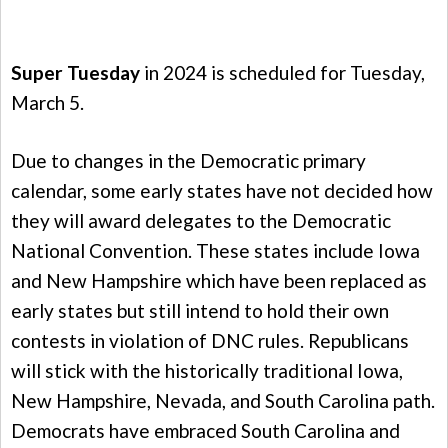
Super Tuesday
in 2024 is scheduled for Tuesday,
March 5.
Due to changes in the Democratic primary
calendar, some early states have not decided how
they will award delegates to the Democratic
National Convention. These states include Iowa
and New Hampshire which have been replaced as
early states but still intend to hold their own
contests in violation of DNC rules. Republicans
will stick with the historically traditional Iowa,
New Hampshire, Nevada, and South Carolina path.
Democrats have embraced South Carolina and