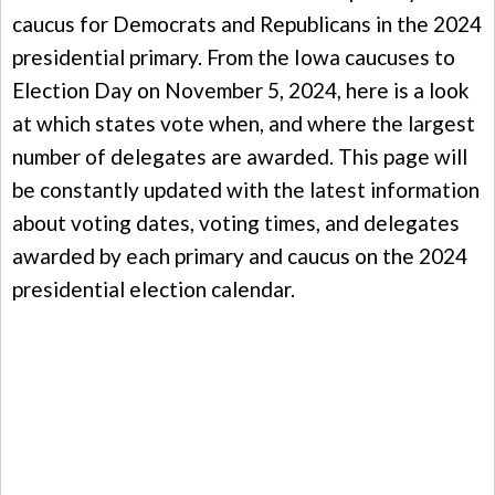
caucus for Democrats and Republicans in the 2024
presidential primary. From the Iowa caucuses to
Election Day on November 5, 2024, here is a look
at which states vote when, and where the largest
number of delegates are awarded. This page will
be constantly updated with the latest information
about voting dates, voting times, and delegates
awarded by each primary and caucus on the 2024
presidential election calendar.