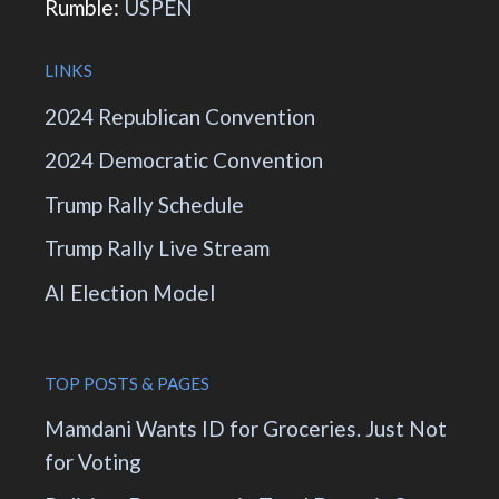
Rumble:
USPEN
LINKS
2024 Republican Convention
2024 Democratic Convention
Trump Rally Schedule
Trump Rally Live Stream
AI Election Model
TOP POSTS & PAGES
Mamdani Wants ID for Groceries. Just Not
for Voting