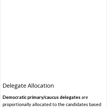
Delegate Allocation
Democratic primary/caucus delegates
are
proportionally allocated to the candidates based