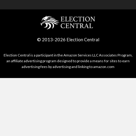
© 2013-2026 Election Central
Election Central is a participant in the Amazon Services LLC Associates Program,
an affiliate advertising program designed to provide a means for sites to earn
advertising fees by advertising and linking to amazon.com