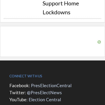
Support Home
Lockdowns
CONNECT WITH US
Facebook:
PresElectionCentral
Twitter:
@PresElectNews
YouTube:
Election Central