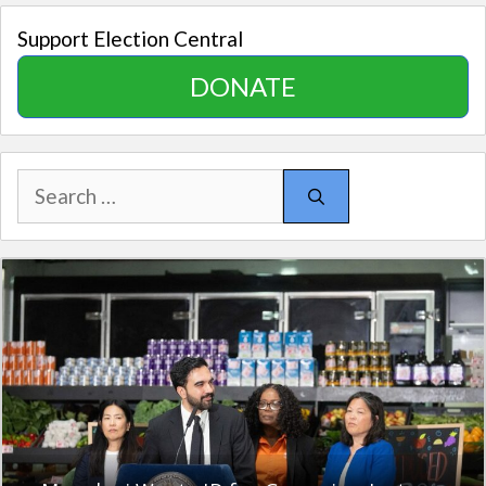
Support Election Central
DONATE
Search
for: