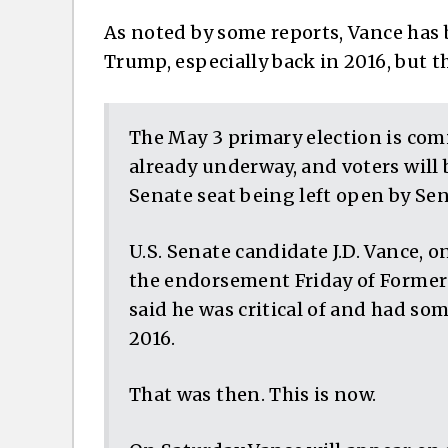
As noted by some reports, Vance has b
Trump, especially back in 2016, but t
The May 3 primary election is comi
already underway, and voters will b
Senate seat being left open by Se
U.S. Senate candidate J.D. Vance, 
the endorsement Friday of Former
said he was critical of and had s
2016.
That was then. This is now.