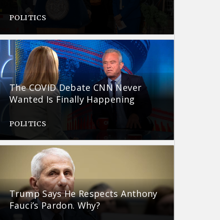
POLITICS
The COVID Debate CNN Never
Wanted Is Finally Happening
POLITICS
Trump Says He Respects Anthony
Fauci’s Pardon. Why?