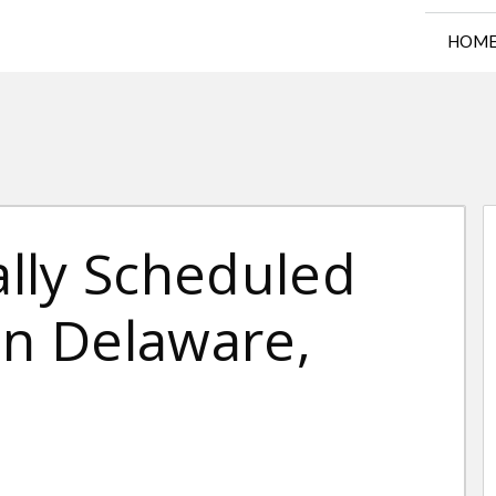
HOM
lly Scheduled
in Delaware,