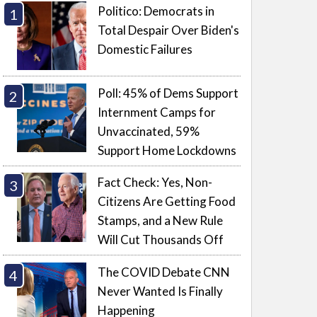
Politico: Democrats in
Total Despair Over Biden's
Domestic Failures
Poll: 45% of Dems Support
Internment Camps for
Unvaccinated, 59%
Support Home Lockdowns
Fact Check: Yes, Non-
Citizens Are Getting Food
Stamps, and a New Rule
Will Cut Thousands Off
The COVID Debate CNN
Never Wanted Is Finally
Happening