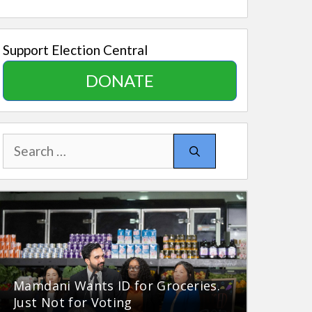
Support Election Central
DONATE
Search
for:
Mamdani Wants ID for Groceries.
Just Not for Voting