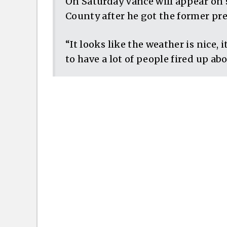
On Saturday Vance will appear on 
County after he got the former pr
“It looks like the weather is nice, 
to have a lot of people fired up ab