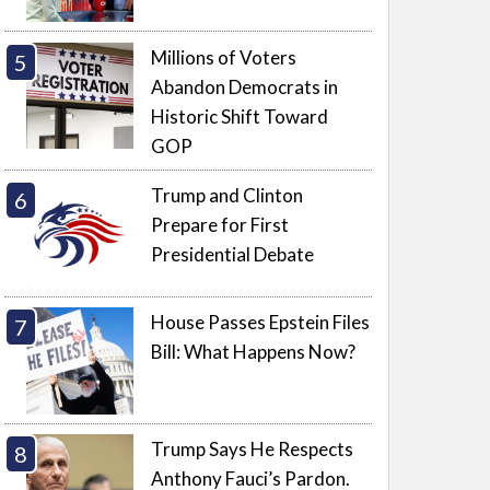
Millions of Voters
Abandon Democrats in
Historic Shift Toward
GOP
Trump and Clinton
Prepare for First
Presidential Debate
House Passes Epstein Files
Bill: What Happens Now?
Trump Says He Respects
Anthony Fauci’s Pardon.