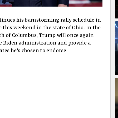
nues his barnstorming rally schedule in
 this weekend in the state of Ohio. In the
rth of Columbus, Trump will once again
he Biden administration and provide a
tes he’s chosen to endorse.