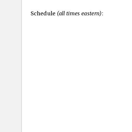
Schedule
(all times eastern)
: