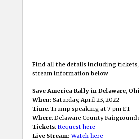
Find all the details including tickets
stream information below.
Save America Rally in Delaware, Oh
When:
Saturday, April 23, 2022
Time
: Trump speaking at 7 pm ET
Where
: Delaware County Fairground
Tickets
:
Request here
Live Stream:
Watch here