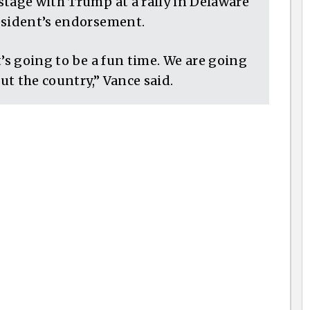
stage with Trump at a rally in Delaware
esident’s endorsement.
it’s going to be a fun time. We are going
out the country,” Vance said.