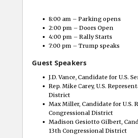
8:00 am – Parking opens
2:00 pm – Doors Open
4:00 pm – Rally Starts
7:00 pm – Trump speaks
Guest Speakers
J.D. Vance, Candidate for U.S. S
Rep. Mike Carey, U.S. Represent
District
Max Miller, Candidate for U.S. 
Congressional District
Madison Gesiotto Gilbert, Candi
13th Congressional District