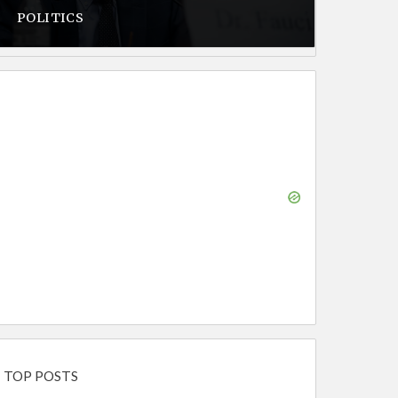
POLITICS
TOP POSTS