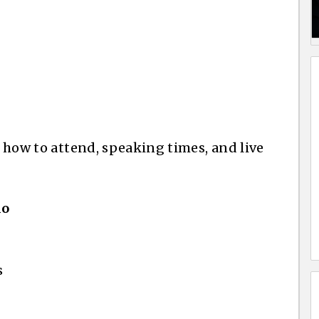
, how to attend, speaking times, and live
io
s