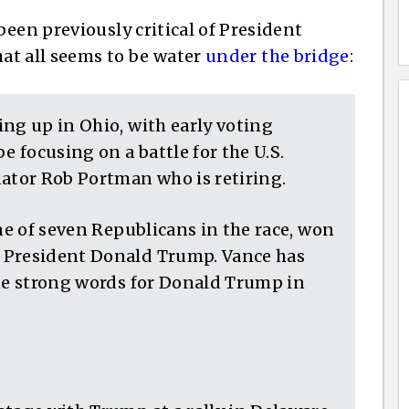
een previously critical of President
hat all seems to be water
under the bridge
:
ng up in Ohio, with early voting
e focusing on a battle for the U.S.
nator Rob Portman who is retiring.
one of seven Republicans in the race, won
 President Donald Trump. Vance has
ome strong words for Donald Trump in