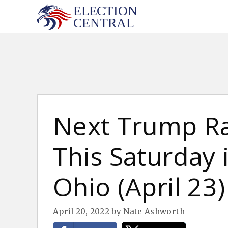
Skip
to
content
Next Trump Ra
This Saturday 
Ohio (April 23)
April 20, 2022
by
Nate Ashworth