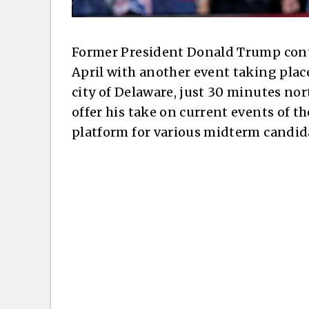
Former President Donald Trump conti
April with another event taking place
city of Delaware, just 30 minutes no
offer his take on current events of t
platform for various midterm candida