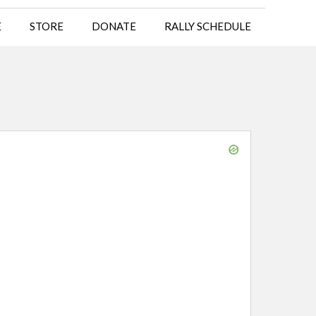
E
STORE
DONATE
RALLY SCHEDULE