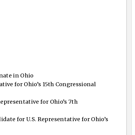
enate in Ohio
ative for Ohio’s 15th Congressional
Representative for Ohio’s 7th
date for U.S. Representative for Ohio’s