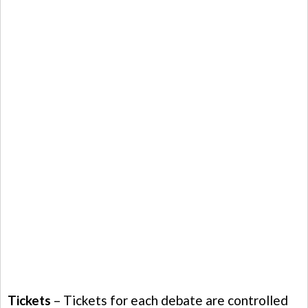
Tickets
– Tickets for each debate are controlled