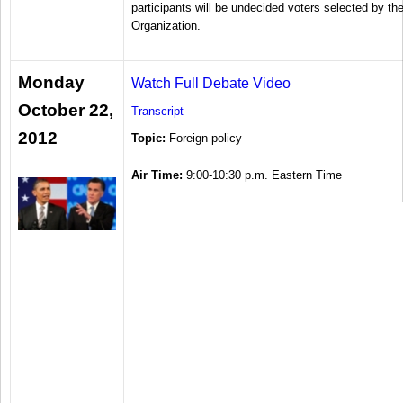
participants will be undecided voters selected by th
Organization.
Monday
Watch Full Debate Video
October 22,
Transcript
2012
Topic:
Foreign policy
Air Time:
9:00-10:30 p.m. Eastern Time