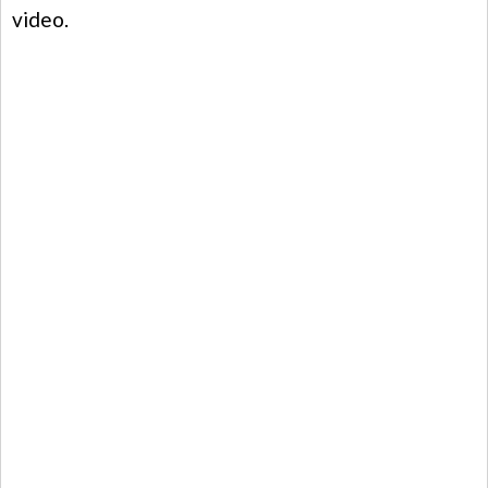
video.