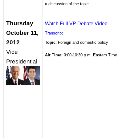
a discussion of the topic.
Thursday
Watch Full VP Debate Video
October 11,
Transcript
2012
Topic:
Foreign and domestic policy
Vice
Air Time:
9:00-10:30 p.m. Eastern Time
Presidential