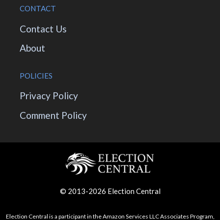
CONTACT
Contact Us
About
POLICIES
Privacy Policy
Comment Policy
© 2013-2026 Election Central
Election Central is a participant in the Amazon Services LLC Associates Program,