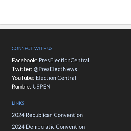
CONNECT WITH US
Facebook:
PresElectionCentral
Twitter:
@PresElectNews
YouTube:
Election Central
Rumble:
USPEN
LINKS
2024 Republican Convention
2024 Democratic Convention