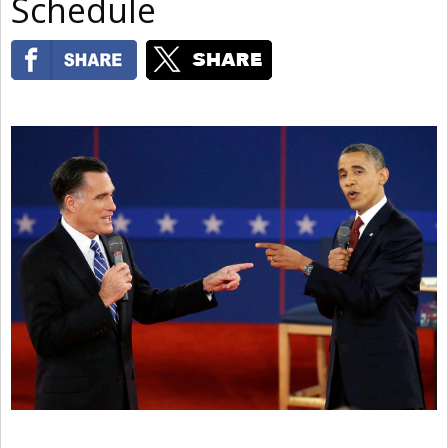
Schedule