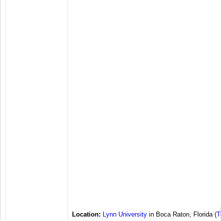
Location:
Lynn University
in Boca Raton, Florida (
T