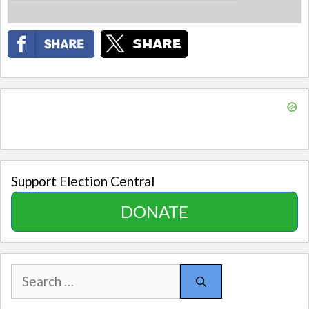
Support Election Central
DONATE
Search
for: