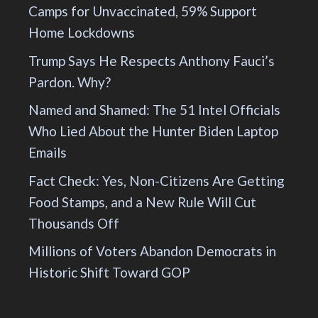
Camps for Unvaccinated, 59% Support
Home Lockdowns
Trump Says He Respects Anthony Fauci’s
Pardon. Why?
Named and Shamed: The 51 Intel Officials
Who Lied About the Hunter Biden Laptop
Emails
Fact Check: Yes, Non-Citizens Are Getting
Food Stamps, and a New Rule Will Cut
Thousands Off
Millions of Voters Abandon Democrats in
Historic Shift Toward GOP