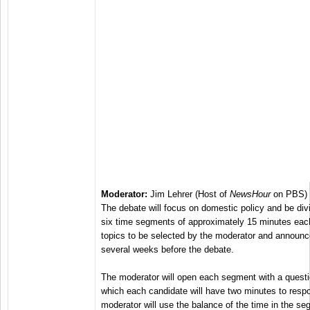
Moderator:
Jim Lehrer (Host of
NewsHour
on PBS)
The debate will focus on domestic policy and be div
six time segments of approximately 15 minutes eac
topics to be selected by the moderator and announ
several weeks before the debate.
The moderator will open each segment with a questio
which each candidate will have two minutes to resp
moderator will use the balance of the time in the se