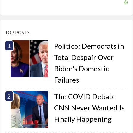
TOP POSTS
Politico: Democrats in
Total Despair Over
Biden's Domestic
Failures
The COVID Debate
CNN Never Wanted Is
Finally Happening