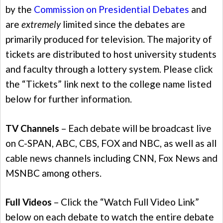
by the
Commission on Presidential Debates
and
are
extremely
limited since the debates are
primarily produced for television. The majority of
tickets are distributed to host university students
and faculty through a lottery system. Please click
the “Tickets” link next to the college name listed
below for further information.
TV Channels
– Each debate will be broadcast live
on C-SPAN, ABC, CBS, FOX and NBC, as well as all
cable news channels including CNN, Fox News and
MSNBC among others.
Full Videos
– Click the “Watch Full Video Link”
below on each debate to watch the entire debate