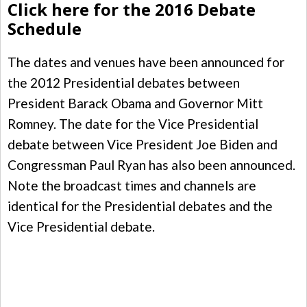
Click here for the 2016 Debate
Schedule
The dates and venues have been announced for
the 2012 Presidential debates between
President Barack Obama and Governor Mitt
Romney. The date for the Vice Presidential
debate between Vice President Joe Biden and
Congressman Paul Ryan has also been announced.
Note the broadcast times and channels are
identical for the Presidential debates and the
Vice Presidential debate.