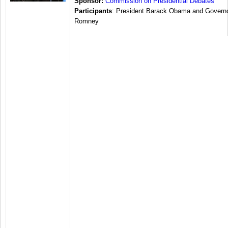
Sponsor:
Commission on Presidential Debates
Participants
: President Barack Obama and Governo
Romney