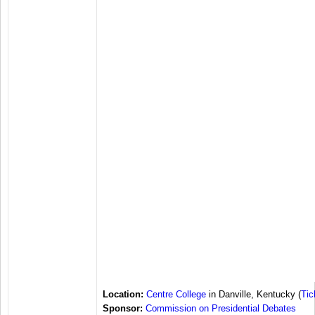
Location:
Centre College
in Danville, Kentucky (
Tic
Sponsor:
Commission on Presidential Debates