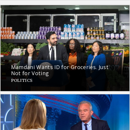
Mamdani Wants ID for Groceries. Just
Not for Voting
POLITICS