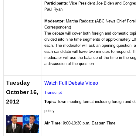
Participants
: Vice President Joe Biden and Congr
Paul Ryan
Moderator:
Martha Raddatz (ABC News Chief Forei
Correspondent)
The debate will cover both foreign and domestic top
divided into nine time segments of approximately 1
each. The moderator will ask an opening question, a
each candidate will have two minutes to respond. T
moderator will use the balance of the time in the se
a discussion of the question.
Tuesday
Watch Full Debate Video
October 16,
Transcript
2012
Topic:
Town meeting format including foreign and d
policy
Air Time:
9:00-10:30 p.m. Eastern Time