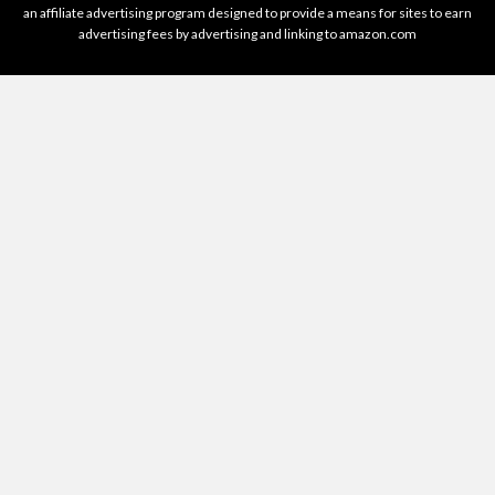
an affiliate advertising program designed to provide a means for sites to earn
advertising fees by advertising and linking to amazon.com