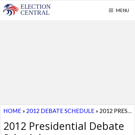
Skip
MENU
to
content
HOME
»
2012 DEBATE SCHEDULE
»
2012 PRESIDENTIAL DEBATE SCHEDULE
2012 Presidential Debate