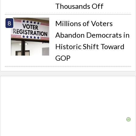
Thousands Off
Millions of Voters
Abandon Democrats in
Historic Shift Toward
GOP