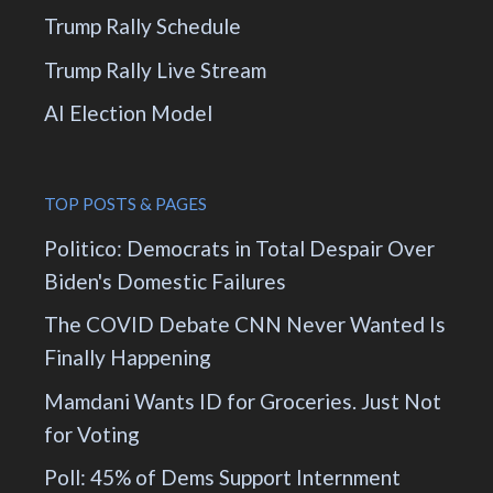
Trump Rally Schedule
Trump Rally Live Stream
AI Election Model
TOP POSTS & PAGES
Politico: Democrats in Total Despair Over
Biden's Domestic Failures
The COVID Debate CNN Never Wanted Is
Finally Happening
Mamdani Wants ID for Groceries. Just Not
for Voting
Poll: 45% of Dems Support Internment