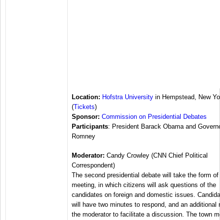
Location:
Hofstra University
in Hempstead, New Yo
(
Tickets
)
Sponsor:
Commission on Presidential Debates
Participants
: President Barack Obama and Governo
Romney
Moderator:
Candy Crowley (CNN Chief Political
Correspondent)
The second presidential debate will take the form of
meeting, in which citizens will ask questions of the
candidates on foreign and domestic issues. Candid
will have two minutes to respond, and an additional 
the moderator to facilitate a discussion. The town m