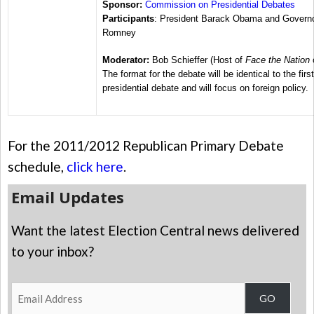
Sponsor:
Commission on Presidential Debates
Participants
: President Barack Obama and Governo
Romney
Moderator:
Bob Schieffer (Host of
Face the Nation
The format for the debate will be identical to the first
presidential debate and will focus on foreign policy.
For the 2011/2012 Republican Primary Debate
schedule,
click here
.
Email Updates
Want the latest Election Central news delivered
to your inbox?
Email
GO
Address