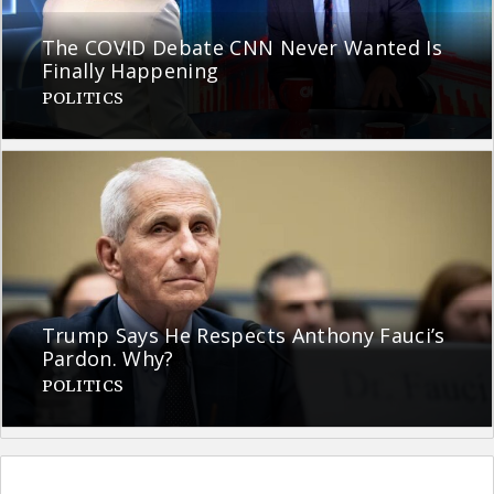
The COVID Debate CNN Never Wanted Is
Finally Happening
POLITICS
Trump Says He Respects Anthony Fauci’s
Pardon. Why?
POLITICS