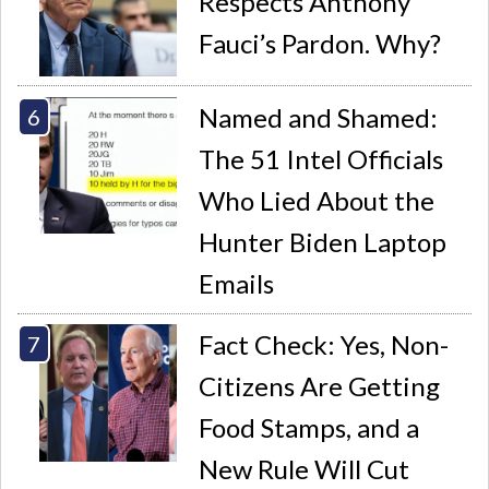
Respects Anthony
Fauci’s Pardon. Why?
Named and Shamed:
The 51 Intel Officials
Who Lied About the
Hunter Biden Laptop
Emails
Fact Check: Yes, Non-
Citizens Are Getting
Food Stamps, and a
New Rule Will Cut