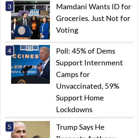
Mamdani Wants ID for
Groceries. Just Not for
Voting
Poll: 45% of Dems
Support Internment
Camps for
Unvaccinated, 59%
Support Home
Lockdowns
Trump Says He