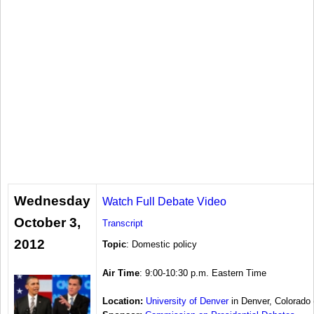
Wednesday
Watch Full Debate Video
October 3,
Transcript
2012
Topic
: Domestic policy
Air Time
: 9:00-10:30 p.m. Eastern Time
Location:
University of Denver
in Denver, Colorado 