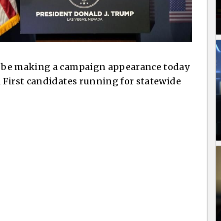
 be making a campaign appearance today
 First candidates running for statewide