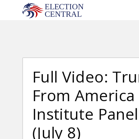
Skip
to
content
Full Video: T
From America F
Institute Pane
(July 8)