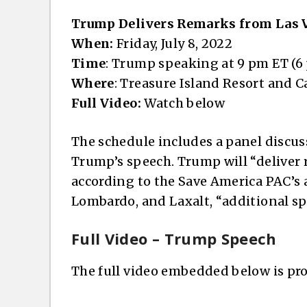
Trump Delivers Remarks from Las 
When:
Friday, July 8, 2022
Time
: Trump speaking at 9 pm ET (6
Where
: Treasure Island Resort and C
Full Video:
Watch below
The schedule includes a panel discus
Trump’s speech. Trump will “deliver
according to the Save America PAC’s
Lombardo, and Laxalt, “additional spe
Full Video – Trump Speech
The full video embedded below is pr