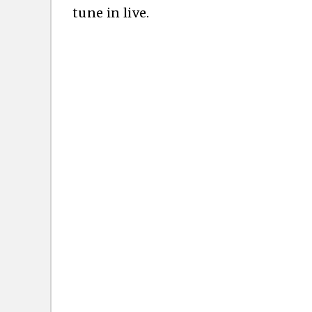
tune in live.