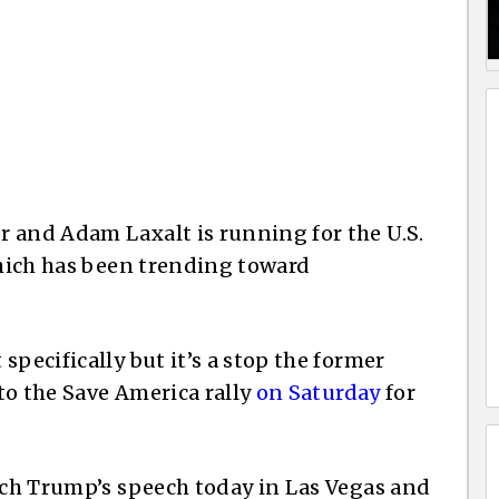
 and Adam Laxalt is running for the U.S.
which has been trending toward
specifically but it’s a stop the former
to the Save America rally
on Saturday
for
atch Trump’s speech today in Las Vegas and