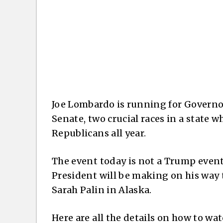
Joe Lombardo is running for Governor
Senate, two crucial races in a state 
Republicans all year.
The event today is not a Trump event 
President will be making on his way 
Sarah Palin in Alaska.
Here are all the details on how to w