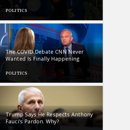
POLITICS
The COVID Debate CNN Never
Wanted Is Finally Happening
POLITICS
Trump Says He Respects Anthony
Fauci’s Pardon. Why?