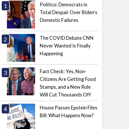
Politico: Democrats in
Total Despair Over Biden's
Domestic Failures
The COVID Debate CNN
Never Wanted Is Finally
Happening
Fact Check: Yes, Non-
Citizens Are Getting Food
Stamps, and a New Rule
Will Cut Thousands Off
House Passes Epstein Files
Bill: What Happens Now?