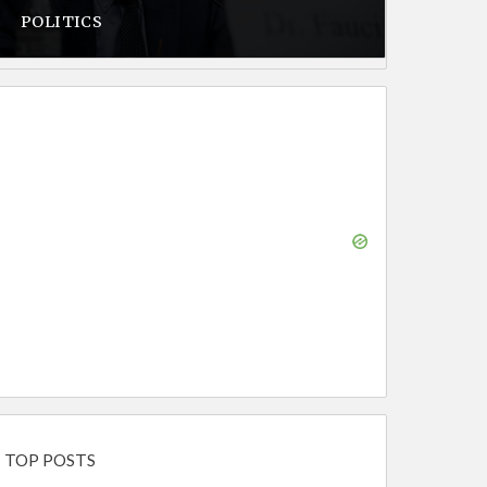
POLITICS
TOP POSTS