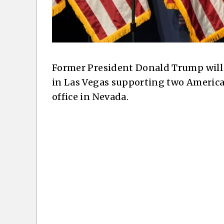
Former President Donald Trump will
in Las Vegas supporting two America
office in Nevada.