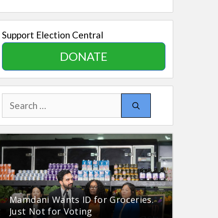
Support Election Central
DONATE
Search
for:
Mamdani Wants ID for Groceries.
Just Not for Voting