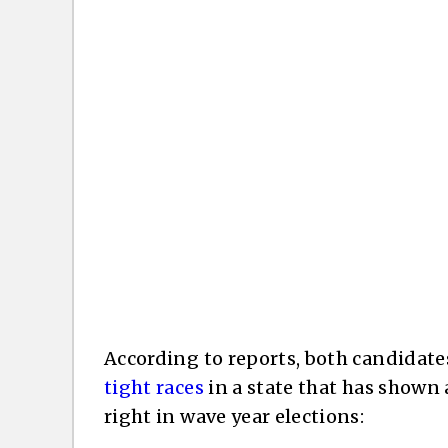
According to reports, both candidate
tight races
in a state that has shown 
right in wave year elections: