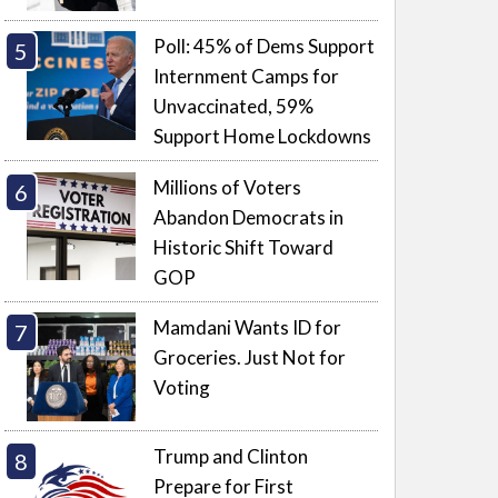
Poll: 45% of Dems Support
Internment Camps for
Unvaccinated, 59%
Support Home Lockdowns
Millions of Voters
Abandon Democrats in
Historic Shift Toward
GOP
Mamdani Wants ID for
Groceries. Just Not for
Voting
Trump and Clinton
Prepare for First