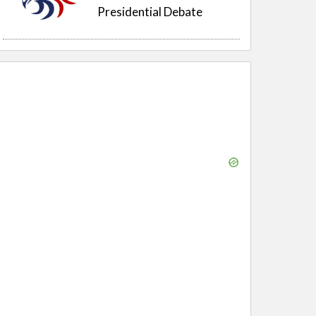
Presidential Debate