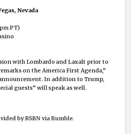
Vegas, Nevada
 pm PT)
asino
sion with Lombardo and Laxalt prior to
 remarks on the America First Agenda,”
 announcement. In addition to Trump,
cial guests” will speak as well.
ovided by RSBN via Rumble.