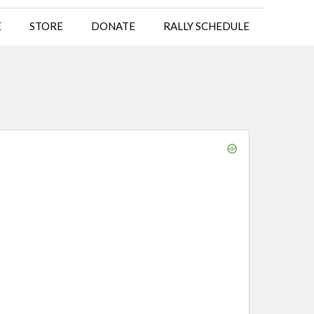
E
STORE
DONATE
RALLY SCHEDULE