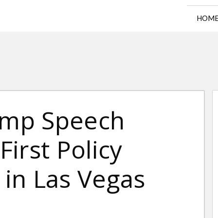
HOM
rump Speech
irst Policy
l in Las Vegas