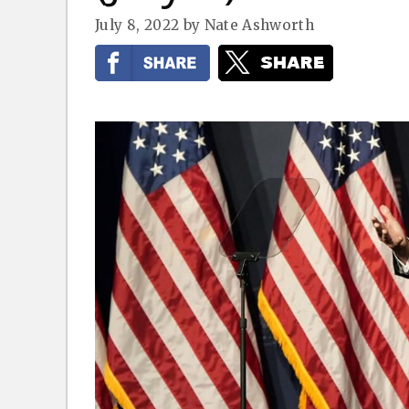
July 8, 2022
by
Nate Ashworth