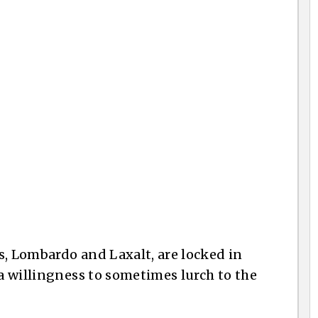
s, Lombardo and Laxalt, are locked in
a willingness to sometimes lurch to the