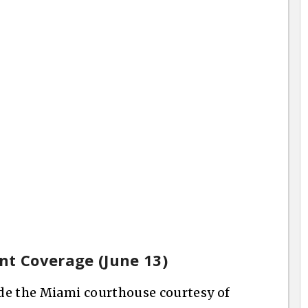
nt Coverage (June 13)
ide the Miami courthouse courtesy of