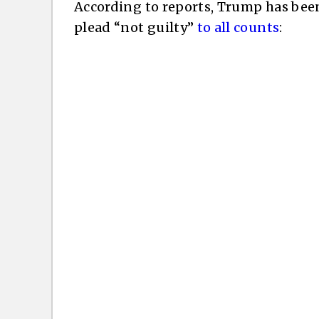
According to reports, Trump has bee
plead “not guilty”
to all counts
: