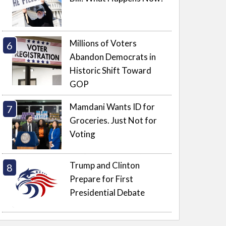
Millions of Voters
Abandon Democrats in
Historic Shift Toward
GOP
Mamdani Wants ID for
Groceries. Just Not for
Voting
Trump and Clinton
Prepare for First
Presidential Debate