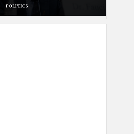
POLITICS