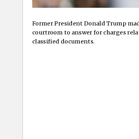
Former President Donald Trump mad
courtroom to answer for charges rela
classified documents.