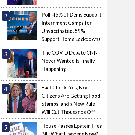
Poll: 45% of Dems Support
Internment Camps for
Unvaccinated, 59%
Support Home Lockdowns
The COVID Debate CNN
Never Wanted Is Finally
Happening
Fact Check: Yes, Non-
Citizens Are Getting Food
Stamps, and a New Rule
Will Cut Thousands Off
House Passes Epstein Files
Bill: What Happens Now?