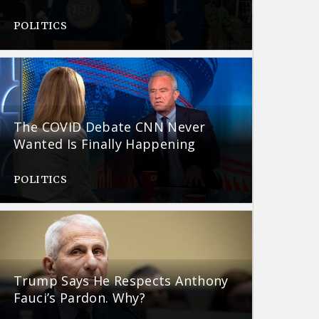
POLITICS
The COVID Debate CNN Never
Wanted Is Finally Happening
POLITICS
Trump Says He Respects Anthony
Fauci’s Pardon. Why?