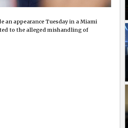
e an appearance Tuesday in a Miami
ted to the alleged mishandling of