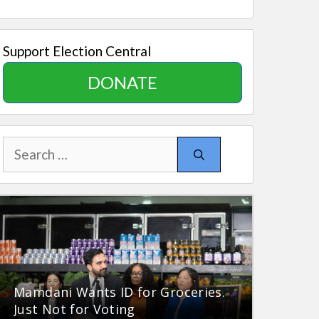
Support Election Central
DONATE
Search
for:
Mamdani Wants ID for Groceries.
Just Not for Voting