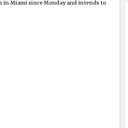
n in Miami since Monday and intends to