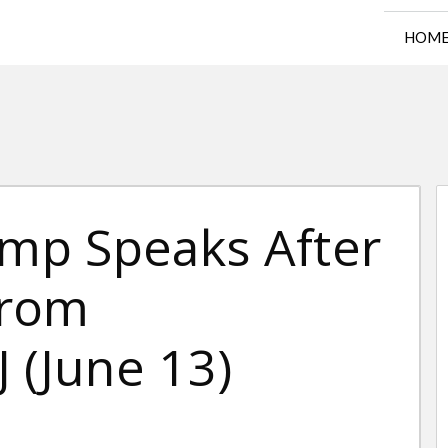
HOM
ump Speaks After
From
 (June 13)