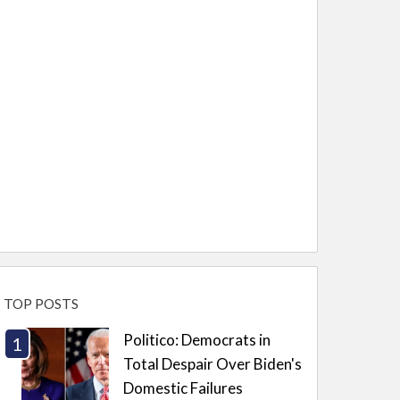
TOP POSTS
Politico: Democrats in
Total Despair Over Biden's
Domestic Failures