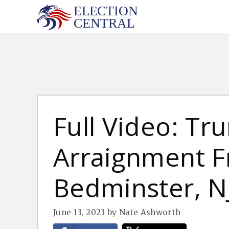
Skip
to
content
Full Video: Tr
Arraignment 
Bedminster, NJ
June 13, 2023
by
Nate Ashworth