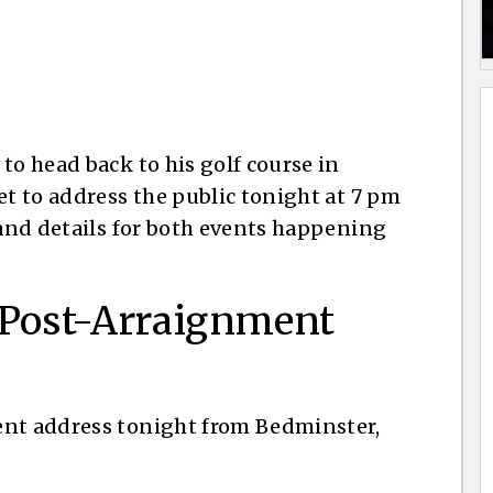
to head back to his golf course in
et to address the public tonight at 7 pm
 and details for both events happening
 Post-Arraignment
ent address tonight from Bedminster,