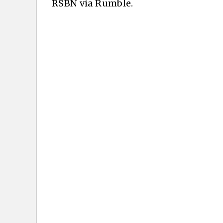
RSBN via Rumble.