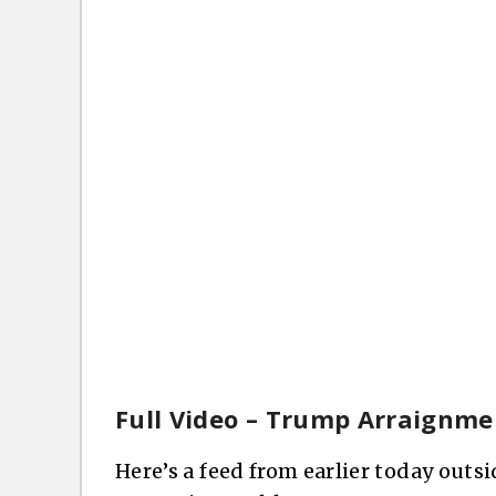
Full Video – Trump Arraignme
Here’s a feed from earlier today outs