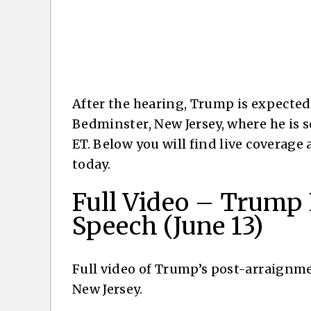
After the hearing, Trump is expected 
Bedminster, New Jersey, where he is s
ET. Below you will find live coverage
today.
Full Video – Trump
Speech (June 13)
Full video of Trump’s post-arraignm
New Jersey.