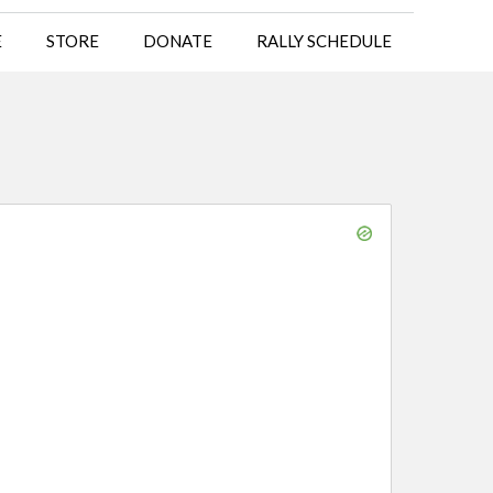
E
STORE
DONATE
RALLY SCHEDULE