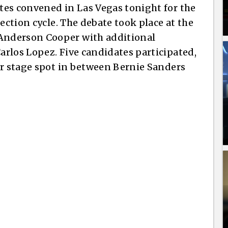
tes convened in Las Vegas tonight for the
ection cycle. The debate took place at the
Anderson Cooper with additional
rlos Lopez. Five candidates participated,
er stage spot in between Bernie Sanders