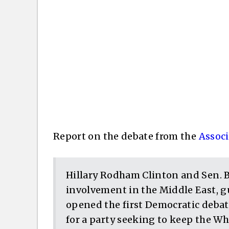
Report on the debate from the
Associ
Hillary Rodham Clinton and Sen. B
involvement in the Middle East, g
opened the first Democratic debat
for a party seeking to keep the Whi