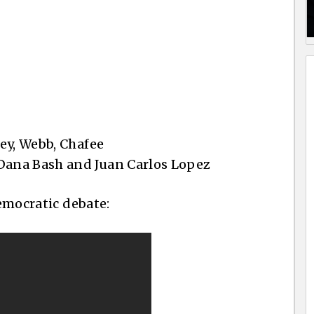
ey, Webb, Chafee
ana Bash and Juan Carlos Lopez
Democratic debate: