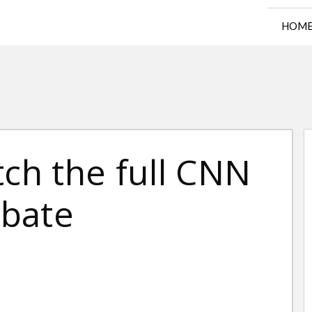
HOM
tch the full CNN
ebate