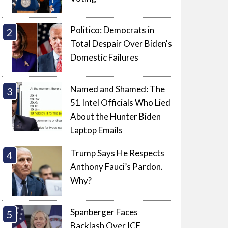
Politico: Democrats in
Total Despair Over Biden's
Domestic Failures
Named and Shamed: The
51 Intel Officials Who Lied
About the Hunter Biden
Laptop Emails
Trump Says He Respects
Anthony Fauci’s Pardon.
Why?
Spanberger Faces
Backlash Over ICE