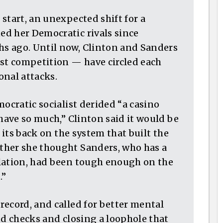
start, an unexpected shift for a
d her Democratic rivals since
s ago. Until now, Clinton and Sanders
t competition — have circled each
onal attacks.
mocratic socialist derided “a casino
 have so much,” Clinton said it would be
n its back on the system that built the
ther she thought Sanders, who has a
slation, had been tough enough on the
.”
record, and called for better mental
nd checks and closing a loophole that