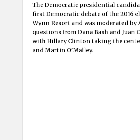
The Democratic presidential candida
first Democratic debate of the 2016 el
Wynn Resort and was moderated by 
questions from Dana Bash and Juan Ca
with Hillary Clinton taking the cent
and Martin O’Malley.