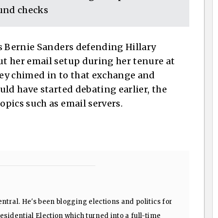
und checks
s Bernie Sanders defending Hillary
t her email setup during her tenure at
ey chimed in to that exchange and
ld have started debating earlier, the
pics such as email servers.
ntral. He's been blogging elections and politics for
sidential Election which turned into a full-time