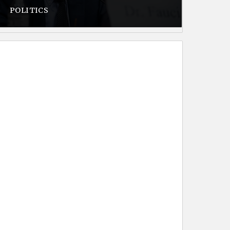
POLITICS