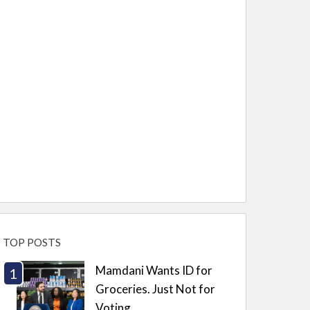
TOP POSTS
Mamdani Wants ID for
Groceries. Just Not for
Voting