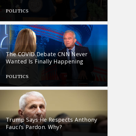
POLITICS
The COVID Debate CNN Never
Wanted Is Finally Happening
POLITICS
Trump Says He Respects Anthony
Fauci’s Pardon. Why?