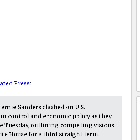
ated Press
:
ernie Sanders clashed on U.S.
un control and economic policy as they
e Tuesday, outlining competing visions
te House for a third straight term.