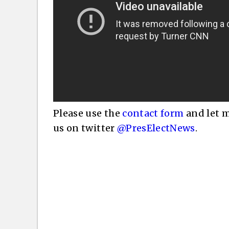
Please use the
contact form
and let m
us on twitter
@PresElectNews
.