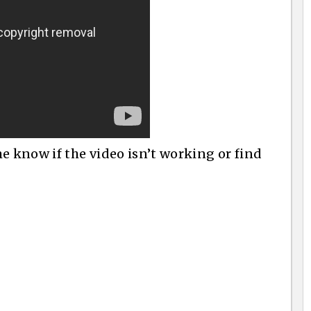
e know if the video isn’t working or find