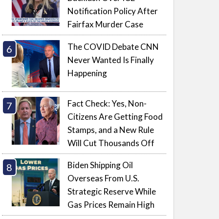
Notification Policy After
Fairfax Murder Case
The COVID Debate CNN
Never Wanted Is Finally
Happening
Fact Check: Yes, Non-
Citizens Are Getting Food
Stamps, and a New Rule
Will Cut Thousands Off
Biden Shipping Oil
Overseas From U.S.
Strategic Reserve While
Gas Prices Remain High