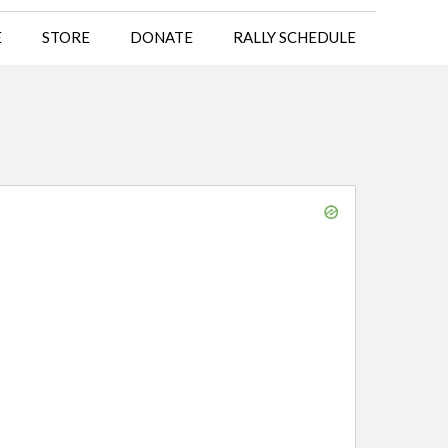
E
STORE
DONATE
RALLY SCHEDULE