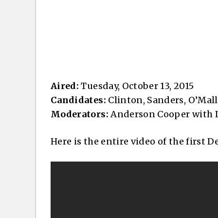
Aired:
Tuesday, October 13, 2015
Candidates:
Clinton, Sanders, O’Mall
Moderators:
Anderson Cooper with D
Here is the entire video of the first 