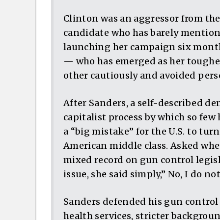
Clinton was an aggressor from the 
candidate who has barely mentione
launching her campaign six month
— who has emerged as her toughes
other cautiously and avoided pers
After Sanders, a self-described de
capitalist process by which so few
a “big mistake” for the U.S. to tur
American middle class. Asked whe
mixed record on gun control legi
issue, she said simply,” No, I do not
Sanders defended his gun control 
health services, stricter backgrou