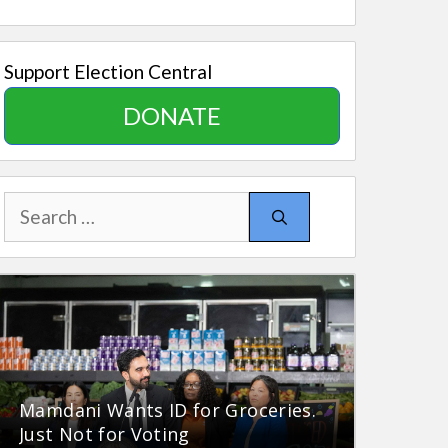
Support Election Central
DONATE
Search
for:
Mamdani Wants ID for Groceries.
Just Not for Voting