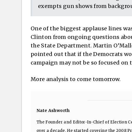
exempts gun shows from backgro
One of the biggest applause lines wa
Clinton from ongoing questions abou
the State Department. Martin O’Mall
pointed out that if the Democrats wou
campaign may not be so focused on to
More analysis to come tomorrow.
Nate Ashworth
The Founder and Editor-In-Chief of Election Ce
over a decade. He started covering the 2008 Pre