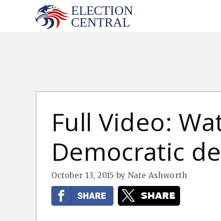
Skip
to
content
Full Video: Wa
Democratic d
October 13, 2015
by
Nate Ashworth