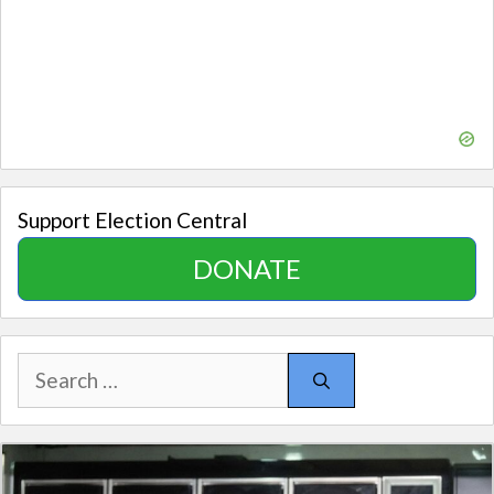
Support Election Central
DONATE
Search
for: