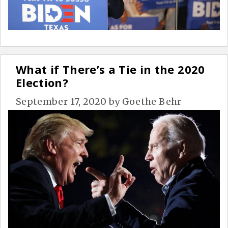
What if There’s a Tie in the 2020
Election?
September 17, 2020
by
Goethe Behr