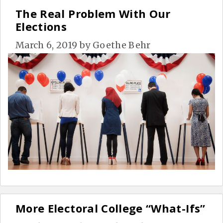
The Real Problem With Our
Elections
March 6, 2019
by
Goethe Behr
More Electoral College “What-Ifs”