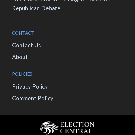
Republican Debate
CONTACT
Contact Us
About
POLICIES
Privacy Policy
Comment Policy