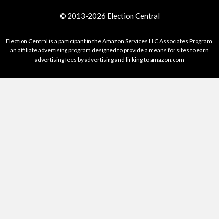
© 2013-2026 Election Central
Election Central is a participant in the Amazon Services LLC Associates Program,
an affiliate advertising program designed to provide a means for sites to earn
advertising fees by advertising and linking to amazon.com