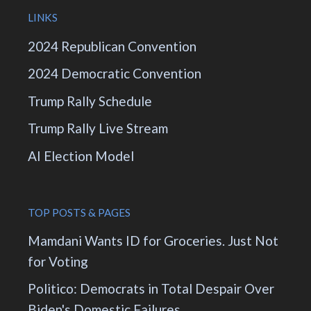
LINKS
2024 Republican Convention
2024 Democratic Convention
Trump Rally Schedule
Trump Rally Live Stream
AI Election Model
TOP POSTS & PAGES
Mamdani Wants ID for Groceries. Just Not
for Voting
Politico: Democrats in Total Despair Over
Biden's Domestic Failures