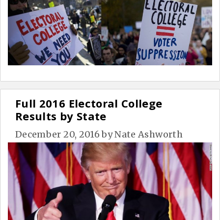
Full 2016 Electoral College
Results by State
December 20, 2016
by
Nate Ashworth