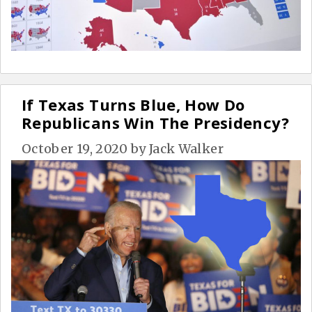
If Texas Turns Blue, How Do
Republicans Win The Presidency?
October 19, 2020
by
Jack Walker