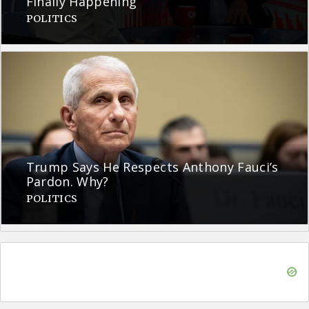
Finally Happening
POLITICS
Trump Says He Respects Anthony Fauci’s
Pardon. Why?
POLITICS