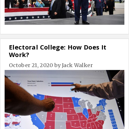
Electoral College: How Does It
Work?
October 21, 2020
by
Jack Walker