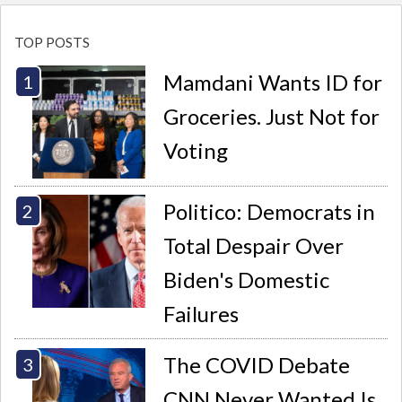
TOP POSTS
Mamdani Wants ID for
Groceries. Just Not for
Voting
Politico: Democrats in
Total Despair Over
Biden's Domestic
Failures
The COVID Debate
CNN Never Wanted Is