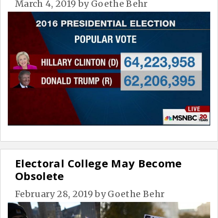
March 4, 2019
by
Goethe Behr
Electoral College May Become
Obsolete
February 28, 2019
by
Goethe Behr