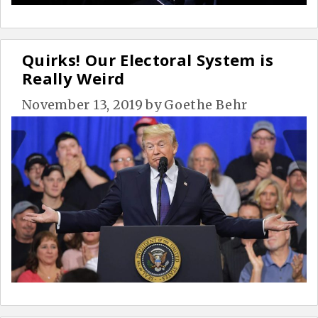
Quirks! Our Electoral System is
Really Weird
November 13, 2019
by
Goethe Behr