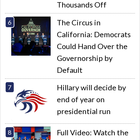
Thousands Off
The Circus in
California: Democrats
Could Hand Over the
Governorship by
Default
Hillary will decide by
end of year on
presidential run
Full Video: Watch the