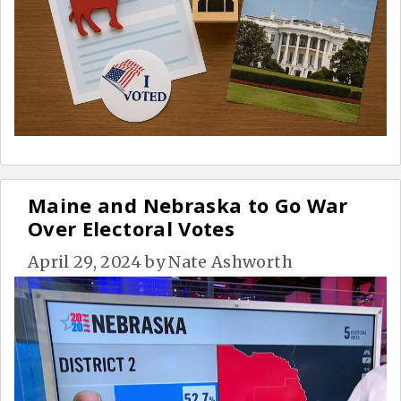
Maine and Nebraska to Go War
Over Electoral Votes
April 29, 2024
by
Nate Ashworth