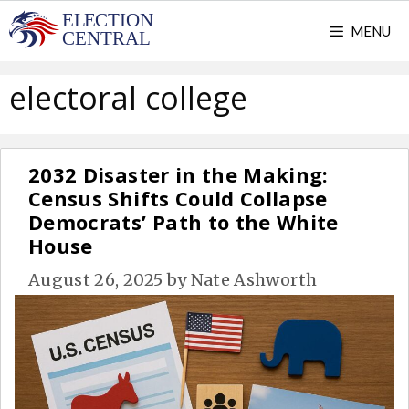
Skip
MENU
to
content
electoral college
2032 Disaster in the Making:
Census Shifts Could Collapse
Democrats’ Path to the White
House
August 26, 2025
by
Nate Ashworth