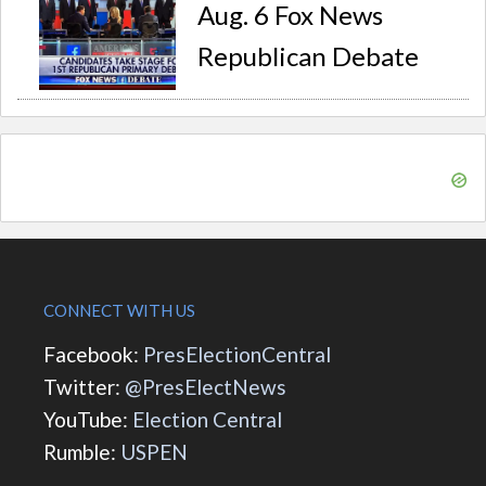
Aug. 6 Fox News
Republican Debate
CONNECT WITH US
Facebook:
PresElectionCentral
Twitter:
@PresElectNews
YouTube:
Election Central
Rumble:
USPEN