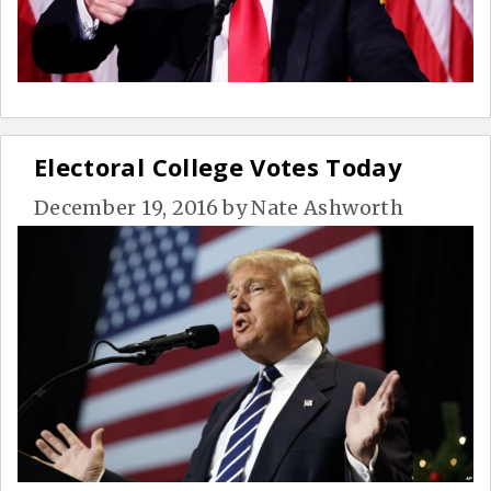
Electoral College Votes Today
December 19, 2016
by
Nate Ashworth