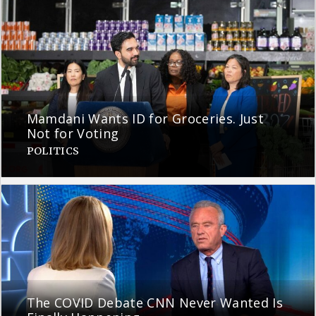
Mamdani Wants ID for Groceries. Just
Not for Voting
POLITICS
The COVID Debate CNN Never Wanted Is