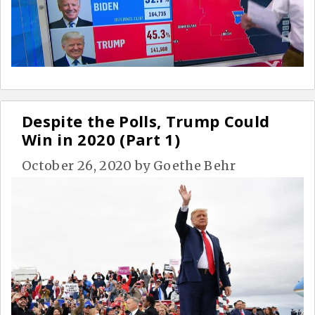
Despite the Polls, Trump Could
Win in 2020 (Part 1)
October 26, 2020
by
Goethe Behr