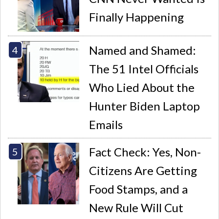
Finally Happening
Named and Shamed:
The 51 Intel Officials
Who Lied About the
Hunter Biden Laptop
Emails
Fact Check: Yes, Non-
Citizens Are Getting
Food Stamps, and a
New Rule Will Cut