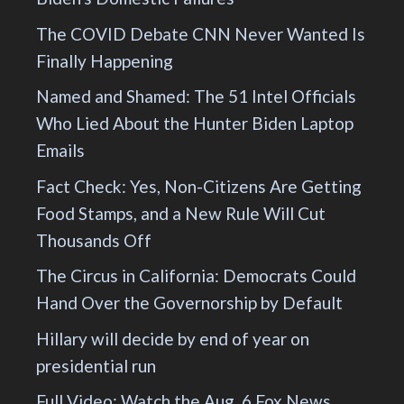
The COVID Debate CNN Never Wanted Is
Finally Happening
Named and Shamed: The 51 Intel Officials
Who Lied About the Hunter Biden Laptop
Emails
Fact Check: Yes, Non-Citizens Are Getting
Food Stamps, and a New Rule Will Cut
Thousands Off
The Circus in California: Democrats Could
Hand Over the Governorship by Default
Hillary will decide by end of year on
presidential run
Full Video: Watch the Aug. 6 Fox News