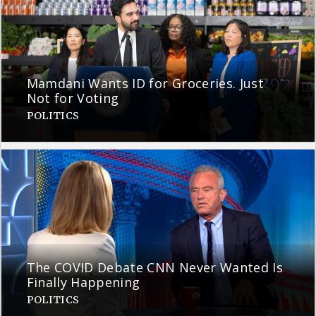
Mamdani Wants ID for Groceries. Just
Not for Voting
POLITICS
The COVID Debate CNN Never Wanted Is
Finally Happening
POLITICS