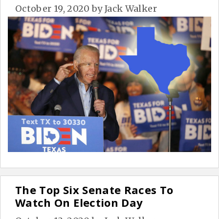
October 19, 2020
by
Jack Walker
The Top Six Senate Races To
Watch On Election Day