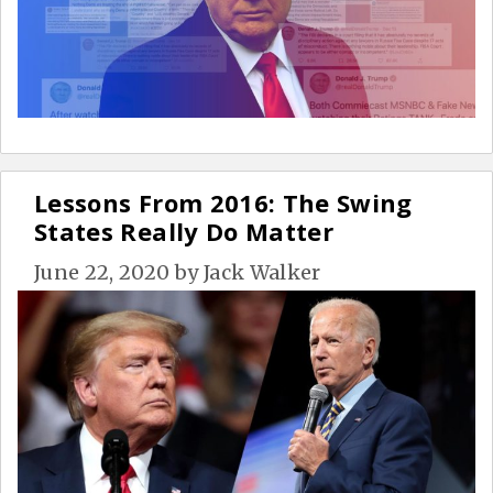
Lessons From 2016: The Swing
States Really Do Matter
June 22, 2020
by
Jack Walker