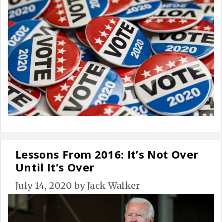
Lessons From 2016: It’s Not Over
Until It’s Over
July 14, 2020
by
Jack Walker