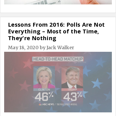
Lessons From 2016: Polls Are Not
Everything – Most of the Time,
They’re Nothing
May 18, 2020
by
Jack Walker