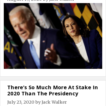
There’s So Much More At Stake In
2020 Than The Presidency
July 23, 2020
by
Jack Walker