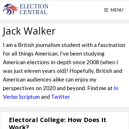
Skip
MENU
to
content
Jack Walker
I am a British journalism student with a fascination
for all things American. I've been studying
American elections in-depth since 2008 (when I
was just eleven years old)! Hopefully, British and
American audiences alike can enjoy my
perspectives on 2020 and beyond. Find me at
In
Verbo Scriptum
and
Twitter
Electoral College: How Does It
Work?