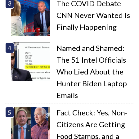
The COVID Debate
CNN Never Wanted Is
Finally Happening
Named and Shamed:
The 51 Intel Officials
Who Lied About the
Hunter Biden Laptop
Emails
Fact Check: Yes, Non-
Citizens Are Getting
Food Stamps, and a