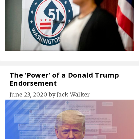
The ‘Power’ of a Donald Trump
Endorsement
June 23, 2020
by
Jack Walker