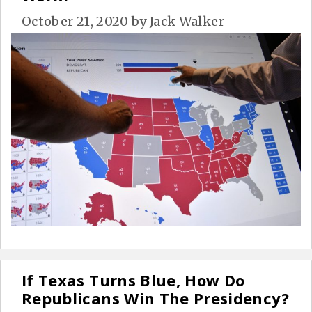
October 21, 2020
by
Jack Walker
If Texas Turns Blue, How Do
Republicans Win The Presidency?