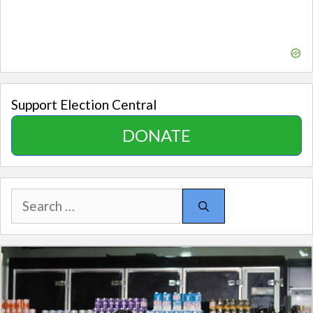
Support Election Central
DONATE
Search
for: