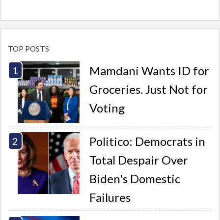
TOP POSTS
Mamdani Wants ID for
Groceries. Just Not for
Voting
Politico: Democrats in
Total Despair Over
Biden's Domestic
Failures