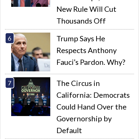
New Rule Will Cut
Thousands Off
Trump Says He
Respects Anthony
Fauci’s Pardon. Why?
The Circus in
California: Democrats
Could Hand Over the
Governorship by
Default