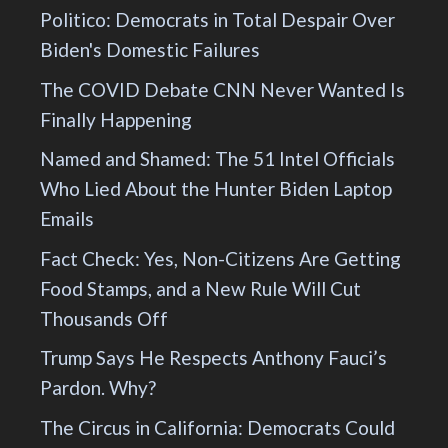
Politico: Democrats in Total Despair Over
Biden's Domestic Failures
The COVID Debate CNN Never Wanted Is
Finally Happening
Named and Shamed: The 51 Intel Officials
Who Lied About the Hunter Biden Laptop
Emails
Fact Check: Yes, Non-Citizens Are Getting
Food Stamps, and a New Rule Will Cut
Thousands Off
Trump Says He Respects Anthony Fauci’s
Pardon. Why?
The Circus in California: Democrats Could