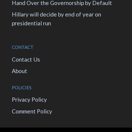
Hand Over the Governorship by Default
Hillary will decide by end of year on
presidential run
CONTACT
Contact Us
About
POLICIES
Privacy Policy
Comment Policy