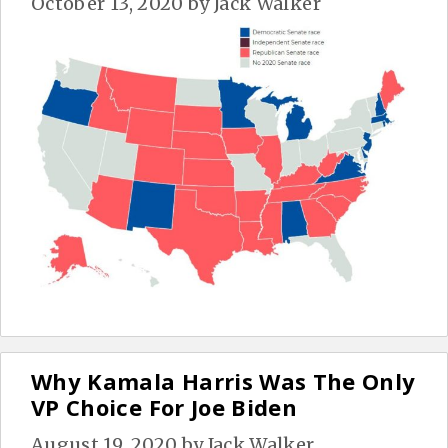
October 13, 2020
by
Jack Walker
Why Kamala Harris Was The Only
VP Choice For Joe Biden
August 19, 2020
by
Jack Walker