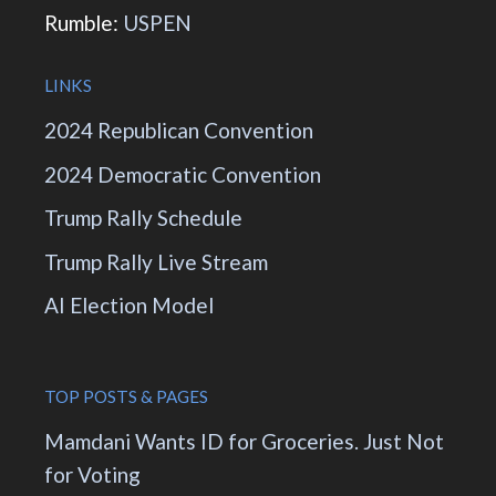
Rumble:
USPEN
LINKS
2024 Republican Convention
2024 Democratic Convention
Trump Rally Schedule
Trump Rally Live Stream
AI Election Model
TOP POSTS & PAGES
Mamdani Wants ID for Groceries. Just Not
for Voting