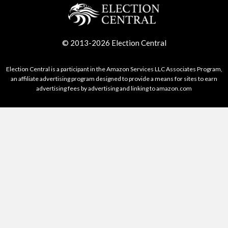
© 2013-2026 Election Central
Election Central is a participant in the Amazon Services LLC Associates Program,
an affiliate advertising program designed to provide a means for sites to earn
advertising fees by advertising and linking to amazon.com