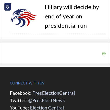
Hillary will decide by
end of year on
presidential run
CONNECT WITH US
Facebook:
PresElectionCentral
Twitter:
@PresElectNews
YouTube:
Election Central