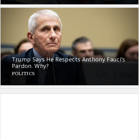
Trump Says He Respects Anthony Fauci’s
Pardon. Why?
POLITICS