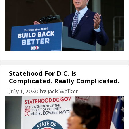
Statehood For D.C. Is
Complicated. Really Complicated.
July 1, 2020
by
Jack Walker