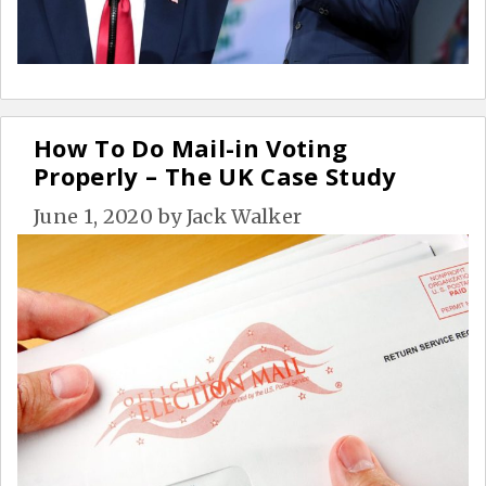
How To Do Mail-in Voting
Properly – The UK Case Study
June 1, 2020
by
Jack Walker