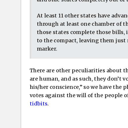
At least 11 other states have adva
through at least one chamber of thei
those states complete those bills,
to the compact, leaving them just 
marker.
There are other peculiarities about th
are human, and as such, they don’t vo
his/her conscience,” so we have the 
votes against the will of the people o
tidbits
.