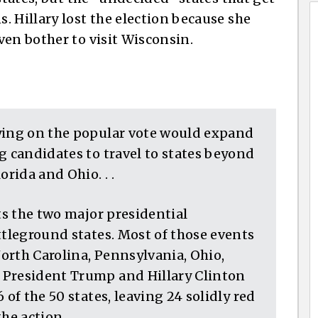
 Hillary lost the election because she
ven bother to visit Wisconsin.
ying on the popular vote would expand
g candidates to travel to states beyond
orida and Ohio. . .
nts the two major presidential
ttleground states. Most of those events
North Carolina, Pennsylvania, Ohio,
 President Trump and Hillary Clinton
 of the 50 states, leaving 24 solidly red
e action. . .