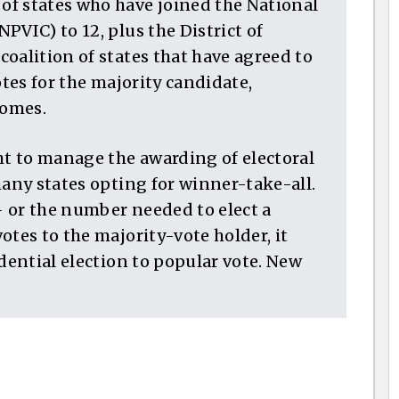
f states who have joined the National
PVIC) to 12, plus the District of
oalition of states that have agreed to
otes for the majority candidate,
comes.
ht to manage the awarding of electoral
many states opting for winner-take-all.
 — or the number needed to elect a
otes to the majority-vote holder, it
idential election to popular vote. New