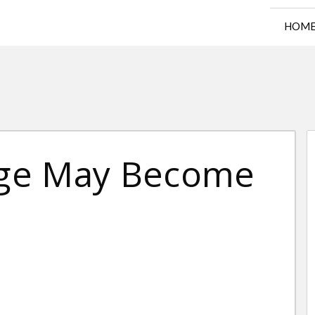
HOM
lege May Become