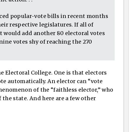
nced popular-vote bills in recent months
r respective legislatures. If all of
 it would add another 80 electoral votes
nine votes shy of reaching the 270
e Electoral College. One is that electors
te automatically. An elector can “vote
phenomenon of the “faithless elector,” who
f the state. And here are a few other