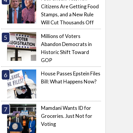
Citizens Are Getting Food
Stamps, and a New Rule
Will Cut Thousands Off
Millions of Voters
Abandon Democrats in
Historic Shift Toward
GOP
House Passes Epstein Files
Bill: What Happens Now?
Mamdani Wants ID for
Groceries. Just Not for
Voting