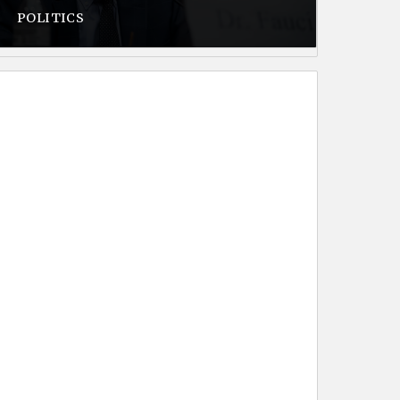
POLITICS