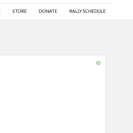
E
STORE
DONATE
RALLY SCHEDULE