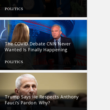
POLITICS
The COVID Debate CNN Never
Wanted Is Finally Happening
POLITICS
Trump Says He Respects Anthony
Fauci’s Pardon. Why?