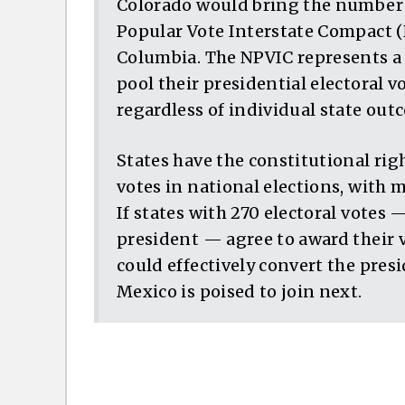
Colorado would bring the number o
Popular Vote Interstate Compact (N
Columbia. The NPVIC represents a c
pool their presidential electoral v
regardless of individual state out
States have the constitutional rig
votes in national elections, with 
If states with 270 electoral votes
president — agree to award their v
could effectively convert the pres
Mexico is poised to join next.