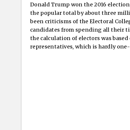
Donald Trump won the 2016 election i
the popular total by about three mill
been criticisms of the Electoral Colle
candidates from spending all their t
the calculation of electors was base
representatives, which is hardly on