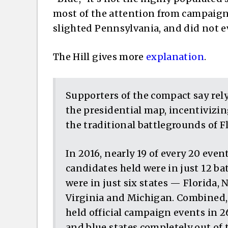
most of the attention from campaigns.
slighted Pennsylvania, and did not e
The Hill gives more
explanation
.
Supporters of the compact say rel
the presidential map, incentivizin
the traditional battlegrounds of Fl
In 2016, nearly 19 of every 20 eve
candidates held were in just 12 ba
were in just six states — Florida, 
Virginia and Michigan. Combined,
held official campaign events in 26
and blue states completely out of th