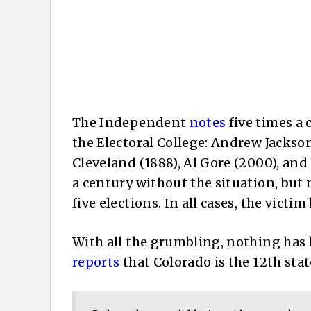
The Independent
notes
five times a 
the Electoral College: Andrew Jackson
Cleveland (1888), Al Gore (2000), and
a century without the situation, but n
five elections. In all cases, the vict
With all the grumbling, nothing has 
reports
that Colorado is the 12th state