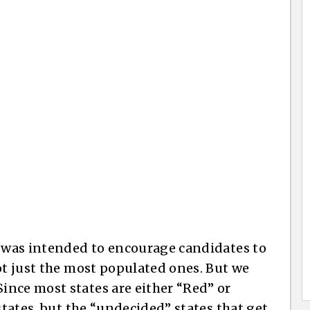
e was intended to encourage candidates to
ot just the most populated ones. But we
nce most states are either “Red” or
states, but the “undecided” states that get