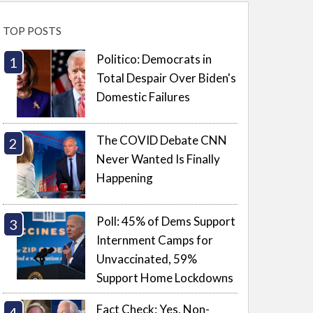
TOP POSTS
Politico: Democrats in
Total Despair Over Biden's
Domestic Failures
The COVID Debate CNN
Never Wanted Is Finally
Happening
Poll: 45% of Dems Support
Internment Camps for
Unvaccinated, 59%
Support Home Lockdowns
Fact Check: Yes, Non-