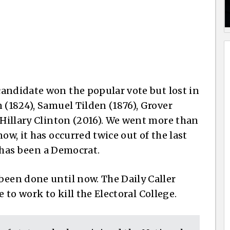
candidate won the popular vote but lost in
 (1824), Samuel Tilden (1876), Grover
 Hillary Clinton (2016). We went more than
ow, it has occurred twice out of the last
im has been a Democrat.
been done until now. The Daily Caller
 to work to kill the Electoral College.