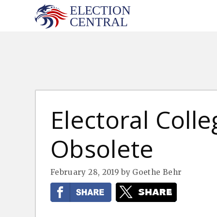
Skip
to
content
Electoral Col
Obsolete
February 28, 2019
by
Goethe Behr