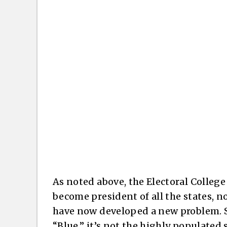
As noted above, the Electoral Colleg
become president of all the states, n
have now developed a new problem. Si
“Blue,” it’s not the highly populated 