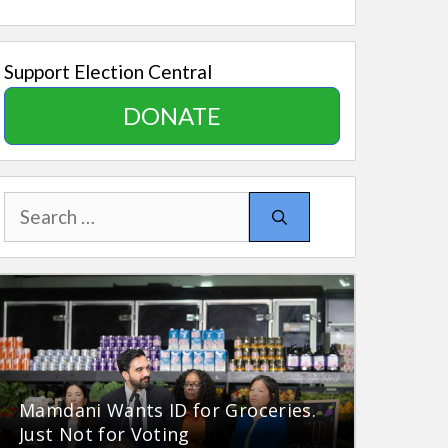
Support Election Central
DONATE
Search
for:
Mamdani Wants ID for Groceries.
Just Not for Voting