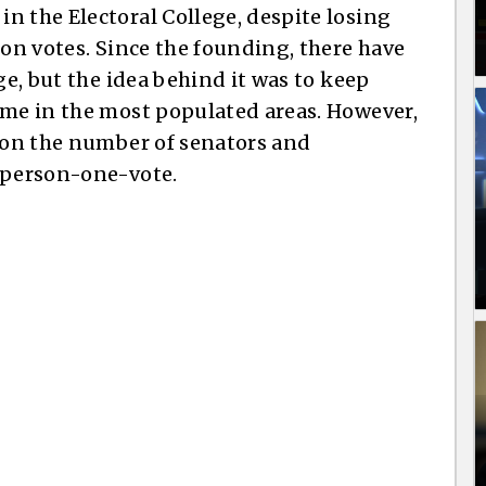
n the Electoral College, despite losing
ion votes. Since the founding, there have
ge, but the idea behind it was to keep
ime in the most populated areas. However,
d on the number of senators and
e-person-one-vote.