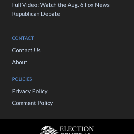
Full Video: Watch the Aug. 6 Fox News
Republican Debate
CONTACT
Contact Us
About
POLICIES
Privacy Policy
Comment Policy