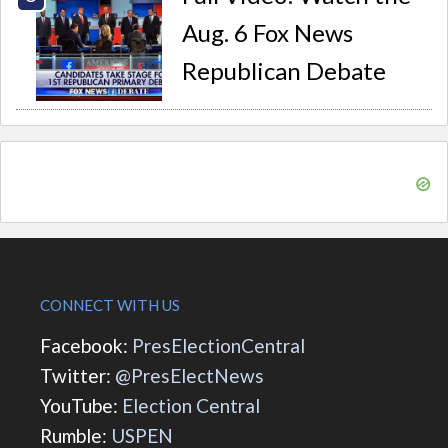
Aug. 6 Fox News
Republican Debate
CONNECT WITH US
Facebook:
PresElectionCentral
Twitter:
@PresElectNews
YouTube:
Election Central
Rumble:
USPEN