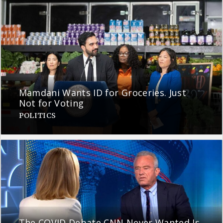
Mamdani Wants ID for Groceries. Just
Not for Voting
POLITICS
The COVID Debate CNN Never Wanted Is