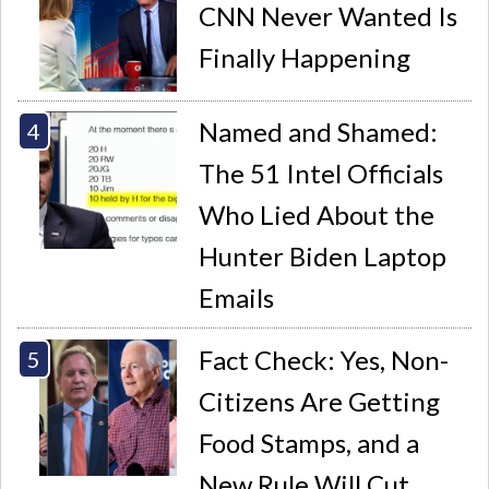
CNN Never Wanted Is
Finally Happening
Named and Shamed:
The 51 Intel Officials
Who Lied About the
Hunter Biden Laptop
Emails
Fact Check: Yes, Non-
Citizens Are Getting
Food Stamps, and a
New Rule Will Cut