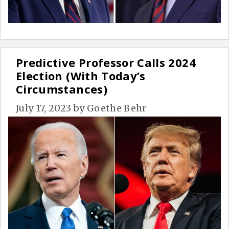
Predictive Professor Calls 2024
Election (With Today’s
Circumstances)
July 17, 2023
by
Goethe Behr