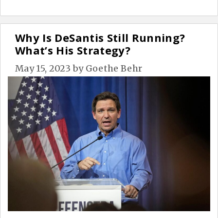
Why Is DeSantis Still Running?
What’s His Strategy?
May 15, 2023
by
Goethe Behr