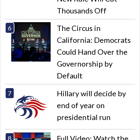
Thousands Off
The Circus in
California: Democrats
Could Hand Over the
Governorship by
Default
Hillary will decide by
end of year on
presidential run
Full Video: Watch the