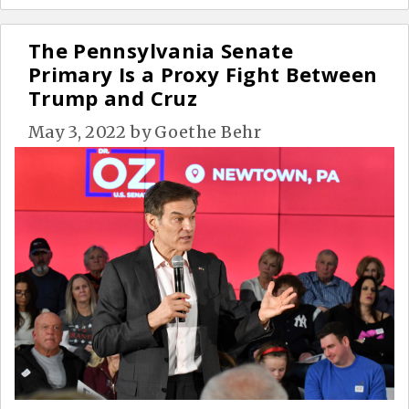
The Pennsylvania Senate
Primary Is a Proxy Fight Between
Trump and Cruz
May 3, 2022
by
Goethe Behr