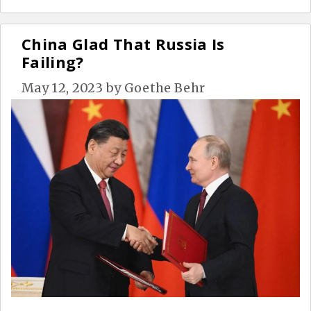
China Glad That Russia Is
Failing?
May 12, 2023
by
Goethe Behr