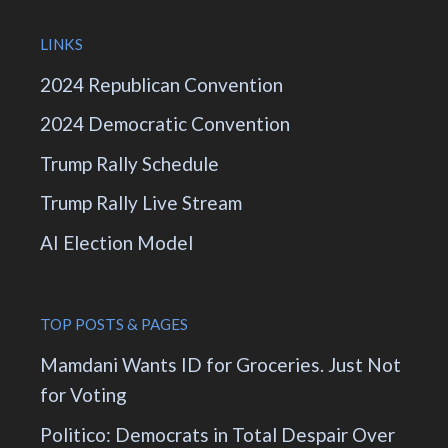
LINKS
2024 Republican Convention
2024 Democratic Convention
Trump Rally Schedule
Trump Rally Live Stream
AI Election Model
TOP POSTS & PAGES
Mamdani Wants ID for Groceries. Just Not
for Voting
Politico: Democrats in Total Despair Over