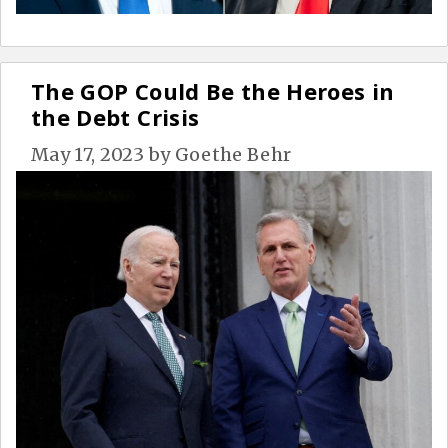
The GOP Could Be the Heroes in
the Debt Crisis
May 17, 2023
by
Goethe Behr