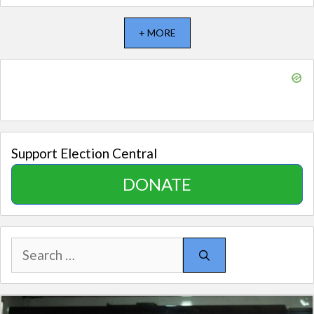
+ MORE
Support Election Central
DONATE
Search
for: