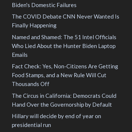
Biden's Domestic Failures
The COVID Debate CNN Never Wanted Is
Finally Happening
Named and Shamed: The 51 Intel Officials
Who Lied About the Hunter Biden Laptop
Emails
Fact Check: Yes, Non-Citizens Are Getting
Food Stamps, and a New Rule Will Cut
Thousands Off
The Circus in California: Democrats Could
Hand Over the Governorship by Default
Hillary will decide by end of year on
presidential run