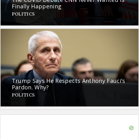
Finally Happening
POLITICS
Trump Says He Respects Anthony Fauci’s
Pardon. Why?
POLITICS