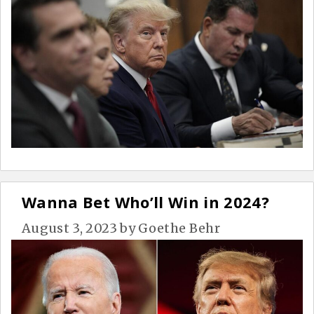
Wanna Bet Who’ll Win in 2024?
August 3, 2023
by
Goethe Behr