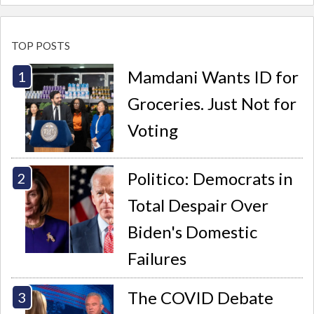
TOP POSTS
Mamdani Wants ID for
Groceries. Just Not for
Voting
Politico: Democrats in
Total Despair Over
Biden's Domestic
Failures
The COVID Debate