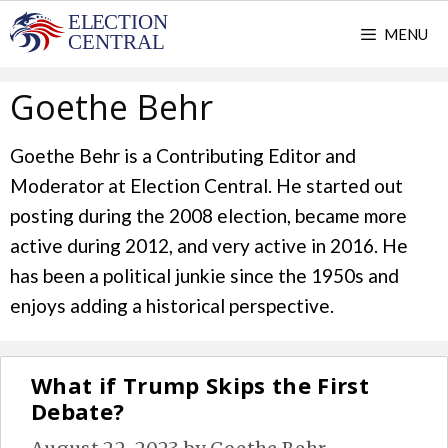
Skip
MENU
to
content
Goethe Behr
Goethe Behr is a Contributing Editor and
Moderator at Election Central. He started out
posting during the 2008 election, became more
active during 2012, and very active in 2016. He
has been a political junkie since the 1950s and
enjoys adding a historical perspective.
What if Trump Skips the First
Debate?