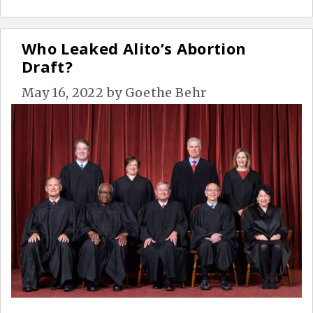
Who Leaked Alito’s Abortion
Draft?
May 16, 2022
by
Goethe Behr