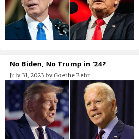
No Biden, No Trump in ’24?
July 31, 2023
by
Goethe Behr