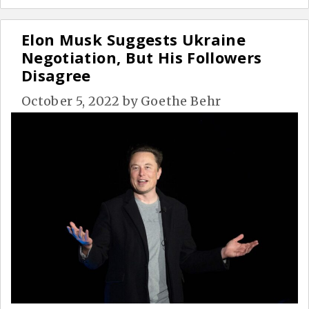
Elon Musk Suggests Ukraine
Negotiation, But His Followers
Disagree
October 5, 2022
by
Goethe Behr