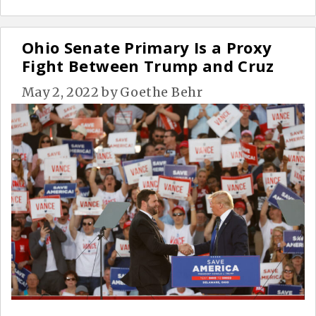
Ohio Senate Primary Is a Proxy
Fight Between Trump and Cruz
May 2, 2022
by
Goethe Behr