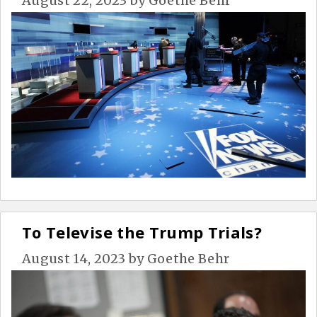
August 22, 2023
by
Goethe Behr
To Televise the Trump Trials?
August 14, 2023
by
Goethe Behr