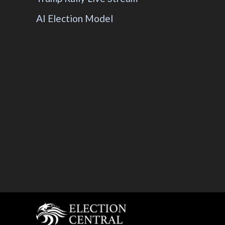
AI Election Model