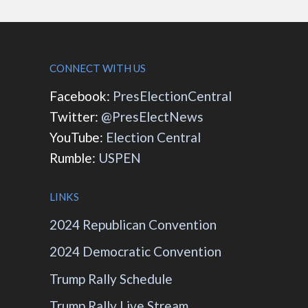
CONNECT WITH US
Facebook:
PresElectionCentral
Twitter:
@PresElectNews
YouTube:
Election Central
Rumble:
USPEN
LINKS
2024 Republican Convention
2024 Democratic Convention
Trump Rally Schedule
Trump Rally Live Stream