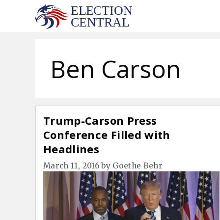
Skip
to
content
Ben Carson
Trump-Carson Press
Conference Filled with
Headlines
March 11, 2016
by
Goethe Behr