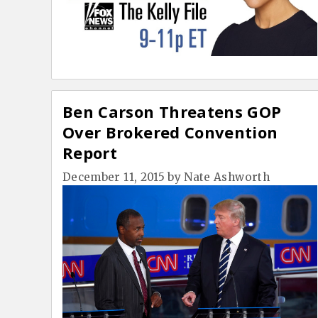
Ben Carson Threatens GOP
Over Brokered Convention
Report
December 11, 2015
by
Nate Ashworth