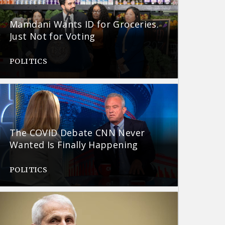
Mamdani Wants ID for Groceries.
Just Not for Voting
POLITICS
The COVID Debate CNN Never
Wanted Is Finally Happening
POLITICS