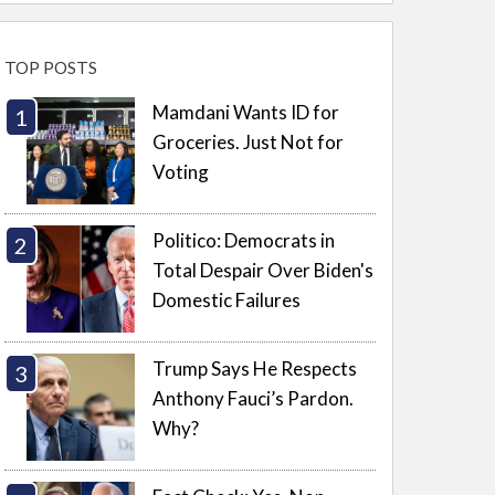
TOP POSTS
Mamdani Wants ID for
Groceries. Just Not for
Voting
Politico: Democrats in
Total Despair Over Biden's
Domestic Failures
Trump Says He Respects
Anthony Fauci’s Pardon.
Why?