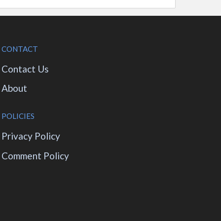
CONTACT
Contact Us
About
POLICIES
Privacy Policy
Comment Policy