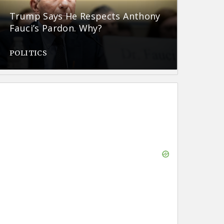
Trump Says He Respects Anthony
Fauci’s Pardon. Why?
POLITICS