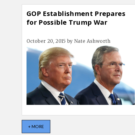
GOP Establishment Prepares
for Possible Trump War
October 20, 2015
by
Nate Ashworth
+ MORE