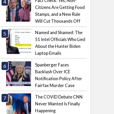
Fact Check: Yes, Non-
Citizens Are Getting Food
Stamps, and a New Rule
Will Cut Thousands Off
Named and Shamed: The
51 Intel Officials Who Lied
About the Hunter Biden
Laptop Emails
Spanberger Faces
Backlash Over ICE
Notification Policy After
Fairfax Murder Case
The COVID Debate CNN
Never Wanted Is Finally
Happening