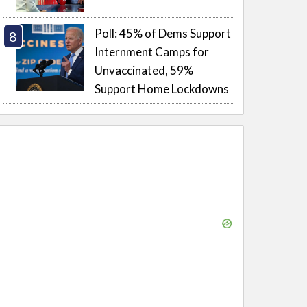
Poll: 45% of Dems Support
Internment Camps for
Unvaccinated, 59%
Support Home Lockdowns