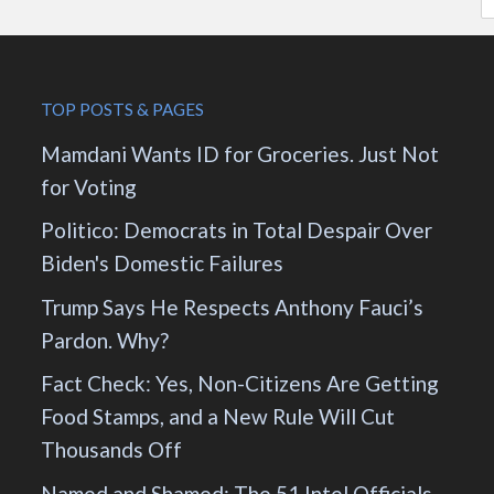
TOP POSTS & PAGES
Mamdani Wants ID for Groceries. Just Not
for Voting
Politico: Democrats in Total Despair Over
Biden's Domestic Failures
Trump Says He Respects Anthony Fauci’s
Pardon. Why?
Fact Check: Yes, Non-Citizens Are Getting
Food Stamps, and a New Rule Will Cut
Thousands Off
Named and Shamed: The 51 Intel Officials