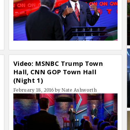
Video: MSNBC Trump Town
Hall, CNN GOP Town Hall
(Night 1)
February 18, 2016
by
Nate Ashworth