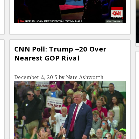
CNN Poll: Trump +20 Over
Nearest GOP Rival
December 4, 2015
by
Nate Ashworth