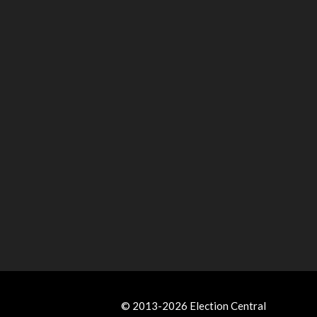
© 2013-2026 Election Central