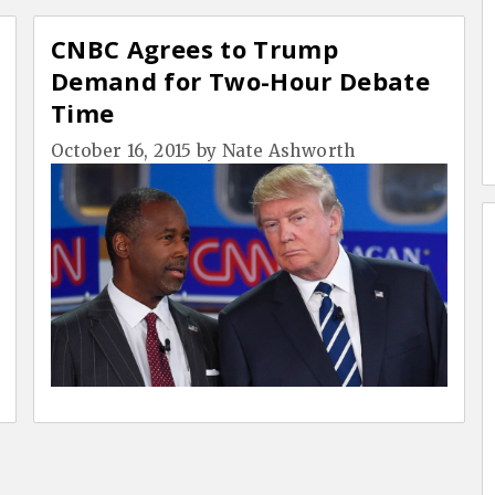
CNBC Agrees to Trump
Demand for Two-Hour Debate
Time
October 16, 2015
by
Nate Ashworth