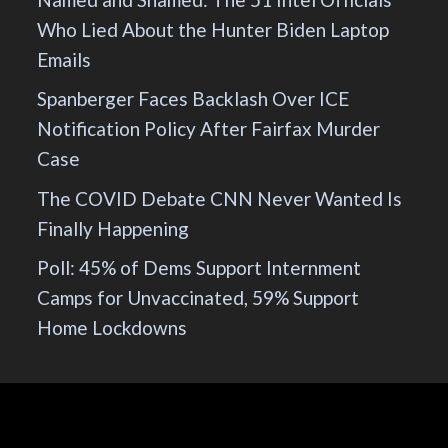
Who Lied About the Hunter Biden Laptop
Emails
Spanberger Faces Backlash Over ICE
Notification Policy After Fairfax Murder
Case
The COVID Debate CNN Never Wanted Is
Finally Happening
Poll: 45% of Dems Support Internment
Camps for Unvaccinated, 59% Support
Home Lockdowns