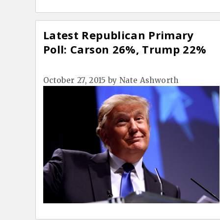
Latest Republican Primary
Poll: Carson 26%, Trump 22%
October 27, 2015
by
Nate Ashworth