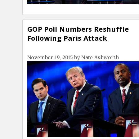
GOP Poll Numbers Reshuffle
Following Paris Attack
November 19, 2015
by
Nate Ashworth