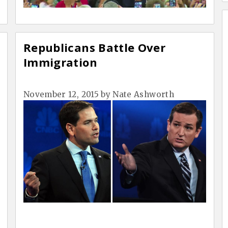
Republicans Battle Over
Immigration
November 12, 2015
by
Nate Ashworth