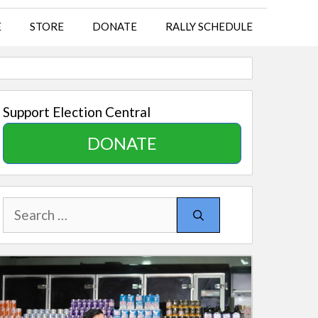
E
STORE
DONATE
RALLY SCHEDULE
Support Election Central
DONATE
Search
for: