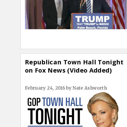
Republican Town Hall Tonight
on Fox News (Video Added)
February 24, 2016
by
Nate Ashworth