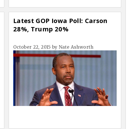
Latest GOP Iowa Poll: Carson
28%, Trump 20%
October 22, 2015
by
Nate Ashworth