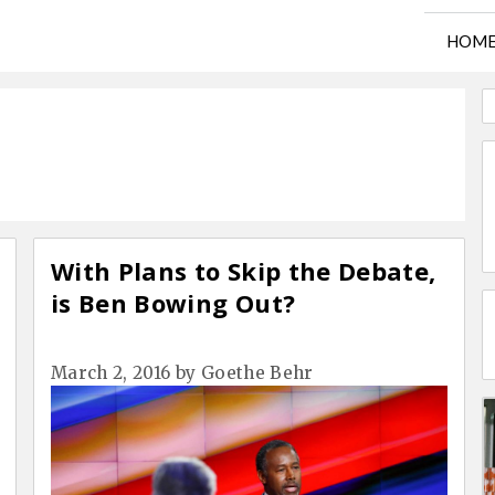
HOM
With Plans to Skip the Debate,
is Ben Bowing Out?
March 2, 2016
by
Goethe Behr