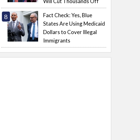
Will Cut Thousands Off
Fact Check: Yes, Blue
States Are Using Medicaid
Dollars to Cover Illegal
Immigrants