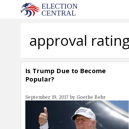
Skip
to
content
approval ratin
Is Trump Due to Become
Popular?
September 19, 2017
by
Goethe Behr