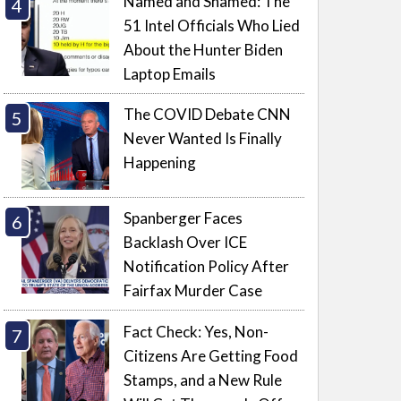
Named and Shamed: The
51 Intel Officials Who Lied
About the Hunter Biden
Laptop Emails
The COVID Debate CNN
Never Wanted Is Finally
Happening
Spanberger Faces
Backlash Over ICE
Notification Policy After
Fairfax Murder Case
Fact Check: Yes, Non-
Citizens Are Getting Food
Stamps, and a New Rule