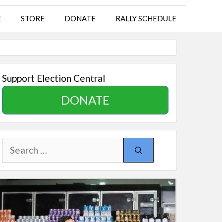
E
STORE
DONATE
RALLY SCHEDULE
Support Election Central
DONATE
Search
for: