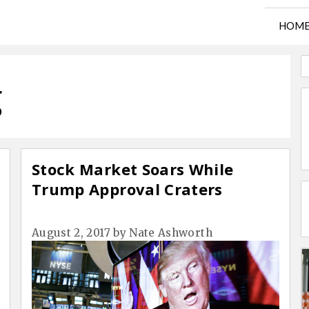
HOM
g
Stock Market Soars While
Trump Approval Craters
August 2, 2017
by
Nate Ashworth