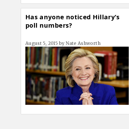
Has anyone noticed Hillary’s
poll numbers?
August 5, 2015
by
Nate Ashworth