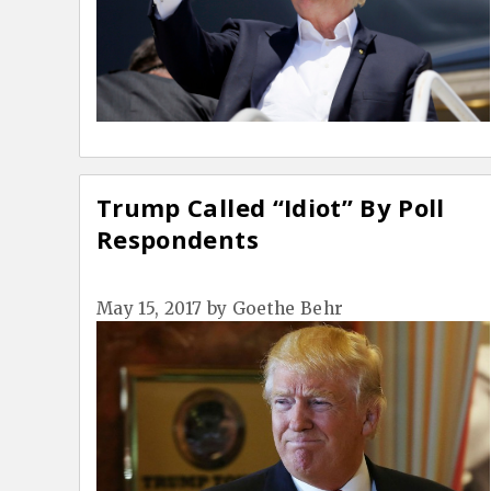
Trump Called “Idiot” By Poll
Respondents
May 15, 2017
by
Goethe Behr