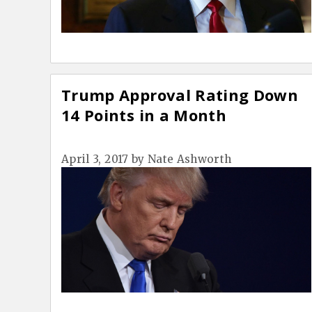
Trump Approval Rating Down
14 Points in a Month
April 3, 2017
by
Nate Ashworth