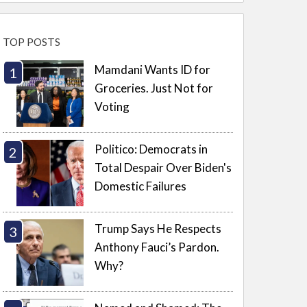
TOP POSTS
Mamdani Wants ID for
Groceries. Just Not for
Voting
Politico: Democrats in
Total Despair Over Biden's
Domestic Failures
Trump Says He Respects
Anthony Fauci’s Pardon.
Why?