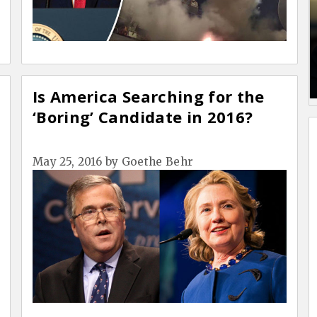
Is America Searching for the
‘Boring’ Candidate in 2016?
May 25, 2016
by
Goethe Behr