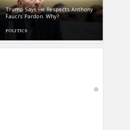
Trump Says He Respects Anthony
Fauci’s Pardon. Why?
POLITICS