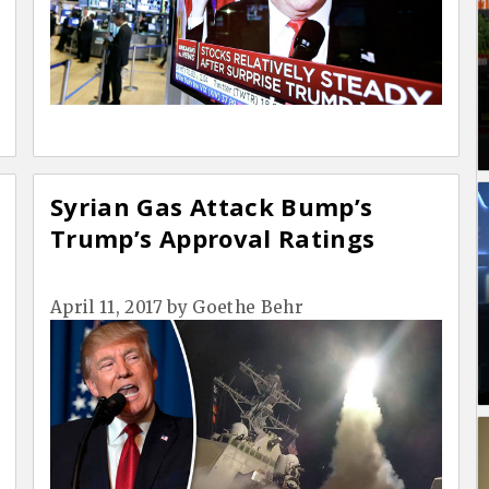
Syrian Gas Attack Bump’s
Trump’s Approval Ratings
April 11, 2017
by
Goethe Behr