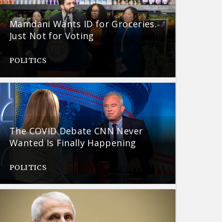
Mamdani Wants ID for Groceries.
Just Not for Voting
POLITICS
The COVID Debate CNN Never
Wanted Is Finally Happening
POLITICS