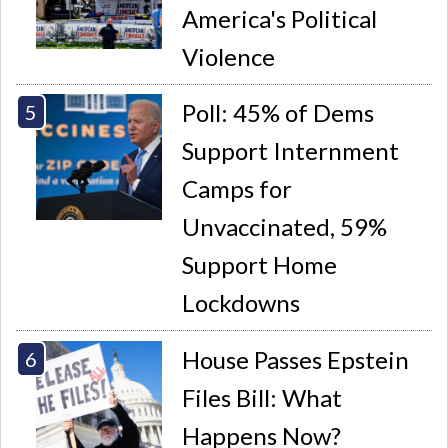
America's Political
Violence
Poll: 45% of Dems
Support Internment
Camps for
Unvaccinated, 59%
Support Home
Lockdowns
House Passes Epstein
Files Bill: What
Happens Now?