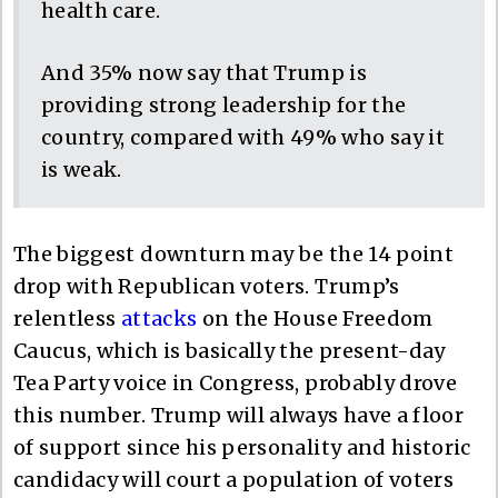
health care.
And 35% now say that Trump is
providing strong leadership for the
country, compared with 49% who say it
is weak.
The biggest downturn may be the 14 point
drop with Republican voters. Trump’s
relentless
attacks
on the House Freedom
Caucus, which is basically the present-day
Tea Party voice in Congress, probably drove
this number. Trump will always have a floor
of support since his personality and historic
candidacy will court a population of voters