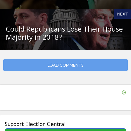
NEXT
Could Republicans Lose Their House
Majority in 2018?
LOAD COMMENTS
Support Election Central