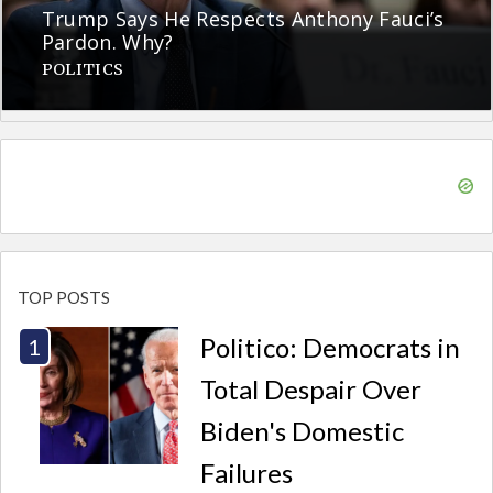
Trump Says He Respects Anthony Fauci’s
Pardon. Why?
POLITICS
TOP POSTS
Politico: Democrats in
Total Despair Over
Biden's Domestic
Failures