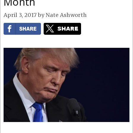
Month
April 3, 2017
by
Nate Ashworth