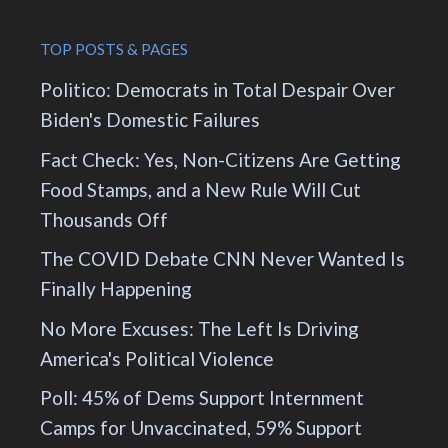
TOP POSTS & PAGES
Politico: Democrats in Total Despair Over
Biden's Domestic Failures
Fact Check: Yes, Non-Citizens Are Getting
Food Stamps, and a New Rule Will Cut
Thousands Off
The COVID Debate CNN Never Wanted Is
Finally Happening
No More Excuses: The Left Is Driving
America's Political Violence
Poll: 45% of Dems Support Internment
Camps for Unvaccinated, 59% Support