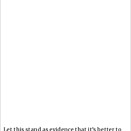
Let this stand as evidence that it’s better to