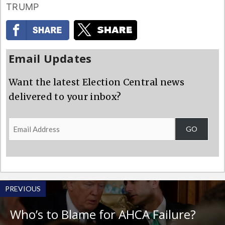
TRUMP
Email Updates
Want the latest Election Central news
delivered to your inbox?
Email
GO
Address
PREVIOUS
Who’s to Blame for AHCA Failure?