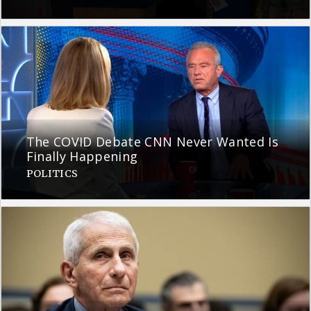
The COVID Debate CNN Never Wanted Is
Finally Happening
POLITICS