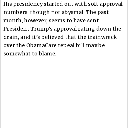
His presidency started out with soft approval
numbers, though not abysmal. The past
month, however, seems to have sent
President Trump’s approval rating down the
drain, and it’s believed that the trainwreck
over the ObamaCare repeal bill may be
somewhat to blame.