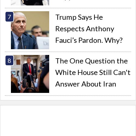
Trump Says He
Respects Anthony
Fauci’s Pardon. Why?
The One Question the
White House Still Can't
Answer About Iran