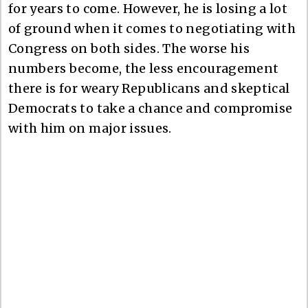
for years to come. However, he is losing a lot
of ground when it comes to negotiating with
Congress on both sides. The worse his
numbers become, the less encouragement
there is for weary Republicans and skeptical
Democrats to take a chance and compromise
with him on major issues.