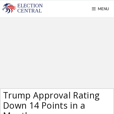
Skip
MENU
to
content
Trump Approval Rating
Down 14 Points in a