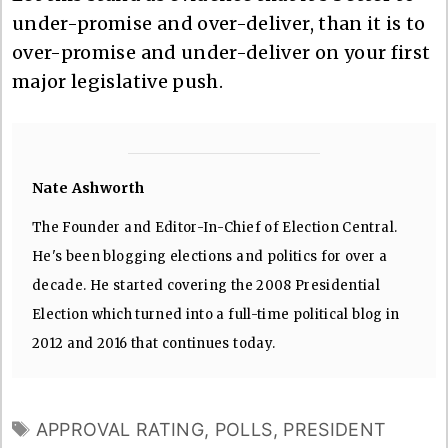
under-promise and over-deliver, than it is to
over-promise and under-deliver on your first
major legislative push.
Nate Ashworth
The Founder and Editor-In-Chief of Election Central.
He's been blogging elections and politics for over a
decade. He started covering the 2008 Presidential
Election which turned into a full-time political blog in
2012 and 2016 that continues today.
TAGS
APPROVAL RATING
,
POLLS
,
PRESIDENT