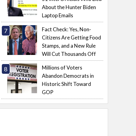
About the Hunter Biden
Laptop Emails
Fact Check: Yes, Non-
Citizens Are Getting Food
Stamps, and a New Rule
Will Cut Thousands Off
Millions of Voters
Abandon Democrats in
Historic Shift Toward
GOP