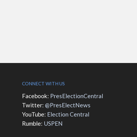
CONNECT WITH US
Facebook:
PresElectionCentral
Twitter:
@PresElectNews
YouTube:
Election Central
Rumble:
USPEN