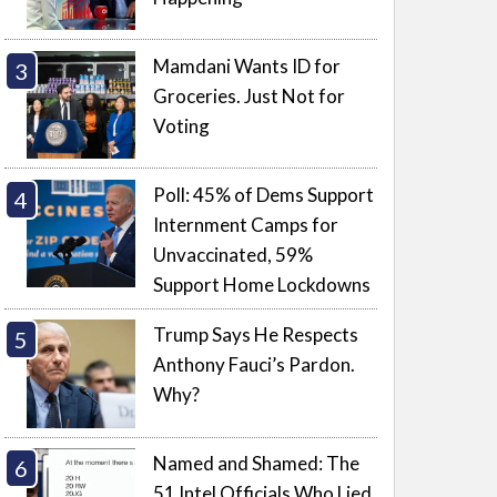
Mamdani Wants ID for
Groceries. Just Not for
Voting
Poll: 45% of Dems Support
Internment Camps for
Unvaccinated, 59%
Support Home Lockdowns
Trump Says He Respects
Anthony Fauci’s Pardon.
Why?
Named and Shamed: The
51 Intel Officials Who Lied