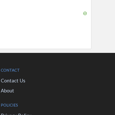
CONTACT
Contact Us
About
POLICIES