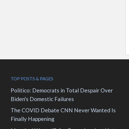
TOP POSTS & PAGES
Politico: Democrats in Total Despair Over
Biden's Domestic Failures
The COVID Debate CNN Never Wanted Is
Finally Happening