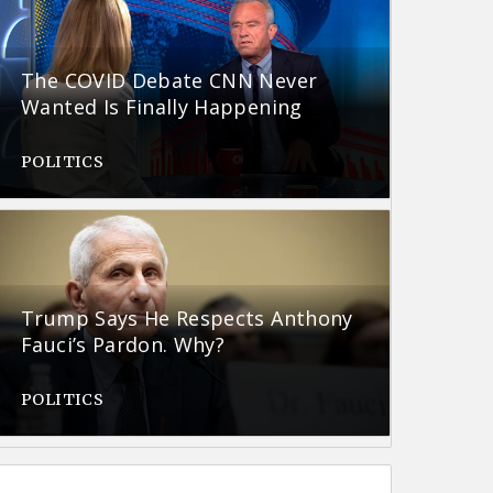
The COVID Debate CNN Never
Wanted Is Finally Happening
POLITICS
Trump Says He Respects Anthony
Fauci’s Pardon. Why?
POLITICS