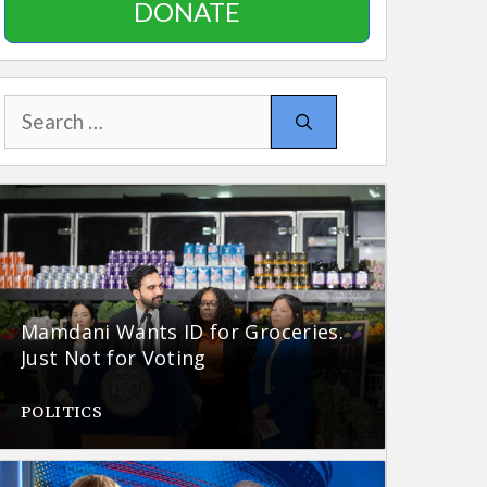
DONATE
Search
for:
Mamdani Wants ID for Groceries.
Just Not for Voting
POLITICS