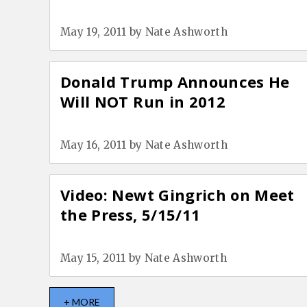
May 19, 2011
by
Nate Ashworth
Donald Trump Announces He
Will NOT Run in 2012
May 16, 2011
by
Nate Ashworth
Video: Newt Gingrich on Meet
the Press, 5/15/11
May 15, 2011
by
Nate Ashworth
+ MORE