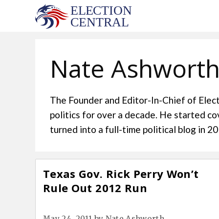
Skip
to
content
Nate Ashwort
The Founder and Editor-In-Chief of Elect
politics for over a decade. He started c
turned into a full-time political blog in 
Texas Gov. Rick Perry Won’t
Rule Out 2012 Run
May 24, 2011
by
Nate Ashworth