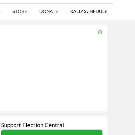
E
STORE
DONATE
RALLY SCHEDULE
Support Election Central