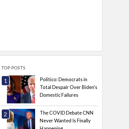
TOP POSTS
Politico: Democrats in
Total Despair Over Biden's
Domestic Failures
The COVID Debate CNN
Never Wanted Is Finally
Happening