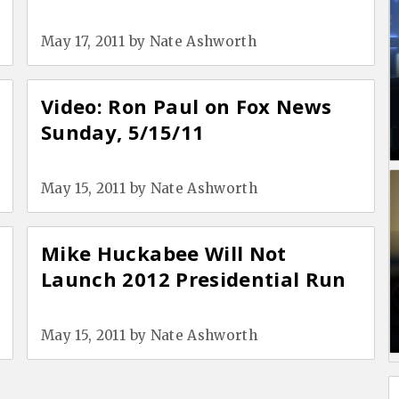
May 17, 2011
by
Nate Ashworth
Video: Ron Paul on Fox News
Sunday, 5/15/11
May 15, 2011
by
Nate Ashworth
Mike Huckabee Will Not
Launch 2012 Presidential Run
May 15, 2011
by
Nate Ashworth