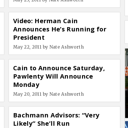
Video: Herman Cain
Announces He’s Running for
President
May 22, 2011
by
Nate Ashworth
Cain to Announce Saturday,
Pawlenty Will Announce
Monday
May 20, 2011
by
Nate Ashworth
Bachmann Advisors: “Very
Likely” She’ll Run