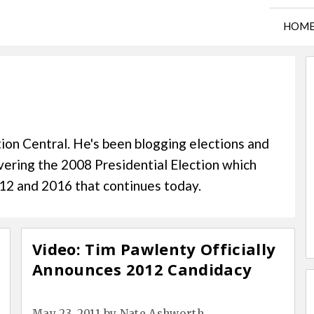
HOM
h
ion Central. He's been blogging elections and
overing the 2008 Presidential Election which
2012 and 2016 that continues today.
Video: Tim Pawlenty Officially
Announces 2012 Candidacy
May 23, 2011
by
Nate Ashworth