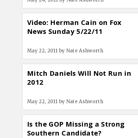
Video: Herman Cain on Fox
News Sunday 5/22/11
May 22, 2011
by
Nate Ashworth
Mitch Daniels Will Not Run in
2012
May 22, 2011
by
Nate Ashworth
Is the GOP Missing a Strong
Southern Candidate?