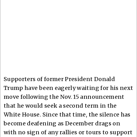
Supporters of former President Donald
Trump have been eagerly waiting for his next
move following the Nov. 15 announcement
that he would seek a second term in the
White House. Since that time, the silence has
become deafening as December drags on
with no sign of any rallies or tours to support