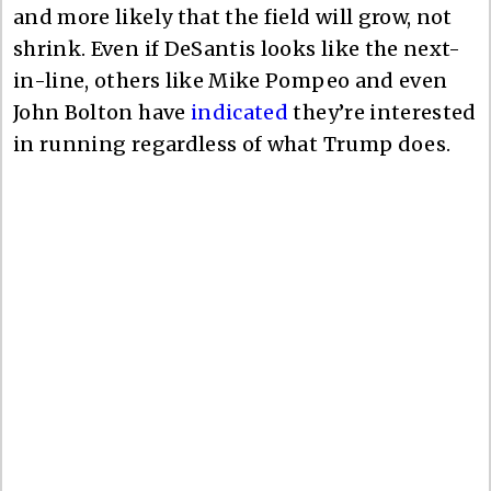
and more likely that the field will grow, not
shrink. Even if DeSantis looks like the next-
in-line, others like Mike Pompeo and even
John Bolton have
indicated
they’re interested
in running regardless of what Trump does.