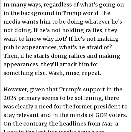
In many ways, regardless of what’s going on
in the background in Trump world, the
media wants him to be doing whatever he’s
not doing. If he’s not holding rallies, they
want to know why not? If he’s not making
public appearances, what’s he afraid of?
Then, if he starts doing rallies and making
appearances, they’ll attack him for
something else. Wash, rinse, repeat.
However, given that Trump’s support in the
2024 primary seems to be softening, there
was clearly a need for the former president to
stay relevant and in the minds of GOP voters.
On the contrary, the headlines from Mar-a-