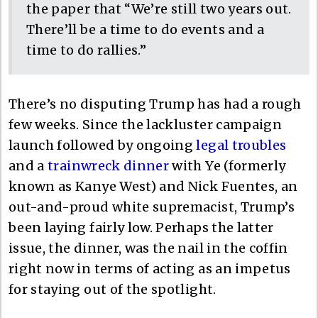
the paper that “We’re still two years out.
There’ll be a time to do events and a
time to do rallies.”
There’s no disputing Trump has had a rough
few weeks. Since the lackluster campaign
launch followed by ongoing
legal troubles
and a
trainwreck dinner
with Ye (formerly
known as Kanye West) and Nick Fuentes, an
out-and-proud white supremacist, Trump’s
been laying fairly low. Perhaps the latter
issue, the dinner, was the nail in the coffin
right now in terms of acting as an impetus
for staying out of the spotlight.