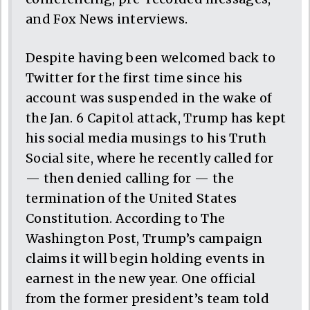
and Fox News interviews.
Despite having been welcomed back to
Twitter for the first time since his
account was suspended in the wake of
the Jan. 6 Capitol attack, Trump has kept
his social media musings to his Truth
Social site, where he recently called for
— then denied calling for — the
termination of the United States
Constitution. According to The
Washington Post, Trump’s campaign
claims it will begin holding events in
earnest in the new year. One official
from the former president’s team told