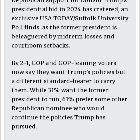
Republican support for Donald Trump’s
presidential bid in 2024 has cratered, an
exclusive USA TODAY/Suffolk University
Poll finds, as the former president is
beleaguered by midterm losses and
courtroom setbacks.
By 2-1, GOP and GOP-leaning voters
now say they want Trump’s policies but
a different standard-bearer to carry
them. While 31% want the former
president to run, 61% prefer some other
Republican nominee who would
continue the policies Trump has
pursued.