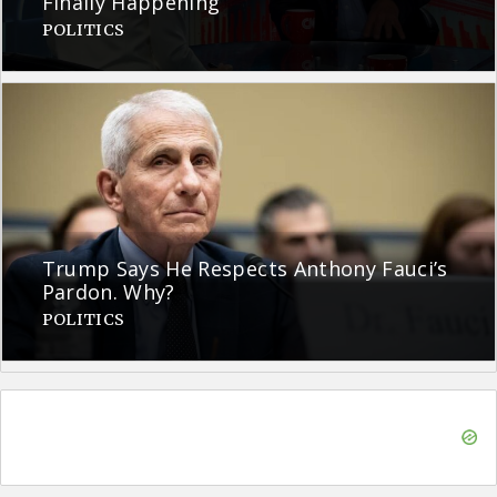
Finally Happening
POLITICS
Trump Says He Respects Anthony Fauci’s
Pardon. Why?
POLITICS