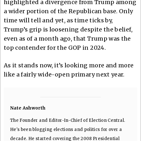
highlighted a divergence from Trump among
a wider portion of the Republican base. Only
time will tell and yet, as time ticks by,
Trump’s grip is loosening despite the belief,
even as of a month ago, that Trump was the
top contender for the GOP in 2024.
As it stands now, it’s looking more and more
like a fairly wide-open primary next year.
Nate Ashworth
The Founder and Editor-In-Chief of Election Central.
He's been blogging elections and politics for over a
decade. He started covering the 2008 Presidential