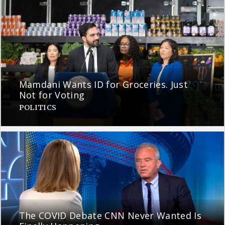
Mamdani Wants ID for Groceries. Just
Not for Voting
POLITICS
The COVID Debate CNN Never Wanted Is