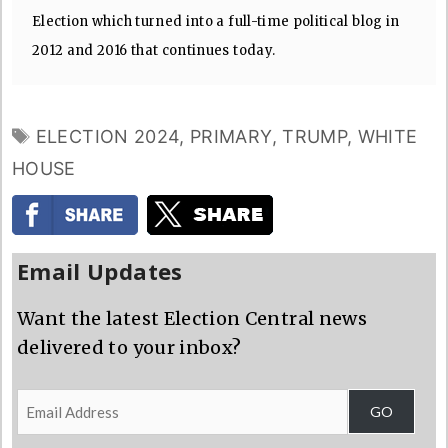
Election which turned into a full-time political blog in
2012 and 2016 that continues today.
TAGS
ELECTION 2024
,
PRIMARY
,
TRUMP
,
WHITE
HOUSE
Email Updates
Want the latest Election Central news
delivered to your inbox?
Email
GO
Address