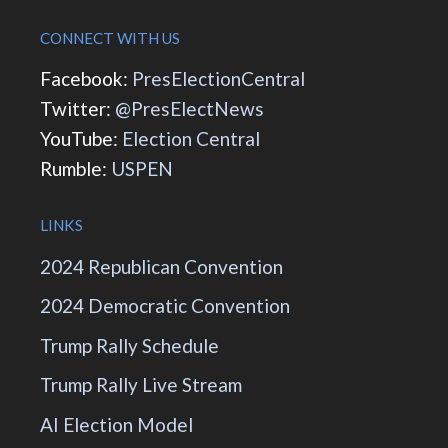
CONNECT WITH US
Facebook:
PresElectionCentral
Twitter:
@PresElectNews
YouTube:
Election Central
Rumble:
USPEN
LINKS
2024 Republican Convention
2024 Democratic Convention
Trump Rally Schedule
Trump Rally Live Stream
AI Election Model