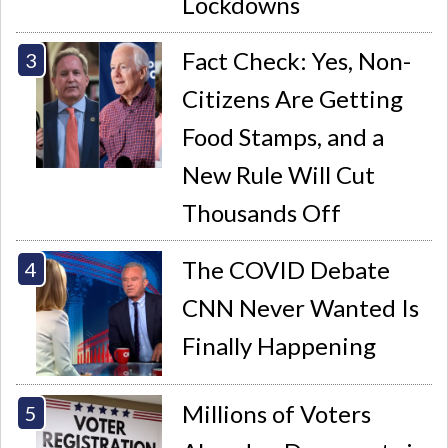
Lockdowns
Fact Check: Yes, Non-
Citizens Are Getting
Food Stamps, and a
New Rule Will Cut
Thousands Off
The COVID Debate
CNN Never Wanted Is
Finally Happening
Millions of Voters