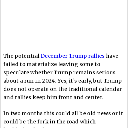
The potential
December Trump rallies
have
failed to materialize leaving some to
speculate whether Trump remains serious
about a run in 2024. Yes, it’s early, but Trump
does not operate on the traditional calendar
and rallies keep him front and center.
In two months this could all be old news or it
could be the fork in the road which