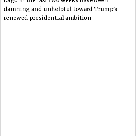
Lago in the last two weeks have been
damning and unhelpful toward Trump’s
renewed presidential ambition.