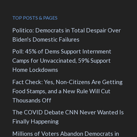
TOP POSTS & PAGES
Politico: Democrats in Total Despair Over
Biden's Domestic Failures
Poll: 45% of Dems Support Internment
Camps for Unvaccinated, 59% Support
Home Lockdowns
Fact Check: Yes, Non-Citizens Are Getting
Food Stamps, and a New Rule Will Cut
Thousands Off
The COVID Debate CNN Never Wanted Is
Finally Happening
Millions of Voters Abandon Democrats in