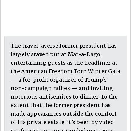
The travel-averse former president has
largely stayed put at Mar-a-Lago,
entertaining guests as the headliner at
the American Freedom Tour Winter Gala
— a for-profit organizer of Trump’s
non-campaign rallies — and inviting
notorious antisemites to dinner. To the
extent that the former president has
made appearances outside the comfort
of his private estate, it’s been by video
conferencing, pre-recorded messages,