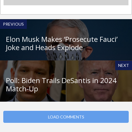
PREVIOUS
Elon Musk Makes ‘Prosecute Fauci’
Joke and Heads Explode
NEXT
Poll: Biden Trails DeSantis in 2024
Match-Up
LOAD COMMENTS