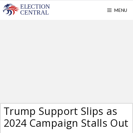
Skip
MENU
to
content
Trump Support Slips as
2024 Campaign Stalls Out