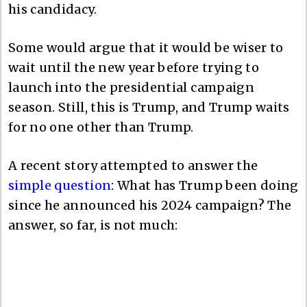
his candidacy.
Some would argue that it would be wiser to
wait until the new year before trying to
launch into the presidential campaign
season. Still, this is Trump, and Trump waits
for no one other than Trump.
A recent story attempted to answer the
simple question
: What has Trump been doing
since he announced his 2024 campaign? The
answer, so far, is not much: