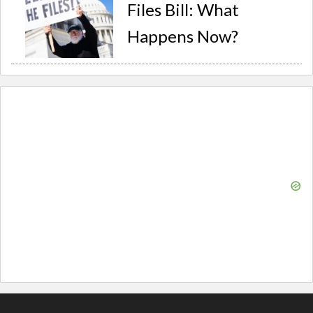
Files Bill: What
Happens Now?