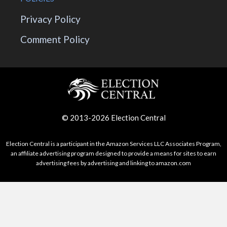
Privacy Policy
Comment Policy
© 2013-2026 Election Central
Election Central is a participant in the Amazon Services LLC Associates Program,
an affiliate advertising program designed to provide a means for sites to earn
advertising fees by advertising and linking to amazon.com