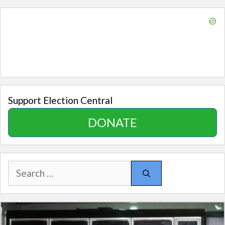
Support Election Central
DONATE
Search
for: