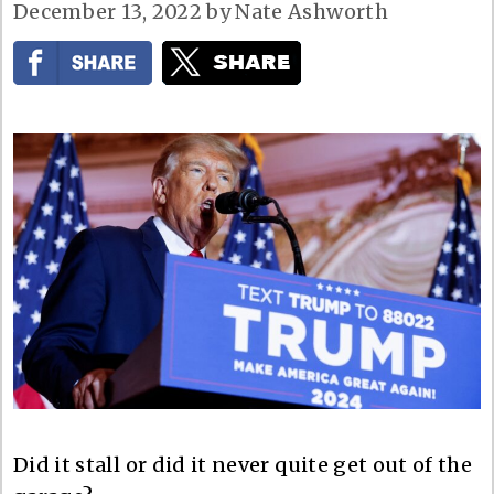
December 13, 2022
by
Nate Ashworth
Did it stall or did it never quite get out of the