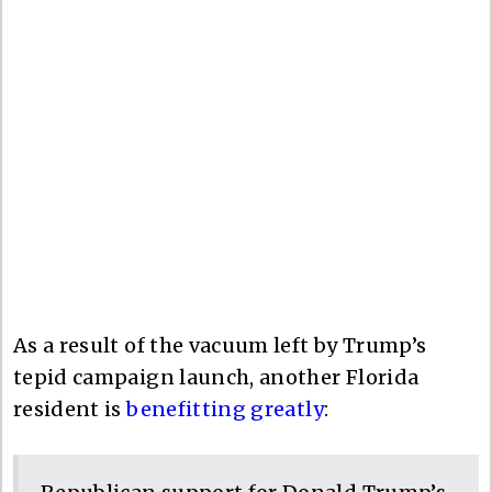
As a result of the vacuum left by Trump’s
tepid campaign launch, another Florida
resident is
benefitting greatly
: