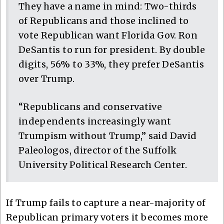
They have a name in mind: Two-thirds
of Republicans and those inclined to
vote Republican want Florida Gov. Ron
DeSantis to run for president. By double
digits, 56% to 33%, they prefer DeSantis
over Trump.
“Republicans and conservative
independents increasingly want
Trumpism without Trump,” said David
Paleologos, director of the Suffolk
University Political Research Center.
If Trump fails to capture a near-majority of
Republican primary voters it becomes more