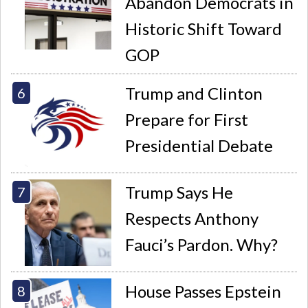
Abandon Democrats in
Historic Shift Toward
GOP
Trump and Clinton
Prepare for First
Presidential Debate
Trump Says He
Respects Anthony
Fauci’s Pardon. Why?
House Passes Epstein