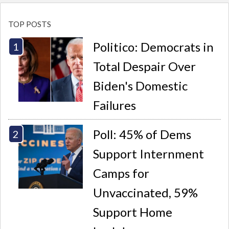
TOP POSTS
Politico: Democrats in
Total Despair Over
Biden's Domestic
Failures
Poll: 45% of Dems
Support Internment
Camps for
Unvaccinated, 59%
Support Home