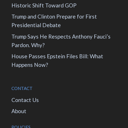
Historic Shift Toward GOP
Trump and Clinton Prepare for First
Presidential Debate
Trump Says He Respects Anthony Fauci’s
Pardon. Why?
House Passes Epstein Files Bill: What
Happens Now?
CONTACT
Contact Us
About
POLICIES