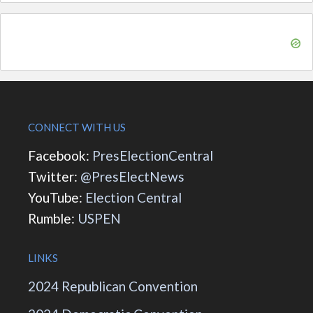
CONNECT WITH US
Facebook:
PresElectionCentral
Twitter:
@PresElectNews
YouTube:
Election Central
Rumble:
USPEN
LINKS
2024 Republican Convention