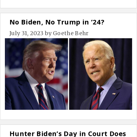
No Biden, No Trump in ’24?
July 31, 2023
by
Goethe Behr
Hunter Biden’s Day in Court Does