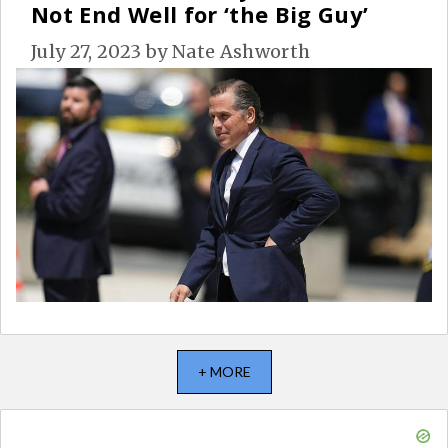
Not End Well for ‘the Big Guy’
July 27, 2023
by
Nate Ashworth
+ MORE