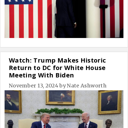
Watch: Trump Makes Historic
Return to DC for White House
Meeting With Biden
November 13, 2024
by
Nate Ashworth