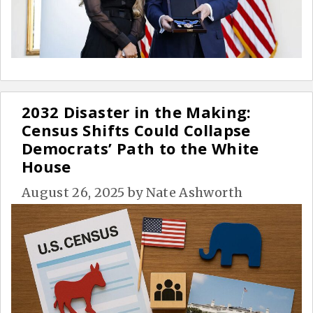
2032 Disaster in the Making:
Census Shifts Could Collapse
Democrats’ Path to the White
House
August 26, 2025
by
Nate Ashworth