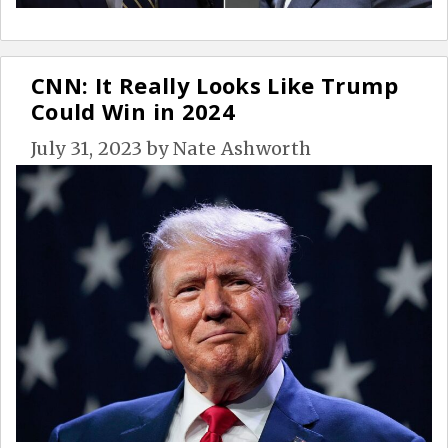
CNN: It Really Looks Like Trump
Could Win in 2024
July 31, 2023
by
Nate Ashworth