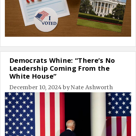
Democrats Whine: “There’s No
Leadership Coming From the
White House”
December 10, 2024
by
Nate Ashworth