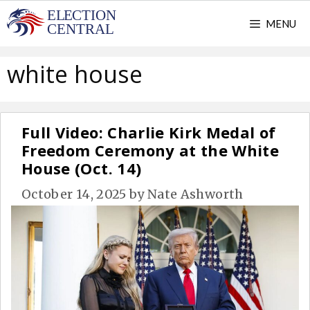
Skip
MENU
to
content
white house
Full Video: Charlie Kirk Medal of
Freedom Ceremony at the White
House (Oct. 14)
October 14, 2025
by
Nate Ashworth