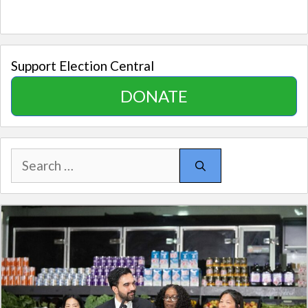
Support Election Central
DONATE
Search
for: