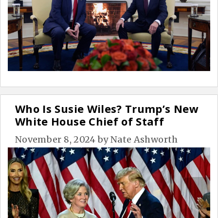
Who Is Susie Wiles? Trump’s New
White House Chief of Staff
November 8, 2024
by
Nate Ashworth