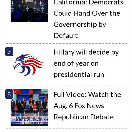
California: Democrats
Could Hand Over the
Governorship by
Default
Hillary will decide by
end of year on
presidential run
Full Video: Watch the
Aug. 6 Fox News
Republican Debate