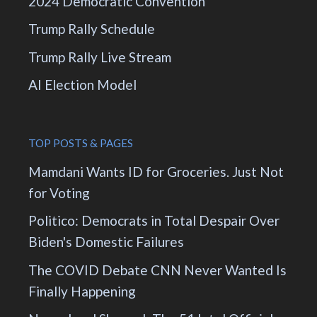
2024 Democratic Convention
Trump Rally Schedule
Trump Rally Live Stream
AI Election Model
TOP POSTS & PAGES
Mamdani Wants ID for Groceries. Just Not
for Voting
Politico: Democrats in Total Despair Over
Biden's Domestic Failures
The COVID Debate CNN Never Wanted Is
Finally Happening