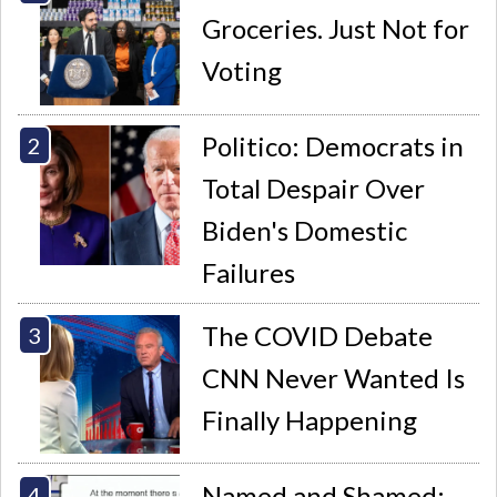
Groceries. Just Not for
Voting
Politico: Democrats in
Total Despair Over
Biden's Domestic
Failures
The COVID Debate
CNN Never Wanted Is
Finally Happening
Named and Shamed: