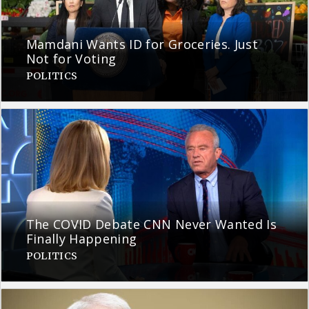
Mamdani Wants ID for Groceries. Just
Not for Voting
POLITICS
The COVID Debate CNN Never Wanted Is
Finally Happening
POLITICS