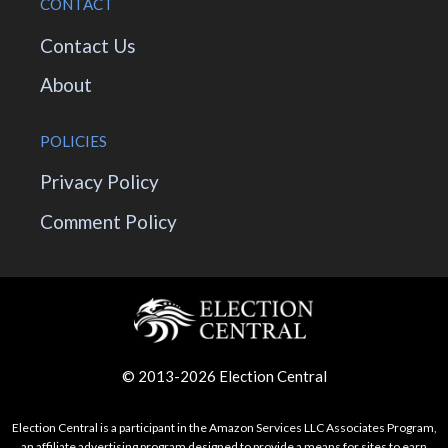
CONTACT
Contact Us
About
POLICIES
Privacy Policy
Comment Policy
© 2013-2026 Election Central
Election Central is a participant in the Amazon Services LLC Associates Program,
an affiliate advertising program designed to provide a means for sites to earn