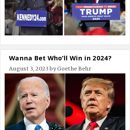
Wanna Bet Who’ll Win in 2024?
August 3, 2023
by
Goethe Behr