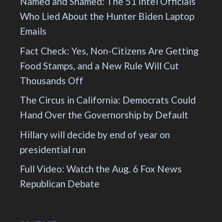
Named and Shamed: The 51 Intel Officials
Who Lied About the Hunter Biden Laptop
Emails
Fact Check: Yes, Non-Citizens Are Getting
Food Stamps, and a New Rule Will Cut
Thousands Off
The Circus in California: Democrats Could
Hand Over the Governorship by Default
Hillary will decide by end of year on
presidential run
Full Video: Watch the Aug. 6 Fox News
Republican Debate