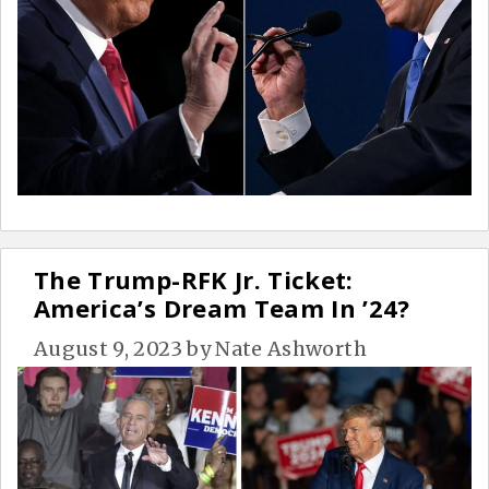
The Trump-RFK Jr. Ticket:
America’s Dream Team In ’24?
August 9, 2023
by
Nate Ashworth