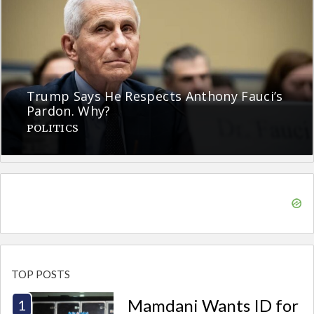
Trump Says He Respects Anthony Fauci’s
Pardon. Why?
POLITICS
TOP POSTS
Mamdani Wants ID for