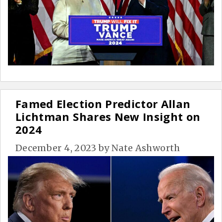
Famed Election Predictor Allan
Lichtman Shares New Insight on
2024
December 4, 2023
by
Nate Ashworth