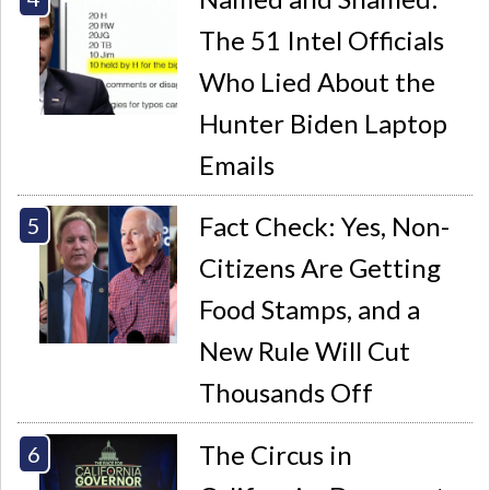
The 51 Intel Officials
Who Lied About the
Hunter Biden Laptop
Emails
Fact Check: Yes, Non-
Citizens Are Getting
Food Stamps, and a
New Rule Will Cut
Thousands Off
The Circus in