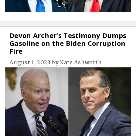
Devon Archer’s Testimony Dumps
Gasoline on the Biden Corruption
Fire
August 1, 2023
by
Nate Ashworth