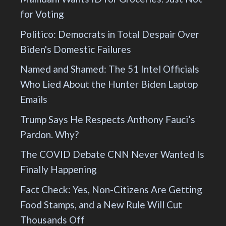
for Voting
Politico: Democrats in Total Despair Over
Biden's Domestic Failures
Named and Shamed: The 51 Intel Officials
Who Lied About the Hunter Biden Laptop
Emails
Trump Says He Respects Anthony Fauci’s
Pardon. Why?
The COVID Debate CNN Never Wanted Is
Finally Happening
Fact Check: Yes, Non-Citizens Are Getting
Food Stamps, and a New Rule Will Cut
Thousands Off