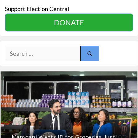
Support Election Central
DONATE
Search
for:
Mamdani Wants ID for Groceries. Just