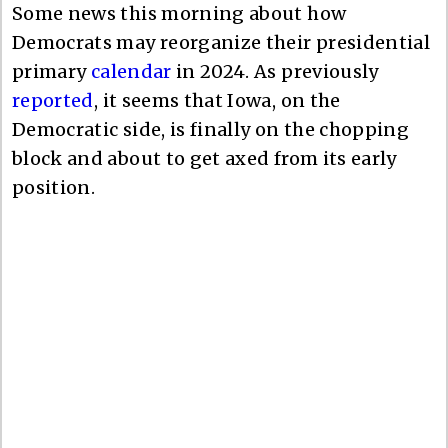
Some news this morning about how
Democrats may reorganize their presidential
primary
calendar
in 2024. As previously
reported
, it seems that Iowa, on the
Democratic side, is finally on the chopping
block and about to get axed from its early
position.