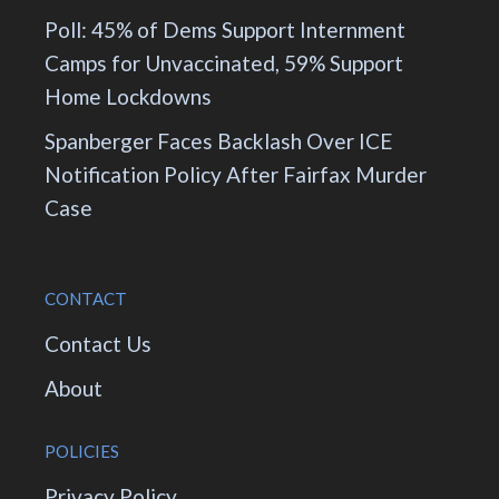
Poll: 45% of Dems Support Internment
Camps for Unvaccinated, 59% Support
Home Lockdowns
Spanberger Faces Backlash Over ICE
Notification Policy After Fairfax Murder
Case
CONTACT
Contact Us
About
POLICIES
Privacy Policy