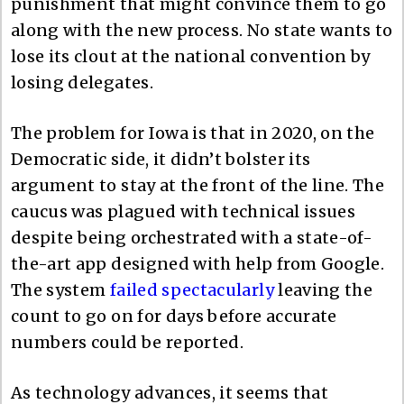
punishment that might convince them to go
along with the new process. No state wants to
lose its clout at the national convention by
losing delegates.
The problem for Iowa is that in 2020, on the
Democratic side, it didn’t bolster its
argument to stay at the front of the line. The
caucus was plagued with technical issues
despite being orchestrated with a state-of-
the-art app designed with help from Google.
The system
failed spectacularly
leaving the
count to go on for days before accurate
numbers could be reported.
As technology advances, it seems that