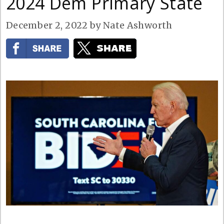
2024 Dem Primary State
December 2, 2022
by
Nate Ashworth