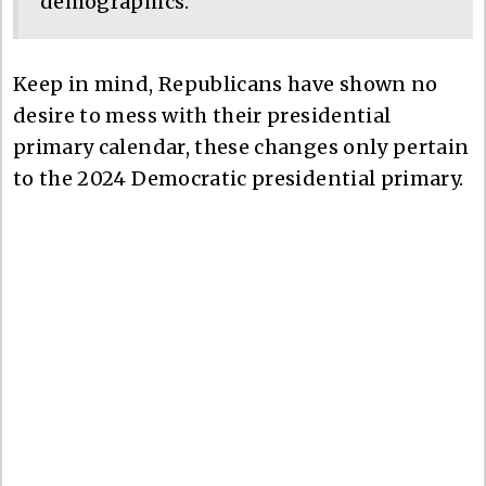
demographics.
Keep in mind, Republicans have shown no
desire to mess with their presidential
primary calendar, these changes only pertain
to the 2024 Democratic presidential primary.