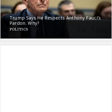
Trump Says He Respects Anthony Fauci’s
Pardon. Why?
POLITICS