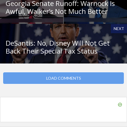
Georgia Senate Runoff: Warnock Is
Awful, Walker’s Not Much Better
NEXT
DeSantis: No, Disney Will Not Get
Back Their Special Tax Status
LOAD COMMENTS