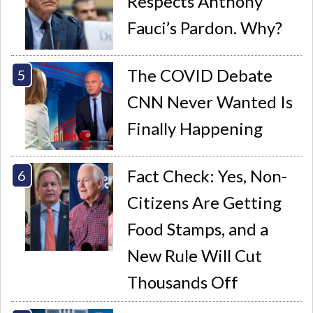
Respects Anthony
Fauci’s Pardon. Why?
The COVID Debate
CNN Never Wanted Is
Finally Happening
Fact Check: Yes, Non-
Citizens Are Getting
Food Stamps, and a
New Rule Will Cut
Thousands Off