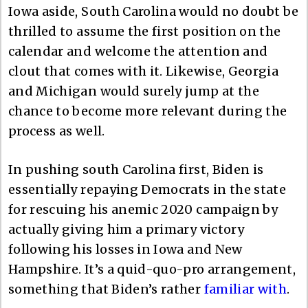
Iowa aside, South Carolina would no doubt be
thrilled to assume the first position on the
calendar and welcome the attention and
clout that comes with it. Likewise, Georgia
and Michigan would surely jump at the
chance to become more relevant during the
process as well.
In pushing south Carolina first, Biden is
essentially repaying Democrats in the state
for rescuing his anemic 2020 campaign by
actually giving him a primary victory
following his losses in Iowa and New
Hampshire. It’s a quid-quo-pro arrangement,
something that Biden’s rather
familiar with
.