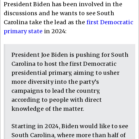
President Biden has been involved in the
discussions and he wants to see South
Carolina take the lead as the
first Democratic
primary state
in 2024:
President Joe Biden is pushing for South
Carolina to host the first Democratic
presidential primary, aiming to usher
more diversity into the party’s
campaigns to lead the country,
according to people with direct
knowledge of the matter.
Starting in 2024, Biden would like to see
South Carolina, where more than half of