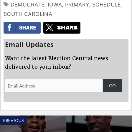
TAGS
DEMOCRATS
,
IOWA
,
PRIMARY
,
SCHEDULE
,
SOUTH CAROLINA
Email Updates
Want the latest Election Central news
delivered to your inbox?
Email
GO
Address
PREVIOUS