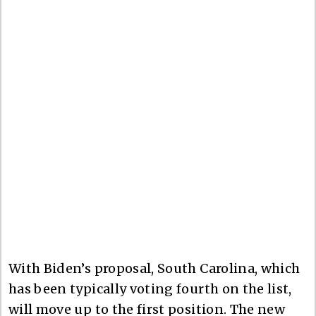
With Biden’s proposal, South Carolina, which
has been typically voting fourth on the list,
will move up to the first position. The new