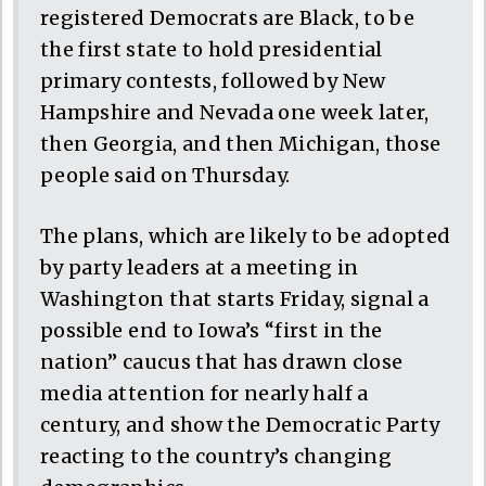
registered Democrats are Black, to be
the first state to hold presidential
primary contests, followed by New
Hampshire and Nevada one week later,
then Georgia, and then Michigan, those
people said on Thursday.
The plans, which are likely to be adopted
by party leaders at a meeting in
Washington that starts Friday, signal a
possible end to Iowa’s “first in the
nation” caucus that has drawn close
media attention for nearly half a
century, and show the Democratic Party
reacting to the country’s changing