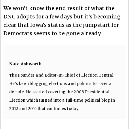
We won’t know the end result of what the
DNC adopts for a few days but it’s becoming
clear that Iowa’s status as the jumpstart for
Democrats seems to be gone already
Nate Ashworth
The Founder and Editor-In-Chief of Election Central.
He's been blogging elections and politics for over a
decade. He started covering the 2008 Presidential
Election which turned into a full-time political blog in
2012 and 2016 that continues today.