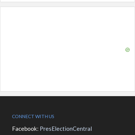
CONNECT WITH US
Facebook:
PresElectionCentral