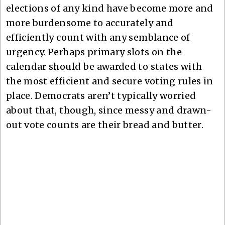
elections of any kind have become more and
more burdensome to accurately and
efficiently count with any semblance of
urgency. Perhaps primary slots on the
calendar should be awarded to states with
the most efficient and secure voting rules in
place. Democrats aren’t typically worried
about that, though, since messy and drawn-
out vote counts are their bread and butter.