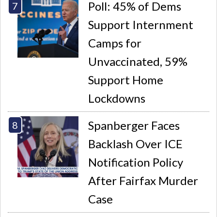
Poll: 45% of Dems
Support Internment
Camps for
Unvaccinated, 59%
Support Home
Lockdowns
Spanberger Faces
Backlash Over ICE
Notification Policy
After Fairfax Murder
Case