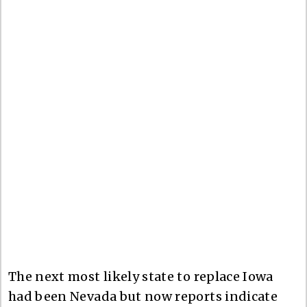
The next most likely state to replace Iowa
had been Nevada but now reports indicate