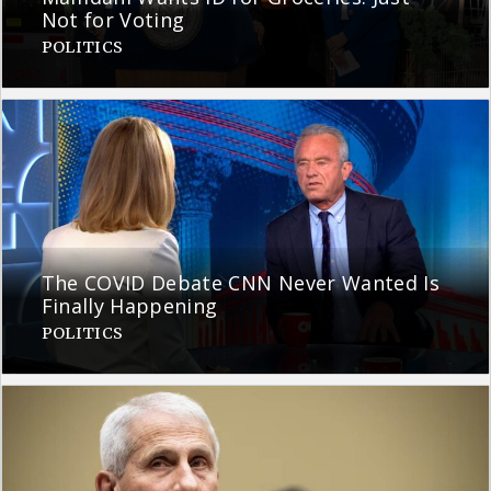
Not for Voting
POLITICS
The COVID Debate CNN Never Wanted Is
Finally Happening
POLITICS