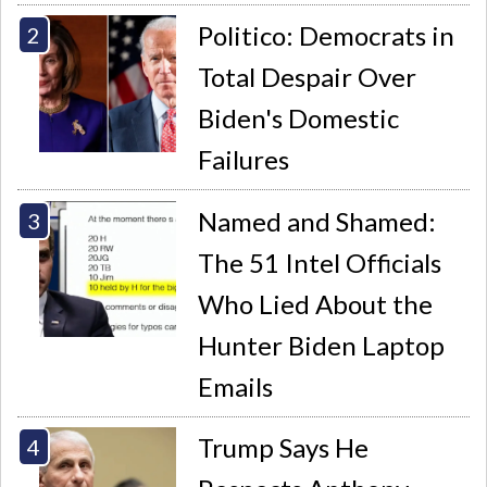
Politico: Democrats in
Total Despair Over
Biden's Domestic
Failures
Named and Shamed:
The 51 Intel Officials
Who Lied About the
Hunter Biden Laptop
Emails
Trump Says He