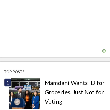
TOP POSTS
Mamdani Wants ID for
Groceries. Just Not for
Voting