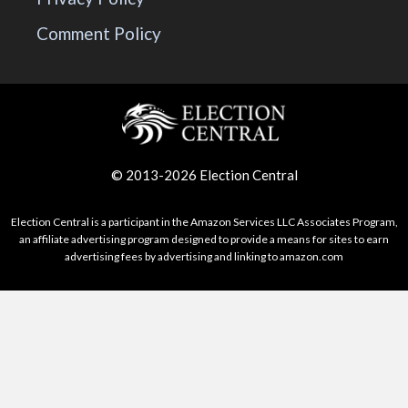
Comment Policy
© 2013-2026 Election Central
Election Central is a participant in the Amazon Services LLC Associates Program,
an affiliate advertising program designed to provide a means for sites to earn
advertising fees by advertising and linking to amazon.com