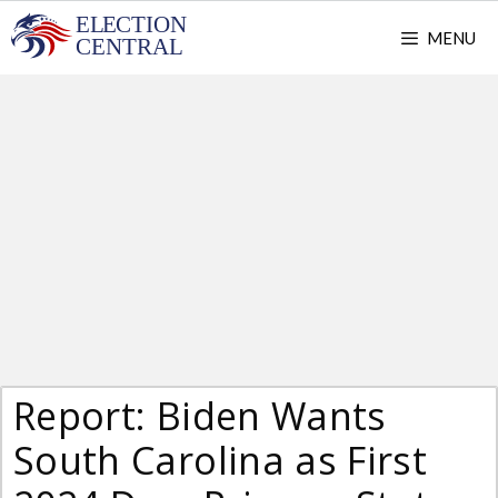
Skip
MENU
to
content
Report: Biden Wants
South Carolina as First