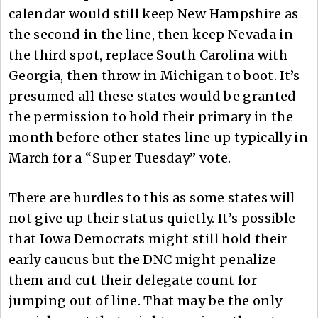
calendar would still keep New Hampshire as
the second in the line, then keep Nevada in
the third spot, replace South Carolina with
Georgia, then throw in Michigan to boot. It’s
presumed all these states would be granted
the permission to hold their primary in the
month before other states line up typically in
March for a “Super Tuesday” vote.
There are hurdles to this as some states will
not give up their status quietly. It’s possible
that Iowa Democrats might still hold their
early caucus but the DNC might penalize
them and cut their delegate count for
jumping out of line. That may be the only