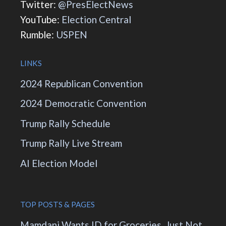
Twitter:
@PresElectNews
YouTube:
Election Central
Rumble:
USPEN
LINKS
2024 Republican Convention
2024 Democratic Convention
Trump Rally Schedule
Trump Rally Live Stream
AI Election Model
TOP POSTS & PAGES
Mamdani Wants ID for Groceries. Just Not