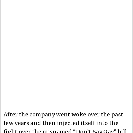
After the company went woke over the past
few years and then injected itself into the
fight over the misnamed “Don’t Say Gay” bill