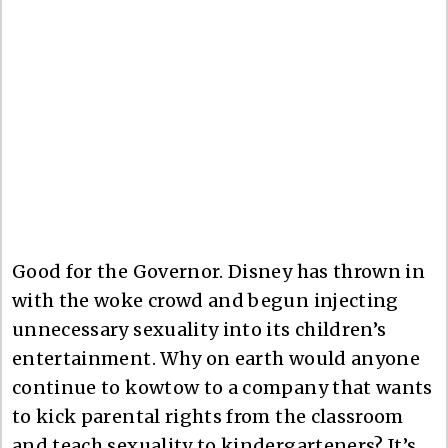
Good for the Governor. Disney has thrown in
with the woke crowd and begun injecting
unnecessary sexuality into its children’s
entertainment. Why on earth would anyone
continue to kowtow to a company that wants
to kick parental rights from the classroom
and teach sexuality to kindergarteners? It’s