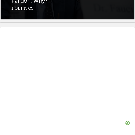
Pardon. Why?
POLITICS