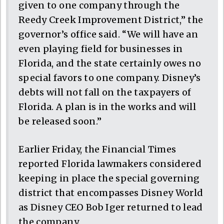
given to one company through the
Reedy Creek Improvement District,” the
governor’s office said. “We will have an
even playing field for businesses in
Florida, and the state certainly owes no
special favors to one company. Disney’s
debts will not fall on the taxpayers of
Florida. A plan is in the works and will
be released soon.”
Earlier Friday, the Financial Times
reported Florida lawmakers considered
keeping in place the special governing
district that encompasses Disney World
as Disney CEO Bob Iger returned to lead
the company.