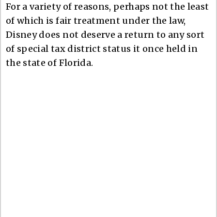
For a variety of reasons, perhaps not the least
of which is fair treatment under the law,
Disney does not deserve a return to any sort
of special tax district status it once held in
the state of Florida.