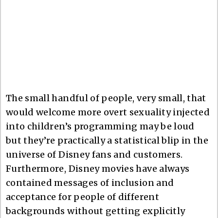
The small handful of people, very small, that
would welcome more overt sexuality injected
into children’s programming may be loud
but they’re practically a statistical blip in the
universe of Disney fans and customers.
Furthermore, Disney movies have always
contained messages of inclusion and
acceptance for people of different
backgrounds without getting explicitly