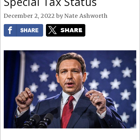
Special Tax Status
December 2, 2022
by
Nate Ashworth