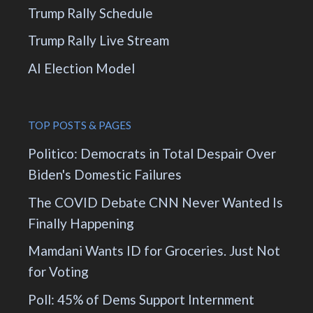
Trump Rally Schedule
Trump Rally Live Stream
AI Election Model
TOP POSTS & PAGES
Politico: Democrats in Total Despair Over
Biden's Domestic Failures
The COVID Debate CNN Never Wanted Is
Finally Happening
Mamdani Wants ID for Groceries. Just Not
for Voting
Poll: 45% of Dems Support Internment