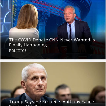
The COVID Debate CNN Never Wanted Is
Finally Happening
POLITICS
Trump Says He Respects Anthony Fauci’s