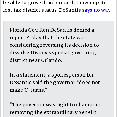
be able to grovel hard enough to recoup its
lost tax district status, DeSantis
says no way
:
Florida Gov. Ron DeSantis denied a
report Friday that the state was
considering reversing its decision to
dissolve Disney’s special governing
district near Orlando.
In a statement, a spokesperson for
DeSantis said the governor “does not
make U-turns.”
“The governor was right to champion
removing the extraordinary benefit