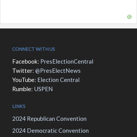
CONNECT WITH US
Facebook:
PresElectionCentral
Twitter:
@PresElectNews
YouTube:
Election Central
Rumble:
USPEN
LINKS
2024 Republican Convention
2024 Democratic Convention