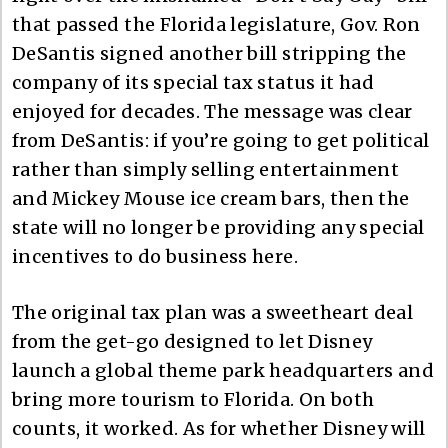
that passed the Florida legislature, Gov. Ron
DeSantis signed another bill stripping the
company of its special tax status it had
enjoyed for decades. The message was clear
from DeSantis: if you’re going to get political
rather than simply selling entertainment
and Mickey Mouse ice cream bars, then the
state will no longer be providing any special
incentives to do business here.
The original tax plan was a sweetheart deal
from the get-go designed to let Disney
launch a global theme park headquarters and
bring more tourism to Florida. On both
counts, it worked. As for whether Disney will