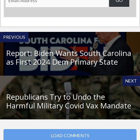
GO
Address
PREVIOUS
Report: Biden Wants South Carolina
as First 2024 Dem Primary State
NEXT
Republicans Try to Undo the
Harmful Military Covid Vax Mandate
LOAD COMMENTS