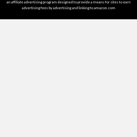
an affiliate advertising program designed to provide a means for sites to earn
advertising fees by advertising and linking to amazon.com