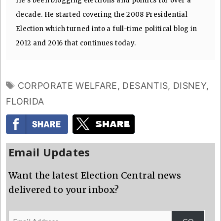
He's been blogging elections and politics for over a
decade. He started covering the 2008 Presidential
Election which turned into a full-time political blog in
2012 and 2016 that continues today.
TAGS
CORPORATE WELFARE
,
DESANTIS
,
DISNEY
,
FLORIDA
Email Updates
Want the latest Election Central news
delivered to your inbox?
Email