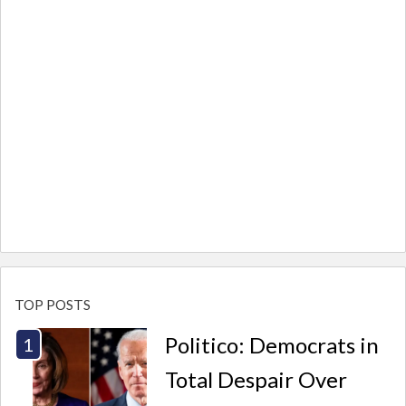
TOP POSTS
Politico: Democrats in
Total Despair Over