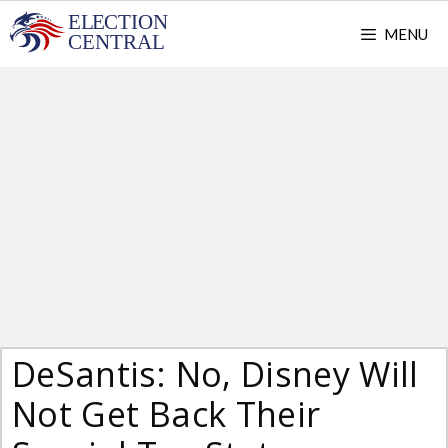
Skip
MENU
to
content
DeSantis: No, Disney Will
Not Get Back Their