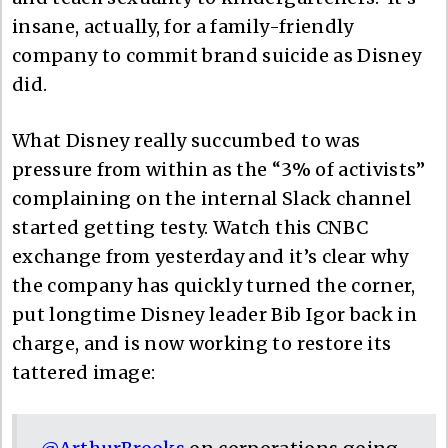
insane, actually, for a family-friendly
company to commit brand suicide as Disney
did.
What Disney really succumbed to was
pressure from within as the “3% of activists”
complaining on the internal Slack channel
started getting testy. Watch this CNBC
exchange from yesterday and it’s clear why
the company has quickly turned the corner,
put longtime Disney leader Bib Igor back in
charge, and is now working to restore its
tattered image: