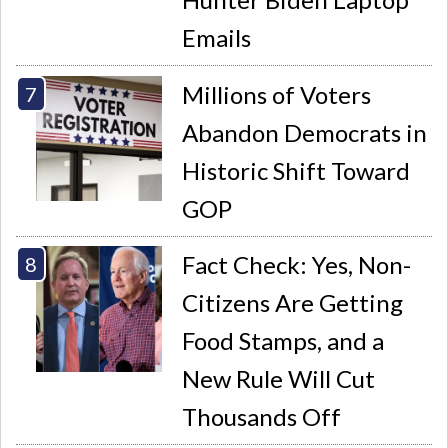
Emails
Millions of Voters
Abandon Democrats in
Historic Shift Toward
GOP
Fact Check: Yes, Non-
Citizens Are Getting
Food Stamps, and a
New Rule Will Cut
Thousands Off