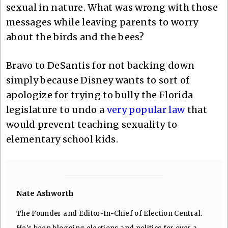
sexual in nature. What was wrong with those
messages while leaving parents to worry
about the birds and the bees?
Bravo to DeSantis for not backing down
simply because Disney wants to sort of
apologize for trying to bully the Florida
legislature to undo a
very popular law
that
would prevent teaching sexuality to
elementary school kids.
Nate Ashworth
The Founder and Editor-In-Chief of Election Central.