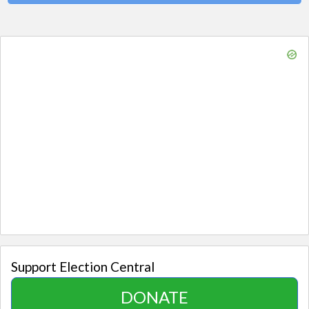
Support Election Central
DONATE