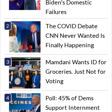
Biden's Domestic
Failures
The COVID Debate
CNN Never Wanted Is
Finally Happening
Mamdani Wants ID for
Groceries. Just Not for
Voting
Poll: 45% of Dems
Support Internment