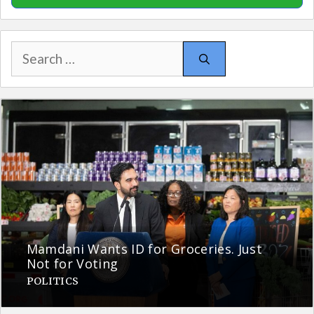
Search
for:
Mamdani Wants ID for Groceries. Just
Not for Voting
POLITICS