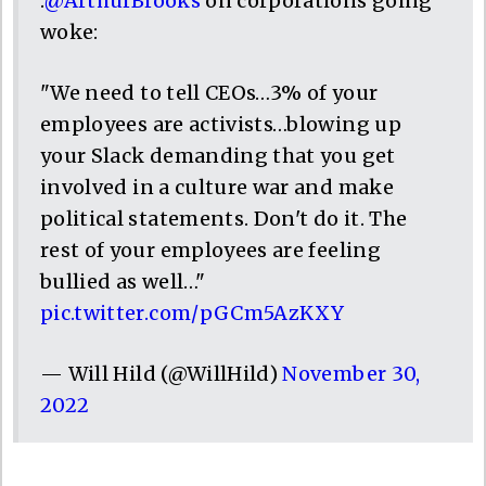
.
@ArthurBrooks
on corporations going
woke:
"We need to tell CEOs…3% of your
employees are activists…blowing up
your Slack demanding that you get
involved in a culture war and make
political statements. Don't do it. The
rest of your employees are feeling
bullied as well…"
pic.twitter.com/pGCm5AzKXY
— Will Hild (@WillHild)
November 30,
2022