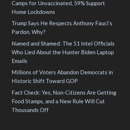
Camps for Unvaccinated, 59% Support
Home Lockdowns
Trump Says He Respects Anthony Fauci’s
Pardon. Why?
Named and Shamed: The 51 Intel Officials
Who Lied About the Hunter Biden Laptop
Emails
Millions of Voters Abandon Democrats in
Historic Shift Toward GOP
Fact Check: Yes, Non-Citizens Are Getting
Food Stamps, and a New Rule Will Cut
Thousands Off