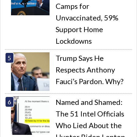
Camps for
Unvaccinated, 59%
Support Home
Lockdowns
Trump Says He
Respects Anthony
Fauci’s Pardon. Why?
Named and Shamed:
The 51 Intel Officials
Who Lied About the
Hunter Biden Laptop