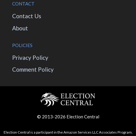
CONTACT
Contact Us
About
POLICIES
Privacy Policy
Comment Policy
© 2013-2026 Election Central
Election Central is a participant in the Amazon Services LLC Associates Program,