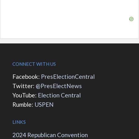
CONNECT WITH US
Facebook:
PresElectionCentral
Twitter:
@PresElectNews
YouTube:
Election Central
Rumble:
USPEN
LINKS
2024 Republican Convention