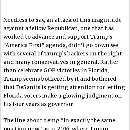
Needless to say, an attack of this magnitude
against a fellow Republican, one that has
worked to advance and support Trump’s
“America First” agenda, didn’t go down well
with several of Trump’s backers on the right
and many conservatives in general. Rather
than celebrate GOP victories in Florida,
Trump seems bothered by it and bothered
that DeSantis is getting attention for letting
Florida voters make a glowing judgment on
his four years as governor.
The line about being “in exactly the same
position now” as in 2016, where Trump