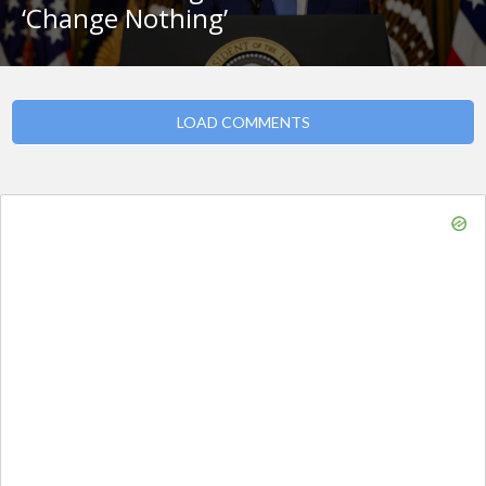
‘Change Nothing’
LOAD COMMENTS