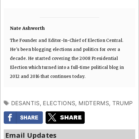
Nate Ashworth
The Founder and Editor-In-Chief of Election Central.
He's been blogging elections and politics for over a
decade. He started covering the 2008 Presidential
Election which turned into a full-time political blog in
2012 and 2016 that continues today.
TAGS
DESANTIS
,
ELECTIONS
,
MIDTERMS
,
TRUMP
Email Updates