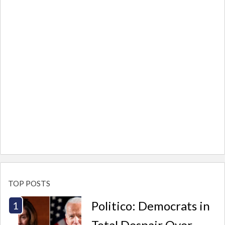
TOP POSTS
Politico: Democrats in
Total Despair Over