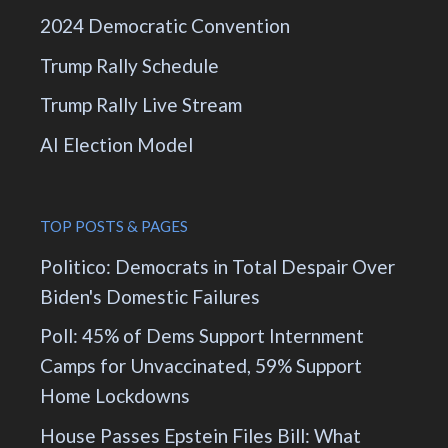
2024 Democratic Convention
Trump Rally Schedule
Trump Rally Live Stream
AI Election Model
TOP POSTS & PAGES
Politico: Democrats in Total Despair Over
Biden's Domestic Failures
Poll: 45% of Dems Support Internment
Camps for Unvaccinated, 59% Support
Home Lockdowns
House Passes Epstein Files Bill: What