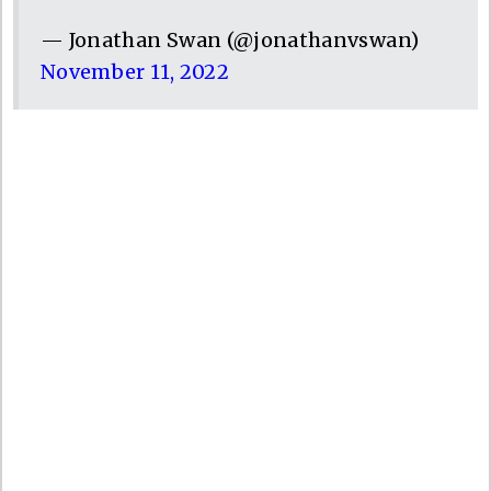
— Jonathan Swan (@jonathanvswan)
November 11, 2022