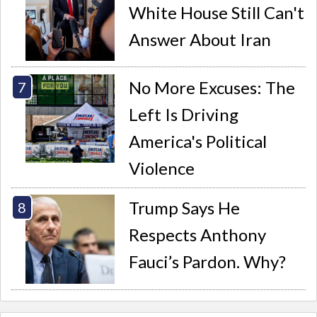
White House Still Can't
Answer About Iran
No More Excuses: The
Left Is Driving
America's Political
Violence
Trump Says He
Respects Anthony
Fauci’s Pardon. Why?