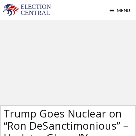
Skip
MENU
to
content
Trump Goes Nuclear on
“Ron DeSanctimonious” –