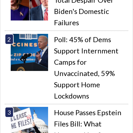
Biden's Domestic
Failures
Poll: 45% of Dems
Support Internment
Camps for
Unvaccinated, 59%
Support Home
Lockdowns
House Passes Epstein
Files Bill: What