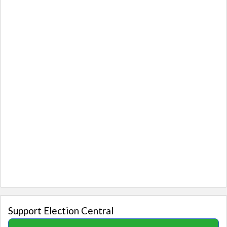
Support Election Central