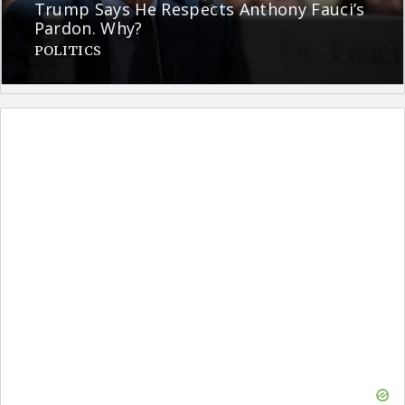
Trump Says He Respects Anthony Fauci’s
Pardon. Why?
POLITICS