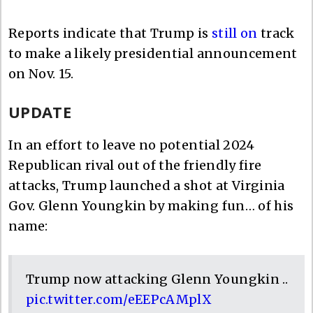
Reports indicate that Trump is
still on
track
to make a likely presidential announcement
on Nov. 15.
UPDATE
In an effort to leave no potential 2024
Republican rival out of the friendly fire
attacks, Trump launched a shot at Virginia
Gov. Glenn Youngkin by making fun… of his
name:
Trump now attacking Glenn Youngkin ..
pic.twitter.com/eEEPcAMplX