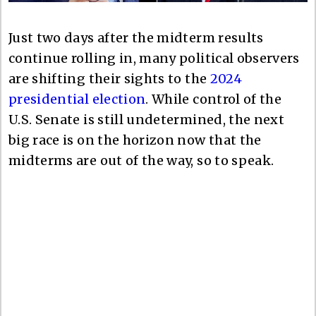
Just two days after the midterm results
continue rolling in, many political observers
are shifting their sights to the
2024
presidential election
. While control of the
U.S. Senate is still undetermined, the next
big race is on the horizon now that the
midterms are out of the way, so to speak.