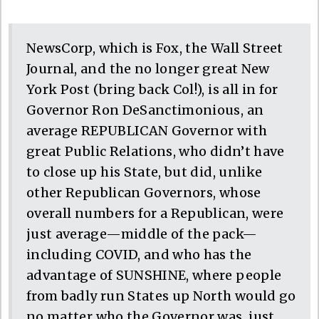
NewsCorp, which is Fox, the Wall Street
Journal, and the no longer great New
York Post (bring back Col!), is all in for
Governor Ron DeSanctimonious, an
average REPUBLICAN Governor with
great Public Relations, who didn’t have
to close up his State, but did, unlike
other Republican Governors, whose
overall numbers for a Republican, were
just average—middle of the pack—
including COVID, and who has the
advantage of SUNSHINE, where people
from badly run States up North would go
no matter who the Governor was, just