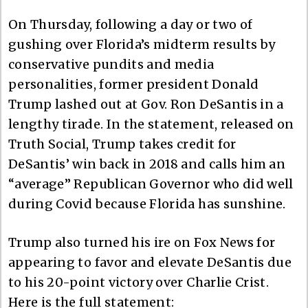
On Thursday, following a day or two of
gushing over Florida’s midterm results by
conservative pundits and media
personalities, former president Donald
Trump lashed out at Gov. Ron DeSantis in a
lengthy tirade. In the statement, released on
Truth Social, Trump takes credit for
DeSantis’ win back in 2018 and calls him an
“average” Republican Governor who did well
during Covid because Florida has sunshine.
Trump also turned his ire on Fox News for
appearing to favor and elevate DeSantis due
to his 20-point victory over Charlie Crist.
Here is the full statement: