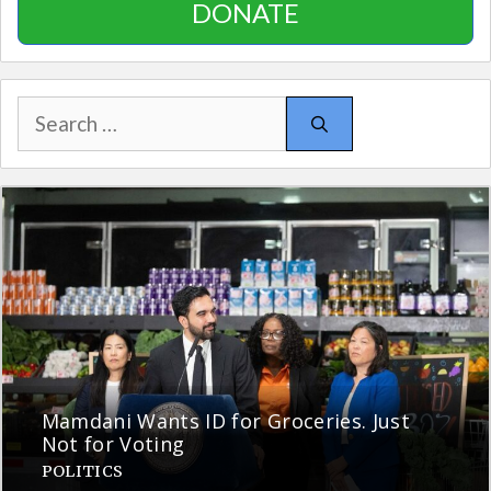
DONATE
Search
for:
Mamdani Wants ID for Groceries. Just
Not for Voting
POLITICS