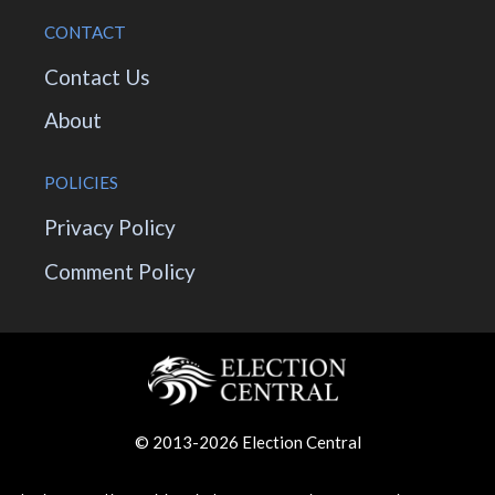
CONTACT
Contact Us
About
POLICIES
Privacy Policy
Comment Policy
© 2013-2026 Election Central