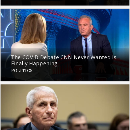
The COVID Debate CNN Never Wanted Is
Finally Happening
POLITICS