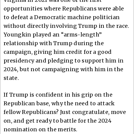
opportunities where Republicans were able
to defeat a Democratic machine politician
without directly involving Trump in the race.
Youngkin played an “arms-length”
relationship with Trump during the
campaign, giving him credit for a good
presidency and pledging to support him in
2024, but not campaigning with him in the
state.
If Trump is confident in his grip on the
Republican base, why the need to attack
fellow Republicans? Just congratulate, move
on, and get ready to battle for the 2024
nomination on the merits.