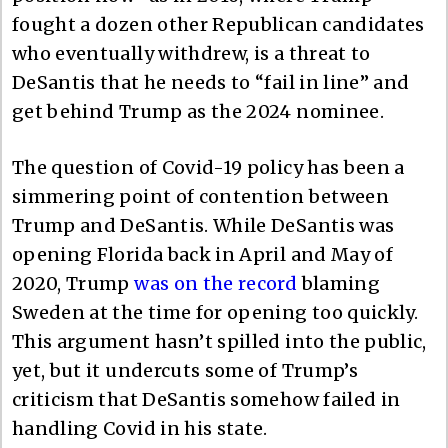
fought a dozen other Republican candidates
who eventually withdrew, is a threat to
DeSantis that he needs to “fail in line” and
get behind Trump as the 2024 nominee.
The question of Covid-19 policy has been a
simmering point of contention between
Trump and DeSantis. While DeSantis was
opening Florida back in April and May of
2020, Trump
was on the record
blaming
Sweden at the time for opening too quickly.
This argument hasn’t spilled into the public,
yet, but it undercuts some of Trump’s
criticism that DeSantis somehow failed in
handling Covid in his state.