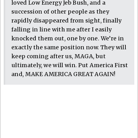
loved Low Energy Jeb Bush, and a
succession of other people as they
rapidly disappeared from sight, finally
falling in line with me after I easily
knocked them out, one by one. We’re in
exactly the same position now. They will
keep coming after us, MAGA, but
ultimately, we will win. Put America First
and, MAKE AMERICA GREAT AGAIN!