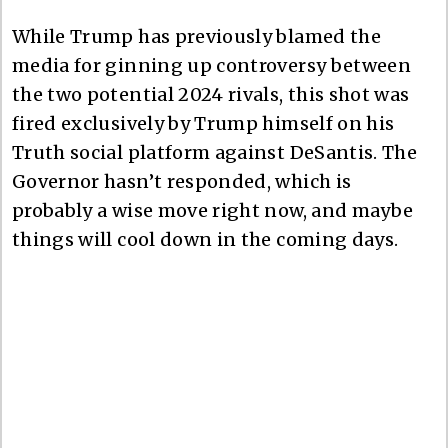
While Trump has previously blamed the
media for ginning up controversy between
the two potential 2024 rivals, this shot was
fired exclusively by Trump himself on his
Truth social platform against DeSantis. The
Governor hasn’t responded, which is
probably a wise move right now, and maybe
things will cool down in the coming days.