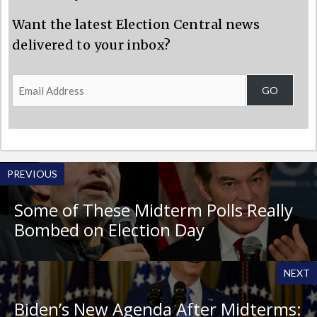
Want the latest Election Central news
delivered to your inbox?
Email
GO
Address
PREVIOUS
Some of These Midterm Polls Really
Bombed on Election Day
NEXT
Biden’s New Agenda After Midterms: