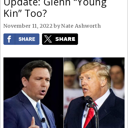
Update: Glenn “Young
Kin” Too?
November 11, 2022
by
Nate Ashworth