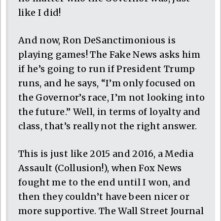
like I did!
And now, Ron DeSanctimonious is
playing games! The Fake News asks him
if he’s going to run if President Trump
runs, and he says, “I’m only focused on
the Governor’s race, I’m not looking into
the future.” Well, in terms of loyalty and
class, that’s really not the right answer.
This is just like 2015 and 2016, a Media
Assault (Collusion!), when Fox News
fought me to the end until I won, and
then they couldn’t have been nicer or
more supportive. The Wall Street Journal