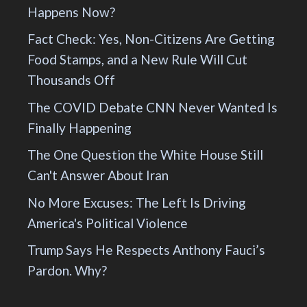
Happens Now?
Fact Check: Yes, Non-Citizens Are Getting
Food Stamps, and a New Rule Will Cut
Thousands Off
The COVID Debate CNN Never Wanted Is
Finally Happening
The One Question the White House Still
Can't Answer About Iran
No More Excuses: The Left Is Driving
America's Political Violence
Trump Says He Respects Anthony Fauci’s
Pardon. Why?