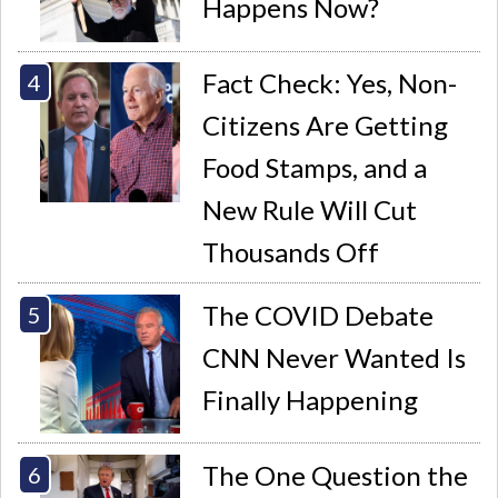
Happens Now?
Fact Check: Yes, Non-
Citizens Are Getting
Food Stamps, and a
New Rule Will Cut
Thousands Off
The COVID Debate
CNN Never Wanted Is
Finally Happening
The One Question the