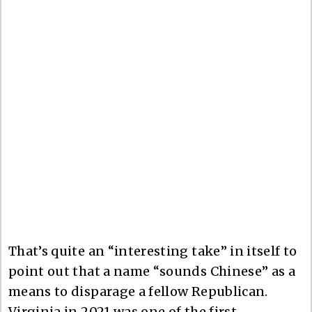
That’s quite an “interesting take” in itself to
point out that a name “sounds Chinese” as a
means to disparage a fellow Republican.
Virginia in 2021 was one of the first