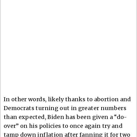
In other words, likely thanks to abortion and
Democrats turning out in greater numbers
than expected, Biden has been given a “do-
over” on his policies to once again try and
tamp down inflation after fanning it for two