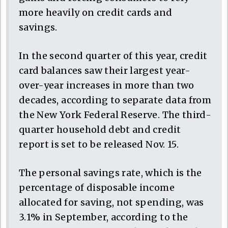
more heavily on credit cards and
savings.
In the second quarter of this year, credit
card balances saw their largest year-
over-year increases in more than two
decades, according to separate data from
the New York Federal Reserve. The third-
quarter household debt and credit
report is set to be released Nov. 15.
The personal savings rate, which is the
percentage of disposable income
allocated for saving, not spending, was
3.1% in September, according to the