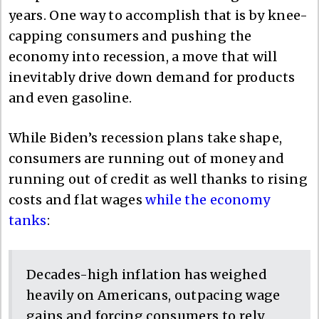
years. One way to accomplish that is by knee-
capping consumers and pushing the
economy into recession, a move that will
inevitably drive down demand for products
and even gasoline.
While Biden’s recession plans take shape,
consumers are running out of money and
running out of credit as well thanks to rising
costs and flat wages
while the economy
tanks
:
Decades-high inflation has weighed
heavily on Americans, outpacing wage
gains and forcing consumers to rely