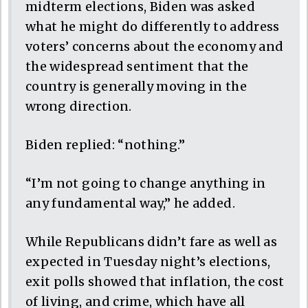
midterm elections, Biden was asked
what he might do differently to address
voters’ concerns about the economy and
the widespread sentiment that the
country is generally moving in the
wrong direction.
Biden replied: “nothing.”
“I’m not going to change anything in
any fundamental way,” he added.
While Republicans didn’t fare as well as
expected in Tuesday night’s elections,
exit polls showed that inflation, the cost
of living, and crime, which have all