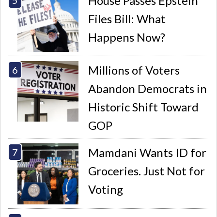
House Passes Epstein
Files Bill: What
Happens Now?
Millions of Voters
Abandon Democrats in
Historic Shift Toward
GOP
Mamdani Wants ID for
Groceries. Just Not for
Voting