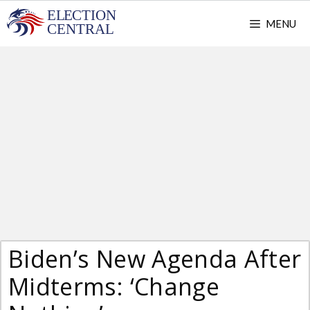
Skip
MENU
to
content
Biden’s New Agenda After
Midterms: ‘Change