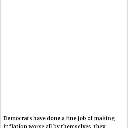
Democrats have done a fine job of making
inflation worse all by themselves, they