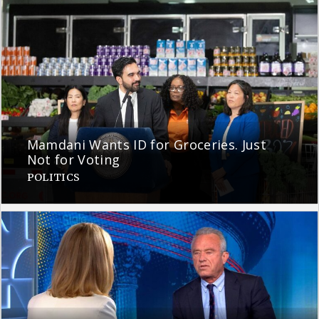
Mamdani Wants ID for Groceries. Just
Not for Voting
POLITICS