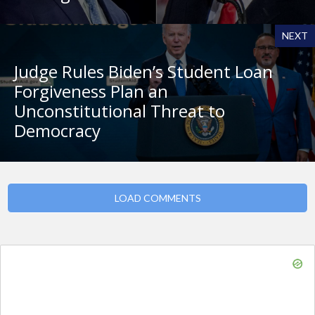
NEXT
Judge Rules Biden’s Student Loan
Forgiveness Plan an
Unconstitutional Threat to
Democracy
LOAD COMMENTS