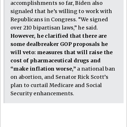
accomplishments so far, Biden also
signaled that he’s willing to work with
Republicans in Congress. “We signed
over 210 bipartisan laws,” he said.
However, he clarified that there are
some dealbreaker GOP proposals he
will veto: measures that will raise the
cost of pharmaceutical drugs and
“make inflation worse,”
a national ban
on abortion, and Senator Rick Scott’s
plan to curtail Medicare and Social
Security enhancements.