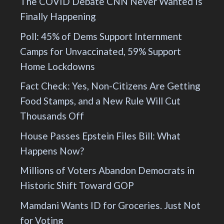
The COVID Debate CNN Never Wanted Is
Finally Happening
Poll: 45% of Dems Support Internment
Camps for Unvaccinated, 59% Support
Home Lockdowns
Fact Check: Yes, Non-Citizens Are Getting
Food Stamps, and a New Rule Will Cut
Thousands Off
House Passes Epstein Files Bill: What
Happens Now?
Millions of Voters Abandon Democrats in
Historic Shift Toward GOP
Mamdani Wants ID for Groceries. Just Not
for Voting