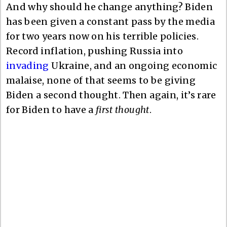
And why should he change anything? Biden
has been given a constant pass by the media
for two years now on his terrible policies.
Record inflation, pushing Russia into
invading
Ukraine, and an ongoing economic
malaise, none of that seems to be giving
Biden a second thought. Then again, it’s rare
for Biden to have a
first thought
.