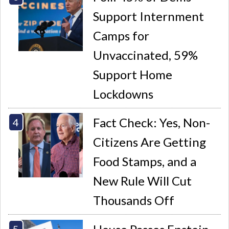
Support Internment
Camps for
Unvaccinated, 59%
Support Home
Lockdowns
Fact Check: Yes, Non-
Citizens Are Getting
Food Stamps, and a
New Rule Will Cut
Thousands Off