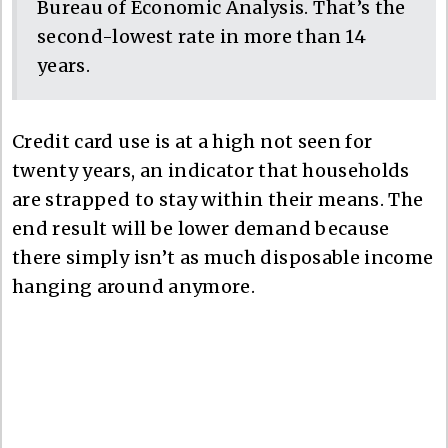
Bureau of Economic Analysis. That’s the
second-lowest rate in more than 14
years.
Credit card use is at a high not seen for
twenty years, an indicator that households
are strapped to stay within their means. The
end result will be lower demand because
there simply isn’t as much disposable income
hanging around anymore.