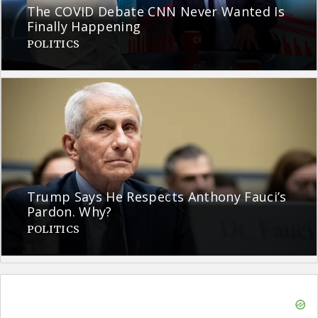
The COVID Debate CNN Never Wanted Is
Finally Happening
POLITICS
Trump Says He Respects Anthony Fauci’s
Pardon. Why?
POLITICS