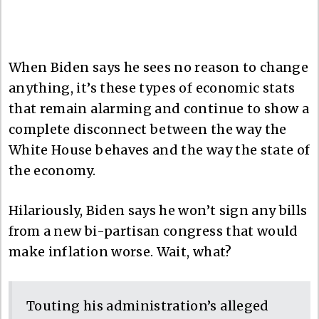
When Biden says he sees no reason to change
anything, it’s these types of economic stats
that remain alarming and continue to show a
complete disconnect between the way the
White House behaves and the way the state of
the economy.
Hilariously, Biden says he won’t sign any bills
from a new bi-partisan congress that would
make inflation worse. Wait, what?
Touting his administration’s alleged