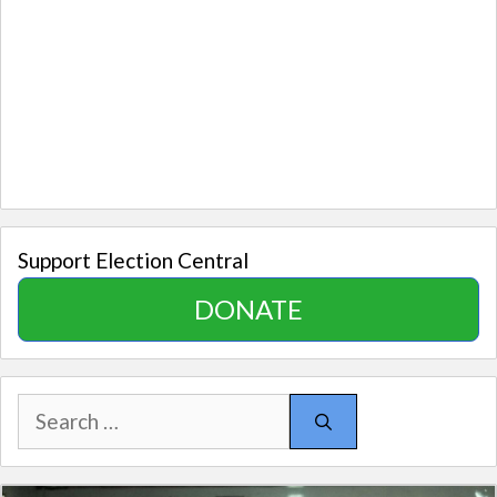
Support Election Central
DONATE
Search
for: