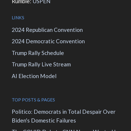
Rumble:
USPEN
LINKS
2024 Republican Convention
2024 Democratic Convention
Trump Rally Schedule
Trump Rally Live Stream
AI Election Model
TOP POSTS & PAGES
Politico: Democrats in Total Despair Over
Biden's Domestic Failures