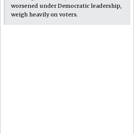
worsened under Democratic leadership,
weigh heavily on voters.