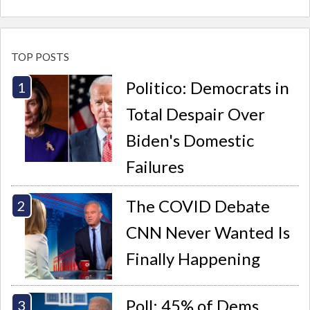
TOP POSTS
Politico: Democrats in
Total Despair Over
Biden's Domestic
Failures
The COVID Debate
CNN Never Wanted Is
Finally Happening
Poll: 45% of Dems