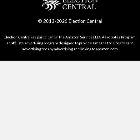
© 2013-2026 Election Central
Election Central is a participant in the Amazon Services LLC Associates Program,
an affiliate advertising program designed to provide a means for sites to earn
advertising fees by advertising and linking to amazon.com