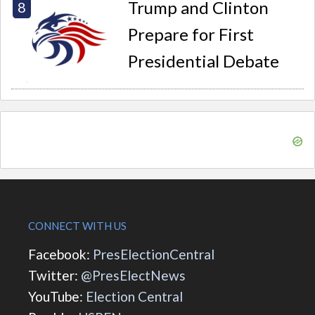
Trump and Clinton
Prepare for First
Presidential Debate
CONNECT WITH US
Facebook:
PresElectionCentral
Twitter:
@PresElectNews
YouTube:
Election Central