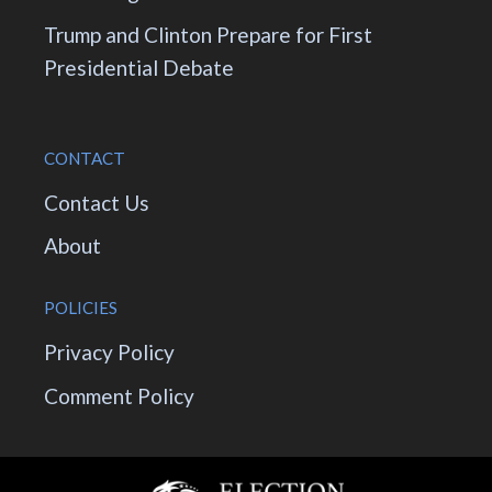
Trump and Clinton Prepare for First
Presidential Debate
CONTACT
Contact Us
About
POLICIES
Privacy Policy
Comment Policy