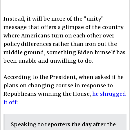
Instead, it will be more of the “unity”
message that offers a glimpse of the country
where Americans turn on each other over
policy differences rather than iron out the
middle ground, something Biden himself has
been unable and unwilling to do.
According to the President, when asked if he
plans on changing course in response to
Republicans winning the House,
he shrugged
it off
:
Speaking to reporters the day after the