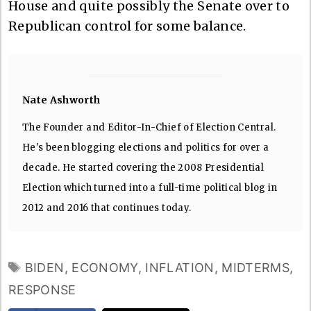
House and quite possibly the Senate over to
Republican control for some balance.
Nate Ashworth
The Founder and Editor-In-Chief of Election Central.
He's been blogging elections and politics for over a
decade. He started covering the 2008 Presidential
Election which turned into a full-time political blog in
2012 and 2016 that continues today.
TAGS
BIDEN
,
ECONOMY
,
INFLATION
,
MIDTERMS
,
RESPONSE