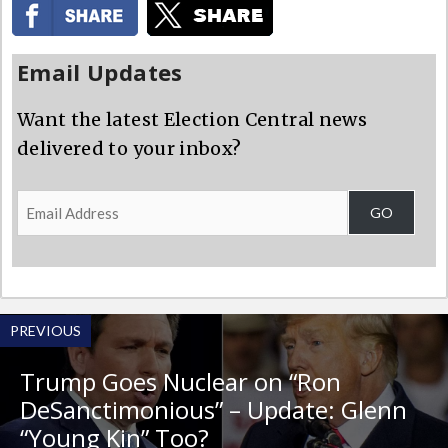
Email Updates
Want the latest Election Central news
delivered to your inbox?
Email
GO
Address
PREVIOUS
Trump Goes Nuclear on “Ron
DeSanctimonious” – Update: Glenn
“Young Kin” Too?