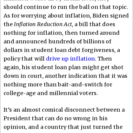
should continue to run the ball on that topic.
As for worrying about inflation, Biden signed
the
Inflation Reduction Act
, a bill that does
nothing for inflation, then turned around
and announced hundreds of billions of
dollars in student loan debt forgiveness, a
policy that will
drive up inflation
. Then
again, his student loan plan might get shot
down in court, another indication that it was
nothing more than bait-and-switch for
college-age and millennial voters.
It’s an almost comical disconnect between a
President that can do no wrong in his
opinion, and a country that just turned the