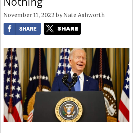
Nothing’
November 11, 2022
by
Nate Ashworth