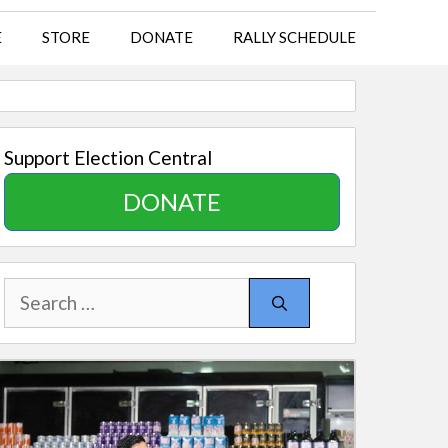
E
STORE
DONATE
RALLY SCHEDULE
Support Election Central
DONATE
Search
for: