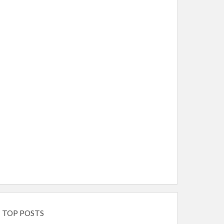
TOP POSTS