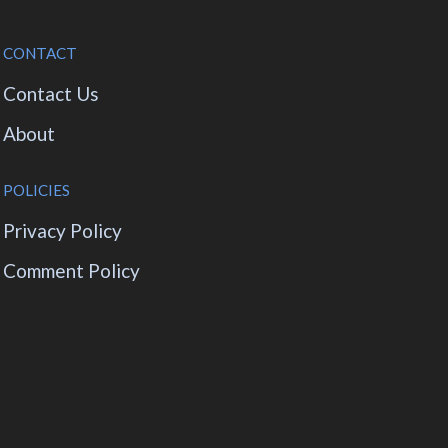
CONTACT
Contact Us
About
POLICIES
Privacy Policy
Comment Policy