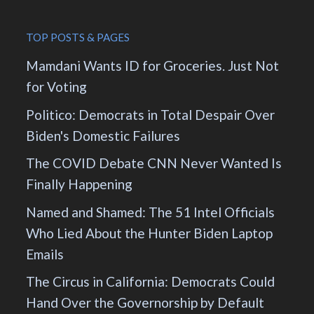
TOP POSTS & PAGES
Mamdani Wants ID for Groceries. Just Not
for Voting
Politico: Democrats in Total Despair Over
Biden's Domestic Failures
The COVID Debate CNN Never Wanted Is
Finally Happening
Named and Shamed: The 51 Intel Officials
Who Lied About the Hunter Biden Laptop
Emails
The Circus in California: Democrats Could
Hand Over the Governorship by Default