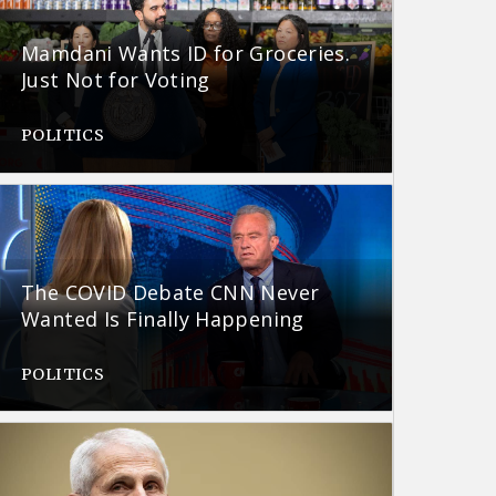
Mamdani Wants ID for Groceries.
Just Not for Voting
POLITICS
The COVID Debate CNN Never
Wanted Is Finally Happening
POLITICS