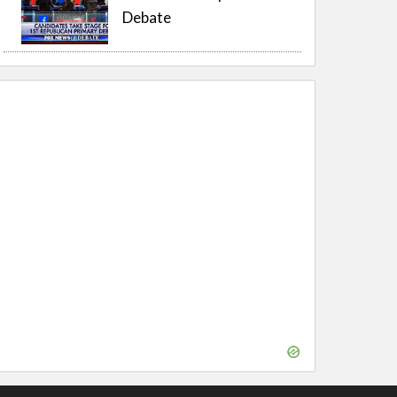
Debate