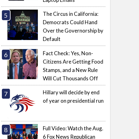
The Circus in California:
Democrats Could Hand
Over the Governorship by
Default
Fact Check: Yes, Non-
Citizens Are Getting Food
Stamps, and a New Rule
Will Cut Thousands Off
Hillary will decide by end
of year on presidential run
Full Video: Watch the Aug.
6 Fox News Republican