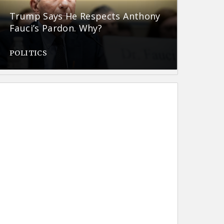
Trump Says He Respects Anthony
Fauci’s Pardon. Why?
POLITICS