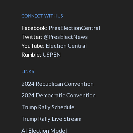
CONNECT WITH US
Facebook:
PresElectionCentral
Twitter:
@PresElectNews
YouTube:
Election Central
Rumble:
USPEN
LINKS
2024 Republican Convention
2024 Democratic Convention
Trump Rally Schedule
Trump Rally Live Stream
AI Election Model