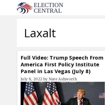
Skip
to
content
Laxalt
Full Video: Trump Speech From
America First Policy Institute
Panel in Las Vegas (July 8)
July 8, 2022
by
Nate Ashworth