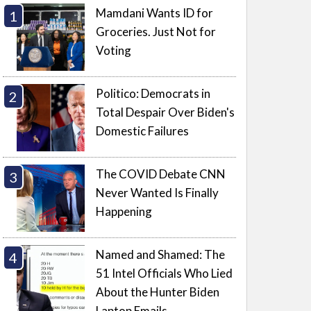
Mamdani Wants ID for
Groceries. Just Not for
Voting
Politico: Democrats in
Total Despair Over Biden's
Domestic Failures
The COVID Debate CNN
Never Wanted Is Finally
Happening
Named and Shamed: The
51 Intel Officials Who Lied
About the Hunter Biden
Laptop Emails