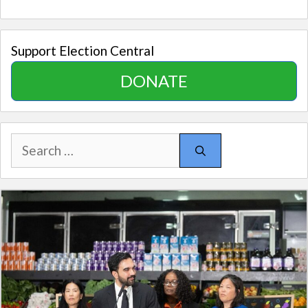
Support Election Central
DONATE
Search
for: