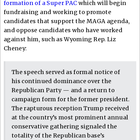
formation of a Super PAC
which will begin
fundraising and working to promote
candidates that support the MAGA agenda,
and oppose candidates who have worked
against him, such as Wyoming Rep. Liz
Cheney:
The speech served as formal notice of
his continued dominance over the
Republican Party — and a return to
campaign form for the former president.
The rapturous reception Trump received
at the country’s most prominent annual
conservative gathering signaled the
totality of the Republican base’s