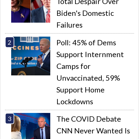
Total Despair Over
Biden's Domestic
Failures
Poll: 45% of Dems
Support Internment
Camps for
Unvaccinated, 59%
Support Home
Lockdowns
The COVID Debate
CNN Never Wanted Is