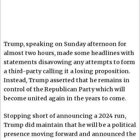
Trump, speaking on Sunday afternoon for
almost two hours, made some headlines with
statements disavowing any attempts to form
a third-party calling it a losing proposition.
Instead, Trump asserted that he remains in
control of the Republican Party which will
become united again in the years to come.
Stopping short of announcing a 2024 run,
Trump did maintain that he will be a political
presence moving forward and announced the