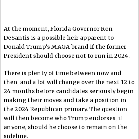
At the moment, Florida Governor Ron
DeSantis is a possible heir apparent to
Donald Trump’s MAGA brand if the former
President should choose not to run in 2024.
There is plenty of time between now and
then, and a lot will change over the next 12 to
24 months before candidates seriously begin
making their moves and take a position in
the 2024 Republican primary. The question
will then become who Trump endorses, if
anyone, should he choose to remain on the
sideline.