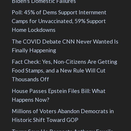
Biden's Domestic Failures
Poll: 45% of Dems Support Internment
Camps for Unvaccinated, 59% Support
Home Lockdowns
The COVID Debate CNN Never Wanted Is
Finally Happening
Fact Check: Yes, Non-Citizens Are Getting
Food Stamps, and a New Rule Will Cut
Thousands Off
House Passes Epstein Files Bill: What
Happens Now?
Millions of Voters Abandon Democrats in
Historic Shift Toward GOP