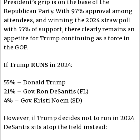
President’s grip is on the base of the
Republican Party. With 97% approval among
attendees, and winning the 2024 straw poll
with 55% of support, there clearly remains an
appetite for Trump continuing as a force in
the GOP.
If Trump
RUNS
in 2024:
55% – Donald Trump
21% – Gov. Ron DeSantis (FL)
4% – Gov. Kristi Noem (SD)
However, if Trump decides not to run in 2024,
DeSantis sits atop the field instead: