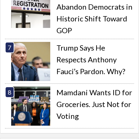
Abandon Democrats in
Historic Shift Toward
GOP
Trump Says He
Respects Anthony
Fauci’s Pardon. Why?
Mamdani Wants ID for
Groceries. Just Not for
Voting