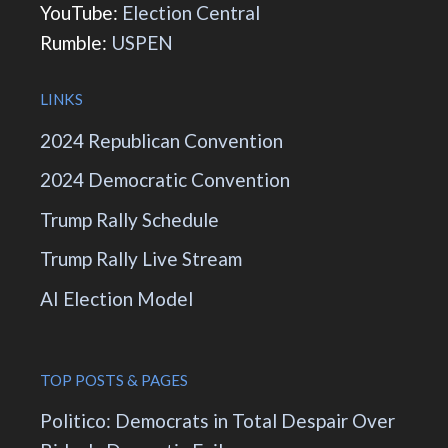
YouTube:
Election Central
Rumble:
USPEN
LINKS
2024 Republican Convention
2024 Democratic Convention
Trump Rally Schedule
Trump Rally Live Stream
AI Election Model
TOP POSTS & PAGES
Politico: Democrats in Total Despair Over