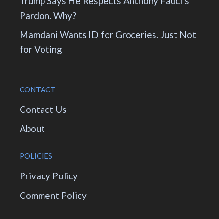
Trump Says He Respects Anthony Fauci’s
Pardon. Why?
Mamdani Wants ID for Groceries. Just Not
for Voting
CONTACT
Contact Us
About
POLICIES
Privacy Policy
Comment Policy