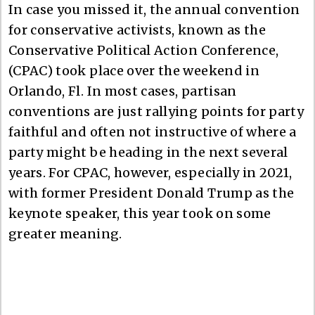
In case you missed it, the annual convention
for conservative activists, known as the
Conservative Political Action Conference,
(CPAC) took place over the weekend in
Orlando, Fl. In most cases, partisan
conventions are just rallying points for party
faithful and often not instructive of where a
party might be heading in the next several
years. For CPAC, however, especially in 2021,
with former President Donald Trump as the
keynote speaker, this year took on some
greater meaning.