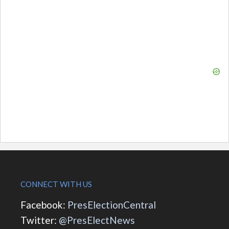
CONNECT WITH US
Facebook:
PresElectionCentral
Twitter:
@PresElectNews