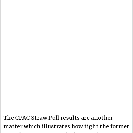
The CPAC Straw Poll results are another
matter which illustrates how tight the former