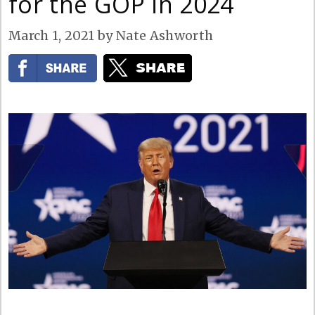
for the GOP in 2024
March 1, 2021
by
Nate Ashworth