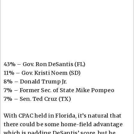
43% – Gov. Ron DeSantis (FL)
11% – Gov. Kristi Noem (SD)
8% – Donald Trump Jr.
7% – Former Sec. of State Mike Pompeo
7% – Sen. Ted Cruz (TX)
With CPAC held in Florida, it’s natural that
there could be some home-field advantage
which is padding DeSantis’ score, but he