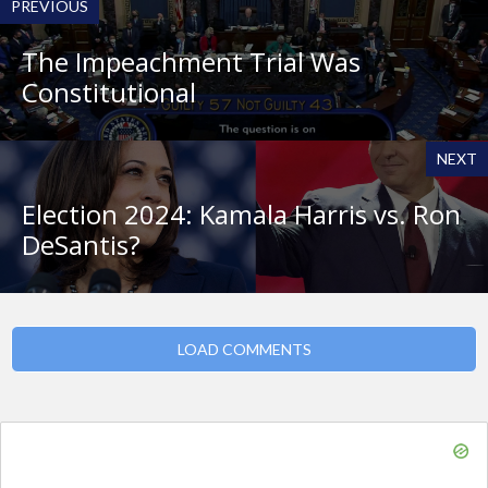
PREVIOUS
The Impeachment Trial Was
Constitutional
NEXT
Election 2024: Kamala Harris vs. Ron
DeSantis?
LOAD COMMENTS