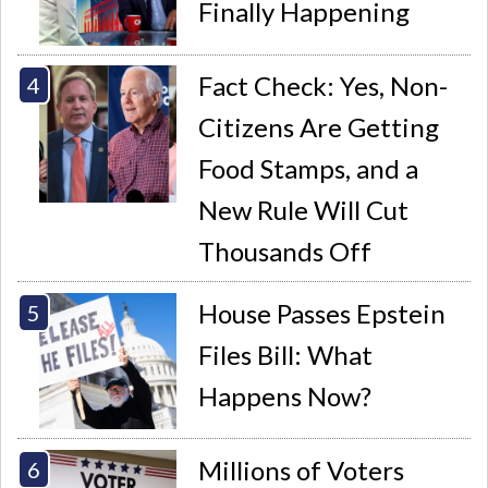
Finally Happening
Fact Check: Yes, Non-
Citizens Are Getting
Food Stamps, and a
New Rule Will Cut
Thousands Off
House Passes Epstein
Files Bill: What
Happens Now?
Millions of Voters