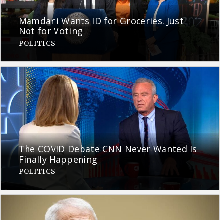
Mamdani Wants ID for Groceries. Just
Not for Voting
POLITICS
The COVID Debate CNN Never Wanted Is
Finally Happening
POLITICS