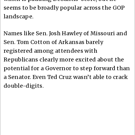
seems to be broadly popular across the GOP
landscape.
Names like Sen. Josh Hawley of Missouri and
Sen. Tom Cotton of Arkansas barely
registered among attendees with
Republicans clearly more excited about the
potential for a Governor to step forward than
a Senator. Even Ted Cruz wasn’t able to crack
double-digits.