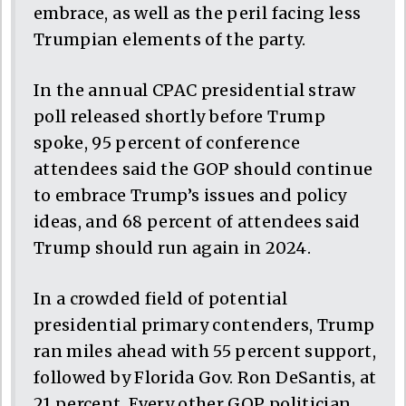
embrace, as well as the peril facing less
Trumpian elements of the party.
In the annual CPAC presidential straw
poll released shortly before Trump
spoke, 95 percent of conference
attendees said the GOP should continue
to embrace Trump’s issues and policy
ideas, and 68 percent of attendees said
Trump should run again in 2024.
In a crowded field of potential
presidential primary contenders, Trump
ran miles ahead with 55 percent support,
followed by Florida Gov. Ron DeSantis, at
21 percent. Every other GOP politician