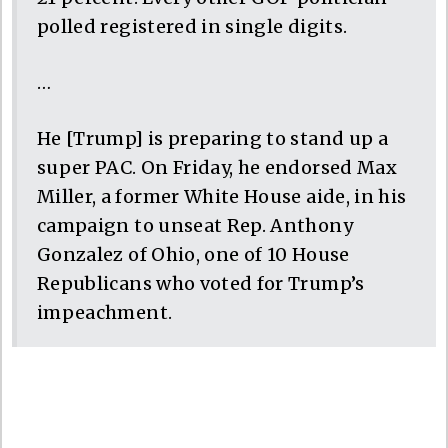
polled registered in single digits.
…
He [Trump] is preparing to stand up a
super PAC. On Friday, he endorsed Max
Miller, a former White House aide, in his
campaign to unseat Rep. Anthony
Gonzalez of Ohio, one of 10 House
Republicans who voted for Trump’s
impeachment.