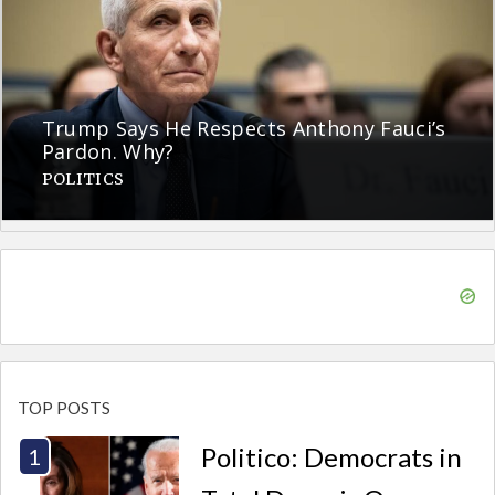
Trump Says He Respects Anthony Fauci’s
Pardon. Why?
POLITICS
TOP POSTS
Politico: Democrats in