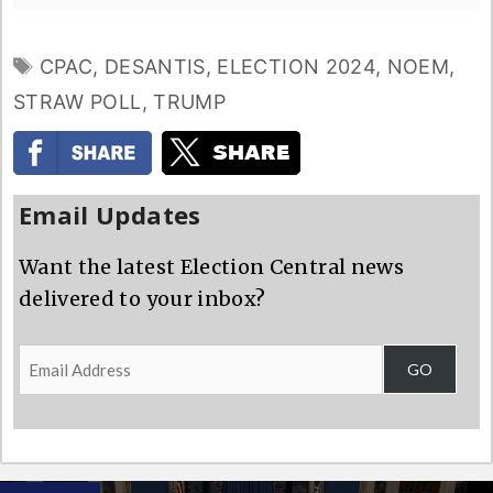
TAGS
CPAC
,
DESANTIS
,
ELECTION 2024
,
NOEM
,
STRAW POLL
,
TRUMP
Email Updates
Want the latest Election Central news
delivered to your inbox?
Email
GO
Address