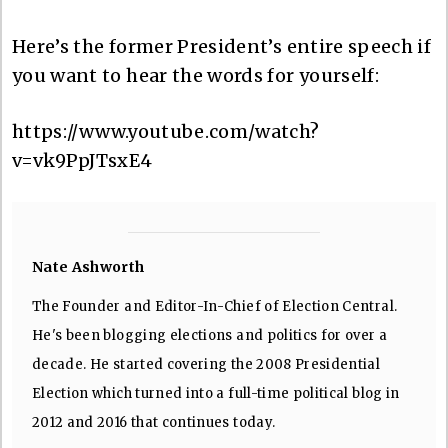
Here’s the former President’s entire speech if
you want to hear the words for yourself:
https://www.youtube.com/watch?
v=vk9PpJTsxE4
Nate Ashworth
The Founder and Editor-In-Chief of Election Central.
He's been blogging elections and politics for over a
decade. He started covering the 2008 Presidential
Election which turned into a full-time political blog in
2012 and 2016 that continues today.