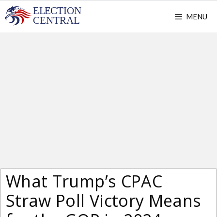
Skip
MENU
to
content
What Trump’s CPAC
Straw Poll Victory Means