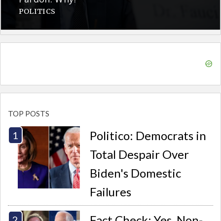
POLITICS
TOP POSTS
Politico: Democrats in
Total Despair Over
Biden's Domestic
Failures
Fact Check: Yes, Non-