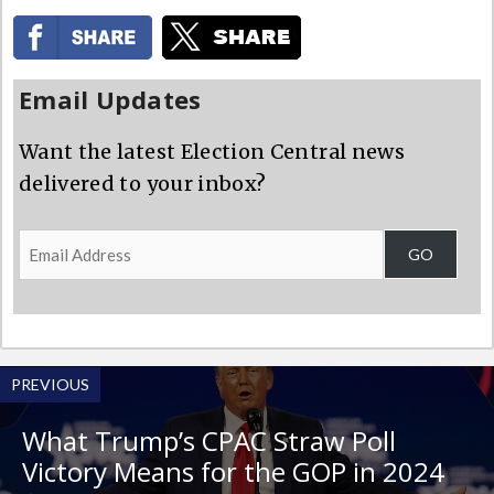
Email Updates
Want the latest Election Central news
delivered to your inbox?
Email
GO
Address
PREVIOUS
What Trump’s CPAC Straw Poll
Victory Means for the GOP in 2024