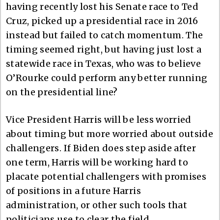
having recently lost his Senate race to Ted
Cruz, picked up a presidential race in 2016
instead but failed to catch momentum. The
timing seemed right, but having just lost a
statewide race in Texas, who was to believe
O’Rourke could perform any better running
on the presidential line?
Vice President Harris will be less worried
about timing but more worried about outside
challengers. If Biden does step aside after
one term, Harris will be working hard to
placate potential challengers with promises
of positions in a future Harris
administration, or other such tools that
politicians use to clear the field.