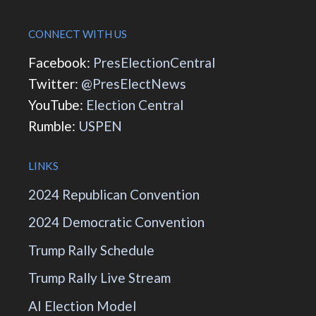
CONNECT WITH US
Facebook:
PresElectionCentral
Twitter:
@PresElectNews
YouTube:
Election Central
Rumble:
USPEN
LINKS
2024 Republican Convention
2024 Democratic Convention
Trump Rally Schedule
Trump Rally Live Stream
AI Election Model