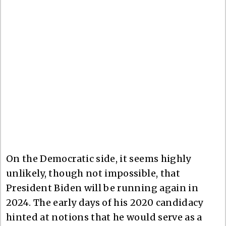
On the Democratic side, it seems highly
unlikely, though not impossible, that
President Biden will be running again in
2024. The early days of his 2020 candidacy
hinted at notions that he would serve as a