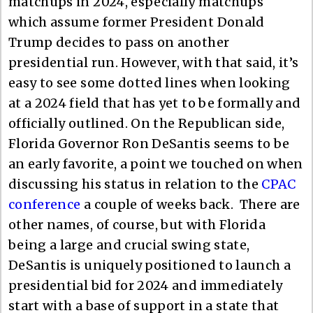
matchups in 2024, especially matchups
which assume former President Donald
Trump decides to pass on another
presidential run. However, with that said, it’s
easy to see some dotted lines when looking
at a 2024 field that has yet to be formally and
officially outlined. On the Republican side,
Florida Governor Ron DeSantis seems to be
an early favorite, a point we touched on when
discussing his status in relation to the
CPAC
conference
a couple of weeks back. There are
other names, of course, but with Florida
being a large and crucial swing state,
DeSantis is uniquely positioned to launch a
presidential bid for 2024 and immediately
start with a base of support in a state that