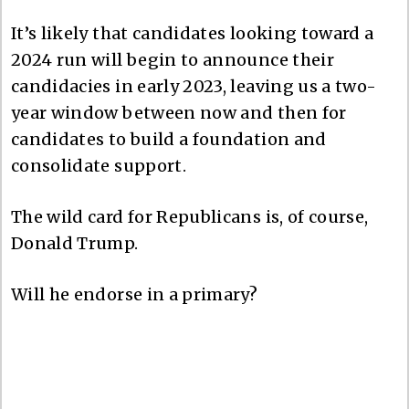
It’s likely that candidates looking toward a
2024 run will begin to announce their
candidacies in early 2023, leaving us a two-
year window between now and then for
candidates to build a foundation and
consolidate support.
The wild card for Republicans is, of course,
Donald Trump.
Will he endorse in a primary?