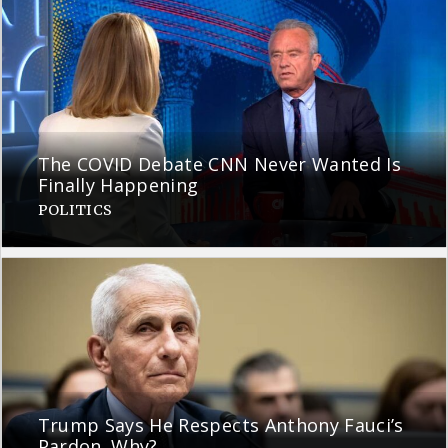
The COVID Debate CNN Never Wanted Is
Finally Happening
POLITICS
Trump Says He Respects Anthony Fauci’s
Pardon. Why?