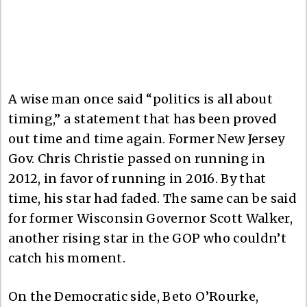
A wise man once said “politics is all about
timing,” a statement that has been proved
out time and time again. Former New Jersey
Gov. Chris Christie passed on running in
2012, in favor of running in 2016. By that
time, his star had faded. The same can be said
for former Wisconsin Governor Scott Walker,
another rising star in the GOP who couldn’t
catch his moment.
On the Democratic side, Beto O’Rourke,