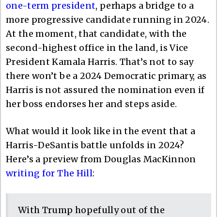
one-term president
, perhaps a bridge to a
more progressive candidate running in 2024.
At the moment, that candidate, with the
second-highest office in the land, is Vice
President Kamala Harris. That’s not to say
there won’t be a 2024 Democratic primary, as
Harris is not assured the nomination even if
her boss endorses her and steps aside.
What would it look like in the event that a
Harris-DeSantis battle unfolds in 2024?
Here’s a preview from Douglas MacKinnon
writing for The Hill
:
With Trump hopefully out of the