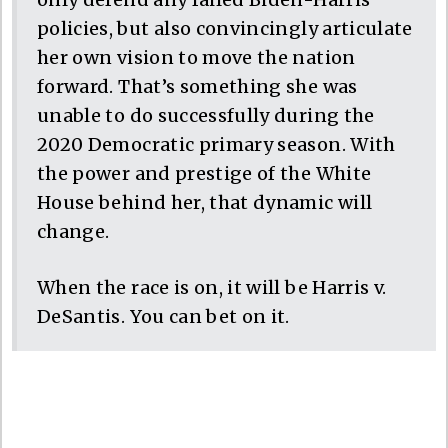
policies, but also convincingly articulate
her own vision to move the nation
forward. That’s something she was
unable to do successfully during the
2020 Democratic primary season. With
the power and prestige of the White
House behind her, that dynamic will
change.
When the race is on, it will be Harris v.
DeSantis. You can bet on it.