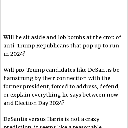
Will he sit aside and lob bombs at the crop of
anti-Trump Republicans that pop up to run
in 2024?
Will pro-Trump candidates like DeSantis be
hamstrung by their connection with the
former president, forced to address, defend,
or explain everything he says between now
and Election Day 2024?
DeSantis versus Harris is not a crazy
prediction, it seems like a reasonable