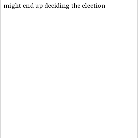
might end up deciding the election.