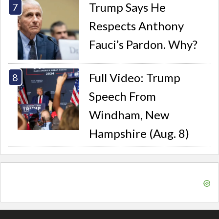
Trump Says He
Respects Anthony
Fauci’s Pardon. Why?
Full Video: Trump
Speech From
Windham, New
Hampshire (Aug. 8)