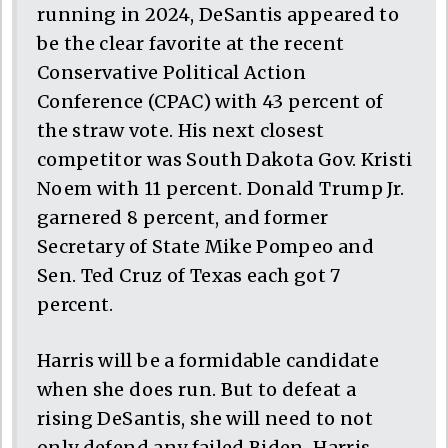
running in 2024, DeSantis appeared to
be the clear favorite at the recent
Conservative Political Action
Conference (CPAC) with 43 percent of
the straw vote. His next closest
competitor was South Dakota Gov. Kristi
Noem with 11 percent. Donald Trump Jr.
garnered 8 percent, and former
Secretary of State Mike Pompeo and
Sen. Ted Cruz of Texas each got 7
percent.
Harris will be a formidable candidate
when she does run. But to defeat a
rising DeSantis, she will need to not
only defend any failed Biden-Harris