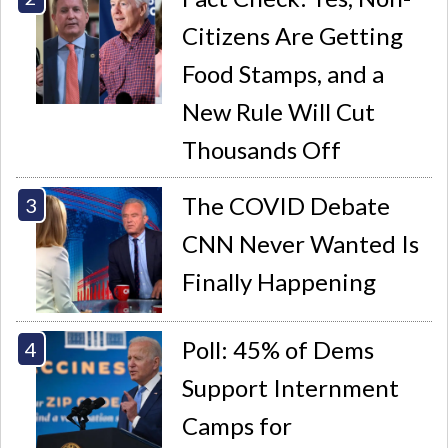
Citizens Are Getting
Food Stamps, and a
New Rule Will Cut
Thousands Off
The COVID Debate
CNN Never Wanted Is
Finally Happening
Poll: 45% of Dems
Support Internment
Camps for