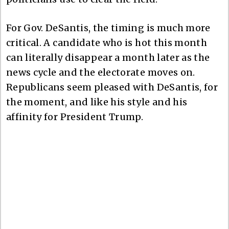
For Gov. DeSantis, the timing is much more
critical. A candidate who is hot this month
can literally disappear a month later as the
news cycle and the electorate moves on.
Republicans seem pleased with DeSantis, for
the moment, and like his style and his
affinity for President Trump.