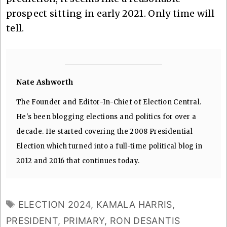
prospect sitting in early 2021. Only time will
tell.
Nate Ashworth
The Founder and Editor-In-Chief of Election Central.
He's been blogging elections and politics for over a
decade. He started covering the 2008 Presidential
Election which turned into a full-time political blog in
2012 and 2016 that continues today.
TAGS
ELECTION 2024
,
KAMALA HARRIS
,
PRESIDENT
,
PRIMARY
,
RON DESANTIS