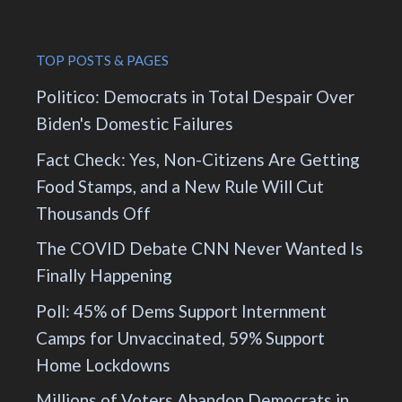
TOP POSTS & PAGES
Politico: Democrats in Total Despair Over
Biden's Domestic Failures
Fact Check: Yes, Non-Citizens Are Getting
Food Stamps, and a New Rule Will Cut
Thousands Off
The COVID Debate CNN Never Wanted Is
Finally Happening
Poll: 45% of Dems Support Internment
Camps for Unvaccinated, 59% Support
Home Lockdowns
Millions of Voters Abandon Democrats in