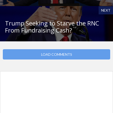
NEXT
Trump Seeking to Starve the RNC
From Fundraising Cash?
LOAD COMMENTS