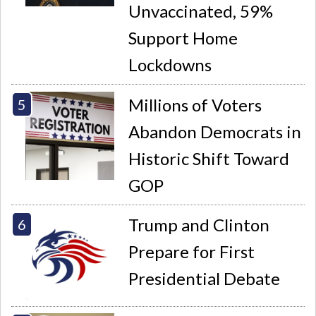
Unvaccinated, 59%
Support Home
Lockdowns
Millions of Voters
Abandon Democrats in
Historic Shift Toward
GOP
Trump and Clinton
Prepare for First
Presidential Debate