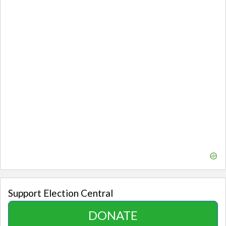
Support Election Central
DONATE