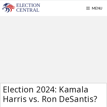
Skip
MENU
to
content
Election 2024: Kamala
Harris vs. Ron DeSantis?