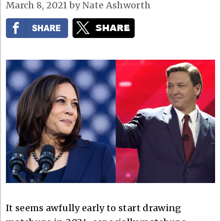
March 8, 2021
by
Nate Ashworth
It seems awfully early to start drawing