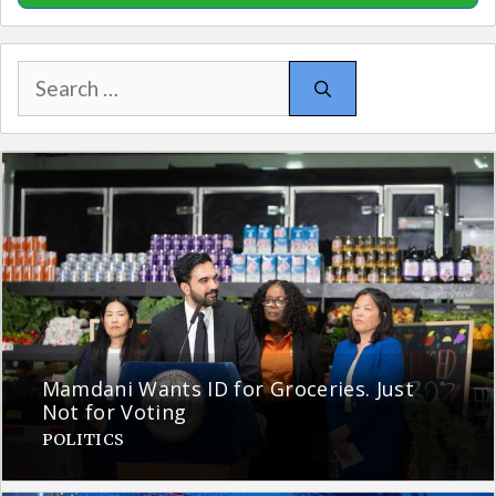
Search
for:
Mamdani Wants ID for Groceries. Just
Not for Voting
POLITICS