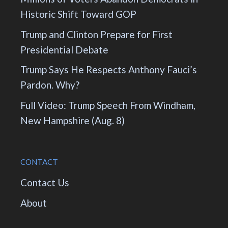
Historic Shift Toward GOP
Trump and Clinton Prepare for First
Presidential Debate
Trump Says He Respects Anthony Fauci’s
Pardon. Why?
Full Video: Trump Speech From Windham,
New Hampshire (Aug. 8)
CONTACT
Contact Us
About