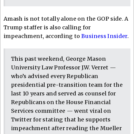
Amash is not totally alone on the GOP side. A
Trump staffer is also calling for
impeachment, according to
Business Insider
.
This past weekend, George Mason
University Law Professor J.W. Verret —
who’s advised every Republican
presidential pre-transition team for the
last 10 years and served as counsel for
Republicans on the House Financial
Services committee — went viral on
Twitter for stating that he supports
impeachment after reading the Mueller