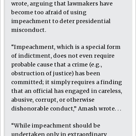
wrote, arguing that lawmakers have
become too afraid of using
impeachment to deter presidential
misconduct.
“Impeachment, which is a special form
of indictment, does not even require
probable cause that a crime (e.g.,
obstruction of justice) has been
committed; it simply requires a finding
that an official has engaged in careless,
abusive, corrupt, or otherwise
dishonorable conduct,” Amash wrote. . .
“While impeachment should be
undertaken only in extraordinary