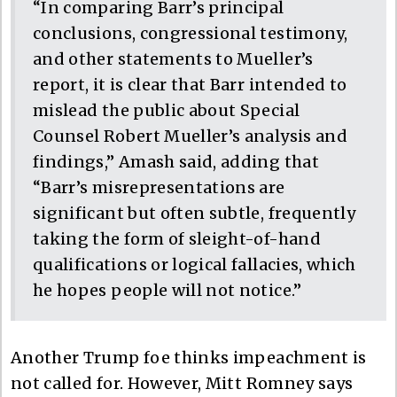
“In comparing Barr’s principal
conclusions, congressional testimony,
and other statements to Mueller’s
report, it is clear that Barr intended to
mislead the public about Special
Counsel Robert Mueller’s analysis and
findings,” Amash said, adding that
“Barr’s misrepresentations are
significant but often subtle, frequently
taking the form of sleight-of-hand
qualifications or logical fallacies, which
he hopes people will not notice.”
Another Trump foe thinks impeachment is
not called for. However, Mitt Romney says