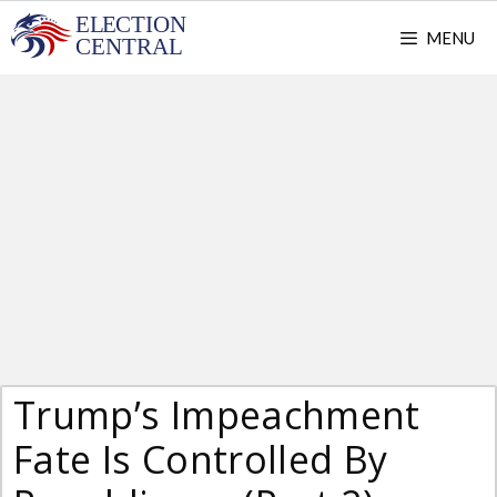
Skip
MENU
to
content
Trump’s Impeachment
Fate Is Controlled By