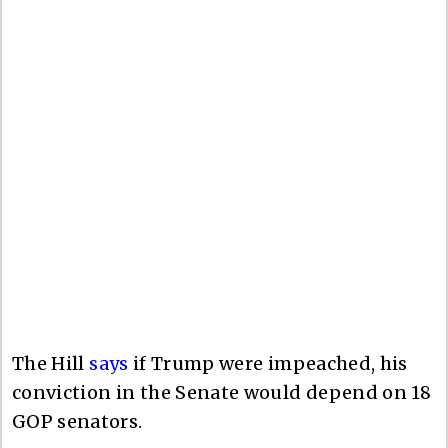
The Hill
says
if Trump were impeached, his
conviction in the Senate would depend on 18
GOP senators.