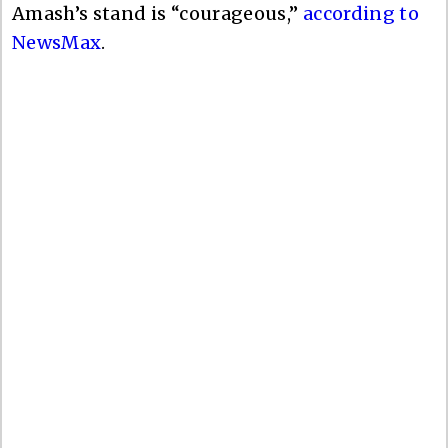
Amash’s stand is “courageous,”
according to
NewsMax
.