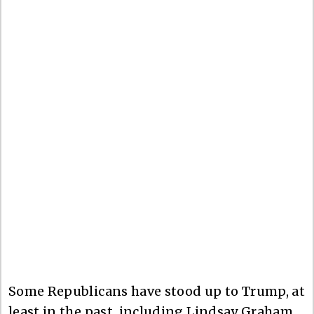
Some Republicans have stood up to Trump, at
least in the past, including Lindsay Graham