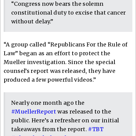
“Congress now bears the solemn
constitutional duty to excise that cancer
without delay.”
“A group called “Republicans For the Rule of
Law” began as an effort to protect the
Mueller investigation. Since the special
counsel’s report was released, they have
produced a few powerful videos.”
Nearly one month ago the
#MuellerReport
was released to the
public. Here’s a refresher on our initial
takeaways from the report.
#TBT