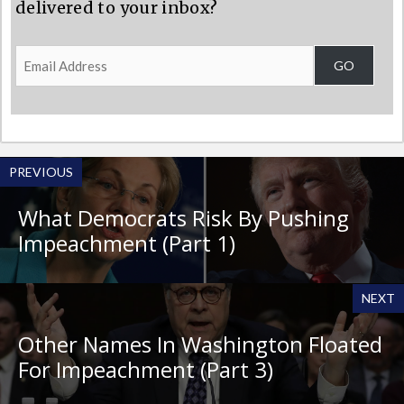
delivered to your inbox?
Email
GO
Address
PREVIOUS
What Democrats Risk By Pushing
Impeachment (Part 1)
NEXT
Other Names In Washington Floated
For Impeachment (Part 3)