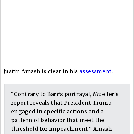
Justin Amash is clear in his
assessment
.
“Contrary to Barr’s portrayal, Mueller’s
report reveals that President Trump
engaged in specific actions and a
pattern of behavior that meet the
threshold for impeachment,” Amash