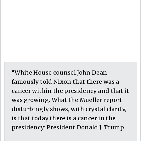
“White House counsel John Dean
famously told Nixon that there was a
cancer within the presidency and that it
was growing. What the Mueller report
disturbingly shows, with crystal clarity,
is that today there is a cancer in the
presidency: President Donald J. Trump.