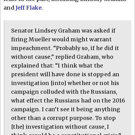
and
Jeff Flake
.
Senator Lindsey Graham was asked if
firing Mueller would might warrant
impeachment. “Probably so, if he did it
without cause,” replied Graham, who
explained that: “I think what the
president will have done is stopped an
investigation [into] whether or not his
campaign colluded with the Russians,
what effect the Russians had on the 2016
campaign. I can’t see it being anything
other than a corrupt purpose. To stop
[the] investigation without cause, I