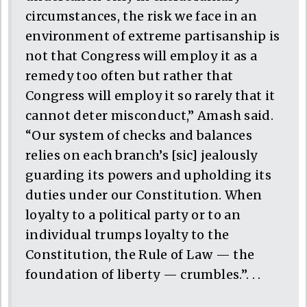
circumstances, the risk we face in an
environment of extreme partisanship is
not that Congress will employ it as a
remedy too often but rather that
Congress will employ it so rarely that it
cannot deter misconduct,” Amash said.
“Our system of checks and balances
relies on each branch’s [sic] jealously
guarding its powers and upholding its
duties under our Constitution. When
loyalty to a political party or to an
individual trumps loyalty to the
Constitution, the Rule of Law — the
foundation of liberty — crumbles.”. . .