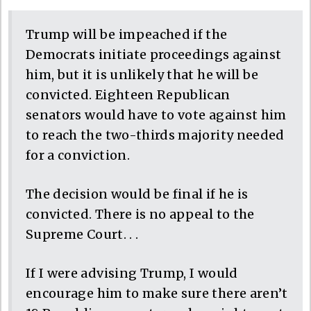
Trump will be impeached if the
Democrats initiate proceedings against
him, but it is unlikely that he will be
convicted. Eighteen Republican
senators would have to vote against him
to reach the two-thirds majority needed
for a conviction.
The decision would be final if he is
convicted. There is no appeal to the
Supreme Court. . .
If I were advising Trump, I would
encourage him to make sure there aren’t