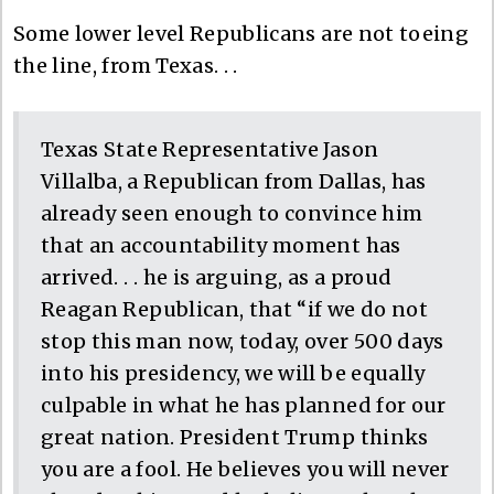
Some lower level Republicans are not toeing
the line, from Texas. . .
Texas State Representative Jason
Villalba, a Republican from Dallas, has
already seen enough to convince him
that an accountability moment has
arrived. . . he is arguing, as a proud
Reagan Republican, that “if we do not
stop this man now, today, over 500 days
into his presidency, we will be equally
culpable in what he has planned for our
great nation. President Trump thinks
you are a fool. He believes you will never