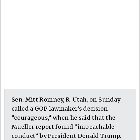
Sen. Mitt Romney, R-Utah, on Sunday
called a GOP lawmaker’s decision
“courageous,” when he said that the
Mueller report found “impeachable
conduct” by President Donald Trump.