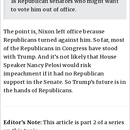
18 Republican senators who might want
to vote him out of office.
The point is, Nixon left office because
Republicans turned against him. So far, most
of the Republicans in Congress have stood
with Trump. And it’s not likely that House
Speaker Nancy Pelosi would risk
impeachment if it had no Republican
support in the Senate. So Trump’s future is in
the hands of Republicans.
Editor’s Note:
This article is part 2 of a series