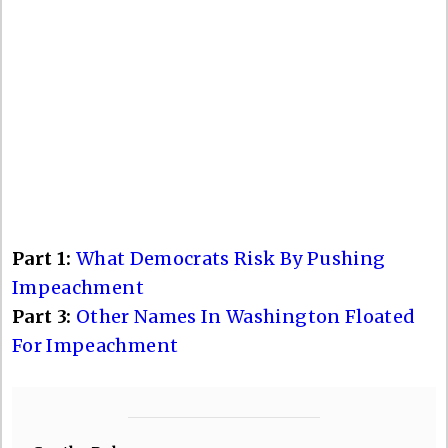
Part 1:
What Democrats Risk By Pushing
Impeachment
Part 3:
Other Names In Washington Floated
For Impeachment