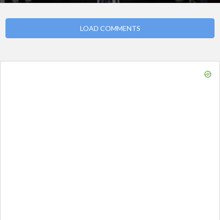
LOAD COMMENTS