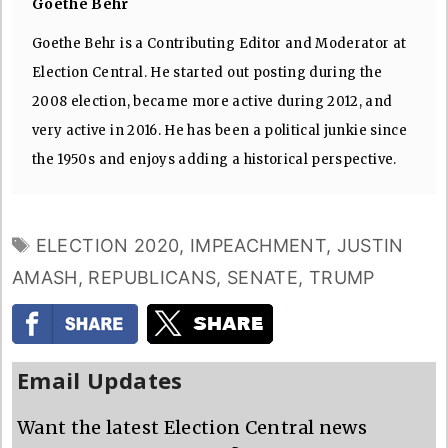
Goethe Behr
Goethe Behr is a Contributing Editor and Moderator at
Election Central. He started out posting during the
2008 election, became more active during 2012, and
very active in 2016. He has been a political junkie since
the 1950s and enjoys adding a historical perspective.
TAGS
ELECTION 2020
,
IMPEACHMENT
,
JUSTIN
AMASH
,
REPUBLICANS
,
SENATE
,
TRUMP
Email Updates
Want the latest Election Central news