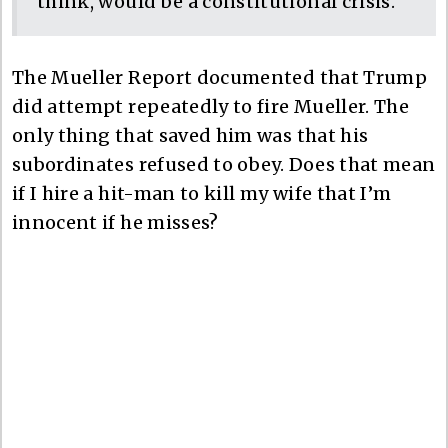
think, would be a constitutional crisis.”
The Mueller Report documented that Trump
did attempt repeatedly to fire Mueller. The
only thing that saved him was that his
subordinates refused to obey. Does that mean
if I hire a hit-man to kill my wife that I’m
innocent if he misses?