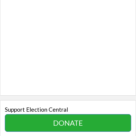
Support Election Central
DONATE