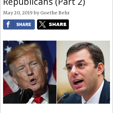
Republicans (Part 2)
May 20, 2019
by
Goethe Behr