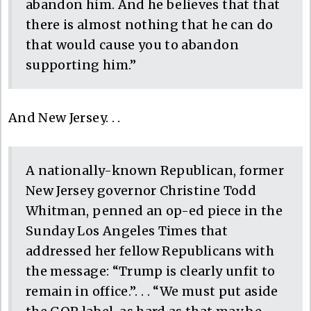
abandon him. And he believes that that
there is almost nothing that he can do
that would cause you to abandon
supporting him.”
And New Jersey. . .
A nationally-known Republican, former
New Jersey governor Christine Todd
Whitman, penned an op-ed piece in the
Sunday Los Angeles Times that
addressed her fellow Republicans with
the message: “Trump is clearly unfit to
remain in office.”. . . “We must put aside