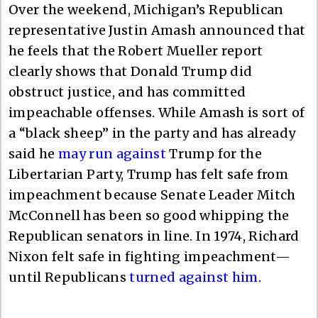
Over the weekend, Michigan’s Republican
representative Justin Amash announced that
he feels that the Robert Mueller report
clearly shows that Donald Trump did
obstruct justice, and has committed
impeachable offenses. While Amash is sort of
a “black sheep” in the party and has already
said he
may run against
Trump for the
Libertarian Party, Trump has felt safe from
impeachment because Senate Leader Mitch
McConnell has been so good whipping the
Republican senators in line. In 1974, Richard
Nixon felt safe in fighting impeachment—
until Republicans
turned against him
.