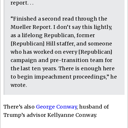
report. . .
“Finished a second read through the
Mueller Report. I don’t say this lightly,
as a lifelong Republican, former
[Republican] Hill staffer, and someone
who has worked on every [Republican]
campaign and pre-transition team for
the last ten years. There is enough here
to begin impeachment proceedings,” he
wrote.
There’s also
George Conway
, husband of
Trump’s advisor Kellyanne Conway.