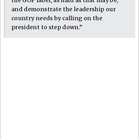
the GOP label, as hard as that may be,
and demonstrate the leadership our
country needs by calling on the
president to step down.”