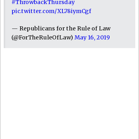
#ThrowbackThursday
pic.twitter.com/XL78iymCgf
— Republicans for the Rule of Law
(@ForTheRuleOfLaw)
May 16, 2019