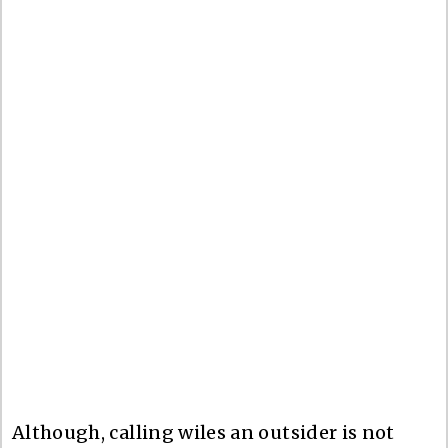
Although, calling wiles an outsider is not