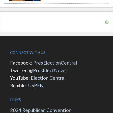
CONNECT WITH US
Facebook:
PresElectionCentral
Twitter:
@PresElectNews
YouTube:
Election Central
Rumble:
USPEN
LINKS
2024 Republican Convention