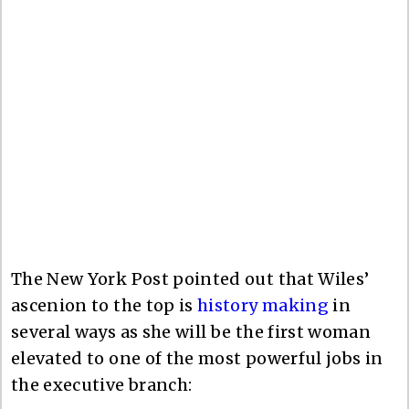
The New York Post pointed out that Wiles’
ascenion to the top is
history making
in
several ways as she will be the first woman
elevated to one of the most powerful jobs in
the executive branch: