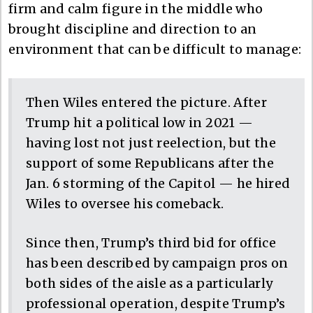
firm and calm figure in the middle who
brought discipline and direction to an
environment that can be difficult to manage:
Then Wiles entered the picture. After
Trump hit a political low in 2021 —
having lost not just reelection, but the
support of some Republicans after the
Jan. 6 storming of the Capitol — he hired
Wiles to oversee his comeback.
Since then, Trump’s third bid for office
has been described by campaign pros on
both sides of the aisle as a particularly
professional operation, despite Trump’s