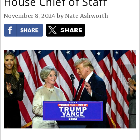
House Chief of Staff
November 8, 2024
by
Nate Ashworth