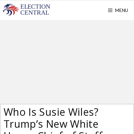
Skip
MENU
to
content
Who Is Susie Wiles?
Trump’s New White