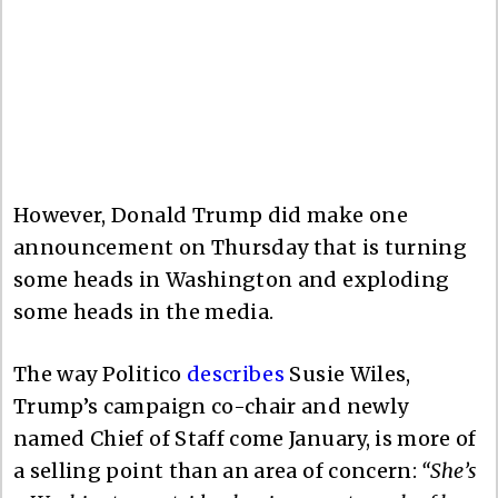
However, Donald Trump did make one
announcement on Thursday that is turning
some heads in Washington and exploding
some heads in the media.
The way Politico
describes
Susie Wiles,
Trump’s campaign co-chair and newly
named Chief of Staff come January, is more of
a selling point than an area of concern:
“She’s