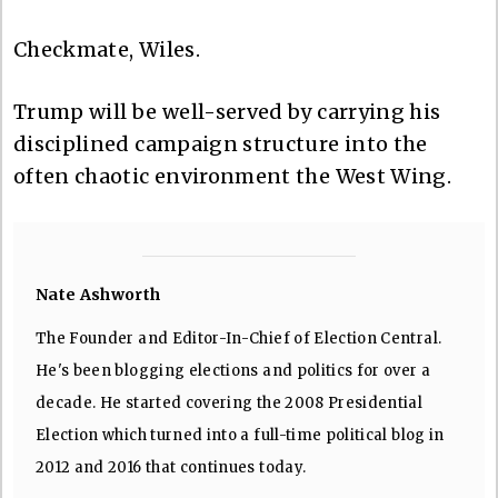
Checkmate, Wiles.
Trump will be well-served by carrying his
disciplined campaign structure into the
often chaotic environment the West Wing.
Nate Ashworth
The Founder and Editor-In-Chief of Election Central.
He's been blogging elections and politics for over a
decade. He started covering the 2008 Presidential
Election which turned into a full-time political blog in
2012 and 2016 that continues today.