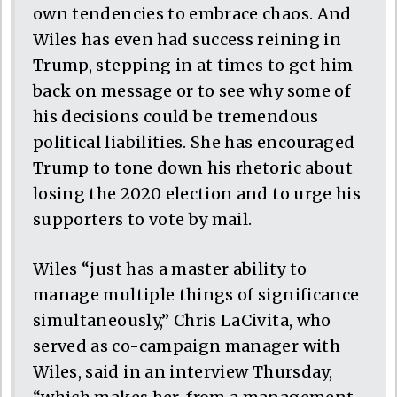
own tendencies to embrace chaos. And
Wiles has even had success reining in
Trump, stepping in at times to get him
back on message or to see why some of
his decisions could be tremendous
political liabilities. She has encouraged
Trump to tone down his rhetoric about
losing the 2020 election and to urge his
supporters to vote by mail.
Wiles “just has a master ability to
manage multiple things of significance
simultaneously,” Chris LaCivita, who
served as co-campaign manager with
Wiles, said in an interview Thursday,