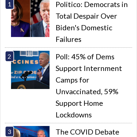
Politico: Democrats in
Total Despair Over
Biden's Domestic
Failures
Poll: 45% of Dems
Support Internment
Camps for
Unvaccinated, 59%
Support Home
Lockdowns
The COVID Debate