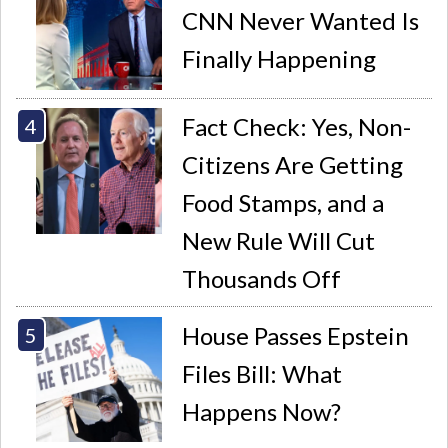
CNN Never Wanted Is
Finally Happening
Fact Check: Yes, Non-
Citizens Are Getting
Food Stamps, and a
New Rule Will Cut
Thousands Off
House Passes Epstein
Files Bill: What
Happens Now?