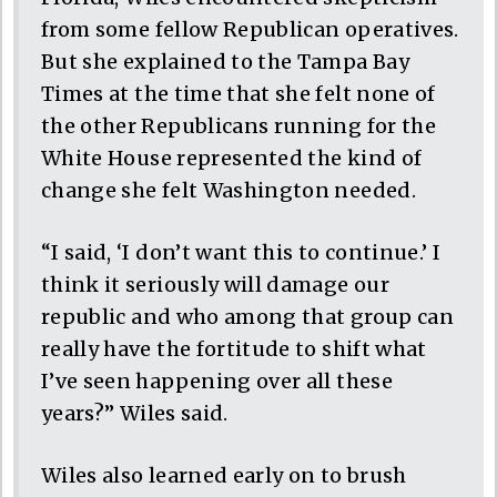
from some fellow Republican operatives.
But she explained to the Tampa Bay
Times at the time that she felt none of
the other Republicans running for the
White House represented the kind of
change she felt Washington needed.
“I said, ‘I don’t want this to continue.’ I
think it seriously will damage our
republic and who among that group can
really have the fortitude to shift what
I’ve seen happening over all these
years?” Wiles said.
Wiles also learned early on to brush