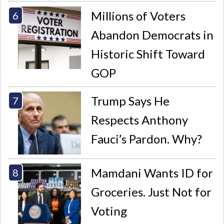
Millions of Voters
Abandon Democrats in
Historic Shift Toward
GOP
Trump Says He
Respects Anthony
Fauci’s Pardon. Why?
Mamdani Wants ID for
Groceries. Just Not for
Voting