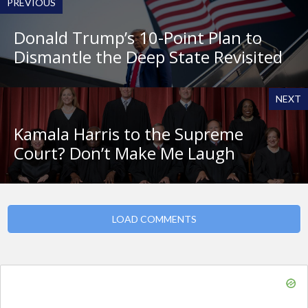
PREVIOUS
Donald Trump’s 10-Point Plan to
Dismantle the Deep State Revisited
NEXT
Kamala Harris to the Supreme
Court? Don’t Make Me Laugh
LOAD COMMENTS