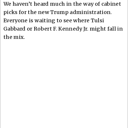
We haven’t heard much in the way of cabinet
picks for the new Trump administration.
Everyone is waiting to see where Tulsi
Gabbard or Robert F. Kennedy Jr. might fall in
the mix.