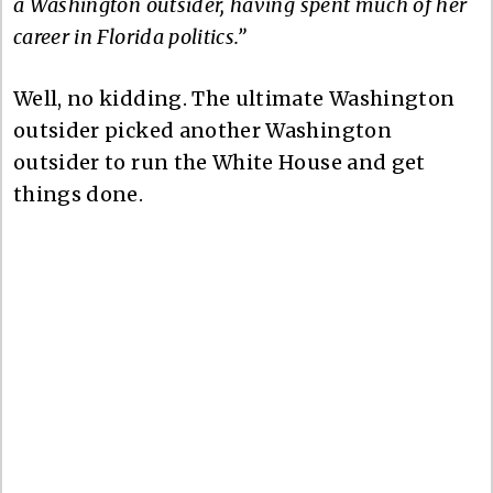
a Washington outsider, having spent much of her
career in Florida politics.”
Well, no kidding. The ultimate Washington
outsider picked another Washington
outsider to run the White House and get
things done.