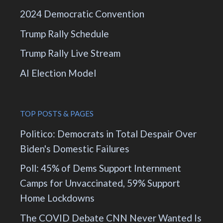
2024 Democratic Convention
Trump Rally Schedule
Trump Rally Live Stream
AI Election Model
TOP POSTS & PAGES
Politico: Democrats in Total Despair Over
Biden's Domestic Failures
Poll: 45% of Dems Support Internment
Camps for Unvaccinated, 59% Support
Home Lockdowns
The COVID Debate CNN Never Wanted Is