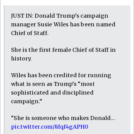
JUST IN: Donald Trump’s campaign
manager Susie Wiles has been named
Chief of Staff.
She is the first female Chief of Staff in
history.
Wiles has been credited for running
what is seen as Trump’s “most
sophisticated and disciplined
campaign.”
“She is someone who makes Donald…
pic.twitter.com/8fqf4gAPH0