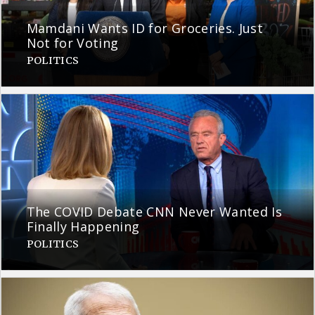
Mamdani Wants ID for Groceries. Just
Not for Voting
POLITICS
The COVID Debate CNN Never Wanted Is
Finally Happening
POLITICS