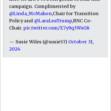
campaign. Complimented by
@Linda_McMahon
,Chair for Transition
Policy and
@LaraLeaTrump
,RNC Co-
Chair.
pic.twitter.com/X7y9q3WsG8
— Susie Wiles (@susie57)
October 31,
2024