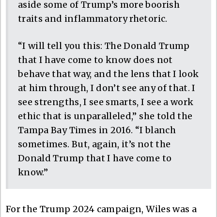
aside some of Trump’s more boorish
traits and inflammatory rhetoric.
“I will tell you this: The Donald Trump
that I have come to know does not
behave that way, and the lens that I look
at him through, I don’t see any of that. I
see strengths, I see smarts, I see a work
ethic that is unparalleled,” she told the
Tampa Bay Times in 2016. “I blanch
sometimes. But, again, it’s not the
Donald Trump that I have come to
know.”
For the Trump 2024 campaign, Wiles was a