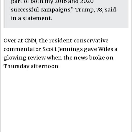
part of both my 2016 and 2020
successful campaigns,” Trump, 78, said
in a statement.
Over at CNN, the resident conservative
commentator Scott Jennings gave Wiles a
glowing review when the news broke on
Thursday afternoon: