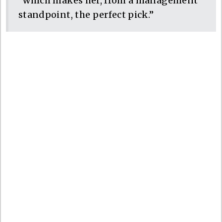
“which makes her, from a management
standpoint, the perfect pick.”