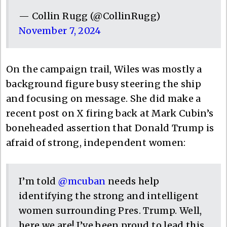
— Collin Rugg (@CollinRugg)
November 7, 2024
On the campaign trail, Wiles was mostly a
background figure busy steering the ship
and focusing on message. She did make a
recent post on X firing back at Mark Cubin’s
boneheaded assertion that Donald Trump is
afraid of strong, independent women:
I’m told
@mcuban
needs help
identifying the strong and intelligent
women surrounding Pres. Trump. Well,
here we are! I’ve been proud to lead this