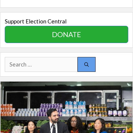
Support Election Central
DONATE
Search
for: