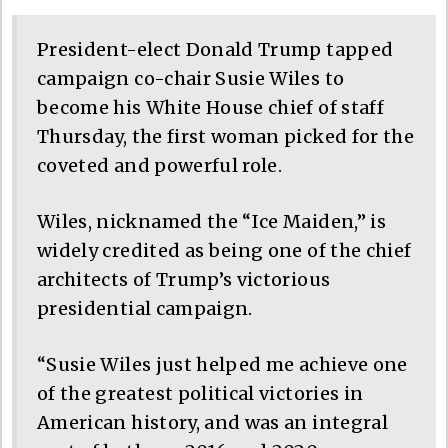
President-elect Donald Trump tapped
campaign co-chair Susie Wiles to
become his White House chief of staff
Thursday, the first woman picked for the
coveted and powerful role.
Wiles, nicknamed the “Ice Maiden,” is
widely credited as being one of the chief
architects of Trump’s victorious
presidential campaign.
“Susie Wiles just helped me achieve one
of the greatest political victories in
American history, and was an integral