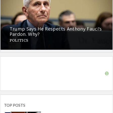
Trump Says He Respects Anthony Fauci’s
Pardon. Why?
POLITICS
TOP POSTS