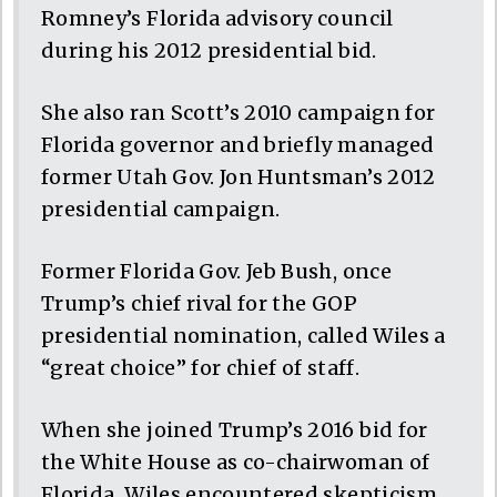
Romney’s Florida advisory council
during his 2012 presidential bid.
She also ran Scott’s 2010 campaign for
Florida governor and briefly managed
former Utah Gov. Jon Huntsman’s 2012
presidential campaign.
Former Florida Gov. Jeb Bush, once
Trump’s chief rival for the GOP
presidential nomination, called Wiles a
“great choice” for chief of staff.
When she joined Trump’s 2016 bid for
the White House as co-chairwoman of
Florida, Wiles encountered skepticism