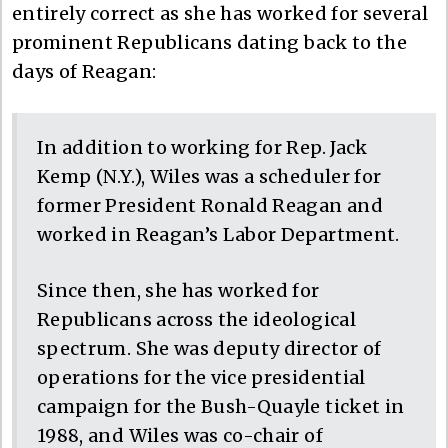
entirely correct as she has worked for several
prominent Republicans dating back to the
days of Reagan:
In addition to working for Rep. Jack
Kemp (N.Y.), Wiles was a scheduler for
former President Ronald Reagan and
worked in Reagan’s Labor Department.
Since then, she has worked for
Republicans across the ideological
spectrum. She was deputy director of
operations for the vice presidential
campaign for the Bush-Quayle ticket in
1988, and Wiles was co-chair of