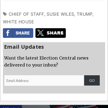
TAGS
CHIEF OF STAFF
,
SUSIE WILES
,
TRUMP
,
WHITE HOUSE
Email Updates
Want the latest Election Central news
delivered to your inbox?
Email
GO
Address