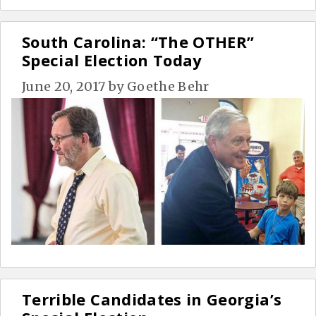
South Carolina: “The OTHER”
Special Election Today
June 20, 2017
by
Goethe Behr
Terrible Candidates in Georgia’s