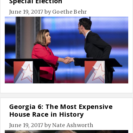
Special Election
June 19, 2017
by
Goethe Behr
Georgia 6: The Most Expensive
House Race in History
June 19, 2017
by
Nate Ashworth