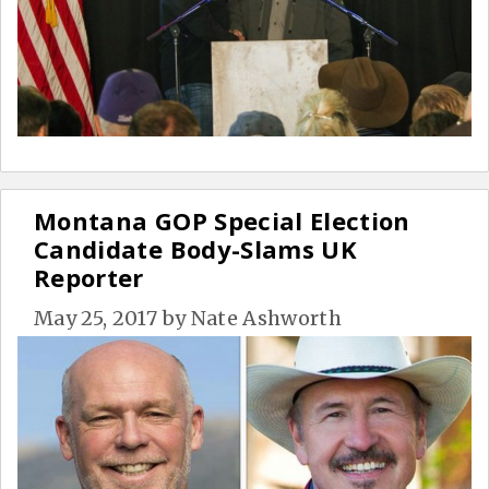
Montana GOP Special Election
Candidate Body-Slams UK
Reporter
May 25, 2017
by
Nate Ashworth