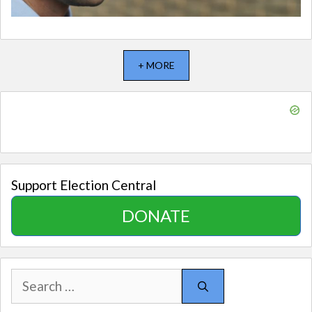
+ MORE
Support Election Central
DONATE
Search
for: