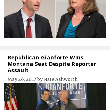
Republican Gianforte Wins
Montana Seat Despite Reporter
Assault
May 26, 2017
by
Nate Ashworth