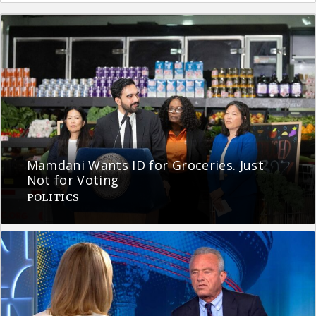
Mamdani Wants ID for Groceries. Just
Not for Voting
POLITICS