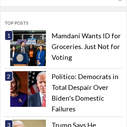
TOP POSTS
Mamdani Wants ID for
Groceries. Just Not for
Voting
Politico: Democrats in
Total Despair Over
Biden's Domestic
Failures
Trump Says He