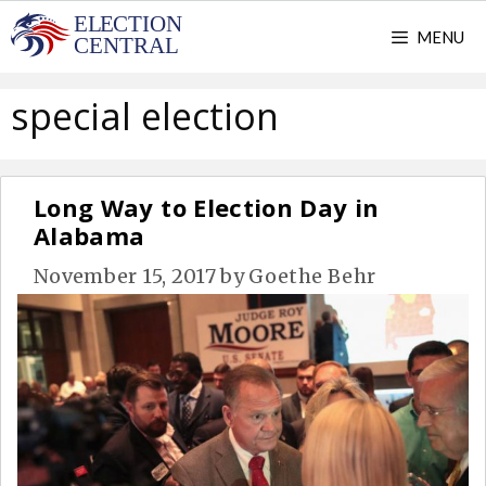
Skip
MENU
to
content
special election
Long Way to Election Day in
Alabama
November 15, 2017
by
Goethe Behr