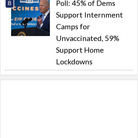
Poll: 45% of Dems
Support Internment
Camps for
Unvaccinated, 59%
Support Home
Lockdowns