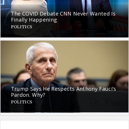
The COVID Debate CNN Never Wanted Is
Finally Happening
POLITICS
Trump Says He Respects Anthony Fauci’s
Pardon. Why?
POLITICS