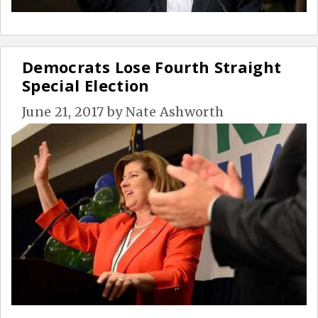
Democrats Lose Fourth Straight
Special Election
June 21, 2017
by
Nate Ashworth