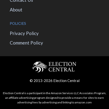
About
POLICIES
Privacy Policy
Comment Policy
© 2013-2026 Election Central
Election Central is a participant in the Amazon Services LLC Associates Program,
an affiliate advertising program designed to provide a means for sites to earn
advertising fees by advertising and linking to amazon.com