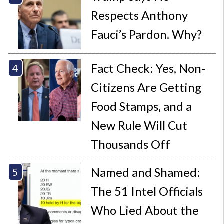
Respects Anthony
Fauci’s Pardon. Why?
Fact Check: Yes, Non-
Citizens Are Getting
Food Stamps, and a
New Rule Will Cut
Thousands Off
Named and Shamed:
The 51 Intel Officials
Who Lied About the