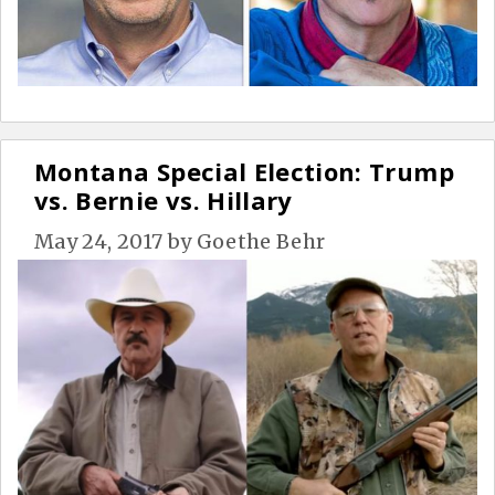
Montana Special Election: Trump
vs. Bernie vs. Hillary
May 24, 2017
by
Goethe Behr