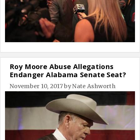
Roy Moore Abuse Allegations
Endanger Alabama Senate Seat?
November 10, 2017
by
Nate Ashworth