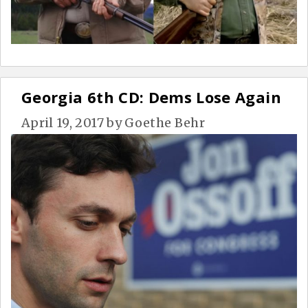
Georgia 6th CD: Dems Lose Again
April 19, 2017
by
Goethe Behr