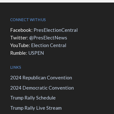
CONNECT WITH US
Facebook:
PresElectionCentral
Twitter:
@PresElectNews
YouTube:
Election Central
Rumble:
USPEN
LINKS
2024 Republican Convention
2024 Democratic Convention
Trump Rally Schedule
Trump Rally Live Stream