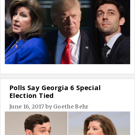
Polls Say Georgia 6 Special
Election Tied
June 16, 2017
by
Goethe Behr