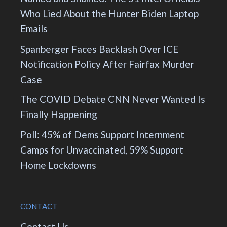
Who Lied About the Hunter Biden Laptop
Emails
Spanberger Faces Backlash Over ICE
Notification Policy After Fairfax Murder
Case
The COVID Debate CNN Never Wanted Is
Finally Happening
Poll: 45% of Dems Support Internment
Camps for Unvaccinated, 59% Support
Home Lockdowns
CONTACT
Contact Us