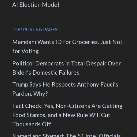
AI Election Model
TOP POSTS & PAGES
Mamdani Wants ID for Groceries. Just Not
for Voting
Politico: Democrats in Total Despair Over
Biden's Domestic Failures
Trump Says He Respects Anthony Fauci’s
Pardon. Why?
Fact Check: Yes, Non-Citizens Are Getting
Food Stamps, and a New Rule Will Cut
Thousands Off
Named and Shamed: The 51 Intel Officials