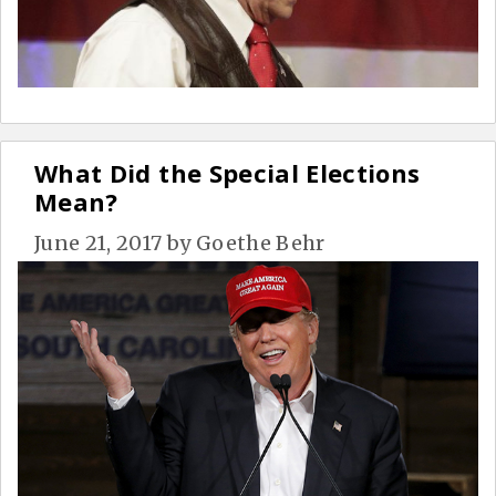
What Did the Special Elections
Mean?
June 21, 2017
by
Goethe Behr