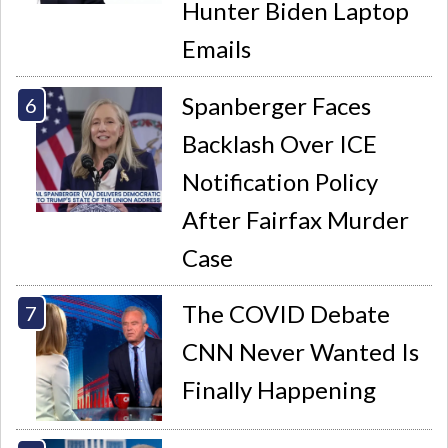
Hunter Biden Laptop
Emails
Spanberger Faces
Backlash Over ICE
Notification Policy
After Fairfax Murder
Case
The COVID Debate
CNN Never Wanted Is
Finally Happening