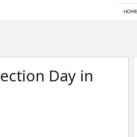
HOM
ection Day in