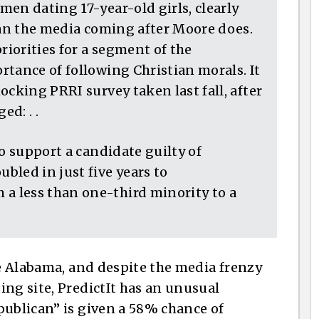
en dating 17-year-old girls, clearly
han the media coming after Moore does.
riorities for a segment of the
tance of following Christian morals. It
ocking PRRI survey taken last fall, after
d: . .
to support a candidate guilty of
bled in just five years to
 less than one-third minority to a
de Alabama, and despite the media frenzy
ing site, PredictIt has an unusual
publican” is given a 58% chance of