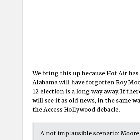
We bring this up because Hot Air has
Alabama will have forgotten Roy Moor
12 election is a long way away. If the
will see it as old news, in the same 
the Access Hollywood debacle.
A not implausible scenario: Moore