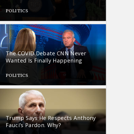
POLITICS
The COVID Debate CNN Never
Wanted Is Finally Happening
POLITICS
Trump Says He Respects Anthony
Fauci’s Pardon. Why?