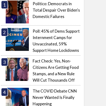
Politico: Democrats in
Total Despair Over Biden's
Domestic Failures
Poll: 45% of Dems Support
Internment Camps for
Unvaccinated, 59%
Support Home Lockdowns
Fact Check: Yes, Non-
Citizens Are Getting Food
Stamps, and a New Rule
Will Cut Thousands Off
The COVID Debate CNN
Never Wanted Is Finally
Happening