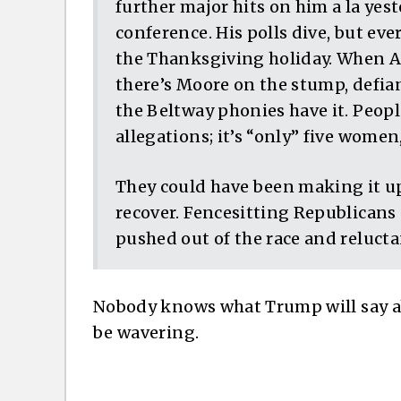
further major hits on him a la yes
conference. His polls dive, but eve
the Thanksgiving holiday. When A
there’s Moore on the stump, defia
the Beltway phonies have it. People
allegations; it’s “only” five women
They could have been making it up
recover. Fencesitting Republicans 
pushed out of the race and reluct
Nobody knows what Trump will say ab
be wavering.