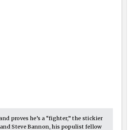
and proves he’s a “fighter,” the stickier
 and Steve Bannon, his populist fellow