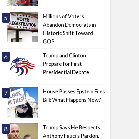
Millions of Voters
Abandon Democrats in
Historic Shift Toward
GOP
Trump and Clinton
Prepare for First
Presidential Debate
House Passes Epstein Files
Bill: What Happens Now?
Trump Says He Respects
Anthony Fauci’s Pardon.