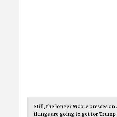
Still, the longer Moore presses on 
things are going to get for Trump