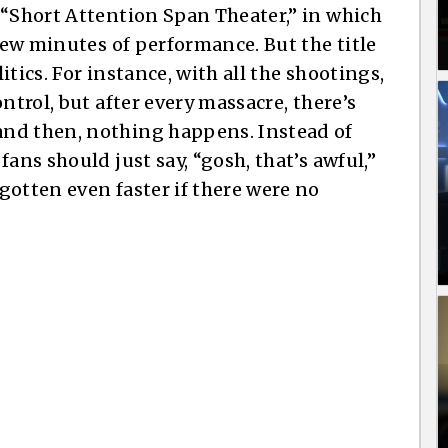
 “Short Attention Span Theater,” in which
 few minutes of performance. But the title
tics. For instance, with all the shootings,
ntrol, but after every massacre, there’s
nd then, nothing happens. Instead of
ans should just say, “gosh, that’s awful,”
gotten even faster if there were no