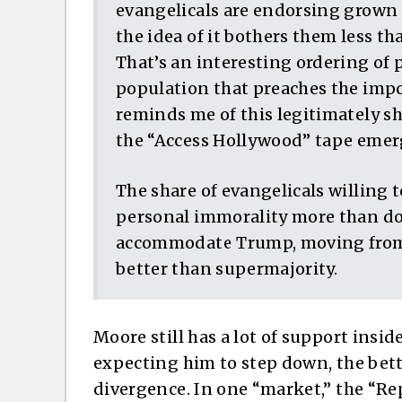
evangelicals are endorsing grown m
the idea of it bothers them less t
That’s an interesting ordering of p
population that preaches the impor
reminds me of this legitimately sh
the “Access Hollywood” tape emerge
The share of evangelicals willing 
personal immorality more than dou
accommodate Trump, moving from a
better than supermajority.
Moore still has a lot of support insi
expecting him to step down, the bett
divergence. In one “market,” the “Re