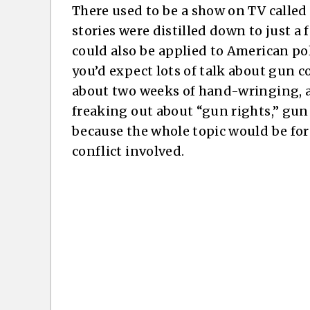
There used to be a show on TV called
stories were distilled down to just a
could also be applied to American poli
you’d expect lots of talk about gun co
about two weeks of hand-wringing, a
freaking out about “gun rights,” gun f
because the whole topic would be for
conflict involved.