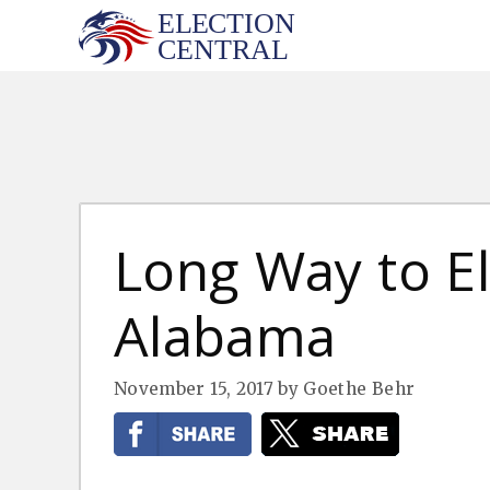
Skip
to
content
Long Way to El
Alabama
November 15, 2017
by
Goethe Behr