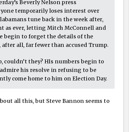
terday’s Beverly Nelson press
ryone temporarily loses interest over
labamans tune back in the week after,
nt as ever, letting Mitch McConnell and
 begin to forget the details of the
, after all, far fewer than accused Trump.
, couldn’t they? HIs numbers begin to
admire his resolve in refusing to be
antly come home to him on Election Day.
out all this, but Steve Bannon seems to