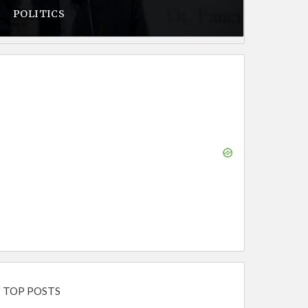
POLITICS
TOP POSTS