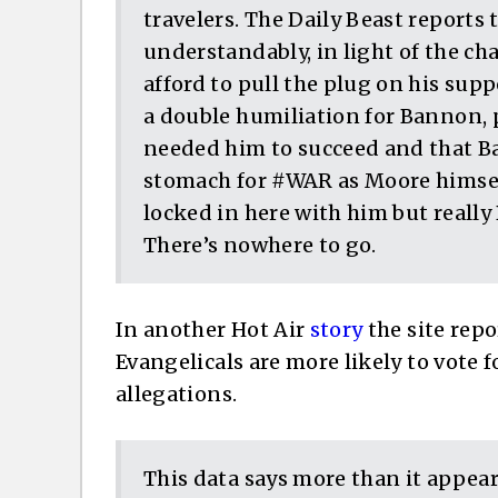
travelers. The Daily Beast reports
understandably, in light of the c
afford to pull the plug on his supp
a double humiliation for Bannon, 
needed him to succeed and that B
stomach for #WAR as Moore himsel
locked in here with him but really
There’s nowhere to go.
In another Hot Air
story
the site repo
Evangelicals are more likely to vote 
allegations.
This data says more than it appears