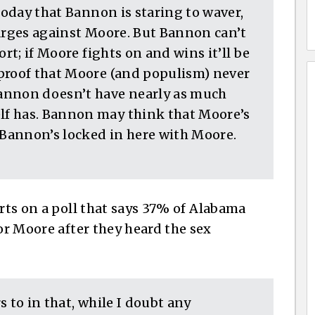
 today that Bannon is staring to waver,
harges against Moore. But Bannon can’t
ort; if Moore fights on and wins it’ll be
proof that Moore (and populism) never
annon doesn’t have nearly as much
f has. Bannon may think that Moore’s
 Bannon’s locked in here with Moore.
rts on a poll that says 37% of Alabama
for Moore after they heard the sex
 to in that, while I doubt any