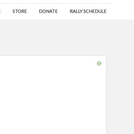
E
STORE
DONATE
RALLY SCHEDULE