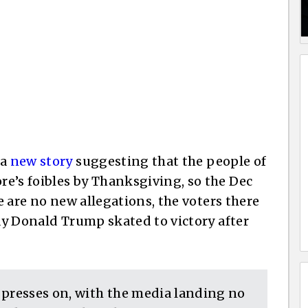
 a
new story
suggesting that the people of
e’s foibles by Thanksgiving, so the Dec
re are no new allegations, the voters there
way Donald Trump skated to victory after
 presses on, with the media landing no