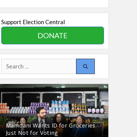
Support Election Central
DONATE
Search
for:
Mamdani Wants ID for Groceries.
Just Not for Voting