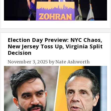
Election Day Preview: NYC Chaos,
New Jersey Toss Up, Virginia Split
Decision
November 3, 2025
by
Nate Ashworth