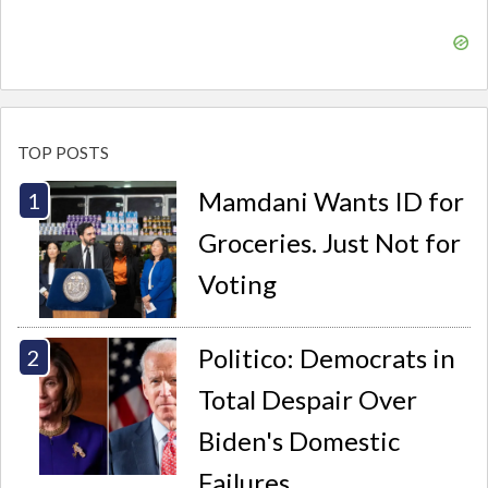
TOP POSTS
Mamdani Wants ID for
Groceries. Just Not for
Voting
Politico: Democrats in
Total Despair Over
Biden's Domestic
Failures