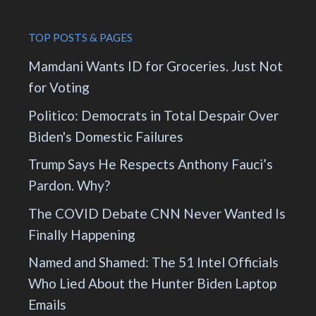
TOP POSTS & PAGES
Mamdani Wants ID for Groceries. Just Not
for Voting
Politico: Democrats in Total Despair Over
Biden's Domestic Failures
Trump Says He Respects Anthony Fauci’s
Pardon. Why?
The COVID Debate CNN Never Wanted Is
Finally Happening
Named and Shamed: The 51 Intel Officials
Who Lied About the Hunter Biden Laptop
Emails