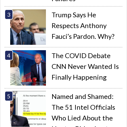
Trump Says He
Respects Anthony
Fauci’s Pardon. Why?
The COVID Debate
CNN Never Wanted Is
Finally Happening
Named and Shamed:
The 51 Intel Officials
Who Lied About the