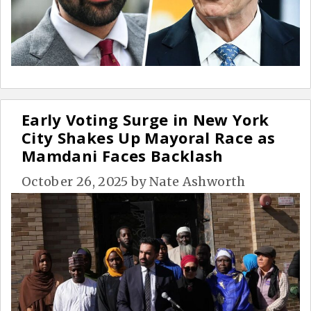
Early Voting Surge in New York
City Shakes Up Mayoral Race as
Mamdani Faces Backlash
October 26, 2025
by
Nate Ashworth