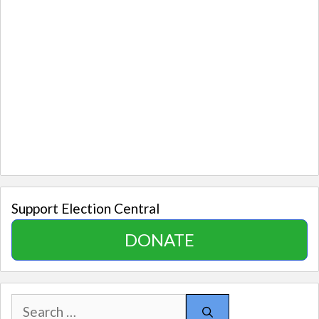
Support Election Central
DONATE
Search