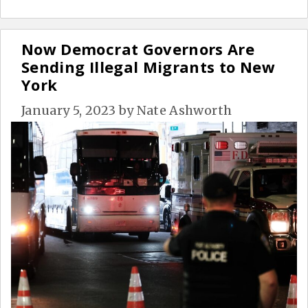
Now Democrat Governors Are
Sending Illegal Migrants to New
York
January 5, 2023
by
Nate Ashworth