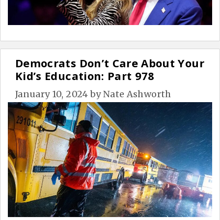
Democrats Don’t Care About Your
Kid’s Education: Part 978
January 10, 2024
by
Nate Ashworth