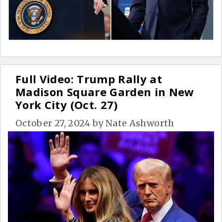
Full Video: Trump Rally at
Madison Square Garden in New
York City (Oct. 27)
October 27, 2024
by
Nate Ashworth