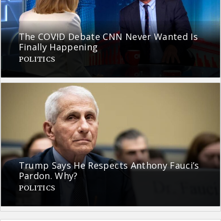
The COVID Debate CNN Never Wanted Is
Finally Happening
POLITICS
Trump Says He Respects Anthony Fauci’s
Pardon. Why?
POLITICS