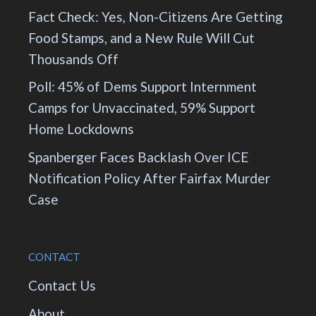
Fact Check: Yes, Non-Citizens Are Getting
Food Stamps, and a New Rule Will Cut
Thousands Off
Poll: 45% of Dems Support Internment
Camps for Unvaccinated, 59% Support
Home Lockdowns
Spanberger Faces Backlash Over ICE
Notification Policy After Fairfax Murder
Case
CONTACT
Contact Us
About