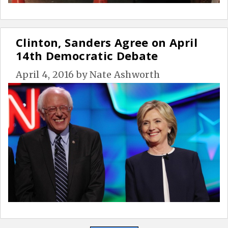
Clinton, Sanders Agree on April
14th Democratic Debate
April 4, 2016
by
Nate Ashworth