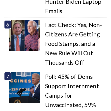
Hunter Biden Laptop
Emails
Fact Check: Yes, Non-
Citizens Are Getting
Food Stamps, and a
New Rule Will Cut
Thousands Off
Poll: 45% of Dems
Support Internment
Camps for
Unvaccinated, 59%