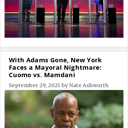
With Adams Gone, New York
Faces a Mayoral Nightmare:
Cuomo vs. Mamdani
September 29, 2025
by
Nate Ashworth