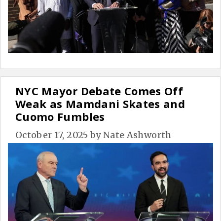
NYC Mayor Debate Comes Off
Weak as Mamdani Skates and
Cuomo Fumbles
October 17, 2025
by
Nate Ashworth