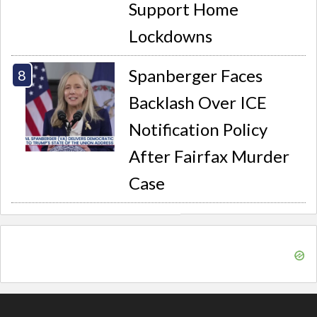
Support Home
Lockdowns
Spanberger Faces
Backlash Over ICE
Notification Policy
After Fairfax Murder
Case