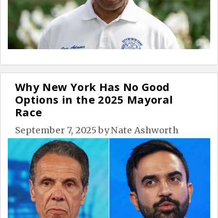
Why New York Has No Good
Options in the 2025 Mayoral
Race
September 7, 2025
by
Nate Ashworth