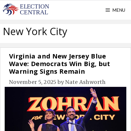
Skip
MENU
to
content
New York City
Virginia and New Jersey Blue
Wave: Democrats Win Big, but
Warning Signs Remain
November 5, 2025
by
Nate Ashworth