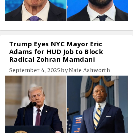
Trump Eyes NYC Mayor Eric
Adams for HUD Job to Block
Radical Zohran Mamdani
September 4, 2025
by
Nate Ashworth