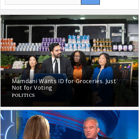
for:
Mamdani Wants ID for Groceries. Just
Not for Voting
POLITICS