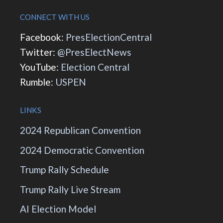
CONNECT WITH US
Facebook:
PresElectionCentral
Twitter:
@PresElectNews
YouTube:
Election Central
Rumble:
USPEN
LINKS
2024 Republican Convention
2024 Democratic Convention
Trump Rally Schedule
Trump Rally Live Stream
AI Election Model