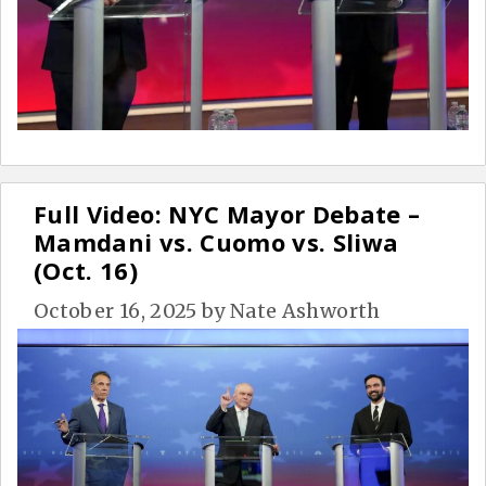
Full Video: NYC Mayor Debate –
Mamdani vs. Cuomo vs. Sliwa
(Oct. 16)
October 16, 2025
by
Nate Ashworth