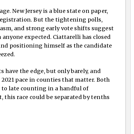
age. New Jersey is a blue state on paper,
gistration. But the tightening polls,
sm, and strong early vote shifts suggest
n anyone expected. Ciattarelli has closed
and positioning himself as the candidate
eezed.
ts have the edge, but only barely, and
2021 pace in counties that matter. Both
o late counting in a handful of
, this race could be separated by tenths