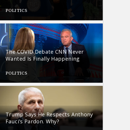
POLITICS
The COVID Debate CNN Never
Wanted Is Finally Happening
POLITICS
Trump Says He Respects Anthony
Fauci’s Pardon. Why?