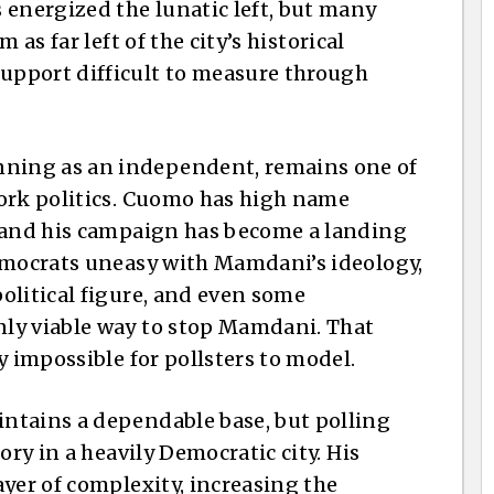
 energized the lunatic left, but many
 as far left of the city’s historical
pport difficult to measure through
ning as an independent, remains one of
York politics. Cuomo has high name
, and his campaign has become a landing
Democrats uneasy with Mamdani’s ideology,
olitical figure, and even some
ly viable way to stop Mamdani. That
y impossible for pollsters to model.
ntains a dependable base, but polling
ory in a heavily Democratic city. His
yer of complexity, increasing the