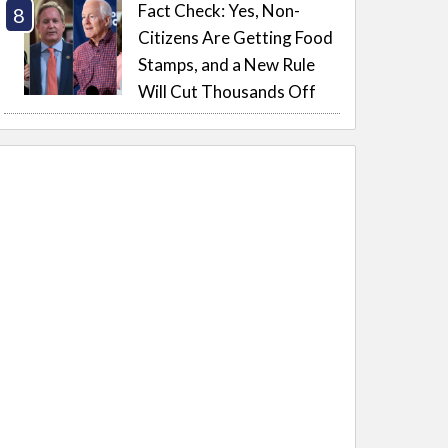
Fact Check: Yes, Non-
Citizens Are Getting Food
Stamps, and a New Rule
Will Cut Thousands Off