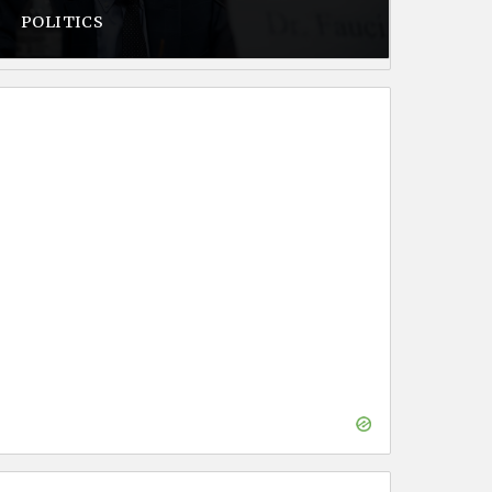
POLITICS