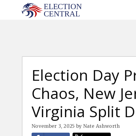
Skip
to
content
Election Day 
Chaos, New Je
Virginia Split 
November 3, 2025
by
Nate Ashworth