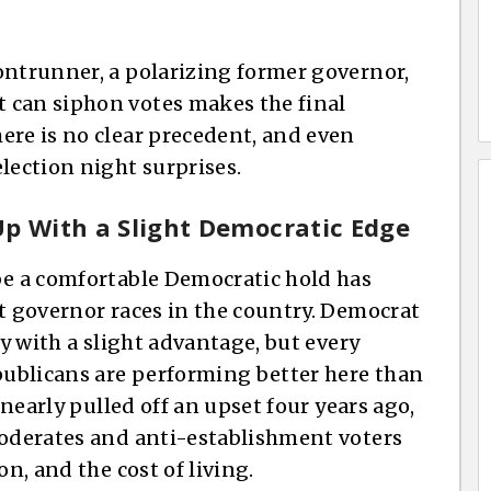
ontrunner, a polarizing former governor,
 can siphon votes makes the final
ere is no clear precedent, and even
lection night surprises.
Up With a Slight Democratic Edge
be a comfortable Democratic hold has
st governor races in the country. Democrat
ay with a slight advantage, but every
ublicans are performing better here than
 nearly pulled off an upset four years ago,
moderates and anti-establishment voters
on, and the cost of living.