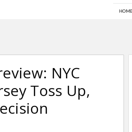
HOM
Preview: NYC
rsey Toss Up,
Decision