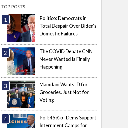
TOP POSTS
Politico: Democrats in
Total Despair Over Biden's
Domestic Failures
The COVID Debate CNN
Never Wanted Is Finally
Happening
Mamdani Wants ID for
Groceries. Just Not for
Voting
Poll: 45% of Dems Support
Internment Camps for