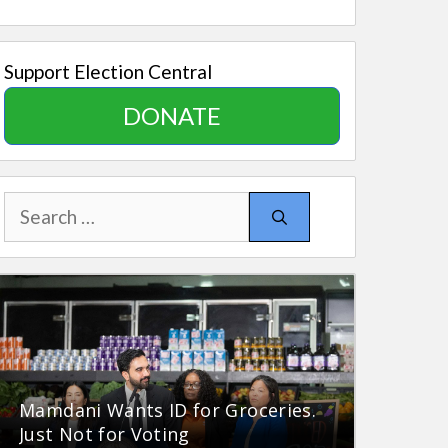
Support Election Central
DONATE
Search
for:
Mamdani Wants ID for Groceries.
Just Not for Voting