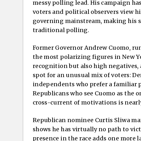
messy polling lead. His campaign has
voters and political observers view him
governing mainstream, making his su
traditional polling.
Former Governor Andrew Cuomo, run
the most polarizing figures in New 
recognition but also high negatives
spot for an unusual mix of voters: 
independents who prefer a familiar p
Republicans who see Cuomo as the on
cross-current of motivations is nearl
Republican nominee Curtis Sliwa mai
shows he has virtually no path to vict
presence in the race adds one more la