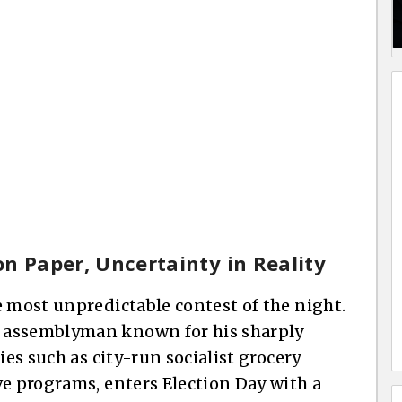
n Paper, Uncertainty in Reality
e most unpredictable contest of the night.
 assemblyman known for his sharply
ies such as city-run socialist grocery
ve programs, enters Election Day with a