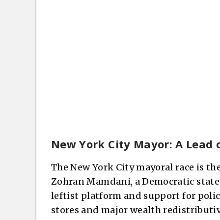
New York City Mayor: A Lead o
The New York City mayoral race is th
Zohran Mamdani, a Democratic state
leftist platform and support for polic
stores and major wealth redistributi