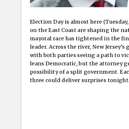
Election Day is almost here (Tuesday
on the East Coast are shaping the nat
mayoral race has tightened in the fin
leader. Across the river, New Jersey’s
with both parties seeing a path to vic
leans Democratic, but the attorney ge
possibility of a split government. Eac
three could deliver surprises tonight