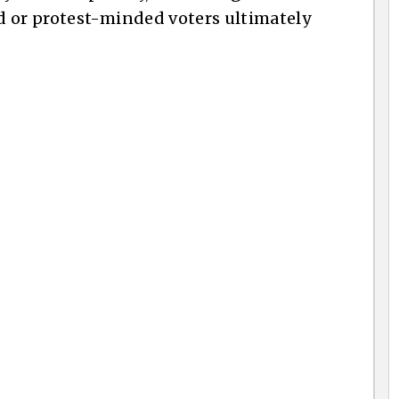
d or protest-minded voters ultimately