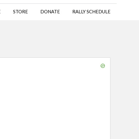
E
STORE
DONATE
RALLY SCHEDULE