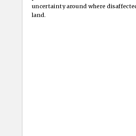
uncertainty around where disaffecte
land.