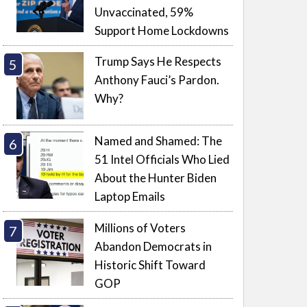
Unvaccinated, 59%
Support Home Lockdowns
Trump Says He Respects
Anthony Fauci’s Pardon.
Why?
Named and Shamed: The
51 Intel Officials Who Lied
About the Hunter Biden
Laptop Emails
Millions of Voters
Abandon Democrats in
Historic Shift Toward
GOP