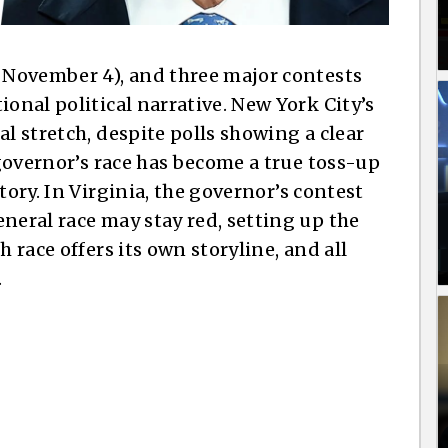
, November 4), and three major contests
ional political narrative. New York City’s
al stretch, despite polls showing a clear
 governor’s race has become a true toss-up
tory. In Virginia, the governor’s contest
neral race may stay red, setting up the
h race offers its own storyline, and all
.