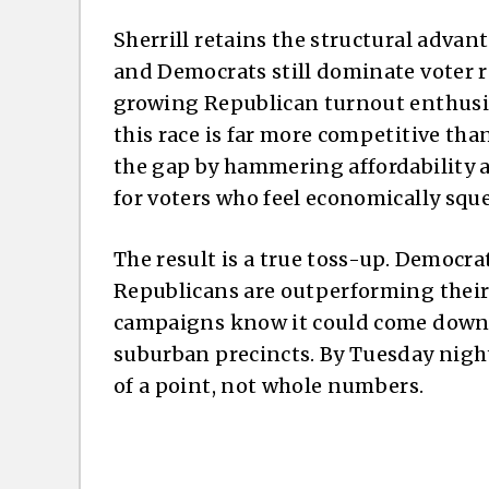
Sherrill retains the structural advant
and Democrats still dominate voter re
growing Republican turnout enthusia
this race is far more competitive tha
the gap by hammering affordability 
for voters who feel economically squ
The result is a true toss-up. Democra
Republicans are outperforming their 
campaigns know it could come down t
suburban precincts. By Tuesday night
of a point, not whole numbers.