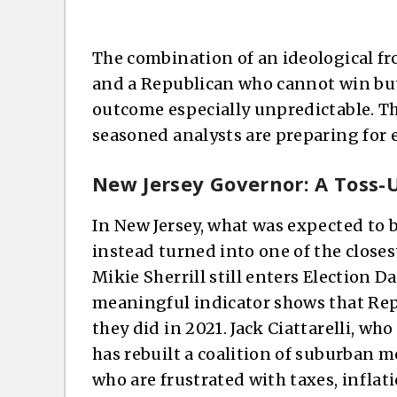
The combination of an ideological fr
and a Republican who cannot win but
outcome especially unpredictable. Th
seasoned analysts are preparing for e
New Jersey Governor: A Toss-
In New Jersey, what was expected to 
instead turned into one of the close
Mikie Sherrill still enters Election D
meaningful indicator shows that Rep
they did in 2021. Jack Ciattarelli, who
has rebuilt a coalition of suburban 
who are frustrated with taxes, inflati