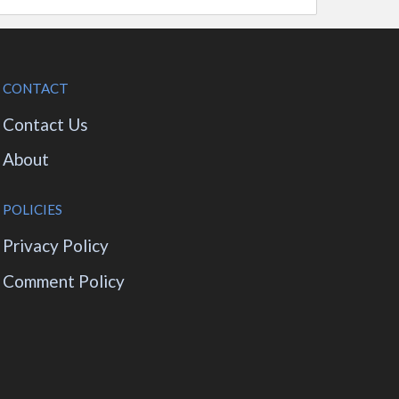
CONTACT
Contact Us
About
POLICIES
Privacy Policy
Comment Policy