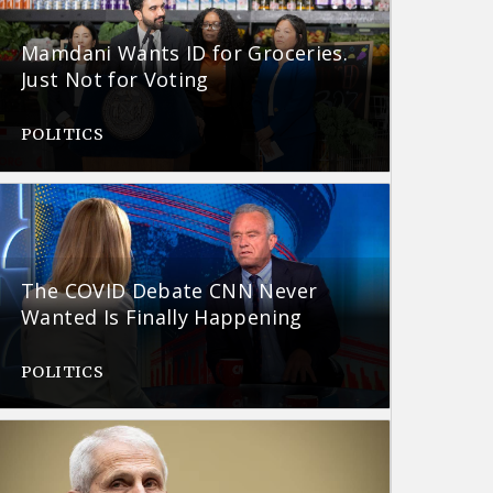
Mamdani Wants ID for Groceries.
Just Not for Voting
POLITICS
The COVID Debate CNN Never
Wanted Is Finally Happening
POLITICS