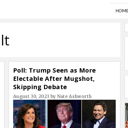
HOM
lt
Poll: Trump Seen as More
Electable After Mugshot,
Skipping Debate
August 30, 2023
by
Nate Ashworth