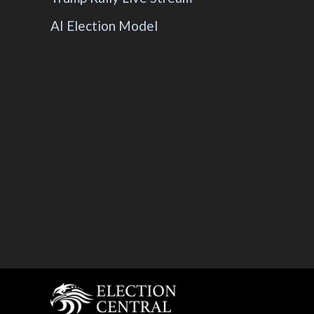
AI Election Model