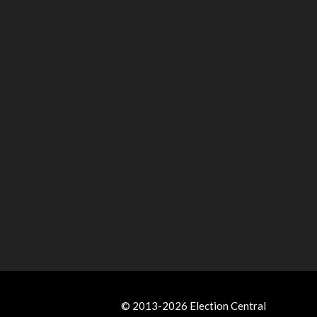
© 2013-2026 Election Central