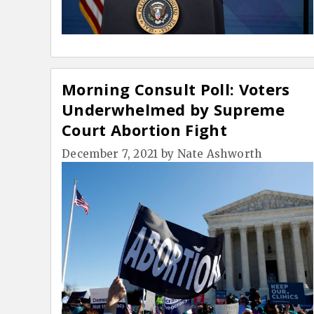
Morning Consult Poll: Voters
Underwhelmed by Supreme
Court Abortion Fight
December 7, 2021
by
Nate Ashworth