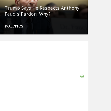
Trump Says He Respects Anthony
Fauci’s Pardon. Why?
POLITICS