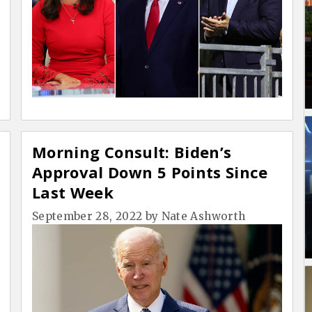
Morning Consult: Biden’s
Approval Down 5 Points Since
Last Week
September 28, 2022
by
Nate Ashworth