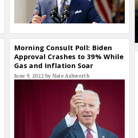
Morning Consult Poll: Biden
Approval Crashes to 39% While
Gas and Inflation Soar
June 9, 2022
by
Nate Ashworth