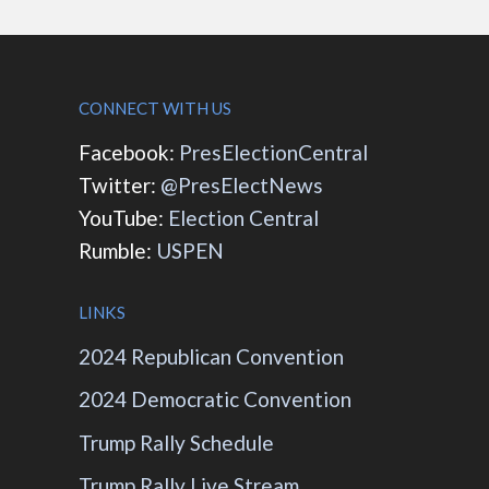
CONNECT WITH US
Facebook:
PresElectionCentral
Twitter:
@PresElectNews
YouTube:
Election Central
Rumble:
USPEN
LINKS
2024 Republican Convention
2024 Democratic Convention
Trump Rally Schedule
Trump Rally Live Stream