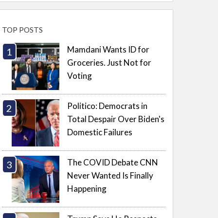
TOP POSTS
Mamdani Wants ID for
Groceries. Just Not for
Voting
Politico: Democrats in
Total Despair Over Biden's
Domestic Failures
The COVID Debate CNN
Never Wanted Is Finally
Happening