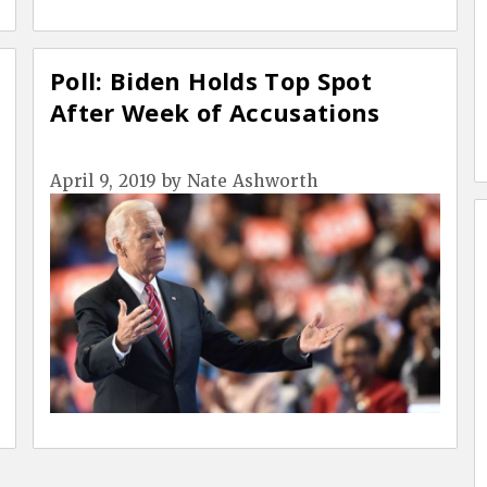
Poll: Biden Holds Top Spot
After Week of Accusations
April 9, 2019
by
Nate Ashworth