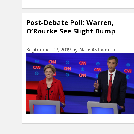
Post-Debate Poll: Warren,
O’Rourke See Slight Bump
September 17, 2019
by
Nate Ashworth