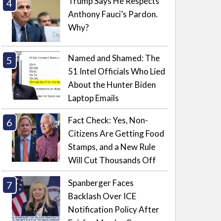
Trump Says He Respects
Anthony Fauci’s Pardon.
Why?
Named and Shamed: The
51 Intel Officials Who Lied
About the Hunter Biden
Laptop Emails
Fact Check: Yes, Non-
Citizens Are Getting Food
Stamps, and a New Rule
Will Cut Thousands Off
Spanberger Faces
Backlash Over ICE
Notification Policy After