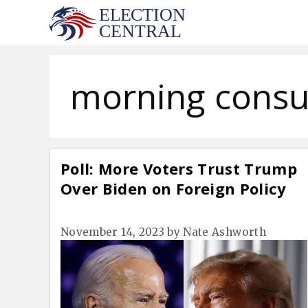
Skip
to
content
morning consu
Poll: More Voters Trust Trump
Over Biden on Foreign Policy
November 14, 2023
by
Nate Ashworth