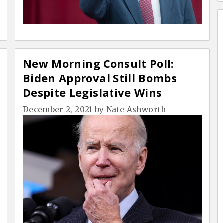
New Morning Consult Poll:
Biden Approval Still Bombs
Despite Legislative Wins
December 2, 2021
by
Nate Ashworth