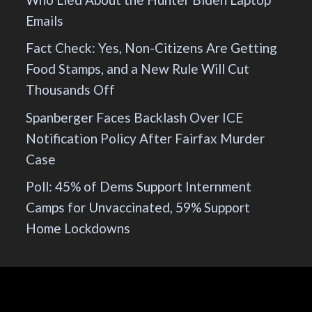
Emails
Fact Check: Yes, Non-Citizens Are Getting
Food Stamps, and a New Rule Will Cut
Thousands Off
Spanberger Faces Backlash Over ICE
Notification Policy After Fairfax Murder
Case
Poll: 45% of Dems Support Internment
Camps for Unvaccinated, 59% Support
Home Lockdowns