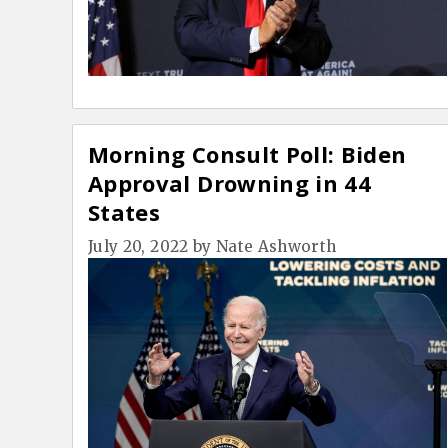
Morning Consult Poll: Biden
Approval Drowning in 44
States
July 20, 2022
by
Nate Ashworth