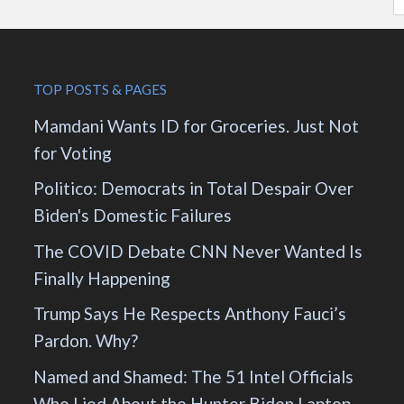
TOP POSTS & PAGES
Mamdani Wants ID for Groceries. Just Not
for Voting
Politico: Democrats in Total Despair Over
Biden's Domestic Failures
The COVID Debate CNN Never Wanted Is
Finally Happening
Trump Says He Respects Anthony Fauci’s
Pardon. Why?
Named and Shamed: The 51 Intel Officials
Who Lied About the Hunter Biden Laptop