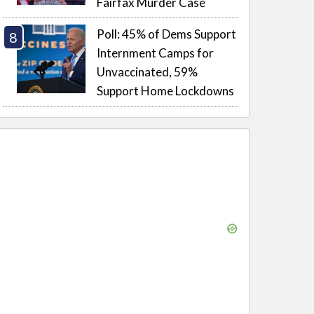
Fairfax Murder Case
Poll: 45% of Dems Support
Internment Camps for
Unvaccinated, 59%
Support Home Lockdowns