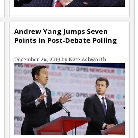
Andrew Yang Jumps Seven
Points in Post-Debate Polling
December 24, 2019
by
Nate Ashworth