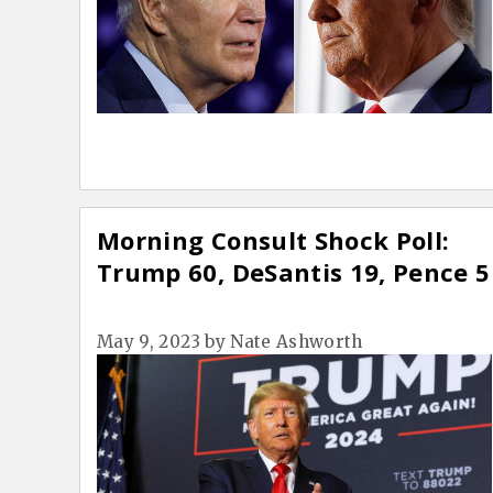
Morning Consult Shock Poll:
Trump 60, DeSantis 19, Pence 5
May 9, 2023
by
Nate Ashworth