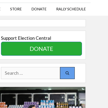
E
STORE
DONATE
RALLY SCHEDULE
Support Election Central
DONATE
Search
for: