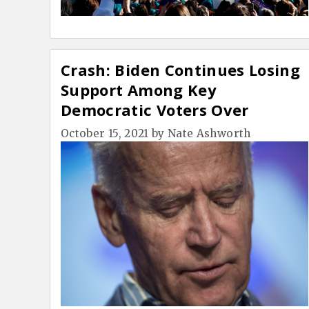
Crash: Biden Continues Losing
Support Among Key
Democratic Voters Over
Vaccine Mandate
October 15, 2021
by
Nate Ashworth