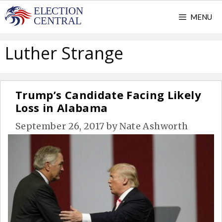
Skip
MENU
to
content
Luther Strange
Trump’s Candidate Facing Likely
Loss in Alabama
September 26, 2017
by
Nate Ashworth