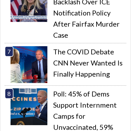
Backlash Over ICE
Notification Policy
After Fairfax Murder
Case
The COVID Debate
CNN Never Wanted Is
Finally Happening
Poll: 45% of Dems
Support Internment
Camps for
Unvaccinated, 59%