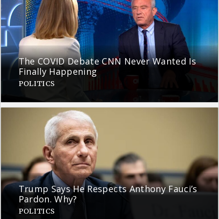
The COVID Debate CNN Never Wanted Is
Finally Happening
POLITICS
Trump Says He Respects Anthony Fauci’s
Pardon. Why?
POLITICS