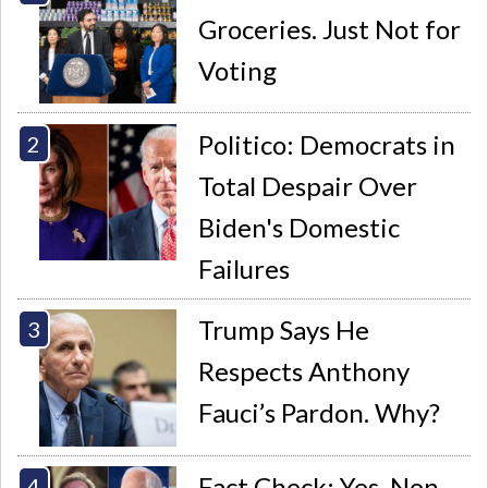
Groceries. Just Not for
Voting
Politico: Democrats in
Total Despair Over
Biden's Domestic
Failures
Trump Says He
Respects Anthony
Fauci’s Pardon. Why?
Fact Check: Yes, Non-