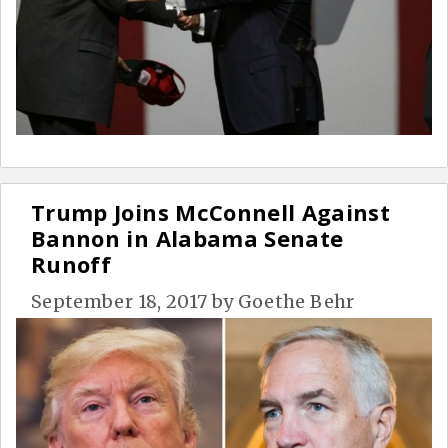
Trump Joins McConnell Against
Bannon in Alabama Senate
Runoff
September 18, 2017
by
Goethe Behr