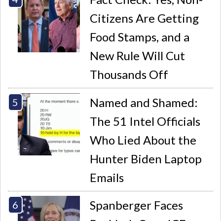
Citizens Are Getting
Food Stamps, and a
New Rule Will Cut
Thousands Off
Named and Shamed:
The 51 Intel Officials
Who Lied About the
Hunter Biden Laptop
Emails
Spanberger Faces