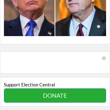
Support Election Central
DONATE