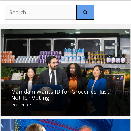
Search
for:
Mamdani Wants ID for Groceries. Just
Not for Voting
POLITICS