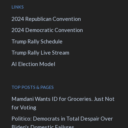
LINKS
2024 Republican Convention
2024 Democratic Convention
Trump Rally Schedule
Trump Rally Live Stream
AI Election Model
TOP POSTS & PAGES
Mamdani Wants ID for Groceries. Just Not
for Voting
Politico: Democrats in Total Despair Over
Biden's Domestic Failures