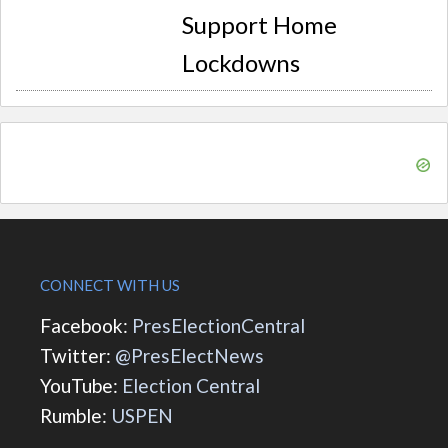
Support Home
Lockdowns
CONNECT WITH US
Facebook:
PresElectionCentral
Twitter:
@PresElectNews
YouTube:
Election Central
Rumble:
USPEN