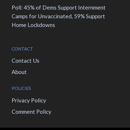
Poll: 45% of Dems Support Internment
Camps for Unvaccinated, 59% Support
Home Lockdowns
CONTACT
Contact Us
About
POLICIES
Privacy Policy
Comment Policy