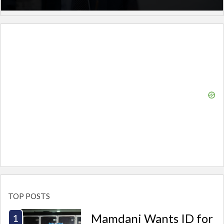
TOP POSTS
Mamdani Wants ID for