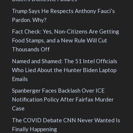
Trump Says He Respects Anthony Fauci’s
Pardon. Why?
Fact Check: Yes, Non-Citizens Are Getting
Food Stamps, and a New Rule Will Cut
Thousands Off
Named and Shamed: The 51 Intel Officials
Who Lied About the Hunter Biden Laptop
Emails
Spanberger Faces Backlash Over ICE
Notification Policy After Fairfax Murder
Case
The COVID Debate CNN Never Wanted Is
Finally Happening