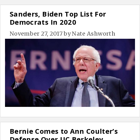
Sanders, Biden Top List For
Democrats In 2020
November 27, 2017
by
Nate Ashworth
Bernie Comes to Ann Coulter’s
Defense Over UC Berkeley