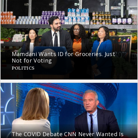
Mamdani Wants ID for Groceries. Just
Not for Voting
POLITICS
The COVID Debate CNN Never Wanted Is