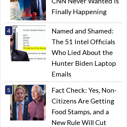
CNN Never Wanted Is
Finally Happening
Named and Shamed:
The 51 Intel Officials
Who Lied About the
Hunter Biden Laptop
Emails
Fact Check: Yes, Non-
Citizens Are Getting
Food Stamps, and a
New Rule Will Cut