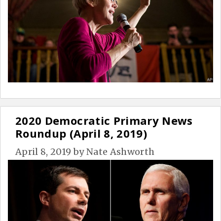
2020 Democratic Primary News
Roundup (April 8, 2019)
April 8, 2019
by
Nate Ashworth