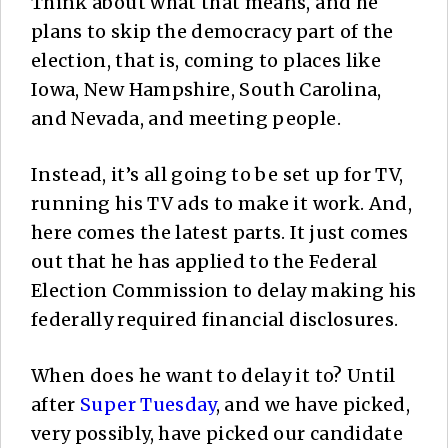
Think about what that means, and he
plans to skip the democracy part of the
election, that is, coming to places like
Iowa, New Hampshire, South Carolina,
and Nevada, and meeting people.
Instead, it’s all going to be set up for TV,
running his TV ads to make it work. And,
here comes the latest parts. It just comes
out that he has applied to the Federal
Election Commission to delay making his
federally required financial disclosures.
When does he want to delay it to? Until
after
Super Tuesday
, and we have picked,
very possibly, have picked our candidate