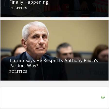
Finally Happening
POLITICS
Trump Says He Respects Anthony Fauci’s
Pardon. Why?
POLITICS