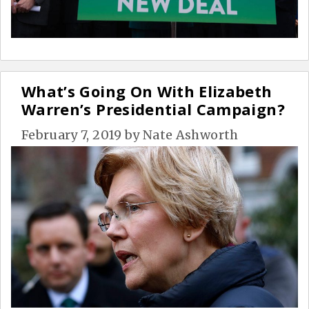
What’s Going On With Elizabeth
Warren’s Presidential Campaign?
February 7, 2019
by
Nate Ashworth