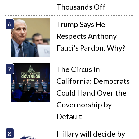
Thousands Off
Trump Says He
Respects Anthony
Fauci’s Pardon. Why?
The Circus in
California: Democrats
Could Hand Over the
Governorship by
Default
Hillary will decide by