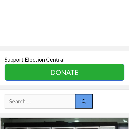
Support Election Central
DONATE
Search
for: