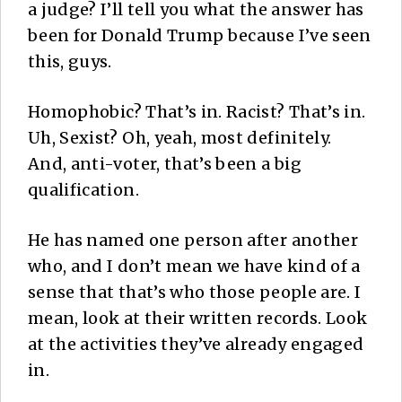
a judge? I’ll tell you what the answer has
been for Donald Trump because I’ve seen
this, guys.
Homophobic? That’s in. Racist? That’s in.
Uh, Sexist? Oh, yeah, most definitely.
And, anti-voter, that’s been a big
qualification.
He has named one person after another
who, and I don’t mean we have kind of a
sense that that’s who those people are. I
mean, look at their written records. Look
at the activities they’ve already engaged
in.