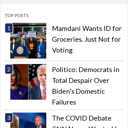
TOP POSTS
Mamdani Wants ID for
Groceries. Just Not for
Voting
Politico: Democrats in
Total Despair Over
Biden's Domestic
Failures
The COVID Debate