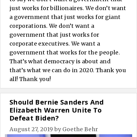
just works for billionaires. We don’t want
a government that just works for giant
corporations. We don’t want a
government that just works for
corporate executives. We want a
government that works for the people.
That’s what democracy is about and
that’s what we can do in 2020. Thank you
all! Thank you!
Should Bernie Sanders And
Elizabeth Warren Unite To
Defeat Biden?
August 27, 2019
by
Goethe Behr