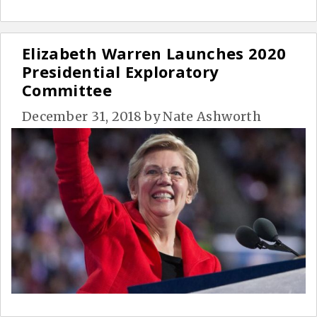
Elizabeth Warren Launches 2020
Presidential Exploratory
Committee
December 31, 2018
by
Nate Ashworth