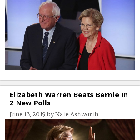
Elizabeth Warren Beats Bernie In
2 New Polls
June 13, 2019
by
Nate Ashworth