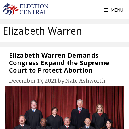
Skip
MENU
to
content
Elizabeth Warren
Elizabeth Warren Demands
Congress Expand the Supreme
Court to Protect Abortion
December 17, 2021
by
Nate Ashworth