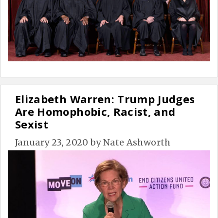
Elizabeth Warren: Trump Judges
Are Homophobic, Racist, and
Sexist
January 23, 2020
by
Nate Ashworth