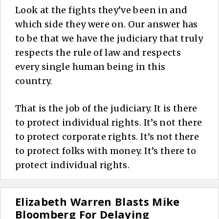
Look at the fights they’ve been in and
which side they were on. Our answer has
to be that we have the judiciary that truly
respects the rule of law and respects
every single human being in this
country.
That is the job of the judiciary. It is there
to protect individual rights. It’s not there
to protect corporate rights. It’s not there
to protect folks with money. It’s there to
protect individual rights.
Elizabeth Warren Blasts Mike
Bloomberg For Delaying