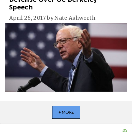
Speech
April 26, 2017
by
Nate Ashworth
+ MORE