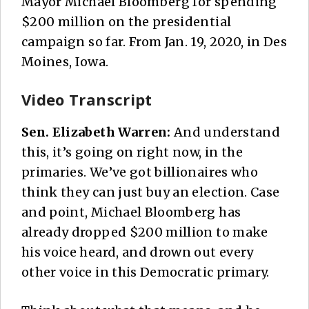
Mayor Michael Bloomberg for spending
$200 million on the presidential
campaign so far. From Jan. 19, 2020, in Des
Moines, Iowa.
Video Transcript
Sen. Elizabeth Warren:
And understand
this, it’s going on right now, in the
primaries. We’ve got billionaires who
think they can just buy an election. Case
and point, Michael Bloomberg has
already dropped $200 million to make
his voice heard, and drown out every
other voice in this Democratic primary.