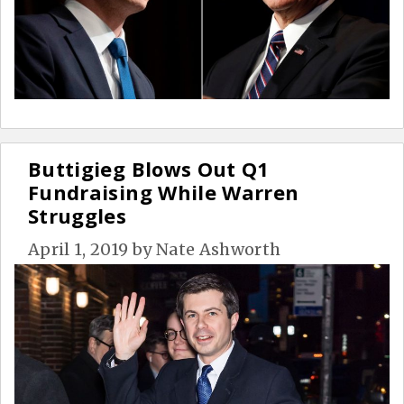
Buttigieg Blows Out Q1
Fundraising While Warren
Struggles
April 1, 2019
by
Nate Ashworth