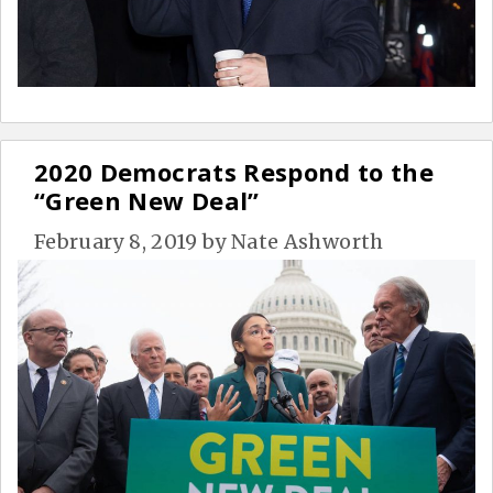
2020 Democrats Respond to the
“Green New Deal”
February 8, 2019
by
Nate Ashworth