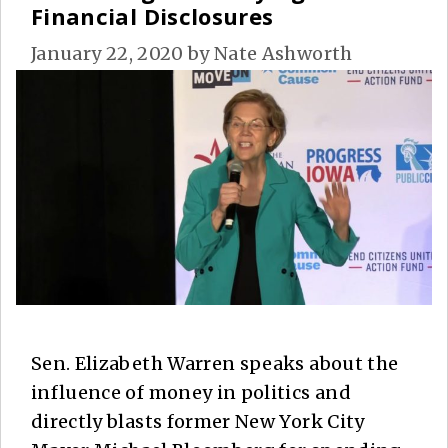
Financial Disclosures
January 22, 2020
by
Nate Ashworth
Sen. Elizabeth Warren speaks about the
influence of money in politics and
directly blasts former New York City