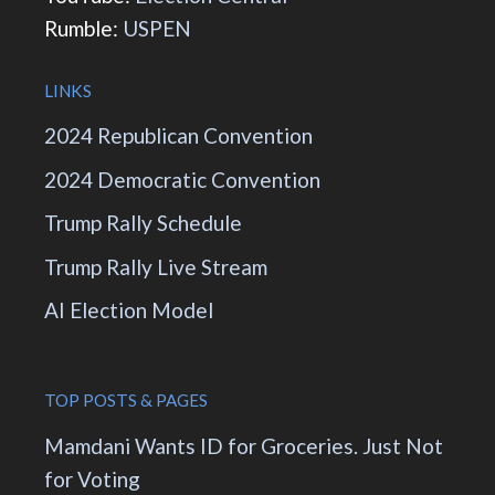
Rumble:
USPEN
LINKS
2024 Republican Convention
2024 Democratic Convention
Trump Rally Schedule
Trump Rally Live Stream
AI Election Model
TOP POSTS & PAGES
Mamdani Wants ID for Groceries. Just Not
for Voting