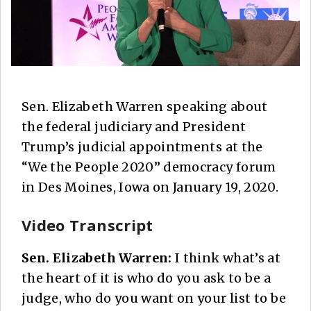
Sen. Elizabeth Warren speaking about
the federal judiciary and President
Trump’s judicial appointments at the
“We the People 2020” democracy forum
in Des Moines, Iowa on January 19, 2020.
Video Transcript
Sen. Elizabeth Warren:
I think what’s at
the heart of it is who do you ask to be a
judge, who do you want on your list to be