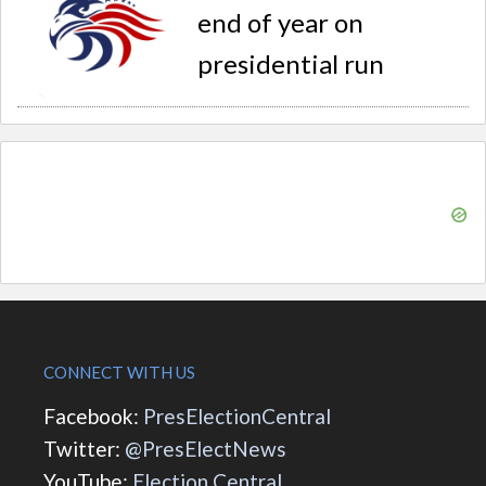
end of year on
presidential run
CONNECT WITH US
Facebook:
PresElectionCentral
Twitter:
@PresElectNews
YouTube:
Election Central