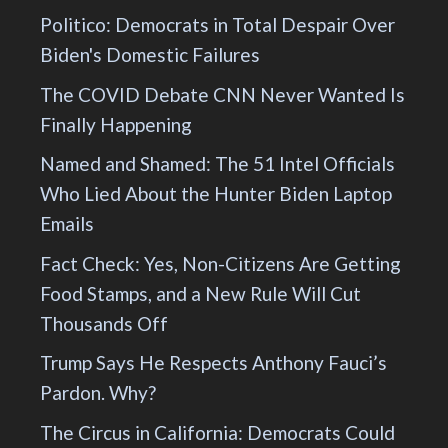
Politico: Democrats in Total Despair Over
Biden's Domestic Failures
The COVID Debate CNN Never Wanted Is
Finally Happening
Named and Shamed: The 51 Intel Officials
Who Lied About the Hunter Biden Laptop
Emails
Fact Check: Yes, Non-Citizens Are Getting
Food Stamps, and a New Rule Will Cut
Thousands Off
Trump Says He Respects Anthony Fauci’s
Pardon. Why?
The Circus in California: Democrats Could