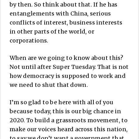
by then. So think about that. If he has
entanglements with China, serious
conflicts of interest, business interests
in other parts of the world, or
corporations.
When are we going to know about this?
Not until after Super Tuesday. That is not
how democracy is supposed to work and
we need to shut that down.
I’m so glad to be here with all of you
because today, this is our big chance in
2020. To build a grassroots movement, to
make our voices heard across this nation,
to say we don’t want a government that