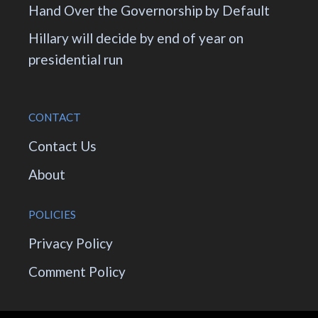
Hand Over the Governorship by Default
Hillary will decide by end of year on
presidential run
CONTACT
Contact Us
About
POLICIES
Privacy Policy
Comment Policy