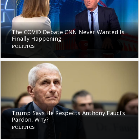
The COVID Debate CNN Never Wanted Is
Finally Happening
POLITICS
Trump Says He Respects Anthony Fauci’s
Pardon. Why?
POLITICS