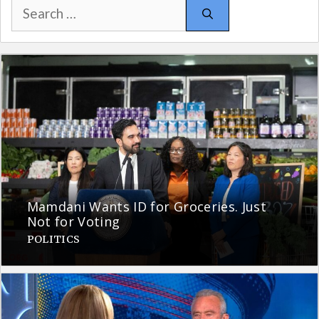
Search
for:
Mamdani Wants ID for Groceries. Just
Not for Voting
POLITICS