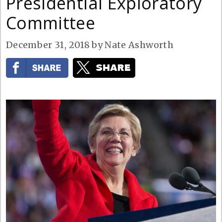
Presidential Exploratory
Committee
December 31, 2018
by
Nate Ashworth