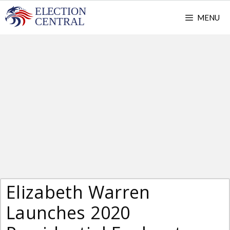
Skip
MENU
to
content
Elizabeth Warren
Launches 2020