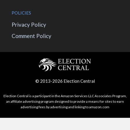
POLICIES
Privacy Policy
Comment Policy
© 2013-2026 Election Central
Election Central is a participant in the Amazon Services LLC Associates Program,
an affiliate advertising program designed to provide a means for sites to earn
advertising fees by advertising and linking to amazon.com