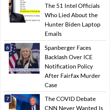
The 51 Intel Officials
Who Lied About the
Hunter Biden Laptop
Emails
Spanberger Faces
Backlash Over ICE
Notification Policy
After Fairfax Murder
Case
The COVID Debate
CNN Never Wanted Is