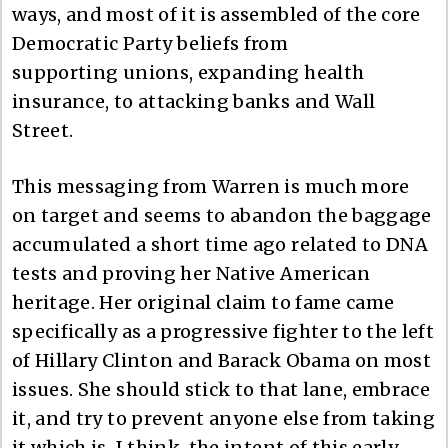
ways, and most of it is assembled of the core
Democratic Party beliefs from
supporting unions, expanding health
insurance, to attacking banks and Wall
Street.
This messaging from Warren is much more
on target and seems to abandon the baggage
accumulated a short time ago related to DNA
tests and proving her Native American
heritage. Her original claim to fame came
specifically as a progressive fighter to the left
of Hillary Clinton and Barack Obama on most
issues. She should stick to that lane, embrace
it, and try to prevent anyone else from taking
it which is, I think, the intent of this early