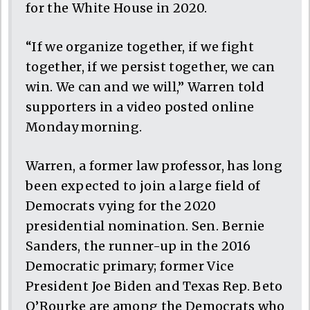
for the White House in 2020.
“If we organize together, if we fight
together, if we persist together, we can
win. We can and we will,” Warren told
supporters in a video posted online
Monday morning.
Warren, a former law professor, has long
been expected to join a large field of
Democrats vying for the 2020
presidential nomination. Sen. Bernie
Sanders, the runner-up in the 2016
Democratic primary; former Vice
President Joe Biden and Texas Rep. Beto
O’Rourke are among the Democrats who