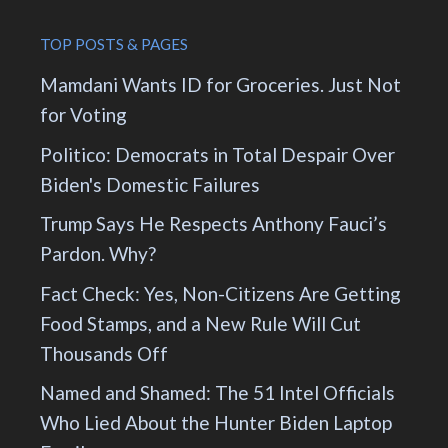
TOP POSTS & PAGES
Mamdani Wants ID for Groceries. Just Not
for Voting
Politico: Democrats in Total Despair Over
Biden's Domestic Failures
Trump Says He Respects Anthony Fauci’s
Pardon. Why?
Fact Check: Yes, Non-Citizens Are Getting
Food Stamps, and a New Rule Will Cut
Thousands Off
Named and Shamed: The 51 Intel Officials
Who Lied About the Hunter Biden Laptop