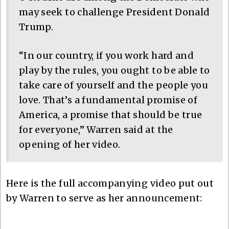
may seek to challenge President Donald
Trump.
“In our country, if you work hard and
play by the rules, you ought to be able to
take care of yourself and the people you
love. That’s a fundamental promise of
America, a promise that should be true
for everyone,” Warren said at the
opening of her video.
Here is the full accompanying video put out
by Warren to serve as her announcement: