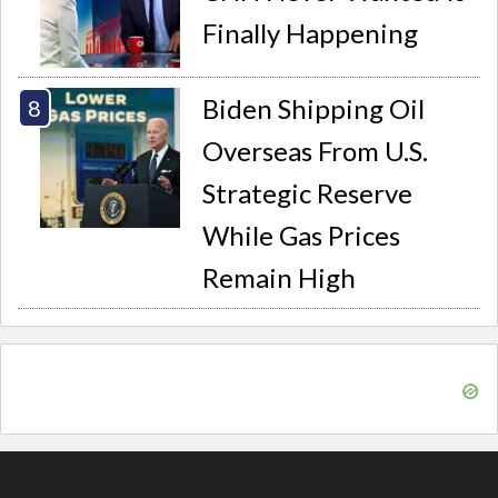
Finally Happening
Biden Shipping Oil
Overseas From U.S.
Strategic Reserve
While Gas Prices
Remain High