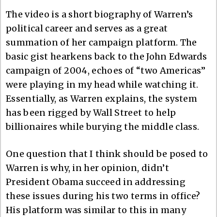
The video is a short biography of Warren’s
political career and serves as a great
summation of her campaign platform. The
basic gist hearkens back to the John Edwards
campaign of 2004, echoes of “two Americas”
were playing in my head while watching it.
Essentially, as Warren explains, the system
has been rigged by Wall Street to help
billionaires while burying the middle class.
One question that I think should be posed to
Warren is why, in her opinion, didn’t
President Obama succeed in addressing
these issues during his two terms in office?
His platform was similar to this in many