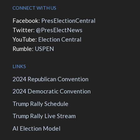
CONNECT WITH US
Facebook:
PresElectionCentral
Twitter:
@PresElectNews
YouTube:
Election Central
Rumble:
USPEN
LINKS
2024 Republican Convention
2024 Democratic Convention
Trump Rally Schedule
Trump Rally Live Stream
AI Election Model