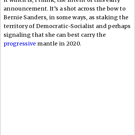
announcement. It’s a shot across the bow to
Bernie Sanders, in some ways, as staking the
territory of Democratic-Socialist and perhaps
signaling that she can best carry the
progressive
mantle in 2020.