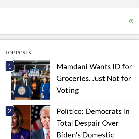
TOP POSTS
Mamdani Wants ID for
Groceries. Just Not for
Voting
Politico: Democrats in
Total Despair Over
Biden's Domestic