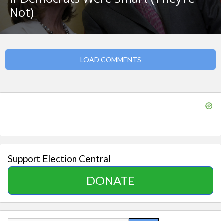
Not)
LOAD COMMENTS
Support Election Central
DONATE