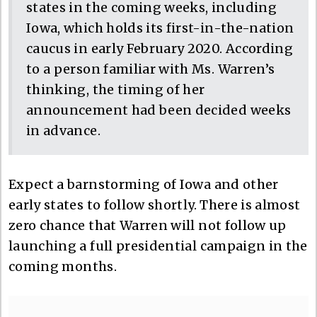
states in the coming weeks, including
Iowa, which holds its first-in-the-nation
caucus in early February 2020. According
to a person familiar with Ms. Warren’s
thinking, the timing of her
announcement had been decided weeks
in advance.
Expect a barnstorming of Iowa and other
early states to follow shortly. There is almost
zero chance that Warren will not follow up
launching a full presidential campaign in the
coming months.