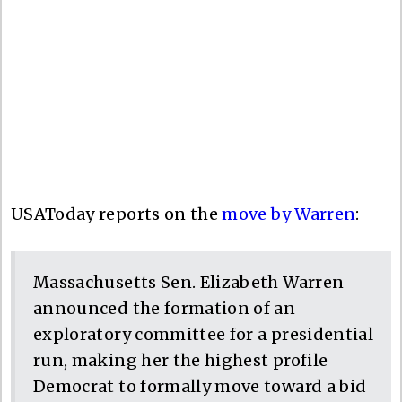
USAToday reports on the
move by Warren
:
Massachusetts Sen. Elizabeth Warren
announced the formation of an
exploratory committee for a presidential
run, making her the highest profile
Democrat to formally move toward a bid