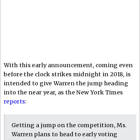
With this early announcement, coming even
before the clock strikes midnight in 2018, is
intended to give Warren the jump heading
into the near year, as the New York Times
reports
:
Getting a jump on the competition, Ms.
Warren plans to head to early voting