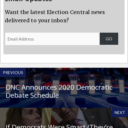
Want the latest Election Central news
delivered to your inbox?
Email
GO
Address
PREVIOUS
DNC Announces 2020 Democratic
Debate Schedule
NEXT
If Democrats Were Smart (They’re