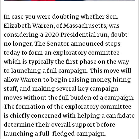
In case you were doubting whether Sen.
Elizabeth Warren, of Massachusetts, was
considering a 2020 Presidential run, doubt
no longer. The Senator announced steps
today to form an exploratory committee
which is typically the first phase on the way
to launching a full campaign. This move will
allow Warren to begin raising money, hiring
staff, and making several key campaign
moves without the full burden of a campaign.
The formation of the exploratory committee
is chiefly concerned with helping a candidate
determine their overall support before
launching a full-fledged campaign.