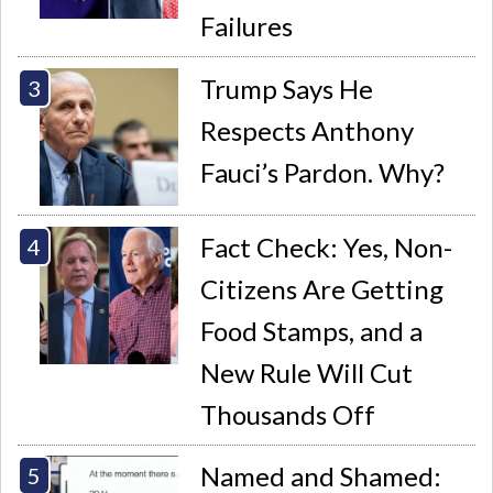
Failures
Trump Says He
Respects Anthony
Fauci’s Pardon. Why?
Fact Check: Yes, Non-
Citizens Are Getting
Food Stamps, and a
New Rule Will Cut
Thousands Off
Named and Shamed: