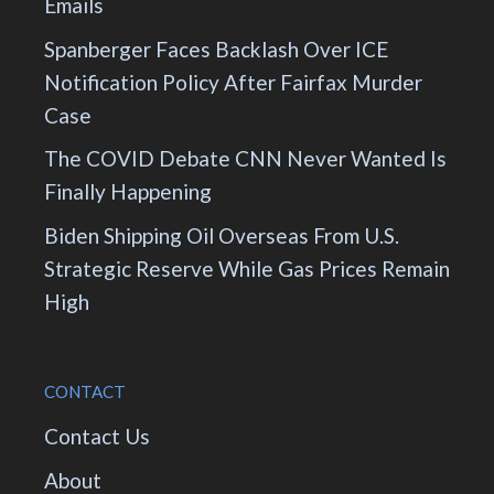
Emails
Spanberger Faces Backlash Over ICE
Notification Policy After Fairfax Murder
Case
The COVID Debate CNN Never Wanted Is
Finally Happening
Biden Shipping Oil Overseas From U.S.
Strategic Reserve While Gas Prices Remain
High
CONTACT
Contact Us
About