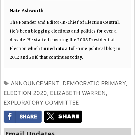
Nate Ashworth
The Founder and Editor-In-Chief of Election Central.
He's been blogging elections and politics for over a
decade. He started covering the 2008 Presidential
Election which turned into a full-time political blog in
2012 and 2016 that continues today.
TAGS
ANNOUNCEMENT
,
DEMOCRATIC PRIMARY
,
ELECTION 2020
,
ELIZABETH WARREN
,
EXPLORATORY COMMITTEE
Email Updates