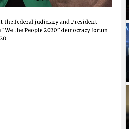
 the federal judiciary and President
he “We the People 2020” democracy forum
20.