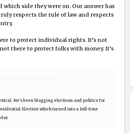
nd which side they were on. Our answer has
truly respects the rule of law and respects
ntry.
there to protect individual rights. It’s not
 not there to protect folks with money. It’s
ntral. He's been blogging elections and politics for
sidential Election which turned into a full-time
oday.