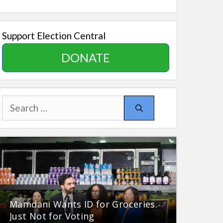
Support Election Central
DONATE
Search
for:
Mamdani Wants ID for Groceries.
Just Not for Voting