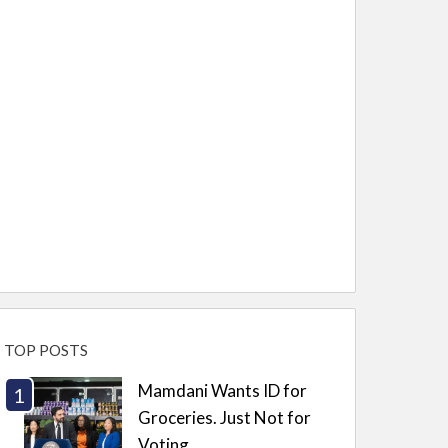
TOP POSTS
Mamdani Wants ID for
Groceries. Just Not for
Voting