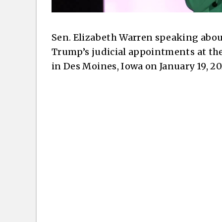
Sen. Elizabeth Warren speaking about
Trump’s judicial appointments at t
in Des Moines, Iowa on January 19, 20