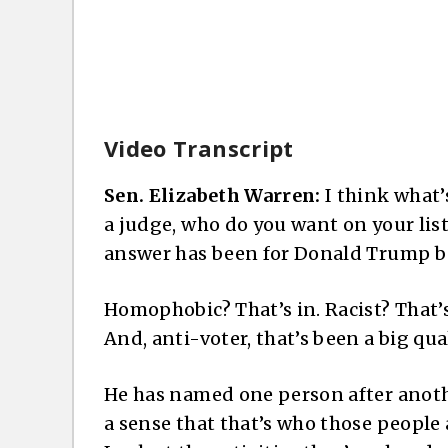
Video Transcript
Sen. Elizabeth Warren:
I think what’s
a judge, who do you want on your list 
answer has been for Donald Trump bec
Homophobic? That’s in. Racist? That’s 
And, anti-voter, that’s been a big qua
He has named one person after anoth
a sense that that’s who those people a