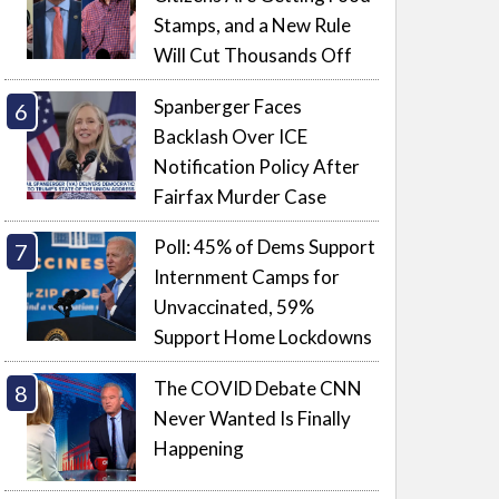
Stamps, and a New Rule
Will Cut Thousands Off
Spanberger Faces
Backlash Over ICE
Notification Policy After
Fairfax Murder Case
Poll: 45% of Dems Support
Internment Camps for
Unvaccinated, 59%
Support Home Lockdowns
The COVID Debate CNN
Never Wanted Is Finally
Happening