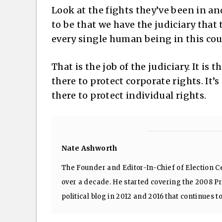
Look at the fights they’ve been in a
to be that we have the judiciary that 
every single human being in this cou
That is the job of the judiciary. It is 
there to protect corporate rights. It’s
there to protect individual rights.
Nate Ashworth
The Founder and Editor-In-Chief of Election Ce
over a decade. He started covering the 2008 Pre
political blog in 2012 and 2016 that continues t