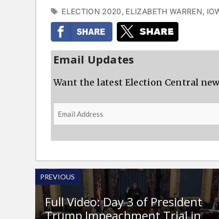
TAGS
ELECTION 2020
,
ELIZABETH WARREN
,
IO
Email Updates
Want the latest Election Central new
Email
Address
PREVIOUS
Full Video: Day 3 of President
Trump Impeachment Trial in