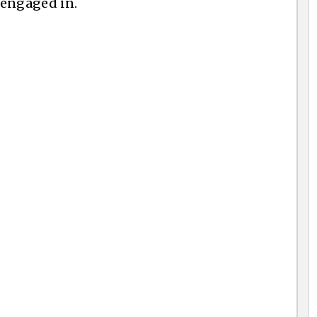
y engaged in.