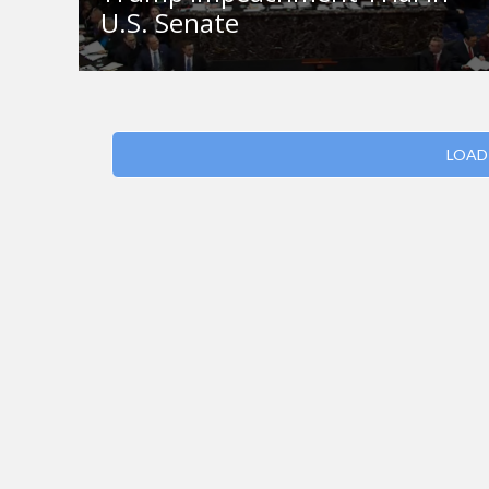
U.S. Senate
LOAD