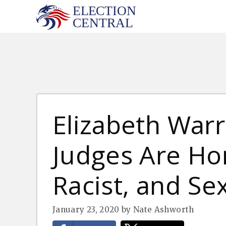
Skip
to
content
Elizabeth War
Judges Are H
Racist, and Sex
January 23, 2020
by
Nate Ashworth