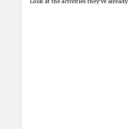
Look at the activities they’ve alread