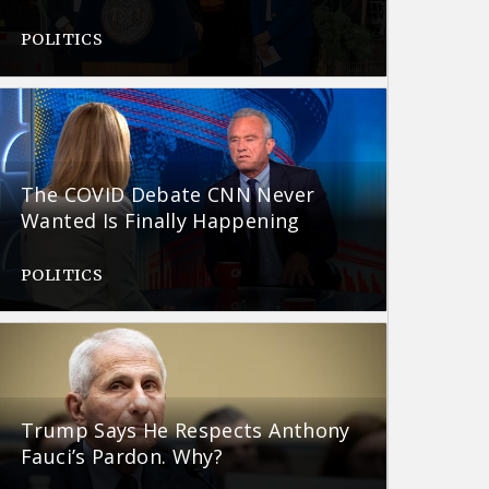
POLITICS
The COVID Debate CNN Never
Wanted Is Finally Happening
POLITICS
Trump Says He Respects Anthony
Fauci’s Pardon. Why?