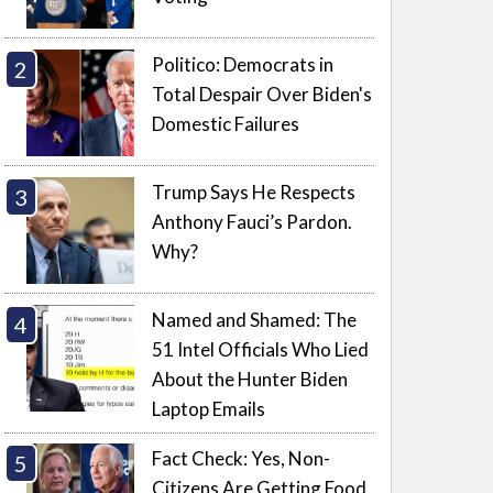
Politico: Democrats in
Total Despair Over Biden's
Domestic Failures
Trump Says He Respects
Anthony Fauci’s Pardon.
Why?
Named and Shamed: The
51 Intel Officials Who Lied
About the Hunter Biden
Laptop Emails
Fact Check: Yes, Non-
Citizens Are Getting Food