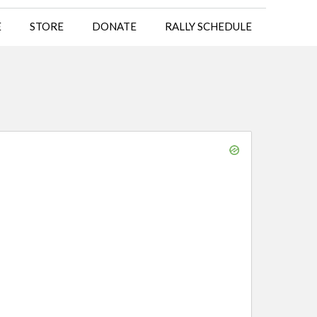
E
STORE
DONATE
RALLY SCHEDULE