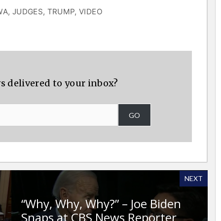
WA
,
JUDGES
,
TRUMP
,
VIDEO
s delivered to your inbox?
GO
NEXT
“Why, Why, Why?” – Joe Biden
Snaps at CBS News Reporter