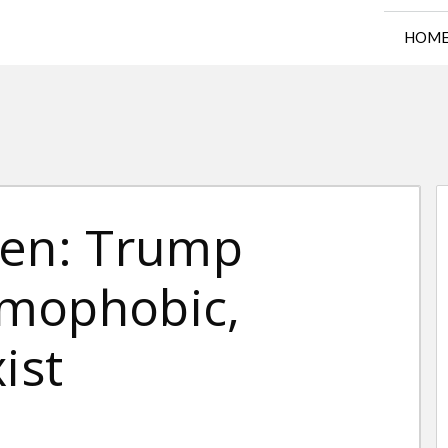
HOM
ren: Trump
omophobic,
ist