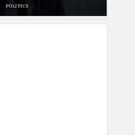
POLITICS