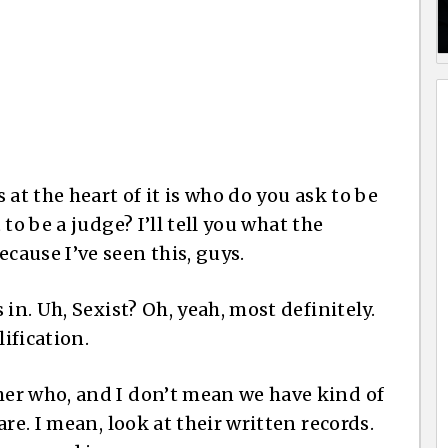
 at the heart of it is who do you ask to be
to be a judge? I’ll tell you what the
ause I’ve seen this, guys.
in. Uh, Sexist? Oh, yeah, most definitely.
lification.
er who, and I don’t mean we have kind of
re. I mean, look at their written records.