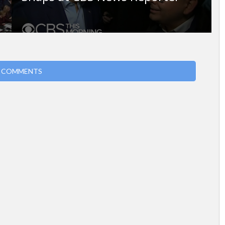
 COMMENTS