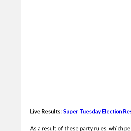
Live Results:
Super Tuesday Election Res
As a result of these party rules, which pe