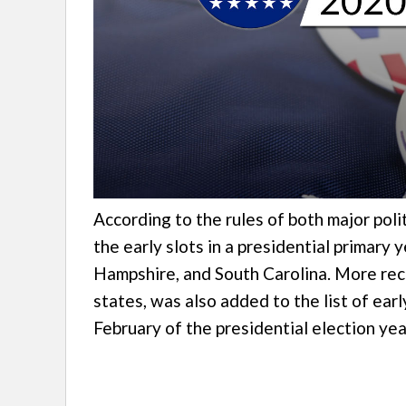
According to the rules of both major polit
the early slots in a presidential primary
Hampshire, and South Carolina. More rec
states, was also added to the list of earl
February of the presidential election yea