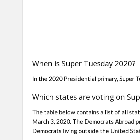
When is Super Tuesday 2020?
In the 2020 Presidential primary, Super 
Which states are voting on Su
The table below contains a list of all st
March 3, 2020. The Democrats Abroad pri
Democrats living outside the United Sta