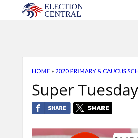
Skip
to
content
HOME
»
2020 PRIMARY & CAUCUS SC
Super Tuesday