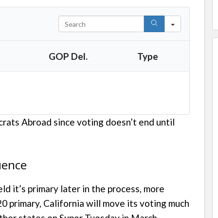
S
e
a
GOP Del.
Type
r
c
h
rats Abroad since voting doesn’t end until
uence
eld it’s primary later in the process, more
 primary, California will move its voting much
other states on Super Tuesday in March.