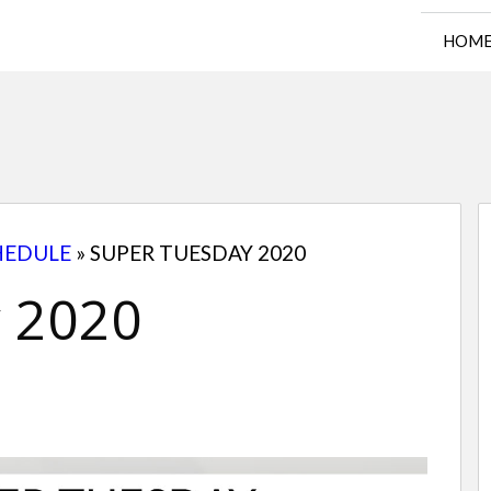
HOM
HEDULE
»
SUPER TUESDAY 2020
 2020