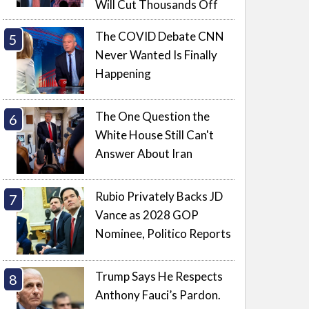
Will Cut Thousands Off
The COVID Debate CNN
Never Wanted Is Finally
Happening
The One Question the
White House Still Can't
Answer About Iran
Rubio Privately Backs JD
Vance as 2028 GOP
Nominee, Politico Reports
Trump Says He Respects
Anthony Fauci’s Pardon.