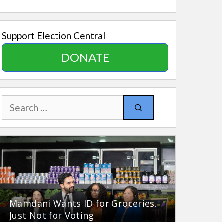
Support Election Central
DONATE
Search
for:
Mamdani Wants ID for Groceries.
Just Not for Voting