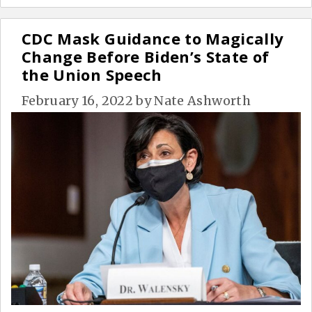
CDC Mask Guidance to Magically
Change Before Biden’s State of
the Union Speech
February 16, 2022
by
Nate Ashworth