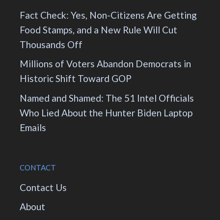
Fact Check: Yes, Non-Citizens Are Getting
Food Stamps, and a New Rule Will Cut
Thousands Off
Millions of Voters Abandon Democrats in
Historic Shift Toward GOP
Named and Shamed: The 51 Intel Officials
Who Lied About the Hunter Biden Laptop
Emails
CONTACT
Contact Us
About