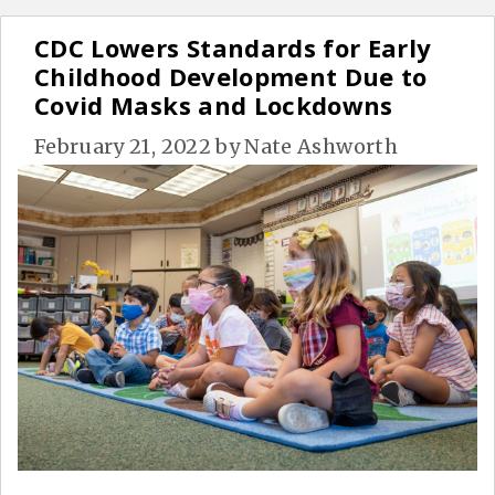
CDC Lowers Standards for Early
Childhood Development Due to
Covid Masks and Lockdowns
February 21, 2022
by
Nate Ashworth