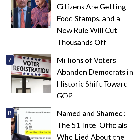
Citizens Are Getting
Food Stamps, and a
New Rule Will Cut
Thousands Off
Millions of Voters
Abandon Democrats in
Historic Shift Toward
GOP
Named and Shamed:
The 51 Intel Officials
Who Lied About the