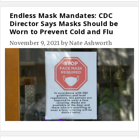
Endless Mask Mandates: CDC
Director Says Masks Should be
Worn to Prevent Cold and Flu
November 9, 2021
by
Nate Ashworth