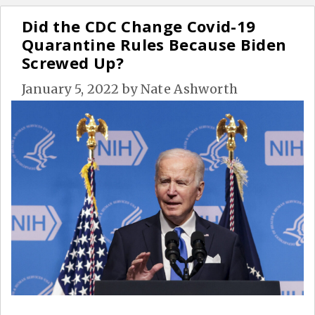
Did the CDC Change Covid-19
Quarantine Rules Because Biden
Screwed Up?
January 5, 2022
by
Nate Ashworth