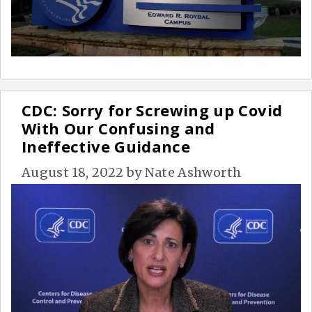
CDC: Sorry for Screwing up Covid
With Our Confusing and
Ineffective Guidance
August 18, 2022
by
Nate Ashworth