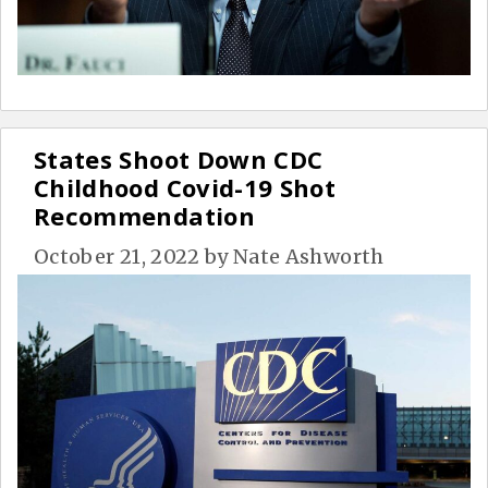
States Shoot Down CDC
Childhood Covid-19 Shot
Recommendation
October 21, 2022
by
Nate Ashworth