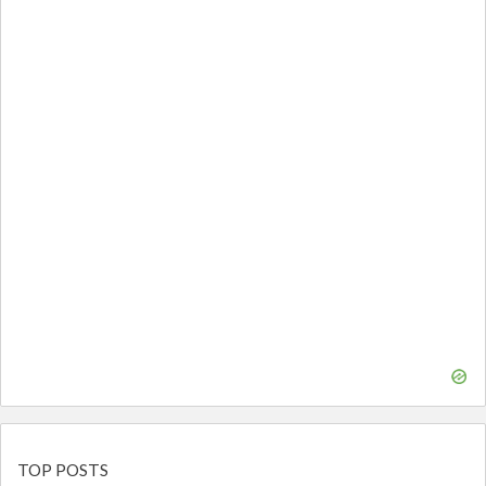
TOP POSTS