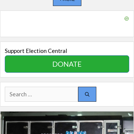
Support Election Central
DONATE
Search
for: