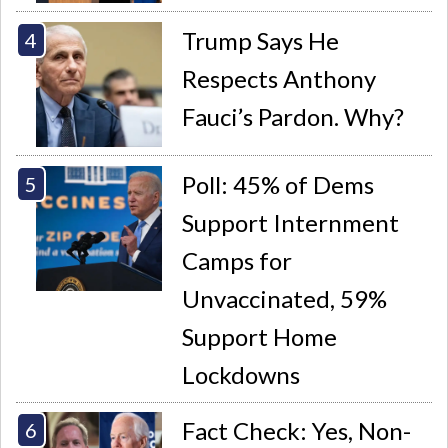
Trump Says He
Respects Anthony
Fauci’s Pardon. Why?
Poll: 45% of Dems
Support Internment
Camps for
Unvaccinated, 59%
Support Home
Lockdowns
Fact Check: Yes, Non-