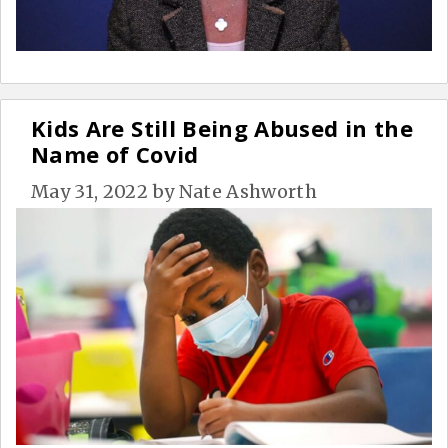
Kids Are Still Being Abused in the
Name of Covid
May 31, 2022
by
Nate Ashworth