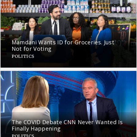
Mamdani Wants ID for Groceries. Just
Not for Voting
POLITICS
The COVID Debate CNN Never Wanted Is
Finally Happening
POLITICS