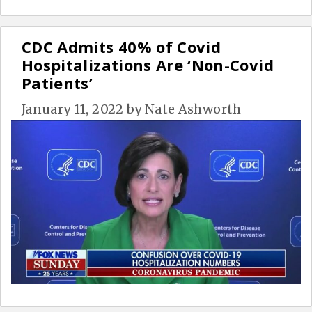
CDC Admits 40% of Covid
Hospitalizations Are ‘Non-Covid
Patients’
January 11, 2022
by
Nate Ashworth