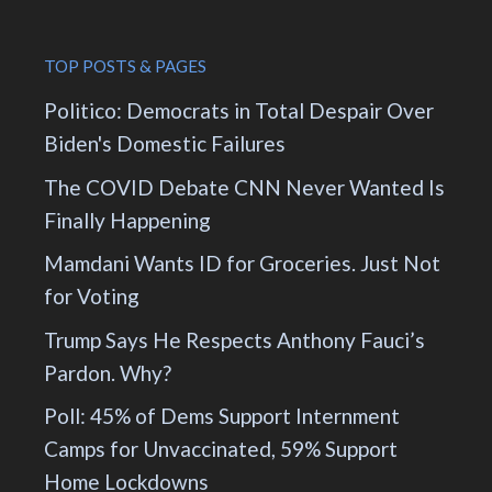
TOP POSTS & PAGES
Politico: Democrats in Total Despair Over
Biden's Domestic Failures
The COVID Debate CNN Never Wanted Is
Finally Happening
Mamdani Wants ID for Groceries. Just Not
for Voting
Trump Says He Respects Anthony Fauci’s
Pardon. Why?
Poll: 45% of Dems Support Internment
Camps for Unvaccinated, 59% Support
Home Lockdowns