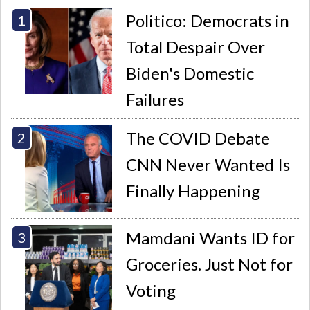
Politico: Democrats in
Total Despair Over
Biden's Domestic
Failures
The COVID Debate
CNN Never Wanted Is
Finally Happening
Mamdani Wants ID for
Groceries. Just Not for
Voting