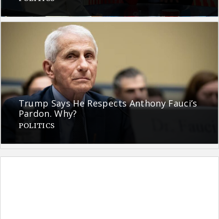
Trump Says He Respects Anthony Fauci’s
Pardon. Why?
POLITICS