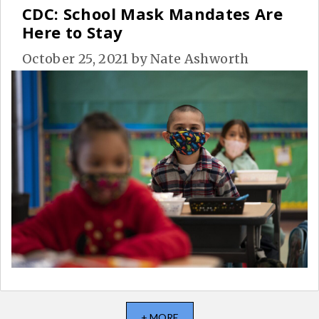
CDC: School Mask Mandates Are
Here to Stay
October 25, 2021
by
Nate Ashworth
+ MORE