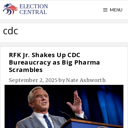
Skip
MENU
to
content
cdc
RFK Jr. Shakes Up CDC
Bureaucracy as Big Pharma
Scrambles
September 2, 2025
by
Nate Ashworth