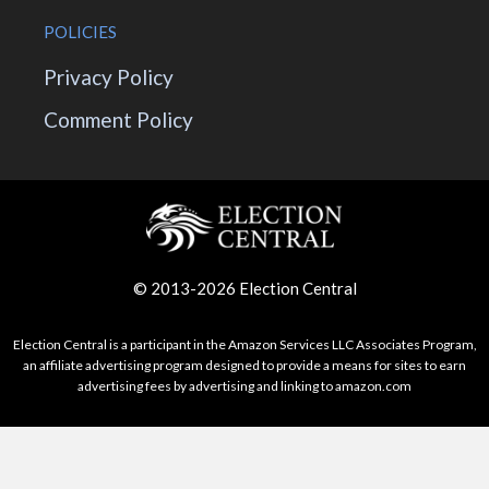
POLICIES
Privacy Policy
Comment Policy
© 2013-2026 Election Central
Election Central is a participant in the Amazon Services LLC Associates Program,
an affiliate advertising program designed to provide a means for sites to earn
advertising fees by advertising and linking to amazon.com