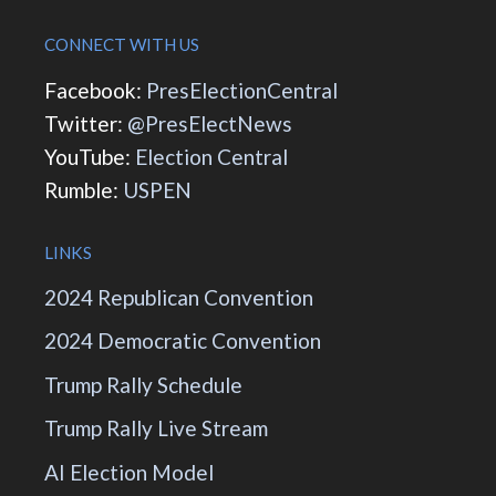
CONNECT WITH US
Facebook:
PresElectionCentral
Twitter:
@PresElectNews
YouTube:
Election Central
Rumble:
USPEN
LINKS
2024 Republican Convention
2024 Democratic Convention
Trump Rally Schedule
Trump Rally Live Stream
AI Election Model