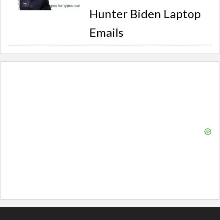
Hunter Biden Laptop
Emails