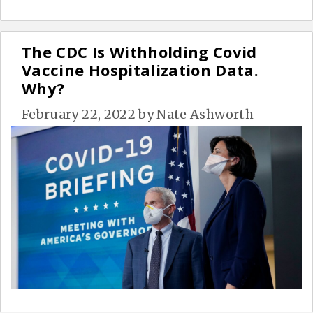
The CDC Is Withholding Covid
Vaccine Hospitalization Data.
Why?
February 22, 2022
by
Nate Ashworth