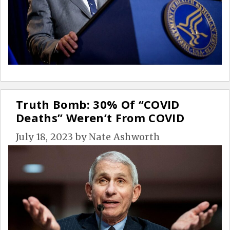
Truth Bomb: 30% Of “COVID
Deaths” Weren’t From COVID
July 18, 2023
by
Nate Ashworth