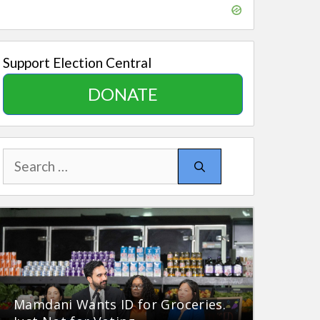
Support Election Central
DONATE
Search
for:
Mamdani Wants ID for Groceries.