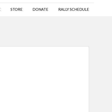
E
STORE
DONATE
RALLY SCHEDULE