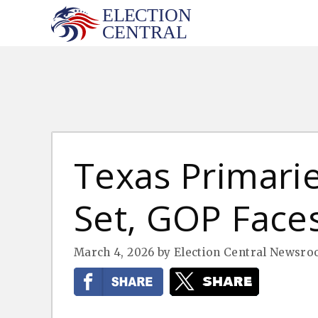
Skip
to
content
Texas Primari
Set, GOP Faces
March 4, 2026
by
Election Central Newsr