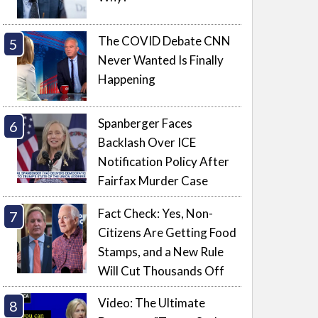
The COVID Debate CNN
Never Wanted Is Finally
Happening
Spanberger Faces
Backlash Over ICE
Notification Policy After
Fairfax Murder Case
Fact Check: Yes, Non-
Citizens Are Getting Food
Stamps, and a New Rule
Will Cut Thousands Off
Video: The Ultimate