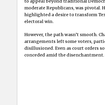
to appeal beyond traditional Democr
moderate Republicans, was pivotal. H
highlighted a desire to transform Tex
electoral win.
However, the path wasn’t smooth. Ch
arrangements left some voters, partic
disillusioned. Even as court orders s
conceded amid the disenchantment.