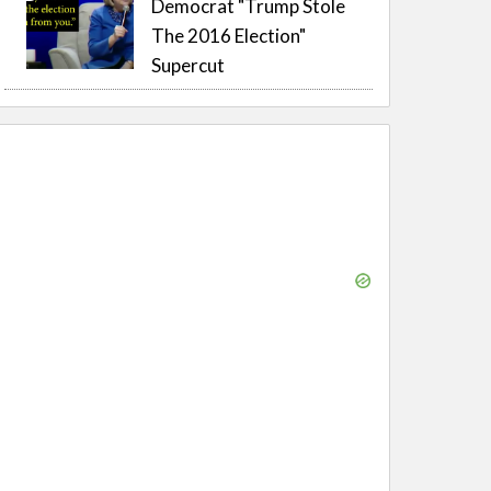
Democrat "Trump Stole
The 2016 Election"
Supercut