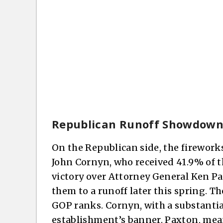
Republican Runoff Showdow
On the Republican side, the fireworks
John Cornyn, who received 41.9% of t
victory over Attorney General Ken P
them to a runoff later this spring. 
GOP ranks. Cornyn, with a substantia
establishment’s banner. Paxton, me