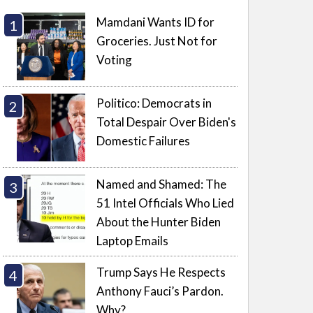
Mamdani Wants ID for
Groceries. Just Not for
Voting
Politico: Democrats in
Total Despair Over Biden's
Domestic Failures
Named and Shamed: The
51 Intel Officials Who Lied
About the Hunter Biden
Laptop Emails
Trump Says He Respects
Anthony Fauci’s Pardon.
Why?