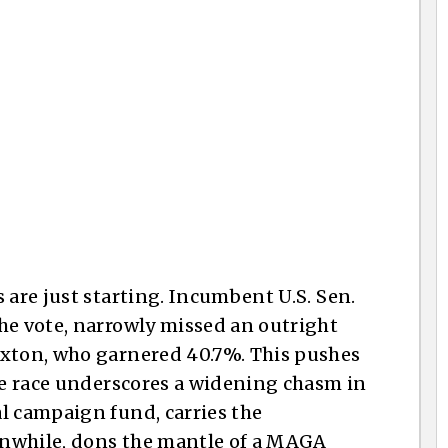
n
 are just starting. Incumbent U.S. Sen.
he vote, narrowly missed an outright
axton, who garnered 40.7%. This pushes
The race underscores a widening chasm in
l campaign fund, carries the
anwhile, dons the mantle of a MAGA