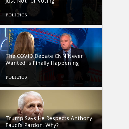
Just Not for Voting
POLITICS
The COVID Debate CNN Never
Wanted Is Finally Happening
POLITICS
Trump Says He Respects Anthony
Fauci’s Pardon. Why?