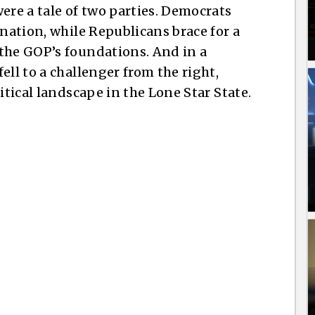
ere a tale of two parties. Democrats
ination, while Republicans brace for a
the GOP’s foundations. And in a
ell to a challenger from the right,
itical landscape in the Lone Star State.