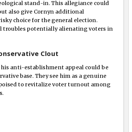
ological stand-in. This allegiance could
but also give Cornyn additional
sky choice for the general election.
 troubles potentially alienating voters in
onservative Clout
 his anti-establishment appeal could be
rvative base. They see him as a genuine
oised to revitalize voter turnout among
s.