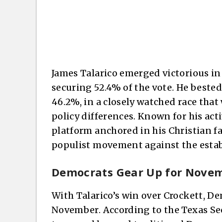
James Talarico emerged victorious in
securing 52.4% of the vote. He bested
46.2%, in a closely watched race tha
policy differences. Known for his act
platform anchored in his Christian fa
populist movement against the esta
Democrats Gear Up for Nove
With Talarico’s win over Crockett, D
November. According to the Texas Secre