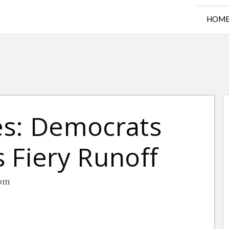
HOM
es: Democrats
 Fiery Runoff
oom