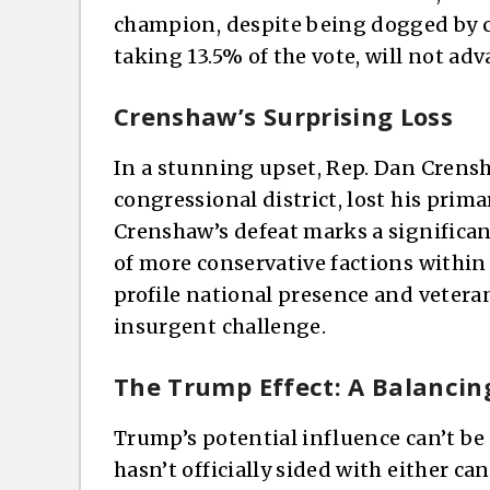
champion, despite being dogged by c
taking 13.5% of the vote, will not adv
Crenshaw’s Surprising Loss
In a stunning upset, Rep. Dan Crens
congressional district, lost his prima
Crenshaw’s defeat marks a significan
of more conservative factions within 
profile national presence and vetera
insurgent challenge.
The Trump Effect: A Balancin
Trump’s potential influence can’t be
hasn’t officially sided with either c