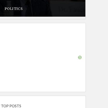
POLITICS
TOP POSTS