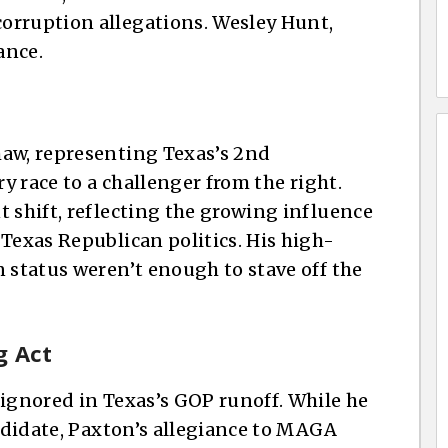
orruption allegations. Wesley Hunt,
ance.
haw, representing Texas’s 2nd
ry race to a challenger from the right.
t shift, reflecting the growing influence
Texas Republican politics. His high-
n status weren’t enough to stave off the
g Act
 ignored in Texas’s GOP runoff. While he
andidate, Paxton’s allegiance to MAGA