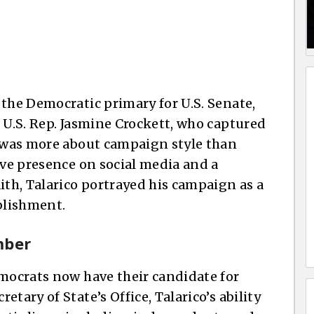
 the Democratic primary for U.S. Senate,
 U.S. Rep. Jasmine Crockett, who captured
t was more about campaign style than
ive presence on social media and a
ith, Talarico portrayed his campaign as a
blishment.
mber
emocrats now have their candidate for
tary of State’s Office, Talarico’s ability