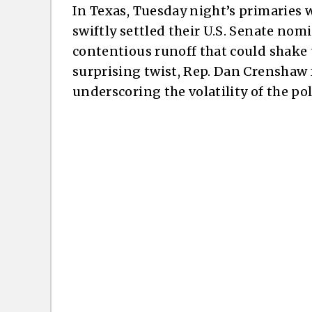
In Texas, Tuesday night’s primaries w
swiftly settled their U.S. Senate nom
contentious runoff that could shake 
surprising twist, Rep. Dan Crenshaw f
underscoring the volatility of the pol