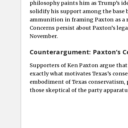
philosophy paints him as Trump’s ide
solidify his support among the base 
ammunition in framing Paxton as a ri
Concerns persist about Paxton’s legal
November.
Counterargument: Paxton’s C
Supporters of Ken Paxton argue that
exactly what motivates Texas’s conse
embodiment of Texas conservatism, p
those skeptical of the party apparatu