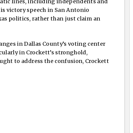
atic lines, including independents and
is victory speech in San Antonio
as politics, rather than just claim an
anges in Dallas County’s voting center
ularly in Crockett’s stronghold,
ought to address the confusion, Crockett