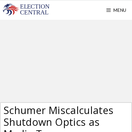
Skip
MENU
to
content
Schumer Miscalculates
Shutdown Optics as