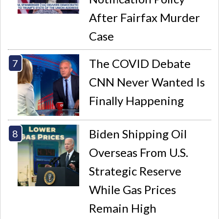
After Fairfax Murder
Case
The COVID Debate
CNN Never Wanted Is
Finally Happening
Biden Shipping Oil
Overseas From U.S.
Strategic Reserve
While Gas Prices
Remain High