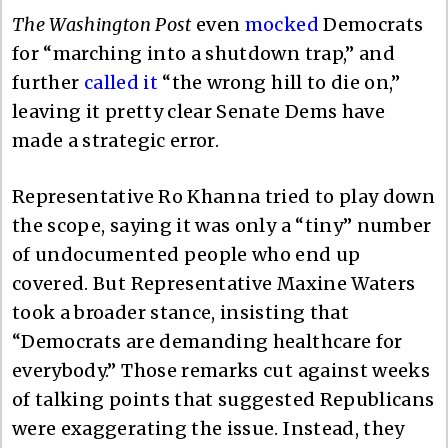
The Washington Post
even
mocked
Democrats
for “marching into a shutdown trap,” and
further
called it
“the wrong hill to die on,”
leaving it pretty clear Senate Dems have
made a strategic error.
Representative Ro Khanna tried to play down
the scope, saying it was only a “tiny” number
of undocumented people who end up
covered. But Representative Maxine Waters
took a broader stance, insisting that
“Democrats are demanding healthcare for
everybody.” Those remarks cut against weeks
of talking points that suggested Republicans
were exaggerating the issue. Instead, they