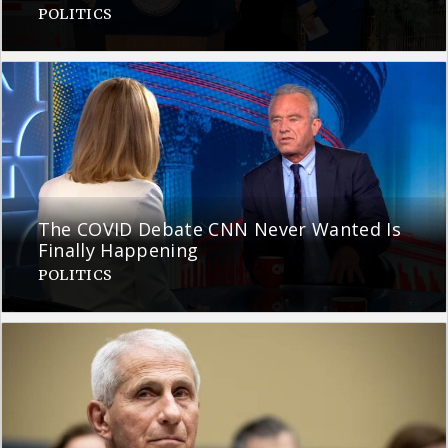
POLITICS
The COVID Debate CNN Never Wanted Is
Finally Happening
POLITICS