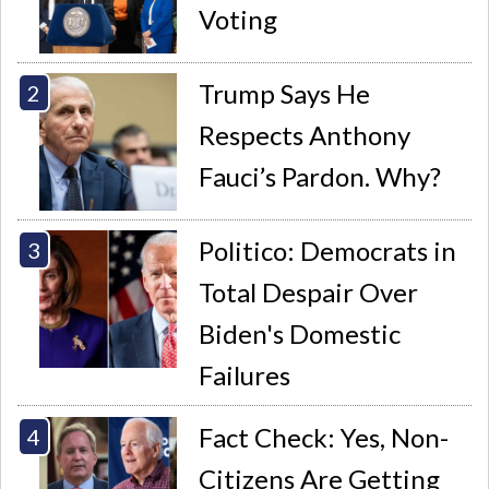
Voting
Trump Says He
Respects Anthony
Fauci’s Pardon. Why?
Politico: Democrats in
Total Despair Over
Biden's Domestic
Failures
Fact Check: Yes, Non-
Citizens Are Getting