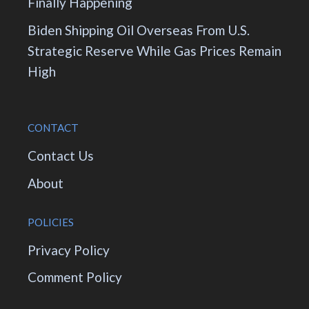
Finally Happening
Biden Shipping Oil Overseas From U.S.
Strategic Reserve While Gas Prices Remain
High
CONTACT
Contact Us
About
POLICIES
Privacy Policy
Comment Policy