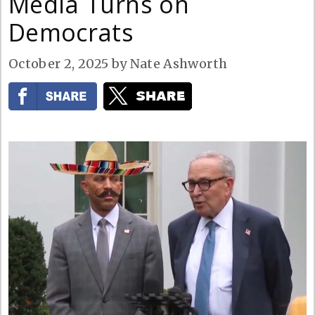
Media Turns on
Democrats
October 2, 2025
by
Nate Ashworth