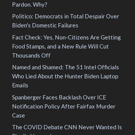
Pardon. Why?
Politico: Democrats in Total Despair Over
Biden's Domestic Failures
Fact Check: Yes, Non-Citizens Are Getting
Food Stamps, and a New Rule Will Cut
Thousands Off
Named and Shamed: The 51 Intel Officials
Who Lied About the Hunter Biden Laptop
Emails
Spanberger Faces Backlash Over ICE
Notification Policy After Fairfax Murder
Case
The COVID Debate CNN Never Wanted Is