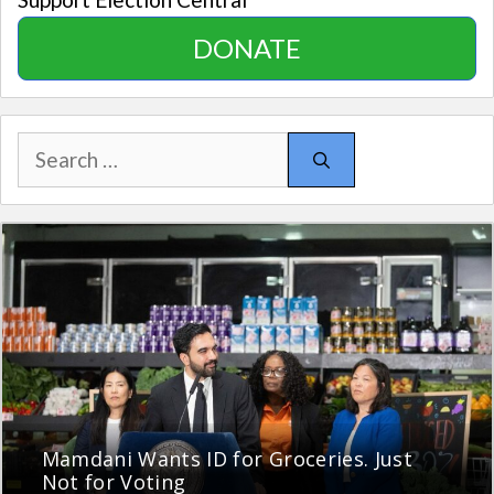
DONATE
Search
for:
Mamdani Wants ID for Groceries. Just
Not for Voting