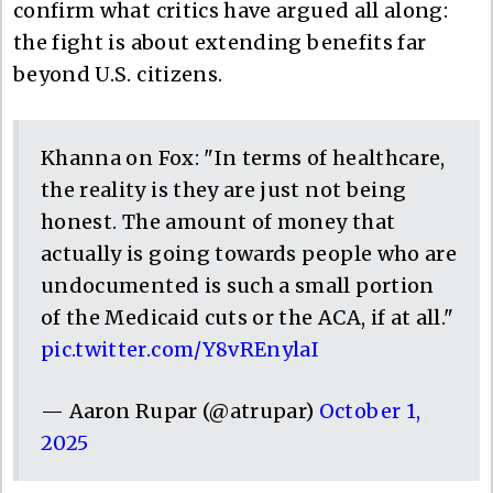
confirm what critics have argued all along:
the fight is about extending benefits far
beyond U.S. citizens.
Khanna on Fox: "In terms of healthcare,
the reality is they are just not being
honest. The amount of money that
actually is going towards people who are
undocumented is such a small portion
of the Medicaid cuts or the ACA, if at all."
pic.twitter.com/Y8vREnylaI
— Aaron Rupar (@atrupar)
October 1,
2025