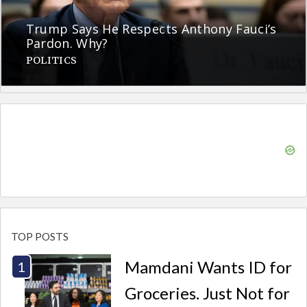
Trump Says He Respects Anthony Fauci’s
Pardon. Why?
POLITICS
TOP POSTS
Mamdani Wants ID for
Groceries. Just Not for