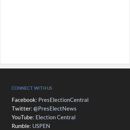
CONNECT WITH US
Facebook:
PresElectionCentral
Twitter:
@PresElectNews
YouTube:
Election Central
Rumble:
USPEN