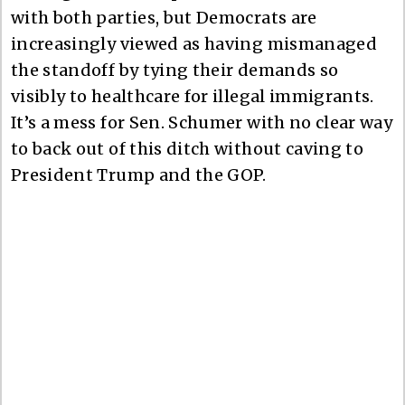
with both parties, but Democrats are
increasingly viewed as having mismanaged
the standoff by tying their demands so
visibly to healthcare for illegal immigrants.
It’s a mess for Sen. Schumer with no clear way
to back out of this ditch without caving to
President Trump and the GOP.