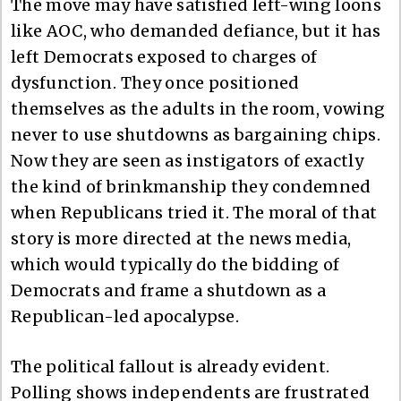
The move may have satisfied left-wing loons
like AOC, who demanded defiance, but it has
left Democrats exposed to charges of
dysfunction. They once positioned
themselves as the adults in the room, vowing
never to use shutdowns as bargaining chips.
Now they are seen as instigators of exactly
the kind of brinkmanship they condemned
when Republicans tried it. The moral of that
story is more directed at the news media,
which would typically do the bidding of
Democrats and frame a shutdown as a
Republican-led apocalypse.
The political fallout is already evident.
Polling shows independents are frustrated