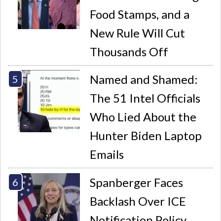
Food Stamps, and a
New Rule Will Cut
Thousands Off
Named and Shamed:
The 51 Intel Officials
Who Lied About the
Hunter Biden Laptop
Emails
Spanberger Faces
Backlash Over ICE
Notification Policy