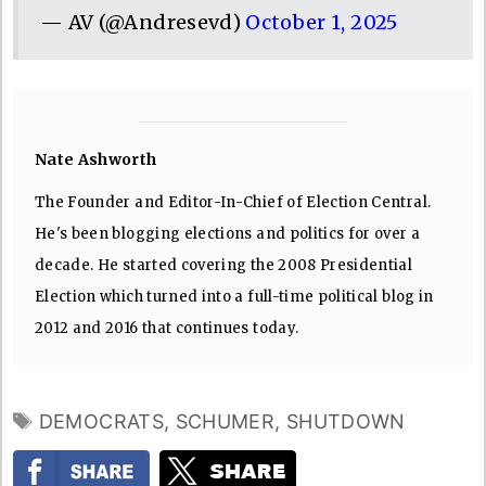
— AV (@Andresevd)
October 1, 2025
Nate Ashworth
The Founder and Editor-In-Chief of Election Central.
He's been blogging elections and politics for over a
decade. He started covering the 2008 Presidential
Election which turned into a full-time political blog in
2012 and 2016 that continues today.
TAGS
DEMOCRATS
,
SCHUMER
,
SHUTDOWN