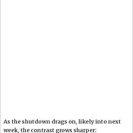
As the shutdown drags on, likely into next
week, the contrast grows sharper: