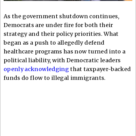
As the government shutdown continues,
Democrats are under fire for both their
strategy and their policy priorities. What
began as a push to allegedly defend
healthcare programs has now turned into a
political liability, with Democratic leaders
openly acknowledging
that taxpayer-backed
funds do flow to illegal immigrants.