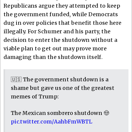
Republicans argue they attempted to keep
the government funded, while Democrats
dug in over policies that benefit those here
illegally. For Schumer and his party, the
decision to enter the shutdown without a
viable plan to get out may prove more
damaging than the shutdown itself.
🇺🇸 The government shutdown is a
shame but gave us one of the greatest
memes of Trump:
The Mexican sombrero shutdown 🤠
pic.twitter.com/AahbFmWBTL