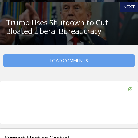
NEXT
Trump Uses Shutdown to Cut
Bloated Liberal Bureaucracy
LOAD COMMENTS
Support Election Central