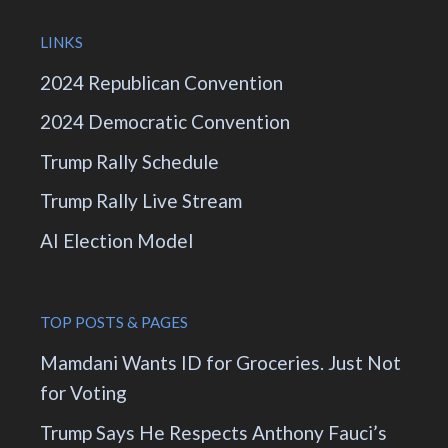
LINKS
2024 Republican Convention
2024 Democratic Convention
Trump Rally Schedule
Trump Rally Live Stream
AI Election Model
TOP POSTS & PAGES
Mamdani Wants ID for Groceries. Just Not
for Voting
Trump Says He Respects Anthony Fauci’s