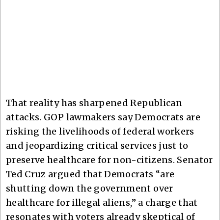
That reality has sharpened Republican
attacks. GOP lawmakers say Democrats are
risking the livelihoods of federal workers
and jeopardizing critical services just to
preserve healthcare for non-citizens. Senator
Ted Cruz argued that Democrats “are
shutting down the government over
healthcare for illegal aliens,” a charge that
resonates with voters already skeptical of