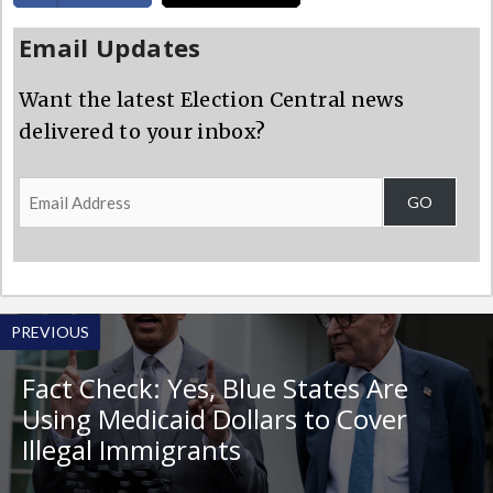
Email Updates
Want the latest Election Central news
delivered to your inbox?
Email
GO
Address
PREVIOUS
Fact Check: Yes, Blue States Are
Using Medicaid Dollars to Cover
Illegal Immigrants