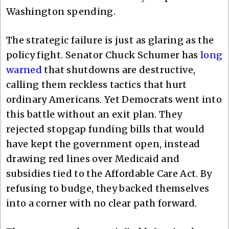
Washington spending.
The strategic failure is just as glaring as the
policy fight. Senator Chuck Schumer has
long
warned
that shutdowns are destructive,
calling them reckless tactics that hurt
ordinary Americans. Yet Democrats went into
this battle without an exit plan. They
rejected stopgap funding bills that would
have kept the government open, instead
drawing red lines over Medicaid and
subsidies tied to the Affordable Care Act. By
refusing to budge, they backed themselves
into a corner with no clear path forward.