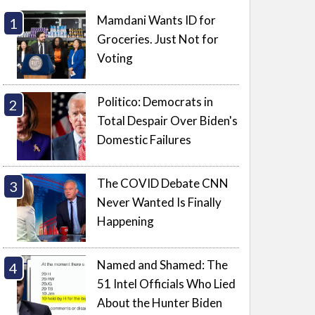
Mamdani Wants ID for
Groceries. Just Not for
Voting
Politico: Democrats in
Total Despair Over Biden's
Domestic Failures
The COVID Debate CNN
Never Wanted Is Finally
Happening
Named and Shamed: The
51 Intel Officials Who Lied
About the Hunter Biden