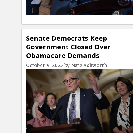
Senate Democrats Keep
Government Closed Over
Obamacare Demands
October 9, 2025
by
Nate Ashworth