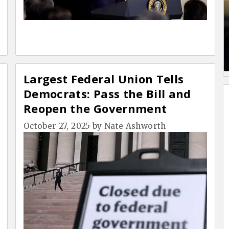
Largest Federal Union Tells
Democrats: Pass the Bill and
Reopen the Government
October 27, 2025
by
Nate Ashworth