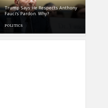
Trump Says He Respects Anthony
Fauci’s Pardon. Why?
POLITICS