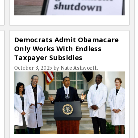
Democrats Admit Obamacare
Only Works With Endless
Taxpayer Subsidies
October 3, 2025
by
Nate Ashworth