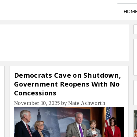
HOM
Democrats Cave on Shutdown,
Government Reopens With No
Concessions
November 10, 2025
by
Nate Ashworth