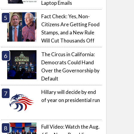
Laptop Emails
Fact Check: Yes, Non-
Citizens Are Getting Food
Stamps, and a New Rule
Will Cut Thousands Off
The Circus in California:
Democrats Could Hand
Over the Governorship by
Default
Hillary will decide by end
of year on presidential run
Full Video: Watch the Aug.