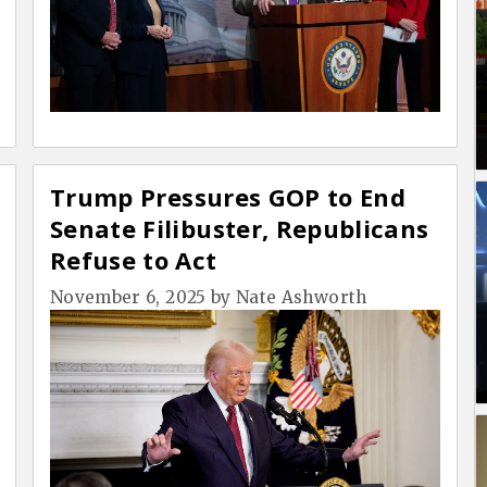
Trump Pressures GOP to End
Senate Filibuster, Republicans
Refuse to Act
November 6, 2025
by
Nate Ashworth