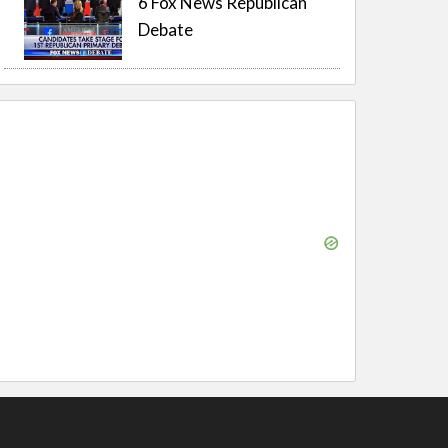
6 Fox News Republican
Debate