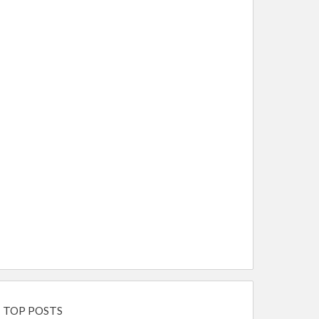
TOP POSTS