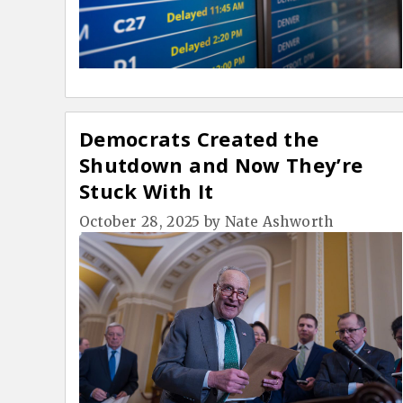
Democrats Created the
Shutdown and Now They’re
Stuck With It
October 28, 2025
by
Nate Ashworth