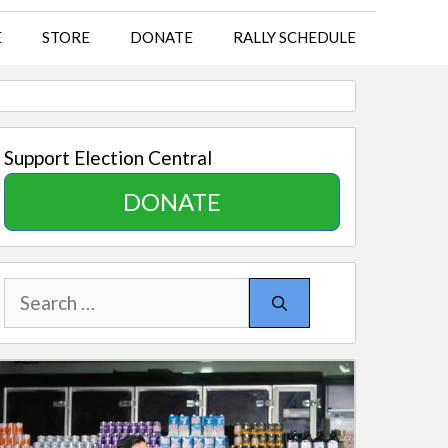
E
STORE
DONATE
RALLY SCHEDULE
Support Election Central
DONATE
Search
for: