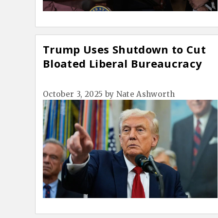
Trump Uses Shutdown to Cut
Bloated Liberal Bureaucracy
October 3, 2025
by
Nate Ashworth