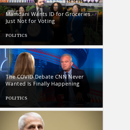
Mamdani Wants ID for Groceries.
Just Not for Voting
POLITICS
The COVID Debate CNN Never
Wanted Is Finally Happening
POLITICS