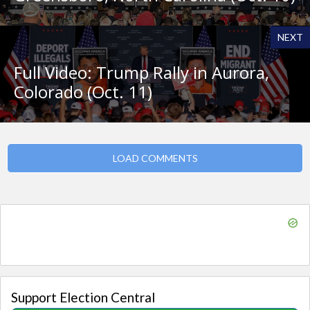
NEXT
Full Video: Trump Rally in Aurora,
Colorado (Oct. 11)
LOAD COMMENTS
Support Election Central