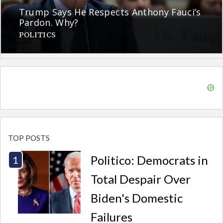
Trump Says He Respects Anthony Fauci’s
Pardon. Why?
POLITICS
TOP POSTS
Politico: Democrats in
Total Despair Over
Biden's Domestic
Failures