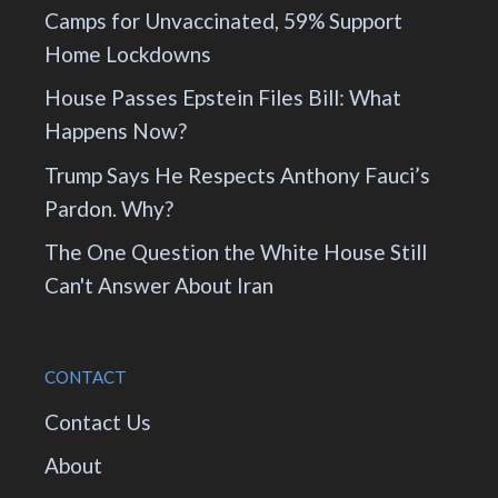
Camps for Unvaccinated, 59% Support
Home Lockdowns
House Passes Epstein Files Bill: What
Happens Now?
Trump Says He Respects Anthony Fauci’s
Pardon. Why?
The One Question the White House Still
Can't Answer About Iran
CONTACT
Contact Us
About