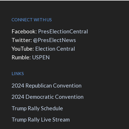
CONNECT WITH US
Facebook:
PresElectionCentral
Twitter:
@PresElectNews
YouTube:
Election Central
Rumble:
USPEN
LINKS
2024 Republican Convention
2024 Democratic Convention
Trump Rally Schedule
Trump Rally Live Stream