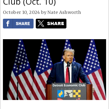
Club (Oct. 10)
October 10, 2024
by
Nate Ashworth