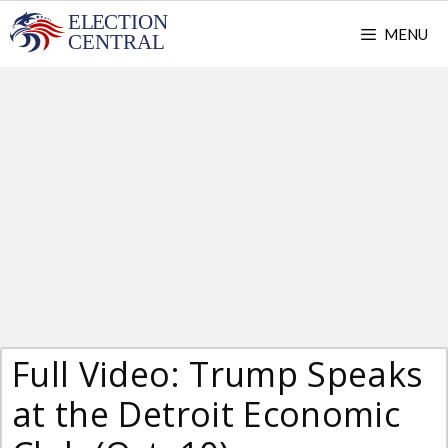
Skip
MENU
to
content
Full Video: Trump Speaks
at the Detroit Economic