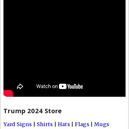
Trump 2024 Store
Yard Signs
|
Shirts
|
Hats
|
Flags
|
Mugs