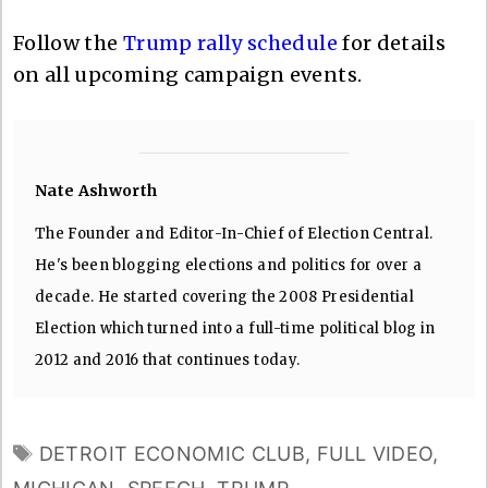
Follow the
Trump rally schedule
for details
on all upcoming campaign events.
Nate Ashworth
The Founder and Editor-In-Chief of Election Central.
He's been blogging elections and politics for over a
decade. He started covering the 2008 Presidential
Election which turned into a full-time political blog in
2012 and 2016 that continues today.
TAGS
DETROIT ECONOMIC CLUB
,
FULL VIDEO
,