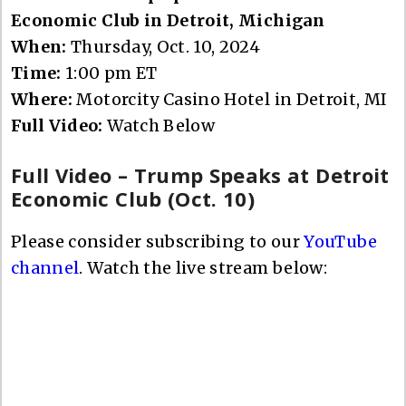
Economic Club in Detroit, Michigan
When:
Thursday, Oct. 10, 2024
Time:
1:00 pm ET
Where:
Motorcity Casino Hotel in Detroit, MI
Full Video:
Watch Below
Full Video – Trump Speaks at Detroit
Economic Club (Oct. 10)
Please consider subscribing to our
YouTube
channel
. Watch the live stream below: