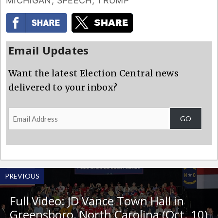
MICHIGAN
,
SPEECH
,
TRUMP
Email Updates
Want the latest Election Central news
delivered to your inbox?
Email
GO
Address
PREVIOUS
Full Video: JD Vance Town Hall in
Greensboro, North Carolina (Oct. 10)