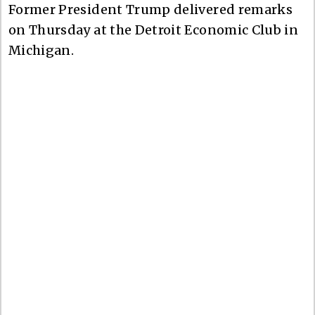
Former President Trump delivered remarks
on Thursday at the Detroit Economic Club in
Michigan.