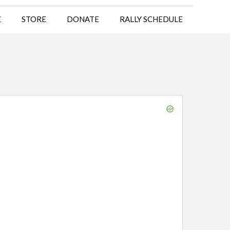
E
STORE
DONATE
RALLY SCHEDULE