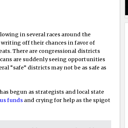
flowing in several races around the
riting off their chances in favor of
ats. There are congressional districts
cans are suddenly seeing opportunities
ral “safe” districts may not be as safe as
 has begun as strategists and local state
ous funds
and crying for help as the spigot