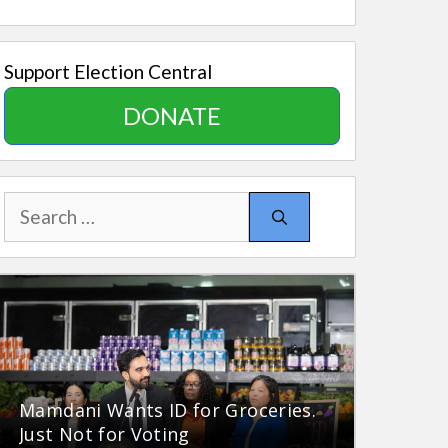
Support Election Central
DONATE
Search
for:
Mamdani Wants ID for Groceries.
Just Not for Voting