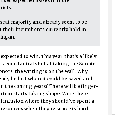
offset expected losses in more
ricts.
-seat majority and already seem to be
 their incumbents currently hold in
chigan.
xpected to win. This year, that’s a likely
 a substantial shot at taking the Senate
nors, the writing is on the wall. Why
ady be lost when it could be saved and
n the coming years? There will be finger-
rtem starts taking shape. Were there
l infusion where they should’ve spent a
resources when they’re scarce is hard.