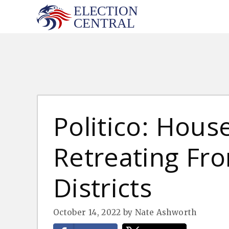
Skip
to
content
Politico: Hou
Retreating Fr
Districts
October 14, 2022
by
Nate Ashworth