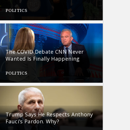
POLITICS
The COVID Debate CNN Never
Wanted Is Finally Happening
POLITICS
Trump Says He Respects Anthony
Fauci’s Pardon. Why?