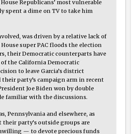
f House Republicans’ most vulnerable
ely spent a dime on TV to take him
volved, was driven by a relative lack of
t House super PAC floods the election
rs, their Democratic counterparts have
of the California Democratic
sion to leave Garcia’s district
their party’s campaign arm in recent
President Joe Biden won by double
le familiar with the discussions.
as, Pennsylvania and elsewhere, as
their party’s outside groups are
unwilling — to devote precious funds