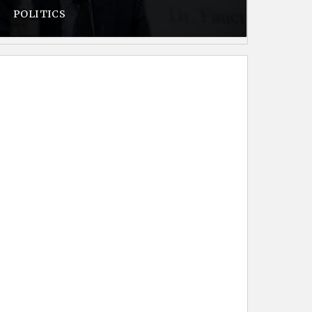
POLITICS