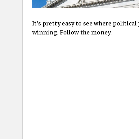
It’s pretty easy to see where politica
winning. Follow the money.