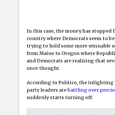
In this case, the money has stopped 
country where Democrats seem to be w
trying to hold some more winnable se
from Maine to Oregon where Republi
and Democrats are realizing that seve
once thought.
According to Politico, the infighting
party leaders are
battling over preci
suddenly starts turning off: