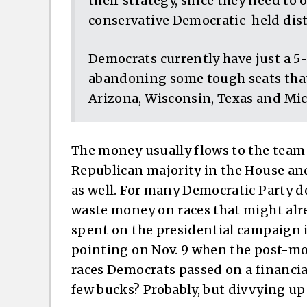
their strategy, since they need to 
conservative Democratic-held dist
Democrats currently have just a 5
abandoning some tough seats that
Arizona, Wisconsin, Texas and Mi
The money usually flows to the team e
Republican majority in the House and
as well. For many Democratic Party do
waste money on races that might alre
spent on the presidential campaign i
pointing on Nov. 9 when the post-mo
races Democrats passed on a financia
few bucks? Probably, but divvying up 