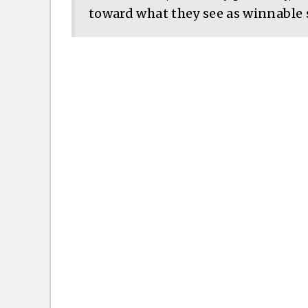
toward what they see as winnable 