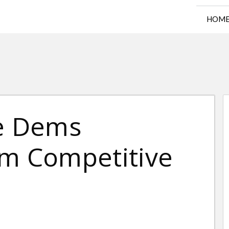
HOM
se Dems
om Competitive