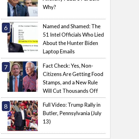
Why?
Named and Shamed: The
51 Intel Officials Who Lied
About the Hunter Biden
Laptop Emails
Fact Check: Yes, Non-
Citizens Are Getting Food
Stamps, and a New Rule
Will Cut Thousands Off
Full Video: Trump Rally in
Butler, Pennsylvania (July
13)