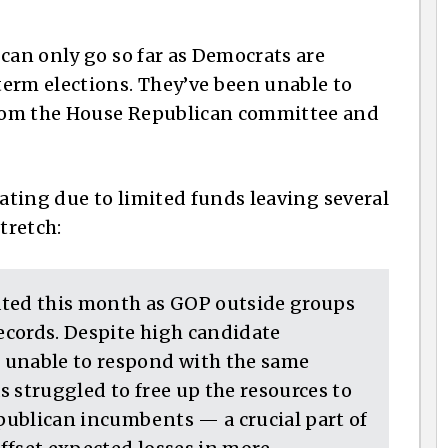
can only go so far as Democrats are
erm elections. They’ve been unable to
rom the House Republican committee and
eating due to limited funds leaving several
tretch:
ated this month as GOP outside groups
ecords. Despite high candidate
 unable to respond with the same
 struggled to free up the resources to
publican incumbents — a crucial part of