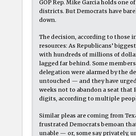
GOP Rep. Mike Garcia holds one o
districts. But Democrats have bar
down.
The decision, according to those in
resources: As Republicans’ bigges
with hundreds of millions of dolla
lagged far behind. Some members 
delegation were alarmed by the deci
untouched — and they have urged 
weeks not to abandon a seat that 
digits, according to multiple peop
Similar pleas are coming from Tex
frustrated Democrats bemoan that 
unable — or, some say privately, 