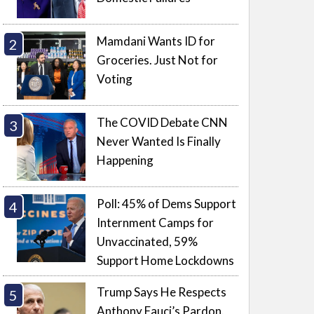
Mamdani Wants ID for
Groceries. Just Not for
Voting
The COVID Debate CNN
Never Wanted Is Finally
Happening
Poll: 45% of Dems Support
Internment Camps for
Unvaccinated, 59%
Support Home Lockdowns
Trump Says He Respects
Anthony Fauci’s Pardon.