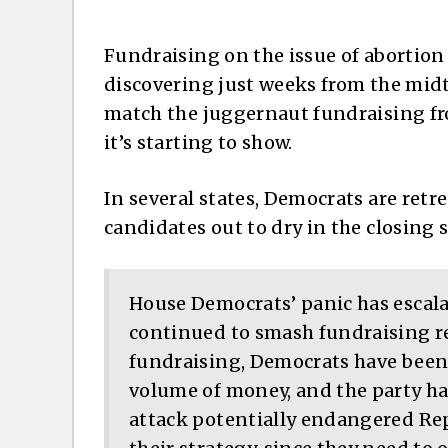
Fundraising on the issue of abortion 
discovering just weeks from the midt
match the juggernaut fundraising f
it’s starting to show.
In several states, Democrats are retr
candidates out to dry in the closing s
House Democrats’ panic has escal
continued to smash fundraising r
fundraising, Democrats have been
volume of money, and the party has
attack potentially endangered Re