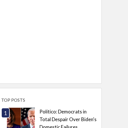
TOP POSTS
Politico: Democrats in
Total Despair Over Biden's
Domestic Failures