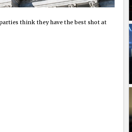
l parties think they have the best shot at