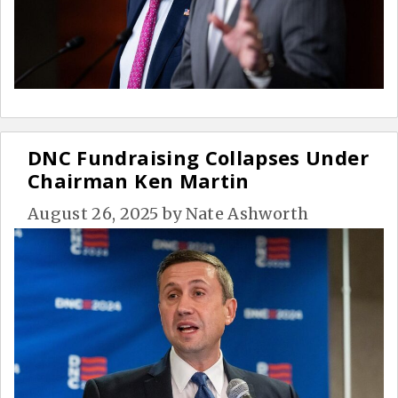
DNC Fundraising Collapses Under
Chairman Ken Martin
August 26, 2025
by
Nate Ashworth