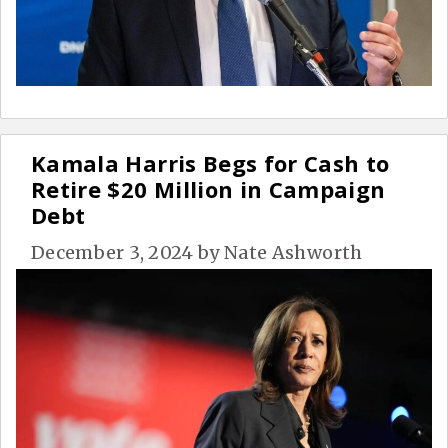
Kamala Harris Begs for Cash to
Retire $20 Million in Campaign
Debt
December 3, 2024
by
Nate Ashworth