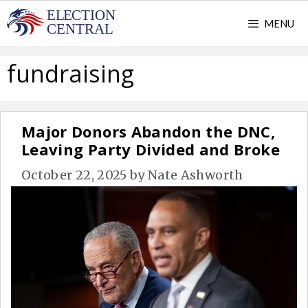
Skip
MENU
to
content
fundraising
Major Donors Abandon the DNC,
Leaving Party Divided and Broke
October 22, 2025
by
Nate Ashworth