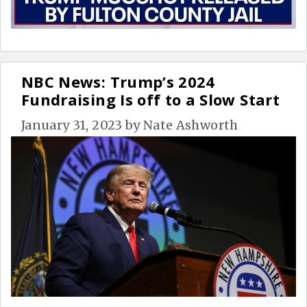
NBC News: Trump’s 2024
Fundraising Is off to a Slow Start
January 31, 2023
by
Nate Ashworth