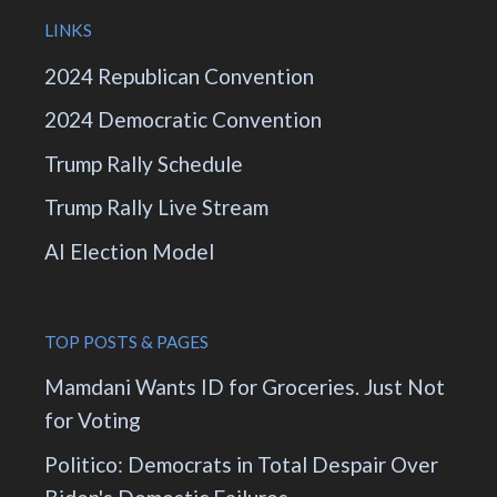
LINKS
2024 Republican Convention
2024 Democratic Convention
Trump Rally Schedule
Trump Rally Live Stream
AI Election Model
TOP POSTS & PAGES
Mamdani Wants ID for Groceries. Just Not
for Voting
Politico: Democrats in Total Despair Over