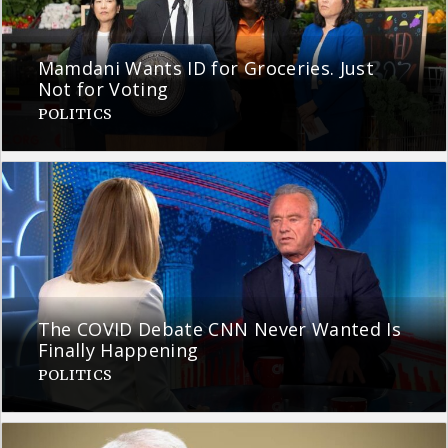
Mamdani Wants ID for Groceries. Just
Not for Voting
POLITICS
The COVID Debate CNN Never Wanted Is
Finally Happening
POLITICS