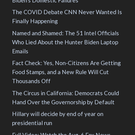
Biden's Domestic Failures
The COVID Debate CNN Never Wanted Is
Finally Happening
Named and Shamed: The 51 Intel Officials
Who Lied About the Hunter Biden Laptop
Emails
Fact Check: Yes, Non-Citizens Are Getting
Food Stamps, and a New Rule Will Cut
Thousands Off
The Circus in California: Democrats Could
Hand Over the Governorship by Default
Hillary will decide by end of year on
presidential run
Full Video: Watch the Aug. 6 Fox News