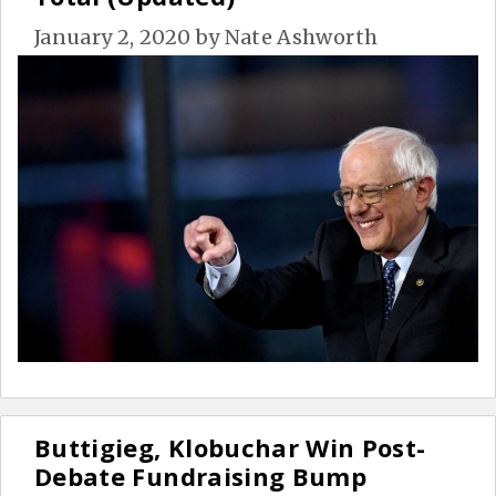
January 2, 2020
by
Nate Ashworth
Buttigieg, Klobuchar Win Post-
Debate Fundraising Bump