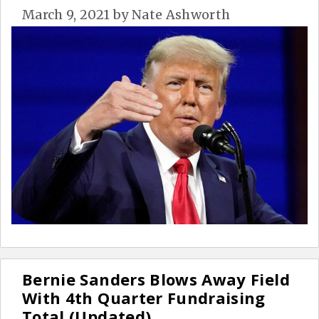
March 9, 2021
by
Nate Ashworth
Bernie Sanders Blows Away Field
With 4th Quarter Fundraising
Total (Updated)