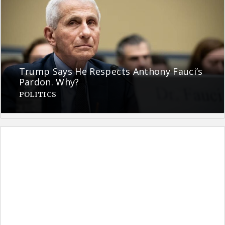
Trump Says He Respects Anthony Fauci’s
Pardon. Why?
POLITICS