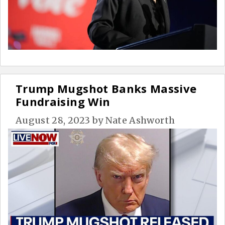
Trump Mugshot Banks Massive
Fundraising Win
August 28, 2023
by
Nate Ashworth