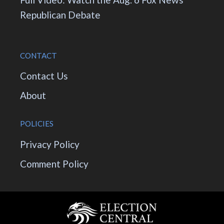
Republican Debate
CONTACT
Contact Us
About
POLICIES
Privacy Policy
Comment Policy