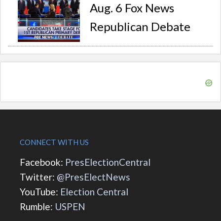
Aug. 6 Fox News
Republican Debate
CONNECT WITH US
Facebook:
PresElectionCentral
Twitter:
@PresElectNews
YouTube:
Election Central
Rumble:
USPEN