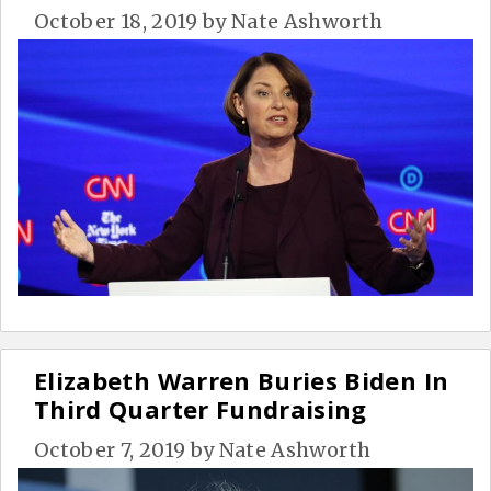
October 18, 2019
by
Nate Ashworth
Elizabeth Warren Buries Biden In
Third Quarter Fundraising
October 7, 2019
by
Nate Ashworth