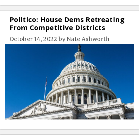
Politico: House Dems Retreating
From Competitive Districts
October 14, 2022
by
Nate Ashworth