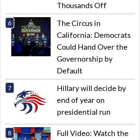
Thousands Off
The Circus in
California: Democrats
Could Hand Over the
Governorship by
Default
Hillary will decide by
end of year on
presidential run
Full Video: Watch the