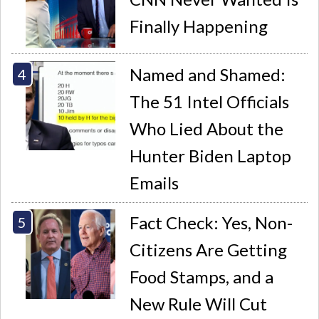
Finally Happening
Named and Shamed:
The 51 Intel Officials
Who Lied About the
Hunter Biden Laptop
Emails
Fact Check: Yes, Non-
Citizens Are Getting
Food Stamps, and a
New Rule Will Cut