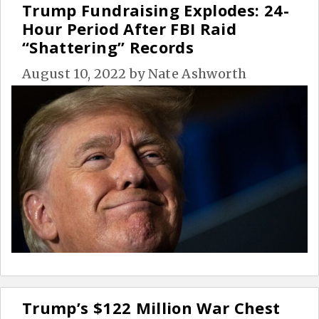
Trump Fundraising Explodes: 24-
Hour Period After FBI Raid
“Shattering” Records
August 10, 2022
by
Nate Ashworth
Trump’s $122 Million War Chest