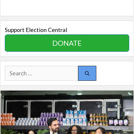
Support Election Central
DONATE
Search
for: