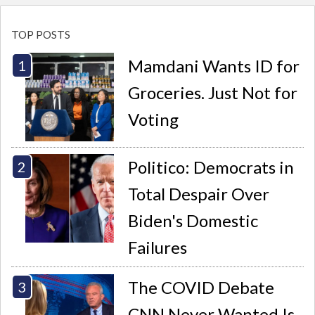
TOP POSTS
Mamdani Wants ID for
Groceries. Just Not for
Voting
Politico: Democrats in
Total Despair Over
Biden's Domestic
Failures
The COVID Debate
CNN Never Wanted Is