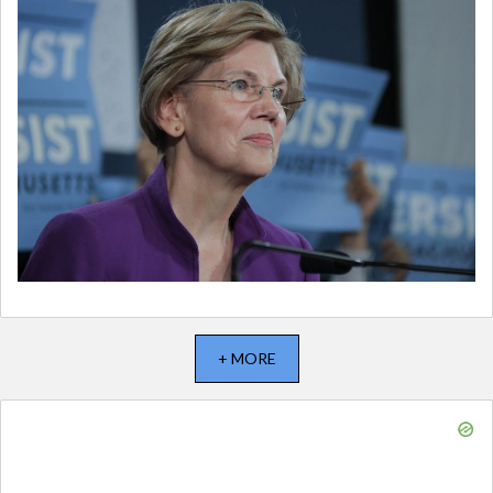
+ MORE