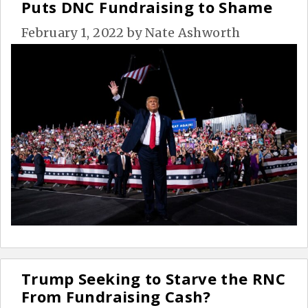
Puts DNC Fundraising to Shame
February 1, 2022
by
Nate Ashworth
Trump Seeking to Starve the RNC
From Fundraising Cash?